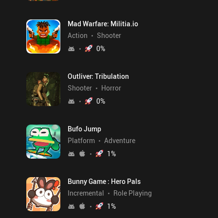
Mad Warfare: Militia.io
Action
Shooter
0
%
Outliver: Tribulation
Shooter
Horror
0
%
Bufo Jump
Platform
Adventure
1
%
Bunny Game : Hero Pals
Incremental
Role Playing
1
%