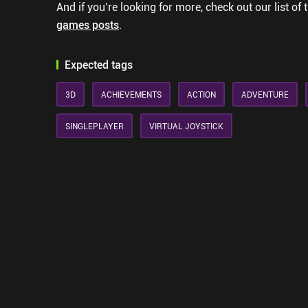
And if you’re looking for more, check out our list of 
games posts
.
Expected tags
3D
ACHIEVEMENTS
ACTION
ADVENTURE
SINGLEPLAYER
VIRTUAL JOYSTICK