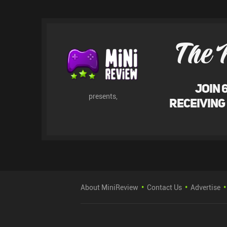
The 
Join 
presents,
receiving
About MiniReview
Contact Us
Advertise