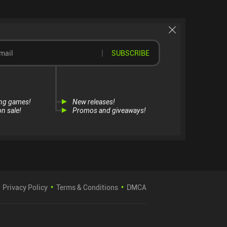
SUBSCRIBE
ng games!
New releases!
n sale!
Promos and giveaways!
Privacy Policy
Terms & Conditions
DMCA