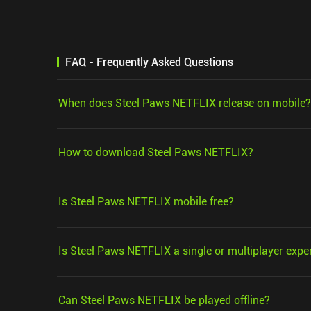
FAQ - Frequently Asked Questions
When does Steel Paws NETFLIX release on mobile?
How to download Steel Paws NETFLIX?
Is Steel Paws NETFLIX mobile free?
Is Steel Paws NETFLIX a single or multiplayer expe
Can Steel Paws NETFLIX be played offline?