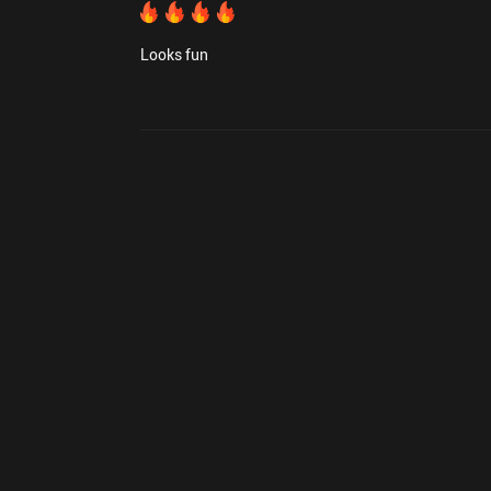
Looks fun