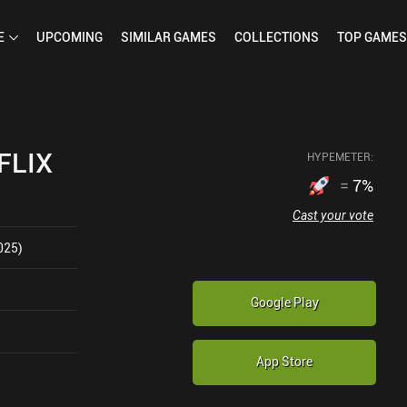
E
UPCOMING
SIMILAR
GAMES
COLLECTIONS
TOP
GAMES
FLIX
HYPEMETER:
=
7
%
Cast your vote
025)
Google Play
App Store