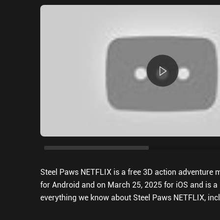
Steel Paws NETFLIX is a free 3D action adventure mo
for Android and on March 25, 2025 for iOS and is a s
everything we know about Steel Paws NETFLIX, incl