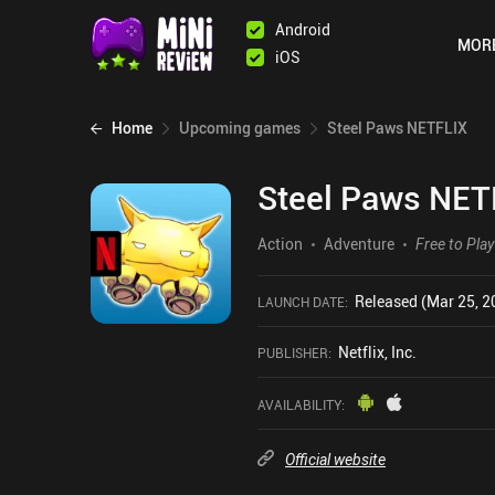
Android
MOR
iOS
Home
Upcoming games
Steel Paws NETFLIX
Steel Paws NET
Action
Adventure
Free to Play
Released (Mar 25, 2
LAUNCH DATE
:
Netflix, Inc.
PUBLISHER
:
AVAILABILITY
:
Official website