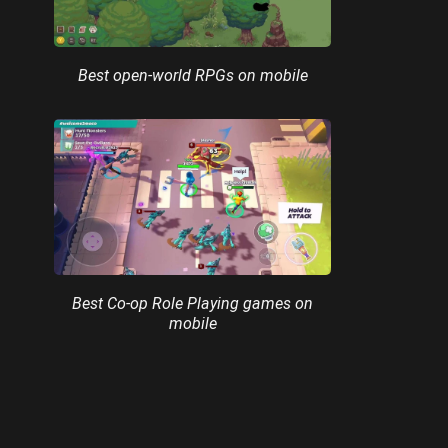
Best open-world RPGs on mobile
Best Co-op Role Playing games on
mobile