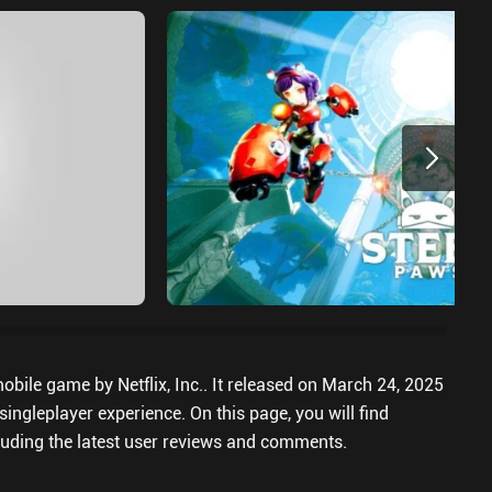
bile game by Netflix, Inc.. It released on March 24, 2025
ingleplayer experience. On this page, you will find
uding the latest user reviews and comments.