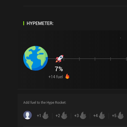
HYPEMETER:
7
%
+
14
fuel
Add fuel to the Hype Rocket
:
+
1
+
2
+
3
+
4
+
5