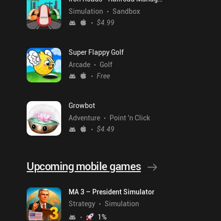
Simulation
Sandbox
$4.99
Super Flappy Golf
Arcade
Golf
Free
Growbot
Adventure
Point 'n Click
$4.49
Upcoming mobile games
MA 3 – President Simulator
Strategy
Simulation
1
%