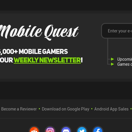
Mobile Quest
6,000+ mobile gamers
 our
weekly newsletter
!
Upcomi
Games o
Become a Reviewer
Download on Google Play
Android App Sales