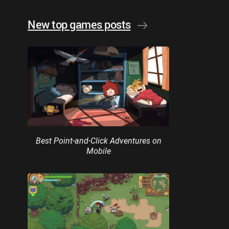
New top games posts
Best Point-and-Click Adventures on
Mobile