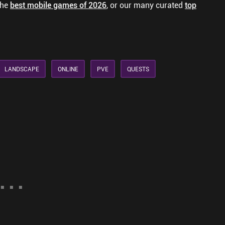
the
best mobile games of 2026
, or our many curated
top
LANDSCAPE
ONLINE
PVE
QUESTS