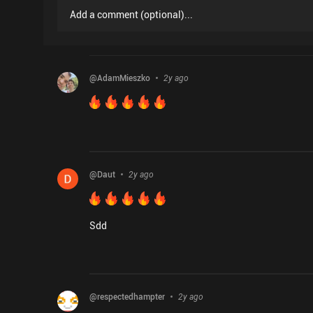
Add a comment
(
optional
)...
@
AdamMieszko
2y ago
@
Daut
2y ago
Sdd
@
respectedhampter
2y ago