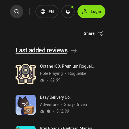
Login
EN
Share
Last added reviews
Octane100: Premium Roguelike
Role Playing
Roguelike
$2.99
Easy Delivery Co.
Adventure
Story-Driven
$12.99
Iron Roads - Railroad Manager