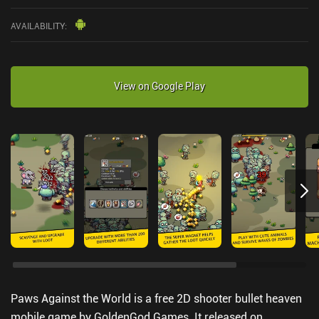
AVAILABILITY
:
View on Google Play
Paws Against the World is a free 2D shooter bullet heaven
mobile game by GoldenGod Games. It released on