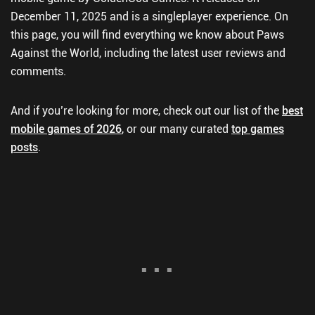
December 11, 2025 and is a singleplayer experience. On
this page, you will find everything we know about Paws
Against the World, including the latest user reviews and
comments.
And if you’re looking for more, check out our list of the
best
mobile games of 2026
, or our many curated
top games
posts
.