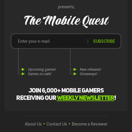
presents,
The Mobile Quest
SUBSCRIBE
Upcoming games!
New releases!
Games on sale!
Giveaways!
Join 6,000+ mobile gamers
receiving our
weekly newsletter
!
About Us
Contact Us
Become a Reviewer