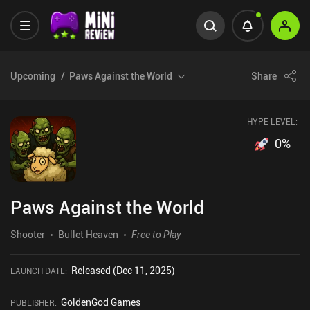
Upcoming
Paws Against the World
Share
HYPE LEVEL:
0
%
Paws Against the World
Shooter
Bullet Heaven
Free to Play
Released (Dec 11, 2025)
LAUNCH DATE
:
GoldenGod Games
PUBLISHER
: