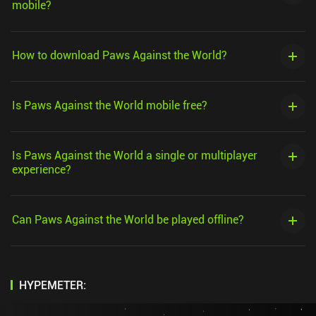
mobile?
How to download Paws Against the World?
Is Paws Against the World mobile free?
Is Paws Against the World a single or multiplayer
experience?
Can Paws Against the World be played offline?
HYPEMETER: