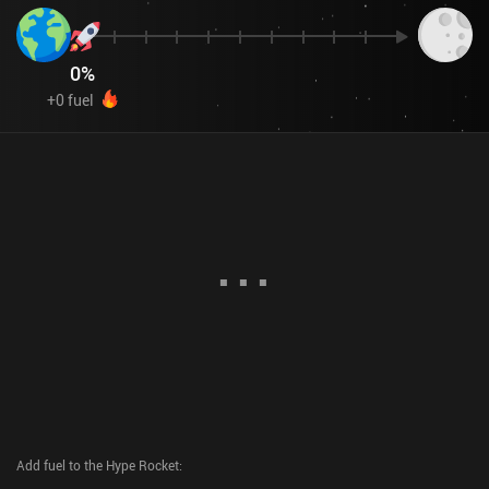
0
%
+
0
fuel
Add fuel to the Hype Rocket
: