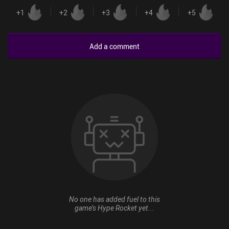
+
1
+
2
+
3
+
4
+
5
Add a comment
No one has added fuel to this
game’s Hype Rocket yet...