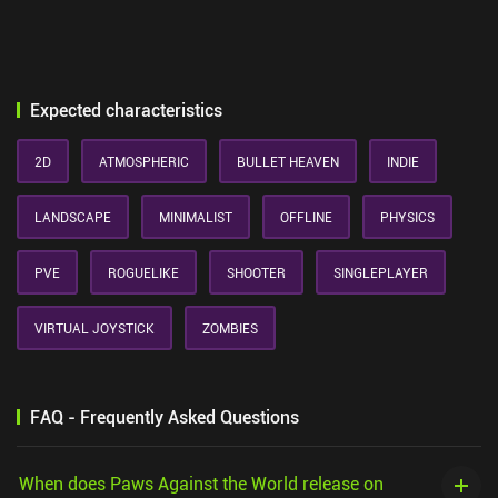
Expected characteristics
2D
ATMOSPHERIC
BULLET HEAVEN
INDIE
LANDSCAPE
MINIMALIST
OFFLINE
PHYSICS
PVE
ROGUELIKE
SHOOTER
SINGLEPLAYER
VIRTUAL JOYSTICK
ZOMBIES
FAQ - Frequently Asked Questions
When does Paws Against the World release on