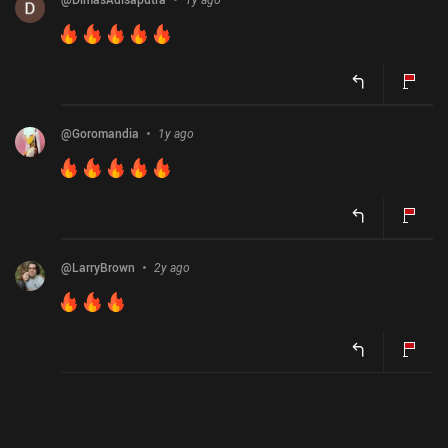
@
Goromandia
1y ago
@
LarryBrown
2y ago