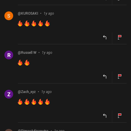
@
KUROSAKI
1y ago
@
Russell W
1y ago
R
@
Zach_xyz
1y ago
Z
@
DimasAdisaputra
1y ago