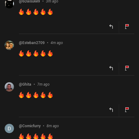
@
6Daisuke9
3m ago
@
Esteban2709
4m ago
@
Ghita
7m ago
@
Comicfurry
8m ago