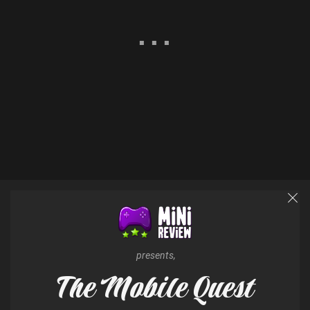
presents,
The Mobile Quest