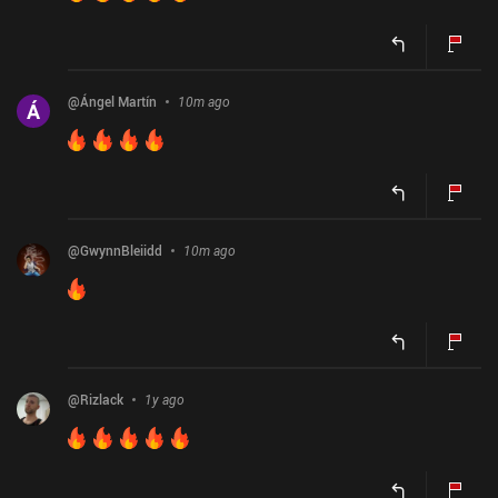
@
Ángel Martín
10m ago
Á
@
GwynnBleiidd
10m ago
@
Rizlack
1y ago