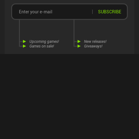
SUBSCRIBE
Upcoming games!
New releases!
Games on sale!
Giveaways!
Join 6,000+ mobile gamers
Explore this page in...
receiving our
weekly newsletter
!
MiniReview App
Open
About Us
Contact Us
Become a Reviewer
Web Browser
Continue
Advertise
Download on Google Play
Android App Sales
Cookie Settings
Privacy
Terms
DMCA