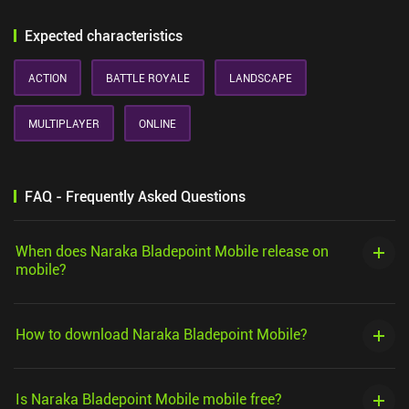
Expected characteristics
ACTION
BATTLE ROYALE
LANDSCAPE
MULTIPLAYER
ONLINE
FAQ - Frequently Asked Questions
When does Naraka Bladepoint Mobile release on
mobile?
How to download Naraka Bladepoint Mobile?
Is Naraka Bladepoint Mobile mobile free?