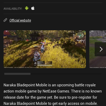
AVAILABILITY
:
Official website
Naraka Bladepoint Mobile is an upcoming battle royale
action mobile game by NetEase Games. There is no known
release date for the game yet. Be sure to pre-register for
Naraka Bladepoint Mobile to get early access on mobile.