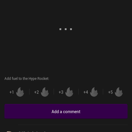
Add fuel to the Hype Rocket
:
+
1
+
2
+
3
+
4
+
5
Add a comment