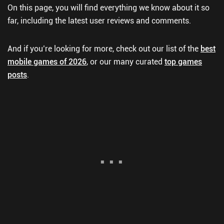
On this page, you will find everything we know about it so
far, including the latest user reviews and comments.
And if you’re looking for more, check out our list of the
best
mobile games of 2026
, or our many curated
top games
posts
.