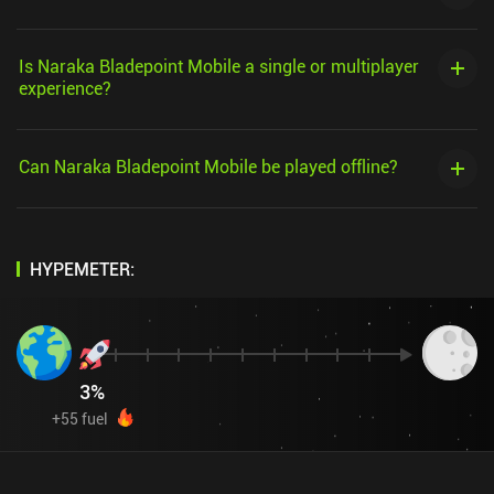
Is Naraka Bladepoint Mobile a single or multiplayer
experience?
Can Naraka Bladepoint Mobile be played offline?
HYPEMETER:
3
%
+
55
fuel