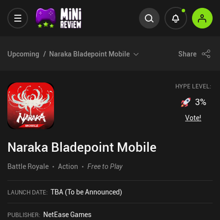
Upcoming
Naraka Bladepoint Mobile
Share
HYPE LEVEL:
3
%
Vote!
Naraka Bladepoint Mobile
Battle Royale
Action
Free to Play
TBA (To be Announced)
LAUNCH DATE
:
NetEase Games
PUBLISHER
: