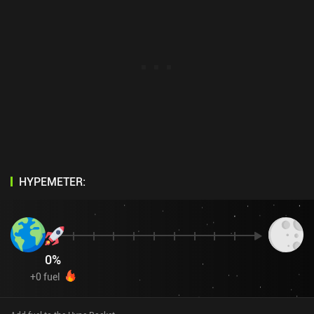
HYPEMETER:
0
%
+
0
fuel