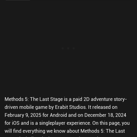
Methods 5: The Last Stage is a paid 2D adventure story-
driven mobile game by Erabit Studios. It released on
February 9, 2025 for Android and on December 18, 2024
for iOS and is a singleplayer experience. On this page, you
will find everything we know about Methods 5: The Last