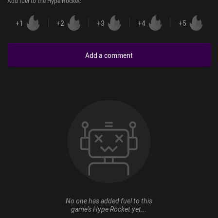
Add fuel to the Hype Rocket
:
+
1
+
2
+
3
+
4
+
5
Add a comment
No one has added fuel to this
game’s Hype Rocket yet...