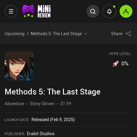
Upcoming
Methods 5: The Last Stage
Share
HYPE LEVEL:
0
%
Methods 5: The Last Stage
Adventure
Story-Driven
$1.99
Released (Feb 9, 2025)
LAUNCH DATE
:
Erabit Studios
PUBLISHER
: