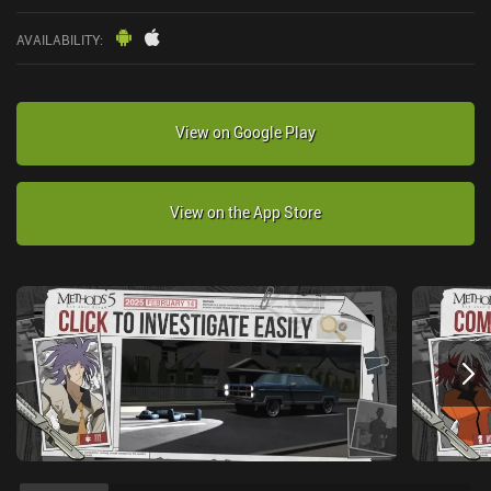
AVAILABILITY
:
View on Google Play
View on the App Store