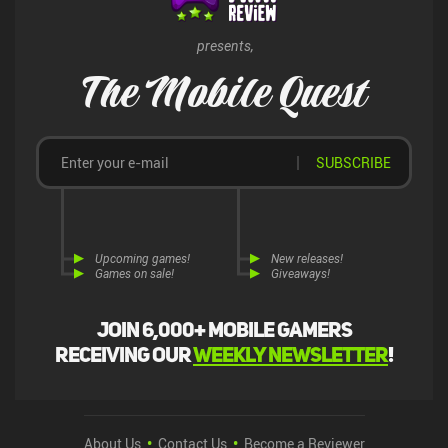
presents,
The Mobile Quest
SUBSCRIBE
Upcoming games!
New releases!
Games on sale!
Giveaways!
Join 6,000+ mobile gamers
receiving our
weekly newsletter
!
About Us
Contact Us
Become a Reviewer