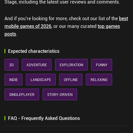
Stage, including the latest user reviews and comments.
And if you’re looking for more, check out our list of the
best
mobile games of 2026
, or our many curated
top games
posts
.
Expected characteristics
2D
ADVENTURE
EXPLORATION
FUNNY
INDIE
LANDSCAPE
OFFLINE
RELAXING
SINGLEPLAYER
STORY-DRIVEN
FAQ - Frequently Asked Questions