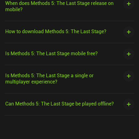
When does Methods 5: The Last Stage release on
mobile?
How to download Methods 5: The Last Stage?
Is Methods 5: The Last Stage mobile free?
Is Methods 5: The Last Stage a single or
multiplayer experience?
Can Methods 5: The Last Stage be played offline?