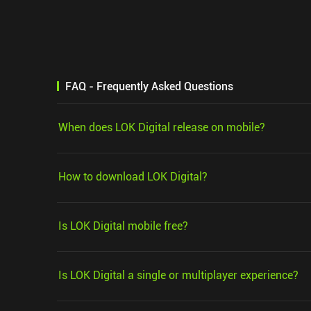
FAQ - Frequently Asked Questions
When does LOK Digital release on mobile?
How to download LOK Digital?
Is LOK Digital mobile free?
Is LOK Digital a single or multiplayer experience?