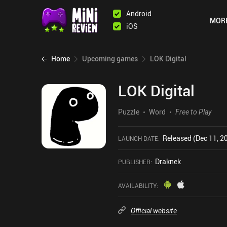
Android
MOR
iOS
Home
Upcoming games
LOK Digital
LOK Digital
Puzzle
Word
Free to Play
Released (Dec 11, 2
LAUNCH DATE
:
Draknek
PUBLISHER
:
AVAILABILITY
:
Official website