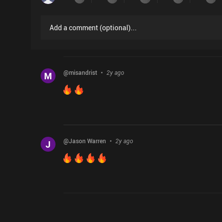
Add a comment
(
optional
)...
@
misandrist
2y ago
M
@
Jason Warren
2y ago
J