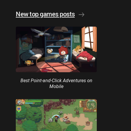
New top games posts
Best Point-and-Click Adventures on
Mobile