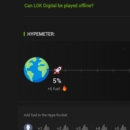
Can LOK Digital be played offline?
HYPEMETER:
5
%
+
6
fuel
Add fuel to the Hype Rocket
:
+
1
+
2
+
3
+
4
+
5