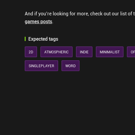
And if you’re looking for more, check out our list of 
games posts
.
Expected tags
2D
ATMOSPHERIC
INDIE
MINIMALIST
OF
SINGLEPLAYER
WORD