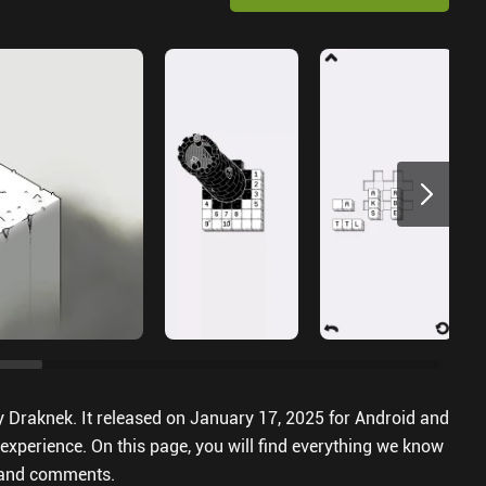
y Draknek. It released on January 17, 2025 for Android and
experience. On this page, you will find everything we know
s and comments.