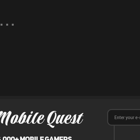
Mobile Quest
6,000+ mobile gamers