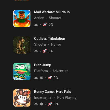
Mad Warfare: Militia.io
Action
Shooter
0
%
Outliver: Tribulation
Shooter
Horror
0
%
Bufo Jump
Platform
Adventure
1
%
Bunny Game : Hero Pals
Incremental
Role Playing
1
%