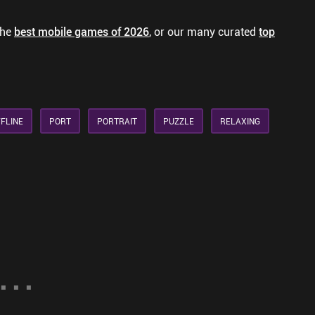
the
best mobile games of 2026
, or our many curated
top
FLINE
PORT
PORTRAIT
PUZZLE
RELAXING