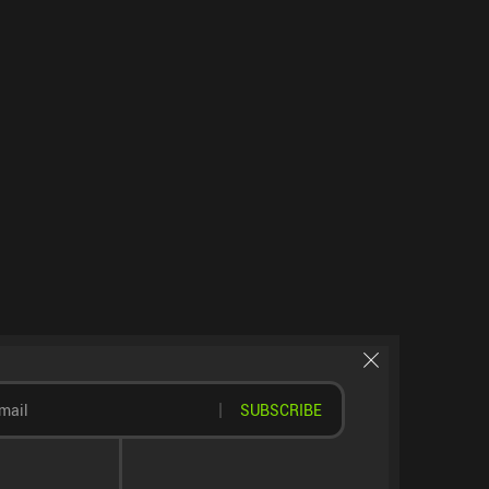
SUBSCRIBE