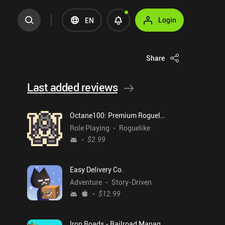
Login
EN
Share
Last added reviews
Octane100: Premium Roguelike
Role Playing
Roguelike
$2.99
Easy Delivery Co.
Adventure
Story-Driven
$12.99
Iron Roads - Railroad Manager