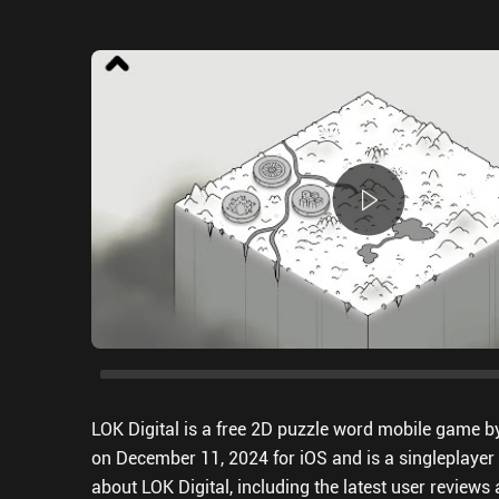
LOK Digital is a free 2D puzzle word mobile game b
on December 11, 2024 for iOS and is a singleplayer 
about LOK Digital, including the latest user review