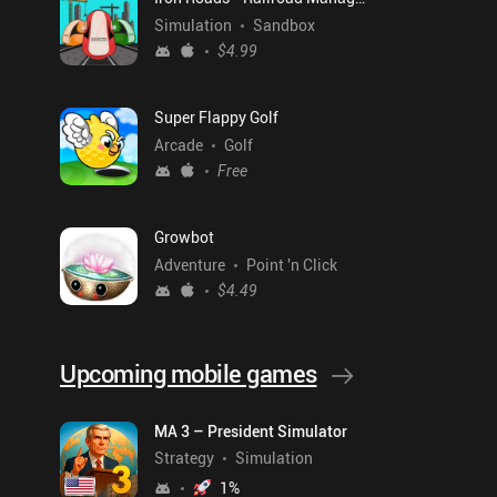
Simulation
Sandbox
$4.99
Super Flappy Golf
Arcade
Golf
Free
Growbot
Adventure
Point 'n Click
$4.49
Upcoming mobile games
MA 3 – President Simulator
Strategy
Simulation
1
%