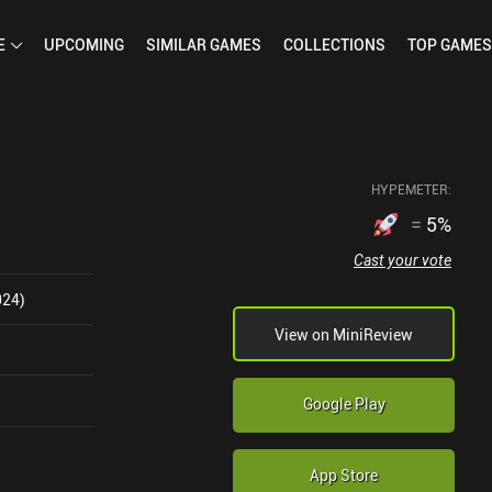
E
UPCOMING
SIMILAR
GAMES
COLLECTIONS
TOP
GAMES
HYPEMETER:
=
5
%
Cast your vote
024)
View on MiniReview
Google Play
App Store