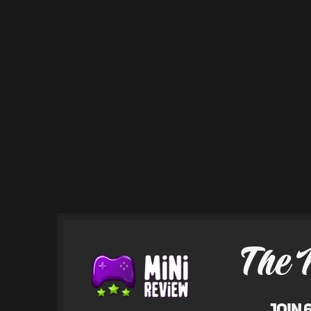
The 
Join 