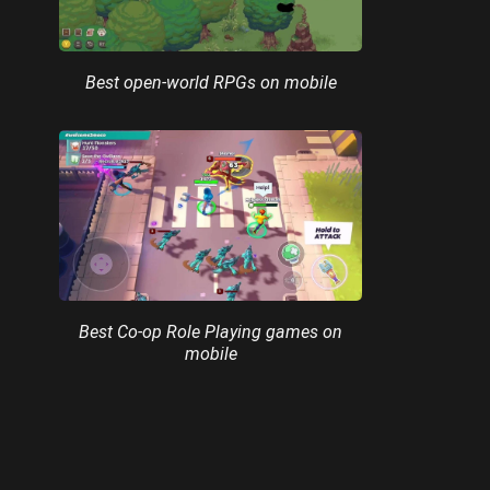
Best open-world RPGs on mobile
Best Co-op Role Playing games on
mobile