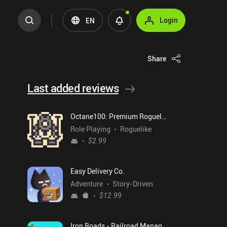
Login
EN
Share
Last added reviews
Octane100: Premium Roguelike
Role Playing
Roguelike
$2.99
Easy Delivery Co.
Adventure
Story-Driven
$12.99
Iron Roads - Railroad Manager