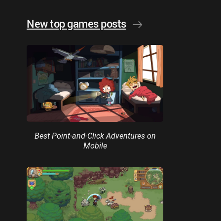
New top games posts
Best Point-and-Click Adventures on
Mobile