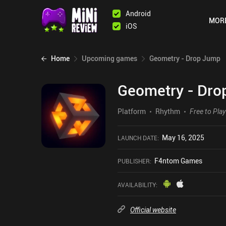
Android
MOR
iOS
Home
Upcoming games
Geometry - Drop Jump
Geometry - Dro
Platform
Rhythm
Free to Play
May 16, 2025
LAUNCH DATE
:
F4ntom Games
PUBLISHER
:
AVAILABILITY
:
Official website