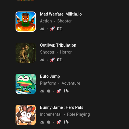
Mad Warfare: Militia.io
Action
Shooter
0
%
Outliver: Tribulation
Shooter
Horror
0
%
Bufo Jump
Platform
Adventure
1
%
Bunny Game : Hero Pals
Incremental
Role Playing
1
%