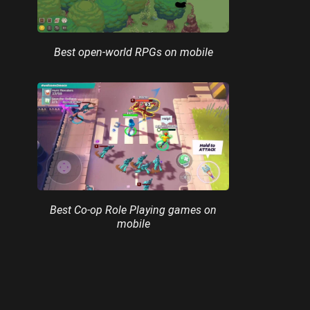
Best open-world RPGs on mobile
Best Co-op Role Playing games on
mobile