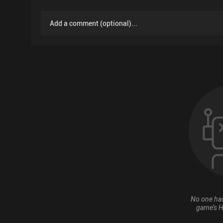
Add a comment
(
optional
)...
No one has
game’s H