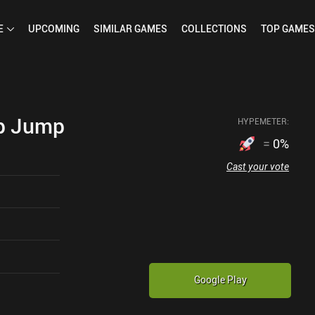
E
UPCOMING
SIMILAR
GAMES
COLLECTIONS
TOP
GAMES
p Jump
HYPEMETER:
=
0
%
Cast your vote
Google Play