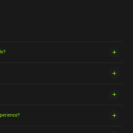
le?
xperience?