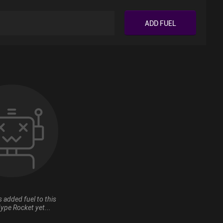
ADD FUEL
 added fuel to this
ype Rocket yet...