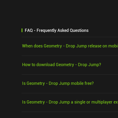
FAQ - Frequently Asked Questions
When does Geometry - Drop Jump release on mobi
How to download Geometry - Drop Jump?
Is Geometry - Drop Jump mobile free?
Is Geometry - Drop Jump a single or multiplayer e