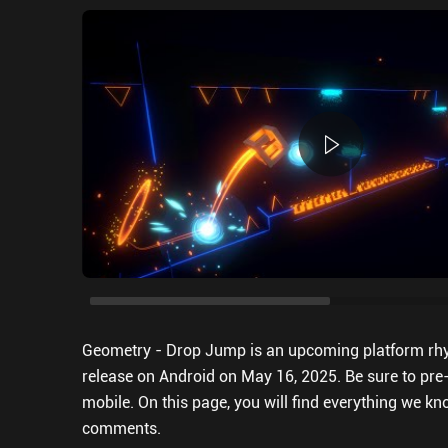
Geometry - Drop Jump is an upcoming platform rh
release on Android on May 16, 2025. Be sure to pre
mobile. On this page, you will find everything we kno
comments.