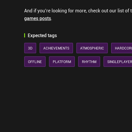
And if you’re looking for more, check out our list of 
games posts
.
Expected tags
3D
ACHIEVEMENTS
ATMOSPHERIC
HARDCOR
OFFLINE
PLATFORM
RHYTHM
SINGLEPLAYE