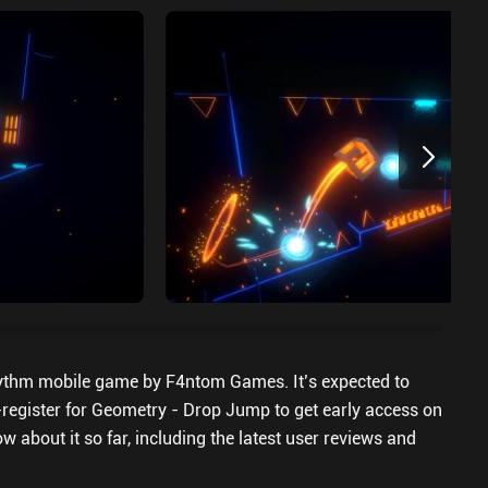
ythm mobile game by F4ntom Games. It’s expected to
-register for Geometry - Drop Jump to get early access on
w about it so far, including the latest user reviews and