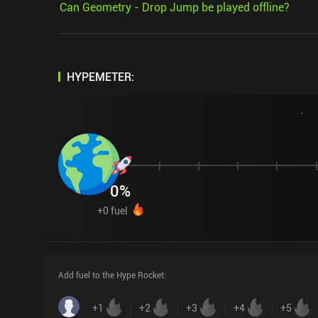
Can Geometry - Drop Jump be played offline?
HYPEMETER:
0
%
+
0
fuel
Add fuel to the Hype Rocket
:
+
1
+
2
+
3
+
4
+
5