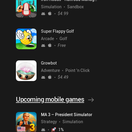
Simulation
Sandbox
$4.99
Super Flappy Golf
Arcade
Golf
Free
Growbot
Adventure
Point 'n Click
$4.49
Upcoming mobile games
MA 3 – President Simulator
Strategy
Simulation
1
%