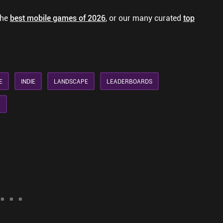
the
best mobile games of 2026
, or our many curated
top
E
INDIE
LANDSCAPE
LEADERBOARDS
R