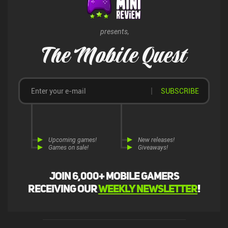
presents,
The Mobile Quest
SUBSCRIBE
Upcoming games!
New releases!
Games on sale!
Giveaways!
Join 6,000+ mobile gamers
receiving our
weekly newsletter
!