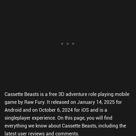
Cassette Beasts is a free 3D adventure role playing mobile
game by Raw Fury. It released on January 14, 2025 for
Android and on October 6, 2024 for iOS and is a
singleplayer experience. On this page, you will find
everything we know about Cassette Beasts, including the
latest user reviews and comments.