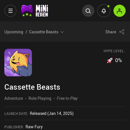
Upcoming
Cassette Beasts
Share
HYPE LEVEL:
0
%
Cassette Beasts
Adventure
Role Playing
Free to Play
Released (Jan 14, 2025)
LAUNCH DATE
:
Raw Fury
PUBLISHER
: