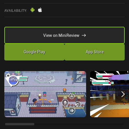
AVAILABILITY
:
View on MiniReview
Google Play
App Store