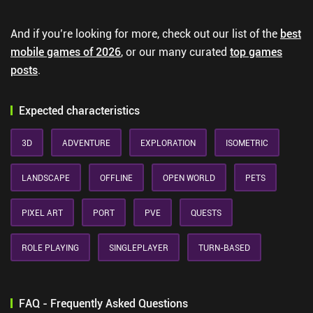
And if you’re looking for more, check out our list of the
best
mobile games of 2026
, or our many curated
top games
posts
.
Expected characteristics
3D
ADVENTURE
EXPLORATION
ISOMETRIC
LANDSCAPE
OFFLINE
OPEN WORLD
PETS
PIXEL ART
PORT
PVE
QUESTS
ROLE PLAYING
SINGLEPLAYER
TURN-BASED
FAQ - Frequently Asked Questions