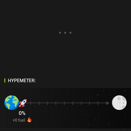
HYPEMETER:
0
%
+
0
fuel