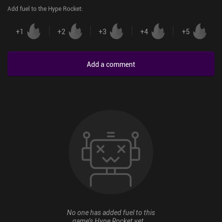
Add fuel to the Hype Rocket
:
+
1
+
2
+
3
+
4
+
5
Add a comment
No one has added fuel to this
game’s Hype Rocket yet...