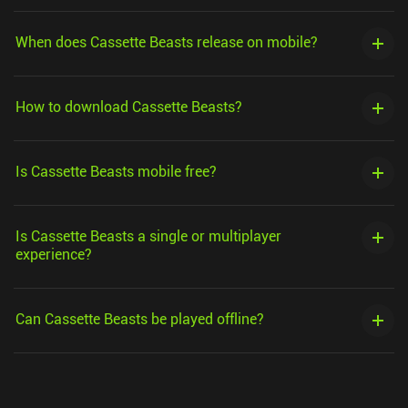
When does Cassette Beasts release on mobile?
How to download Cassette Beasts?
Is Cassette Beasts mobile free?
Is Cassette Beasts a single or multiplayer
experience?
Can Cassette Beasts be played offline?