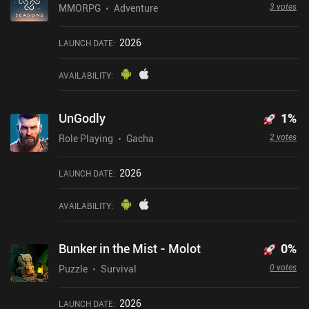
3 votes
MMORPG
Adventure
2026
LAUNCH DATE
:
AVAILABILITY
:
UnGodly
1
%
2 votes
Role Playing
Gacha
2026
LAUNCH DATE
:
AVAILABILITY
:
Bunker in the Mist - Molot
0
%
0 votes
Puzzle
Survival
2026
LAUNCH DATE
: