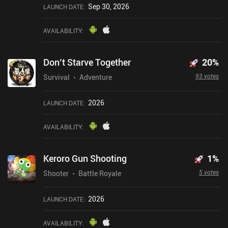
Sep 30, 2026
LAUNCH DATE
:
AVAILABILITY
:
Don’t Starve Together
20
%
93 votes
Survival
Adventure
2026
LAUNCH DATE
:
AVAILABILITY
:
Keroro Gun Shooting
1
%
5 votes
Shooter
Battle Royale
2026
LAUNCH DATE
:
AVAILABILITY
: