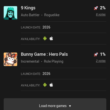
9 Kings
2
%
8 votes
Auto Battler
Roguelike
2026
LAUNCH DATE
:
AVAILABILITY
:
Bunny Game : Hero Pals
1
%
2 votes
Incremental
Role Playing
2026
LAUNCH DATE
:
AVAILABILITY
:
Load more games