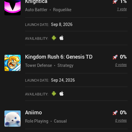
Knightica
1
%
1 vote
Auto Battler
Roguelike
Sep 8, 2026
LAUNCH DATE
:
AVAILABILITY
:
Kingdom Rush 6: Genesis TD
0
%
0 votes
Tower Defense
Strategy
Sep 24, 2026
LAUNCH DATE
:
AVAILABILITY
:
Aniimo
0
%
0 votes
Role Playing
Casual