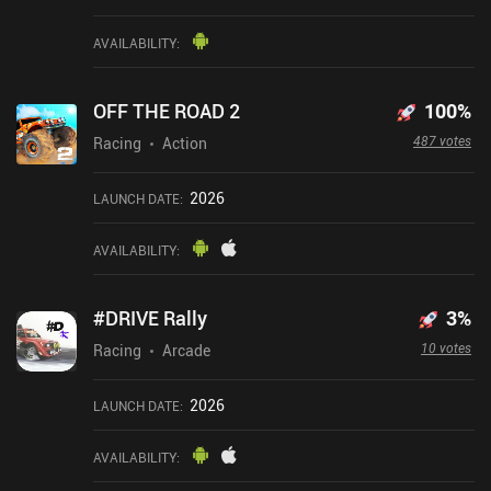
AVAILABILITY
:
OFF THE ROAD 2
100
%
487 votes
Racing
Action
2026
LAUNCH DATE
:
AVAILABILITY
:
#DRIVE Rally
3
%
10 votes
Racing
Arcade
2026
LAUNCH DATE
:
AVAILABILITY
: