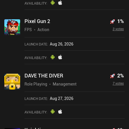
AVAILABILITY
:
Pixel Gun 2
1
%
3 votes
FPS
Action
Aug 26, 2026
LAUNCH DATE
:
AVAILABILITY
:
DAVE THE DIVER
2
%
7 votes
Role Playing
Management
Aug 27, 2026
LAUNCH DATE
:
AVAILABILITY
: