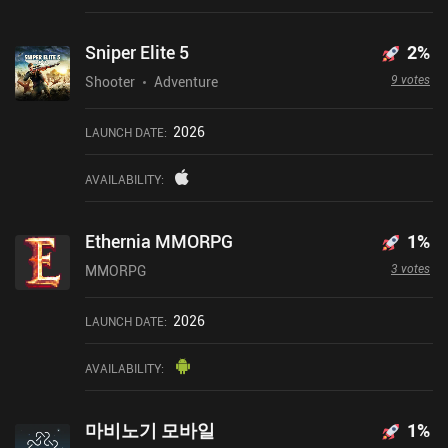
Sniper Elite 5
2
%
9 votes
Shooter
Adventure
2026
LAUNCH DATE
:
AVAILABILITY
:
Ethernia MMORPG
1
%
3 votes
MMORPG
2026
LAUNCH DATE
:
AVAILABILITY
:
마비노기 모바일
1
%