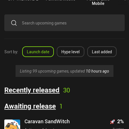
Mobile
Sort by
:
Launch date
Hype level
Last added
Listing 99 upcoming games, updated
10 hours ago
Recently released
30
Awaiting release
1
Caravan SandWitch
2
%