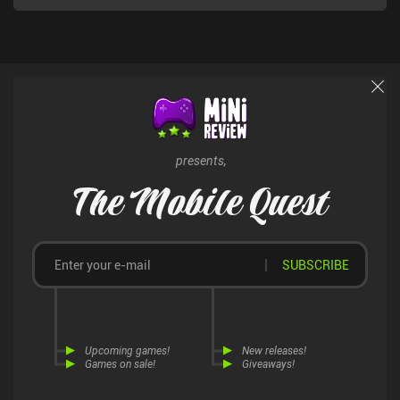
presents,
The Mobile Quest
SUBSCRIBE
Upcoming games!
New releases!
Games on sale!
Giveaways!