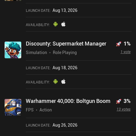
Aug 13, 2026
LAUNCH DATE
:
AVAILABILITY
:
Discounty: Supermarket Manager
1
%
1 vote
Simulation
Role Playing
Aug 18, 2026
LAUNCH DATE
:
AVAILABILITY
:
Warhammer 40,000: Boltgun Boom
3
%
13 votes
FPS
Action
Aug 26, 2026
LAUNCH DATE
: