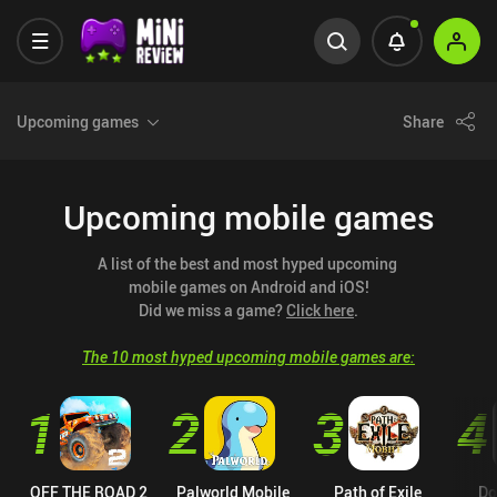
Upcoming games
Share
Upcoming mobile games
A list of the best and most hyped upcoming 
mobile games on Android and iOS!

Did we miss a game? 
Click here
.
The 10 most hyped upcoming mobile games are:
1
2
3
4
OFF THE ROAD 2
Palworld Mobile
Path of Exile
Do