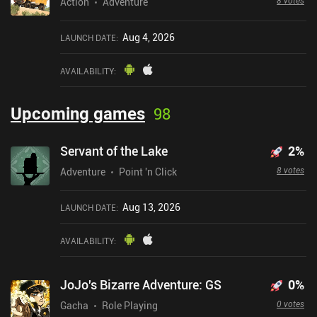
8 votes
Action
Adventure
Aug 4, 2026
LAUNCH DATE
:
AVAILABILITY
:
Upcoming games
98
Servant of the Lake
2
%
8 votes
Adventure
Point 'n Click
Aug 13, 2026
LAUNCH DATE
:
AVAILABILITY
:
JoJo's Bizarre Adventure: GS
0
%
0 votes
Gacha
Role Playing