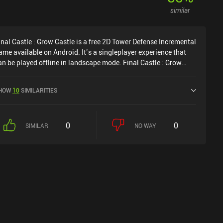
similar
inal Castle : Grow Castle is a free 2D Tower Defense Incremental
ame available on Android. It’s a singleplayer experience that
an be played offline in landscape mode. Final Castle : Grow
astle was released in April 2019 and has a current rating of 3.1
ut of 5.0 on Google Play.
HOW
10
SIMILARITIES
0
0
SIMILAR
NO WAY