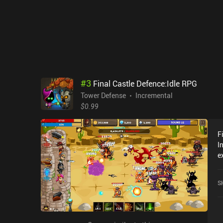
#
3
Final Castle Defence:Idle RPG
Tower Defense
Incremental
$0.99
F
I
e
C
c
S