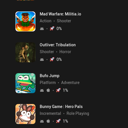
Mad Warfare: Militia.io
Action
Shooter
0
%
Outliver: Tribulation
Shooter
Horror
0
%
Bufo Jump
Platform
Adventure
1
%
Bunny Game : Hero Pals
Incremental
Role Playing
1
%