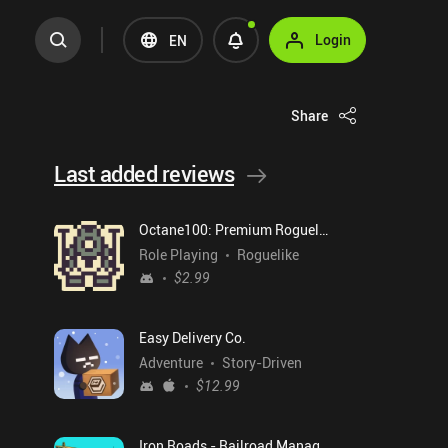
Login
EN
Share
Last added reviews
Octane100: Premium Roguelike
Role Playing
Roguelike
$2.99
Easy Delivery Co.
Adventure
Story-Driven
$12.99
Iron Roads - Railroad Manager