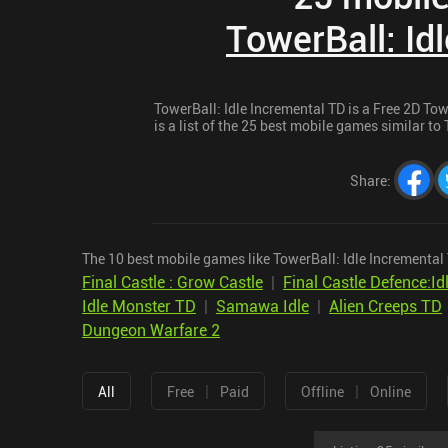
TowerBall: Id
TowerBall: Idle Incremental TD is a Free 2D To
is a list of the 25 best mobile games similar to 
Share
:
The 10 best mobile games like TowerBall: Idle Incremental 
Final Castle : Grow Castle
|
Final Castle Defence:I
Idle Monster TD
|
Samawa Idle
|
Alien Creeps TD
Dungeon Warfare 2
|
|
All
Free
Paid
Offline
Online