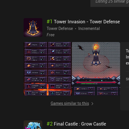
Listing 25 similar
#
1
Tower Invasion - Tower Defense
Tower Defense
Incremental
Free
T
I
e
r
I
S
Games similar to this
#
2
Final Castle : Grow Castle