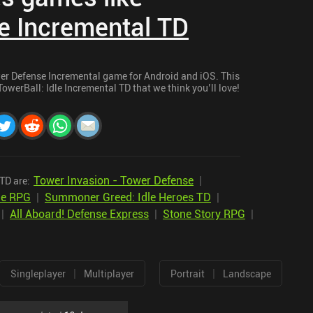
le Incremental TD
wer Defense Incremental game for Android and iOS. This
TowerBall: Idle Incremental TD that we think you’ll love!
Tower Invasion - Tower Defense
|
TD are:
dle RPG
|
Summoner Greed: Idle Heroes TD
|
|
All Aboard! Defense Express
|
Stone Story RPG
|
|
|
Singleplayer
Multiplayer
Portrait
Landscape