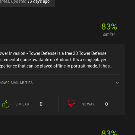
 games, updated
13 days ago
83
%
similar
ower Invasion - Tower Defense is a free 2D Tower Defense
ncremental game available on Android. It’s a singleplayer
xperience that can be played offline in portrait mode. It has
eceived 2 user ratings from the MiniReview community. Tower
nvasion - Tower Defense was released in January 2025.
HOW
9
SIMILARITIES
0
0
SIMILAR
NO WAY
83
%