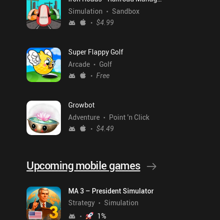
Simulation
Sandbox
$4.99
Super Flappy Golf
Arcade
Golf
Free
Growbot
Adventure
Point 'n Click
$4.49
Upcoming mobile games
MA 3 – President Simulator
Strategy
Simulation
1
%