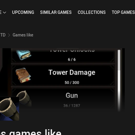
E
UPCOMING
SIMILAR
GAMES
COLLECTIONS
TOP
GAMES
 TD
Games like
s games like