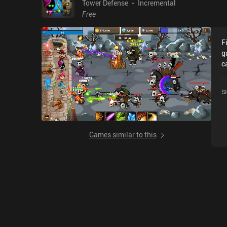
Tower Defense
Incremental
Free
F
g
c
C
o
S
Games similar to this