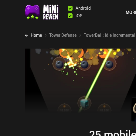
Android
MOR
iOS
Home
Tower Defense
TowerBall: Idle Incremental
25 mobile