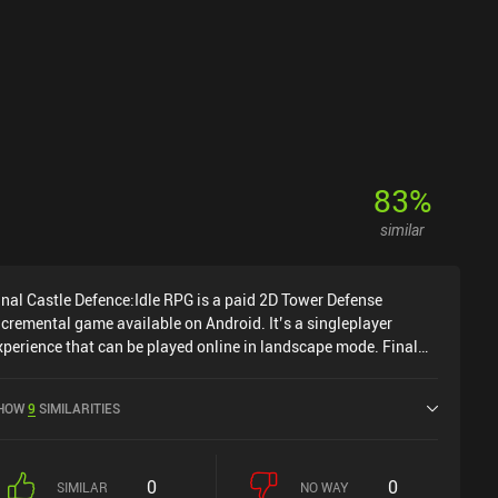
83
%
similar
inal Castle Defence:Idle RPG is a paid 2D Tower Defense
ncremental game available on Android. It’s a singleplayer
xperience that can be played online in landscape mode. Final
astle Defence:Idle RPG was released in April 2019 and has a
urrent rating of 3.5 out of 5.0 on Google Play.
HOW
9
SIMILARITIES
0
0
SIMILAR
NO WAY