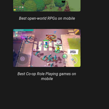
Best open-world RPGs on mobile
Best Co-op Role Playing games on
mobile