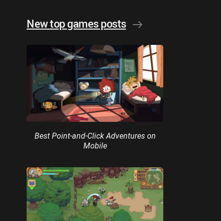
New top games posts
Best Point-and-Click Adventures on
Mobile