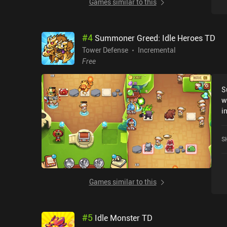
Games similar to this
#
4
Summoner Greed: Idle Heroes TD
Tower Defense
Incremental
Free
S
w
i
t
w
S
a
e
s
t
Games similar to this
a
b
t
#
5
Idle Monster TD
w