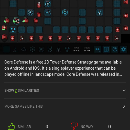
Core Defense is a free 2D Tower Defense Strategy game available
on Android and iOS. It’s a singleplayer experience that can be
played offline in landscape mode. Core Defense was released in
April 2021 and has a current rating of 4.1 out of 5.0 on Google Play
and 4.7 out of 5.0 on the iOS App Store.
SHOW
7
SIMILARITIES
MORE GAMES LIKE THIS
0
0
SIMILAR
NO WAY