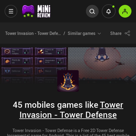
Tower Invasion - Tower Defense
Similar games
Share
45 mobiles games like
Tower
Invasion - Tower Defense
Tower Invasion - Tower Defense is a Free 2D Tower Defense
Incremental game for Android. This is a list of the 45 best mobile