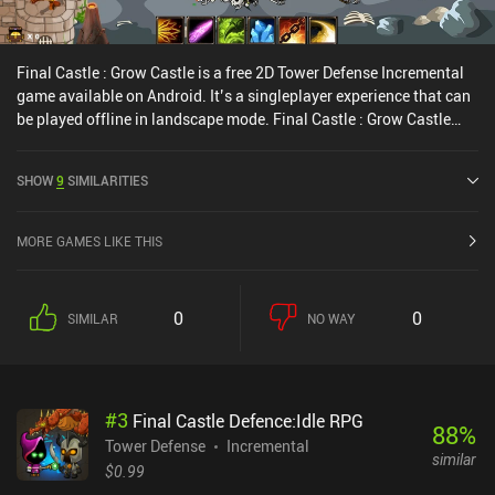
Final Castle : Grow Castle is a free 2D Tower Defense Incremental
game available on Android. It’s a singleplayer experience that can
be played offline in landscape mode. Final Castle : Grow Castle
was released in April 2019 and has a current rating of 3.1 out of
5.0 on Google Play.
SHOW
9
SIMILARITIES
MORE GAMES LIKE THIS
0
0
SIMILAR
NO WAY
#
3
Final Castle Defence:Idle RPG
88
%
Tower Defense
Incremental
similar
$0.99