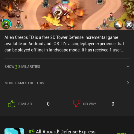
Alien Creeps TD is a free 2D Tower Defense Incremental game
available on Android and iOS. It’s a singleplayer experience that
can be played offline in landscape mode. It has received 1 user
rating from the MiniReview community. Alien Creeps TD was
released in September 2014 and has a current rating of 4.5 out of
SHOW
7
SIMILARITIES
5.0 on Google Play and 4.7 out of 5.0 on the iOS App Store.
MORE GAMES LIKE THIS
0
0
SIMILAR
NO WAY
#
9
All Aboard! Defense Express