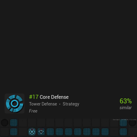
#
17
Core Defense
63
%
Tower Defense
Strategy
similar
Free