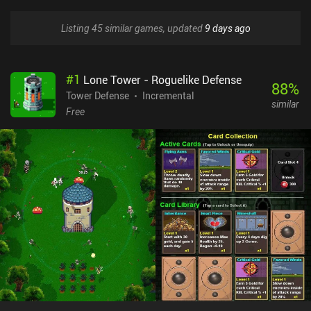
Listing 45 similar games, updated
9 days ago
#
1
Lone Tower - Roguelike Defense
88
%
Tower Defense
Incremental
similar
Free