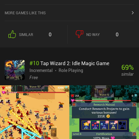
MORE GAMES LIKE THIS
0
0
SIMILAR
NO WAY
#
10
Tap Wizard 2: Idle Magic Game
69
%
Incremental
Role Playing
similar
Free