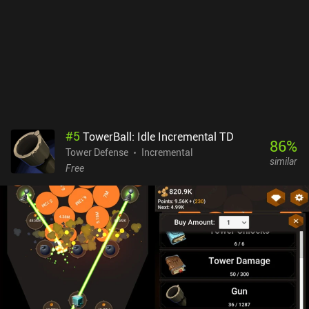
as it provides a bit of fun RNG. Samawa Idle monetizes via
incentivized ads, a premium currency for various boosts, and
forced ads. The latter is rarely seen in idle games, but there’s
thankfully a $4.99 iAP to remove the ads and gain a 2x damage
increase. The UI is sleek and simple, and the gameplay is great fun
if you like idle and tower defense games. I think it’s worth checking
out.
#
5
TowerBall: Idle Incremental TD
86
%
Tower Defense
Incremental
similar
Free