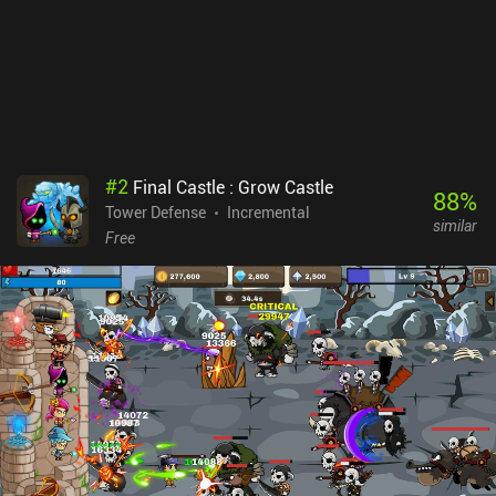
and I came to really enjoy the pace. My biggest frustration is that
we can’t leave a run and come back later without having to restart.
This is especially irritating since each run can last a while. Lone
Tower monetizes only via incentivized ads for extra gold and gems,
which are all strictly 5 seconds long. This is a huge contrast to
most games, and I do appreciate it. There are no iAPs.
#
2
Final Castle : Grow Castle
88
%
Tower Defense
Incremental
similar
Free