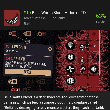
the monsters also steal our gold piece by piece until we lose our
crown. When that happens, we get thrown right back to the
#
15
Bella Wants Blood – Horror TD
beginning. We don’t lose buildings placed on colonized islands,
63
%
but we have to rebuild our base from scratch.I don’t usually like
Tower Defense
Roguelike
similar
pixel art, but it blew me away in this game. It has an amazing
Trial
amount of depth, and the gorgeous scenery and weather effects
especially drew me in. The rain, fog, sunny days, and sunsets are
all illustrated with wonderful detail, and the night-time lighting is
suitably eerie.The game features different modes, such as
Japanese and Horror themes, but these don’t hugely affect the
gameplay. Notably, however, it also offers same-device co-
op.Kingdom: Two Crowns is a $6.99 premium game. A $2.99 iAP
unlocks a Norse-themed skin, but the change is largely cosmetic.
It's an involving yet casual game with stunning artwork, and
though it may eventually become repetitive, I’m entirely addicted.
Bella Wants Blood is a dark, macabre, roguelike tower defense
game in which we feed a strange bloodthirsty creature called
“Bella” by destroying creepy monsters before they reach her. Unlike