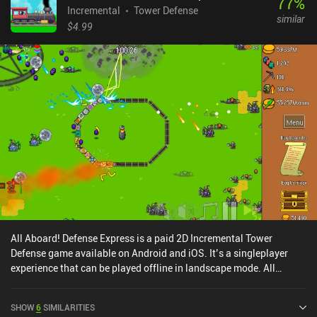
77
%
Incremental
Tower Defense
similar
$4.99
All Aboard! Defense Express is a paid 2D Incremental Tower
Defense game available on Android and iOS. It’s a singleplayer
experience that can be played offline in landscape mode. All
Aboard! Defense Express was released in August 2025 and has a
current rating of 4.2 out of 5.0 on Google Play and 4.8 out of 5.0 on
SHOW
6
SIMILARITIES
the iOS App Store.