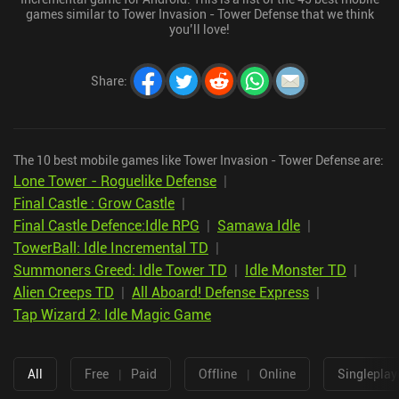
games similar to Tower Invasion - Tower Defense that we think
you’ll love!
Share
:
The 10 best mobile games like Tower Invasion - Tower Defense are:
Lone Tower - Roguelike Defense
|
Final Castle : Grow Castle
|
Final Castle Defence:Idle RPG
|
Samawa Idle
|
TowerBall: Idle Incremental TD
|
Summoners Greed: Idle Tower TD
|
Idle Monster TD
|
Alien Creeps TD
|
All Aboard! Defense Express
|
Tap Wizard 2: Idle Magic Game
All
Free
|
Paid
Offline
|
Online
Singleplay