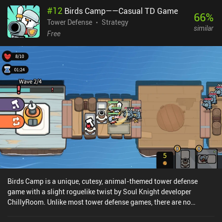
when our hero dies. In fact, we gain death points that can be used
#
12
Birds Camp——Casual TD Game
to change the effect of dying, such as becoming temporarily
66
%
invulnerable or exploding to take out all nearby enemies. Heroism
Tower Defense
Strategy
similar
monetizes through incentivized ads that offer small rewards.
Free
These can be removed through a one-time $3.99 iAP that also
provides us with four generous and permanent bonuses that
makes the game a bit easier. Although Heroism isn’t for everyone,
fans of action RPGs, idle games, clickers, and management games
will love the unique gameplay that is executed with calculated
perfection.
Birds Camp is a unique, cutesy, animal-themed tower defense
game with a slight roguelike twist by Soul Knight developer
ChillyRoom. Unlike most tower defense games, there are no
dedicated safe areas to place our animal towers and turrets. This