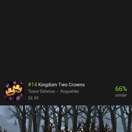
really. In most levels, the entire map can be steamrolled like this in
one go, which means winning doesn’t take much skill. Only in the
final chapter do things get a little trickier. I found this somewhat
disappointing. But I suspect it was a deliberate design choice to
help hurry us through the story. The pixel art is as fantastic as ever,
with vibrant colors and weather effects. As a neat side-project
rather than a full sequel to “Kingdom Two Crowns”, Kingdom
Eighties is fun to play through once. And newcomers to the series
may appreciate the low difficulty. But it does lose a lot of the
mystique and replayability that made its predecessor special.
Kingdom Eighties is a $4.99 premium game.
#
14
Kingdom Two Crowns
66
%
Tower Defense
Roguelike
similar
$6.99