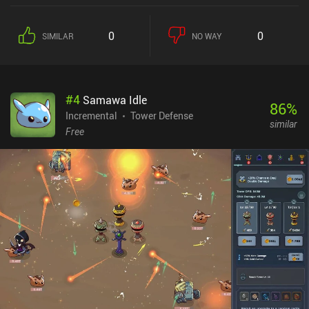
0
0
SIMILAR
NO WAY
#
4
Samawa Idle
86
%
Incremental
Tower Defense
similar
Free