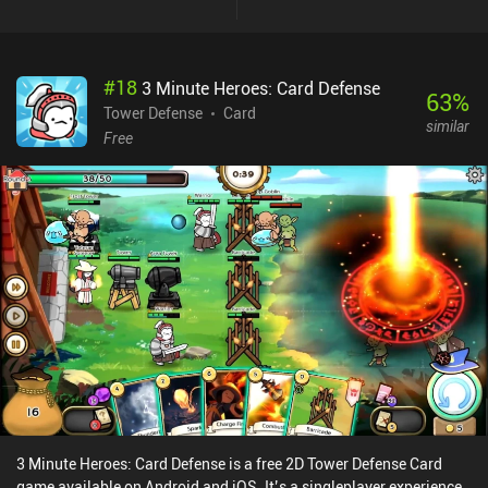
#
18
3 Minute Heroes: Card Defense
63
%
Tower Defense
Card
similar
Free
3 Minute Heroes: Card Defense is a free 2D Tower Defense Card
game available on Android and iOS. It’s a singleplayer experience