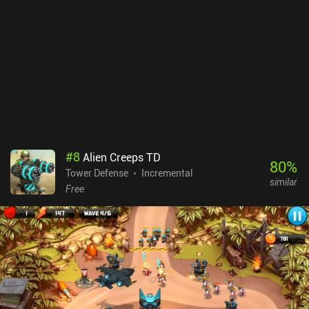
convenience upgrades. Fortunately, the daily missions and
achievements provide lots of premium currency, which can be used
to acquire some of the convenience upgrades without spending
real-life money. The monetization is typical for idle games, and I
didn’t find the need to ever buy anything as a free player.
#
8
Alien Creeps TD
80
%
Tower Defense
Incremental
similar
Free