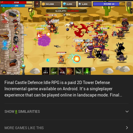
Final Castle Defence:Idle RPG is a paid 2D Tower Defense
Incremental game available on Android. It’s a singleplayer
experience that can be played online in landscape mode. Final
Castle Defence:Idle RPG was released in April 2019 and has a
current rating of 3.5 out of 5.0 on Google Play.
SHOW
8
SIMILARITIES
MORE GAMES LIKE THIS