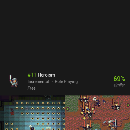
much more.The number of features might overwhelm, but they
thankfully unlock one at a time over the first many hours of
gameplay, giving the early game a great sense of constant
progression. The game even has cross-platform sync between the
mobile and Steam versions.The biggest downside is that there
isn’t a lot of strategy to the gameplay. Apart from selecting which
abilities to equip and upgrade, we mostly just wait for the next
thing to unlock.Tap Wizard 2 monetizes through iAPs to remove
the few incentivized ads and unlock permanent boosts. The
monetization is relatively relaxed, however, as the currency used to
unlock these and some of the convenience features can also be
earned for free over time.
#
11
Heroism
69
%
Incremental
Role Playing
similar
Free