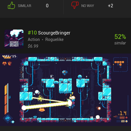
down procedurally generated floors, learning from our mistakes
0
+2
SIMILAR
NO WAY
each time we eventually perish in the hopes that we can progress
further the next time.Success in Pathos depends on ever so
carefully avoiding lethal encounters, but when combat can’t be
avoided, we simply tap an enemy to attack it, with spells and
#
10
ScourgeBringer
wands providing variation in the form of attacks that for example
52
%
bounce off of walls. Each floor features a seemingly never-ending
Action
Roguelike
similar
variety of weapons, armors, spells, and consumables that are
$6.99
locked in chests, hidden behind traps, or dropped by enemies. And
as is common for the genre, most of these items are of course
cursed and need to be identified before they can be used.Nethack
has been in development for decades and Pathos succeeds in
delivering a staggering amount of content all while being
absolutely free. There is even a separate game-mode that has us
explore a large overworld if we want a break from the traditional
dungeon-crawling.