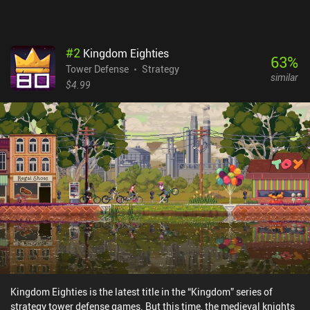
#
2
Kingdom Eighties
63
%
Tower Defense
Strategy
similar
$4.99
Kingdom Eighties is the latest title in the “Kingdom” series of
strategy tower defense games. But this time, the medieval knights