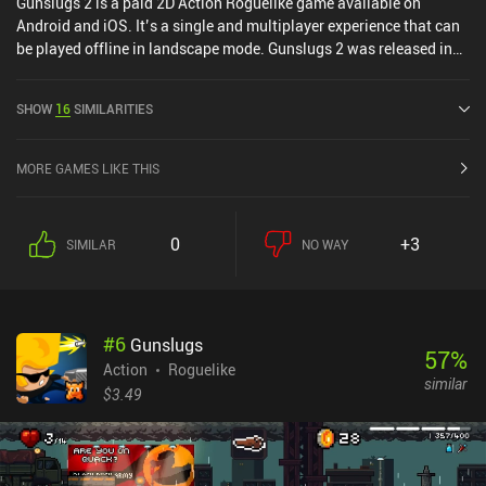
Gunslugs 2 is a paid 2D Action Roguelike game available on
Android and iOS. It’s a single and multiplayer experience that can
be played offline in landscape mode. Gunslugs 2 was released in
January 2015 and has a current rating of 4.1 out of 5.0 on Google
Play and 4 out of 5.0 on the iOS App Store.
SHOW
16
SIMILARITIES
MORE GAMES LIKE THIS
0
+3
SIMILAR
NO WAY
#
6
Gunslugs
57
%
Action
Roguelike
similar
$3.49