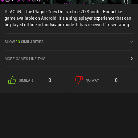
PLAGUN - The Plague Goes On is a free 2D Shooter Roguelike
game available on Android. It’s a singleplayer experience that can
be played offline in landscape mode. It has received 1 user rating
from the MiniReview community. PLAGUN - The Plague Goes On
was released in August 2025 and has a current rating of 3.8 out of
SHOW
13
SIMILARITIES
5.0 on Google Play.
MORE GAMES LIKE THIS
0
0
SIMILAR
NO WAY