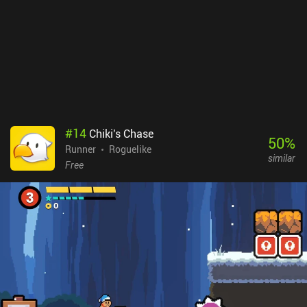
#
14
Chiki's Chase
50
%
Runner
Roguelike
similar
Free