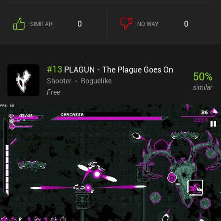
0
0
SIMILAR
NO WAY
#
13
PLAGUN - The Plague Goes On
50
%
Shooter
Roguelike
similar
Free