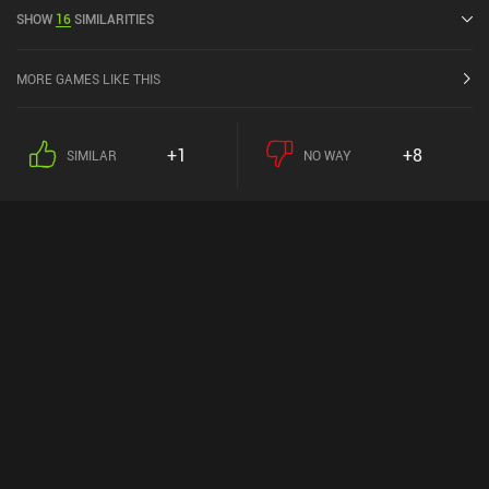
Google Play.
SHOW
16
SIMILARITIES
MORE GAMES LIKE THIS
+1
+8
SIMILAR
NO WAY