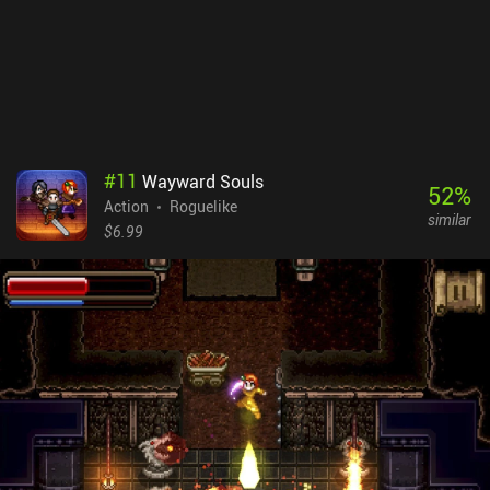
over again. The powerups also don’t give a huge boost in power, so
we have to rely on improving our skills to win.ScourgeBringer
costs $6.99 on Android and $5.99 on iOS. The lack of ads or iAPs
for boosts or revives makes it a great and very challenging
experience. It’s a polished game with hours of content that is a
must-try for fans of the genre.
#
11
Wayward Souls
52
%
Action
Roguelike
similar
$6.99