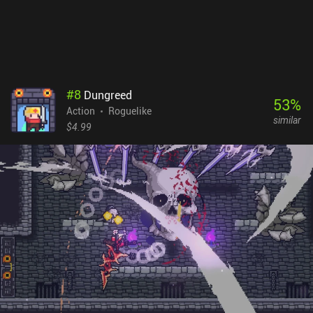
#
8
Dungreed
53
%
Action
Roguelike
similar
$4.99