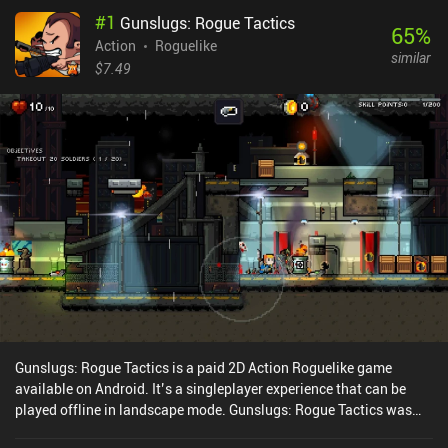
#
1
Gunslugs: Rogue Tactics
65
%
Action
Roguelike
similar
$7.49
Gunslugs: Rogue Tactics is a paid 2D Action Roguelike game
available on Android. It’s a singleplayer experience that can be
played offline in landscape mode. Gunslugs: Rogue Tactics was
released in July 2019 and has a current rating of 4.5 out of 5.0 on