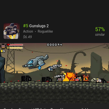
#
5
Gunslugs 2
57
%
Action
Roguelike
similar
$6.49