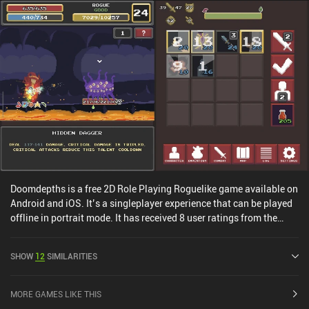
Doomdepths is a free 2D Role Playing Roguelike game available on
Android and iOS. It’s a singleplayer experience that can be played
offline in portrait mode. It has received 8 user ratings from the
MiniReview community. Doomdepths was released in June 2022
and has a current rating of 4 out of 5.0 on Google Play and 4.5 out
SHOW
12
SIMILARITIES
of 5.0 on the iOS App Store.
MORE GAMES LIKE THIS