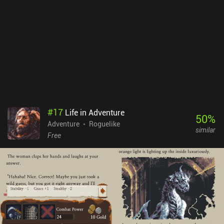
challenge, but yields rewards worth considering. And most
importantly, revealing previously unexplored areas regenerate
health and mana, meaning we should only venture forward when
left with no one to kill in close vicinity.Desktop Dungeons can be
bought for $10, containing no ads or iAPs. Unfortunately, the game
was never properly adapted for mobile devices, featuring rather
appalling graphics, which only owners of large screens can truly
discern. Besides, it hasn't been updated in years, and may not even
run on modern devices, making such a high price totally
unjustified. Still, if you like thoughtful dungeon crawlers, and
#
17
Life in Adventure
happen to run Desktop Dungeons without crashes, it can provide
50
%
Adventure
Roguelike
lots of hours of sheer entertainment.
similar
Free