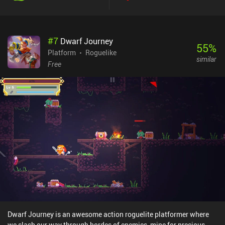
#
7
Dwarf Journey
55
%
Platform
Roguelike
similar
Free
Dwarf Journey is an awesome action roguelite platformer where
we slash our way through hordes of enemies, mine for precious