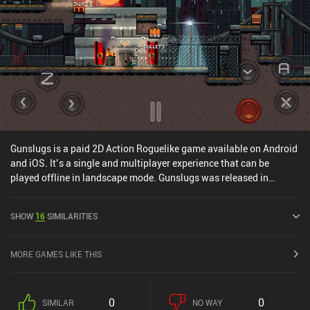
Gunslugs is a paid 2D Action Roguelike game available on Android
and iOS. It’s a single and multiplayer experience that can be
played offline in landscape mode. Gunslugs was released in
January 2013 and has a current rating of 4.6 out of 5.0 on Google
Play and 4.5 out of 5.0 on the iOS App Store.
SHOW
16
SIMILARITIES
MORE GAMES LIKE THIS
0
0
SIMILAR
NO WAY