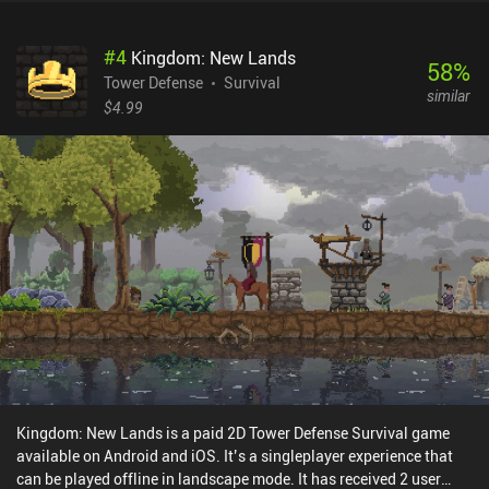
a boss. These encounters gradually upgrade our character with
new moves or general buffs that add attack modifiers. And
#
4
Kingdom: New Lands
although the levels are a bit dull, the combat and boss fights make
58
%
up for it. But maybe best of all, the game also features local co-op
Tower Defense
Survival
similar
multiplayer. BlazBlue Entropy Effect monetizes via iAPs to unlock
$4.99
additional characters using “Analyzers”, the first of which costs
$0.99, after which the price increases to $1.99 or a pack of six for
$9.95. While most characters cost one Analyzer, a couple cost two.
I believe the pricing is fair, as unlocking all characters costs about
the same as the PC version. Just be aware that the story can’t be
completed without owning 2 characters, so it’s basically a
premium game with a free trial. It’s an excellent roguelike with a
vast cast of unique characters that is only hampered by its
uninteresting level design.
Kingdom: New Lands is a paid 2D Tower Defense Survival game
available on Android and iOS. It’s a singleplayer experience that
can be played offline in landscape mode. It has received 2 user