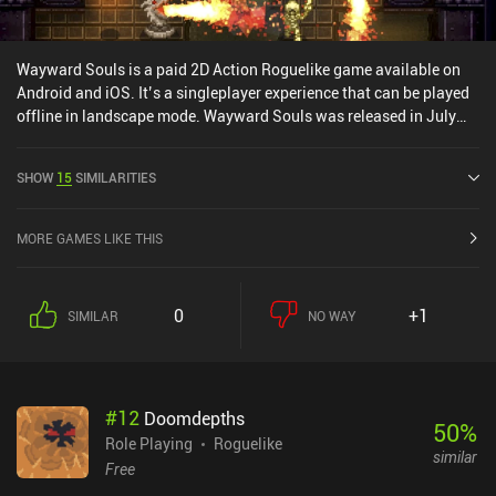
Wayward Souls is a paid 2D Action Roguelike game available on
Android and iOS. It’s a singleplayer experience that can be played
offline in landscape mode. Wayward Souls was released in July
2014 and has a current rating of 4 out of 5.0 on Google Play and
4.5 out of 5.0 on the iOS App Store.
SHOW
15
SIMILARITIES
MORE GAMES LIKE THIS
0
+1
SIMILAR
NO WAY
#
12
Doomdepths
50
%
Role Playing
Roguelike
similar
Free