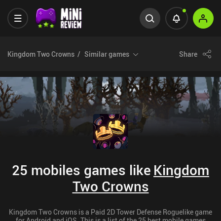
Kingdom Two Crowns
Similar games
Share
25 mobiles games like
Kingdom
Two Crowns
Kingdom Two Crowns is a Paid 2D Tower Defense Roguelike game
for Android and iOS. This is a list of the 25 best mobile games