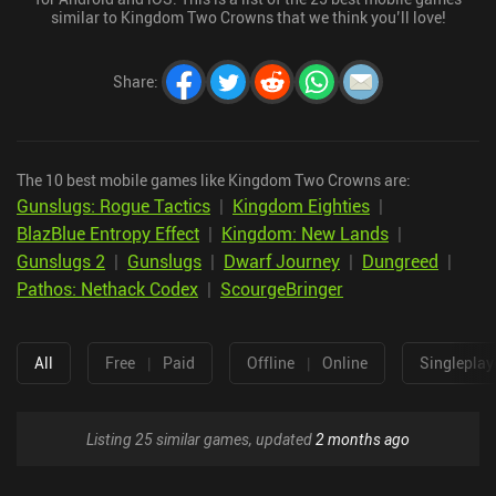
similar to Kingdom Two Crowns that we think you’ll love!
Share
:
The 10 best mobile games like Kingdom Two Crowns are:
Gunslugs: Rogue Tactics
|
Kingdom Eighties
|
BlazBlue Entropy Effect
|
Kingdom: New Lands
|
Gunslugs 2
|
Gunslugs
|
Dwarf Journey
|
Dungreed
|
Pathos: Nethack Codex
|
ScourgeBringer
All
Free
|
Paid
Offline
|
Online
Singleplay
Listing 25 similar games, updated
2 months ago