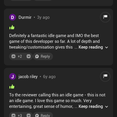
wrong direction. There is nothing to do in the wave
defense, its trivial and boring. Despite that, the wave
defense takes up the majority of the run time. There
D
Durmir
•
3y ago
is also rarely any real decisions in the upgrade
phase; there are long term, macro decisions, sure, but
it takes a very long time for those to play out. Youre
Definitely a fantastic idle game and IMO the best
gonna be spending literally hours clicking "enhance
game of this developper so far. A lot of depth and
equipment, upgrade bank/statue, run wave, repeat."
tweaking/customisation gives this game a great
...
Keep reading
There are much better games that have similar
replayability and lifetime. The game is free is
appeal but respect your time a lot more
+
2
Reply
spending is not recommended (even by the game
itself), unless you want to support the dev. So there is
no reason for you to not try it
J
jacob riley
•
6y ago
To the reviewer calling this an idle game - this is not
an idle game. I love this game so much. Very
entertaining, great sense of humor, challenging. It's
...
Keep reading
all done right.
+
3
Reply