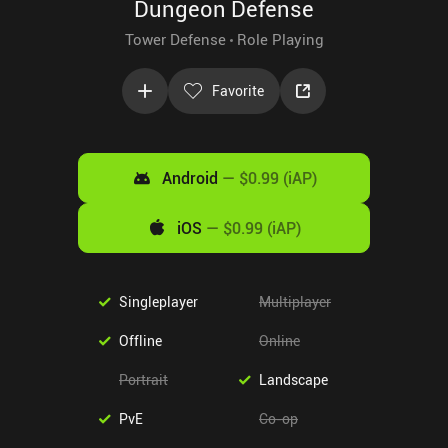
Dungeon Defense
Tower Defense
Role Playing
Favorite
Android
—
$0.99 (iAP)
iOS
—
$0.99 (iAP)
Singleplayer
Multiplayer
Offline
Online
Portrait
Landscape
PvE
Co-op