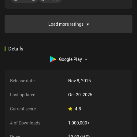
Load more ratings
Details
Google Play
Release date
Nov 8, 2016
Last updated
Oct 20, 2025
Current score
4.8
# of Downloads
1,000,000+
Price
$0.99 (iAP)