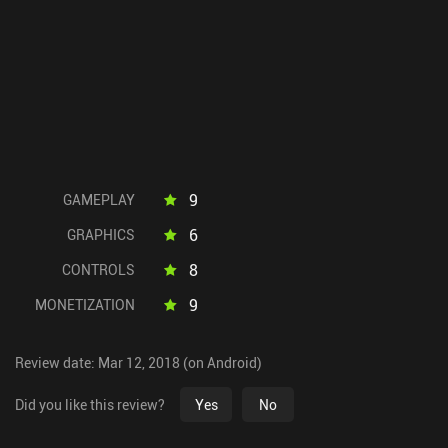
9
GAMEPLAY
6
GRAPHICS
8
CONTROLS
9
MONETIZATION
Review date: Mar 12, 2018 (on Android)
Did you like this review?
Yes
No