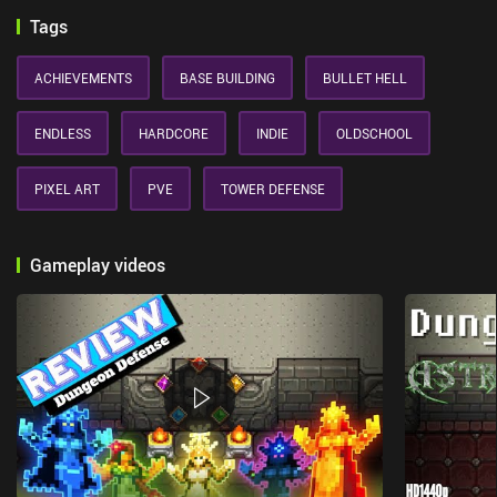
Tags
ACHIEVEMENTS
BASE BUILDING
BULLET HELL
ENDLESS
HARDCORE
INDIE
OLDSCHOOL
PIXEL ART
PVE
TOWER DEFENSE
Gameplay videos