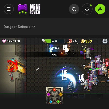
Dungeon Defense