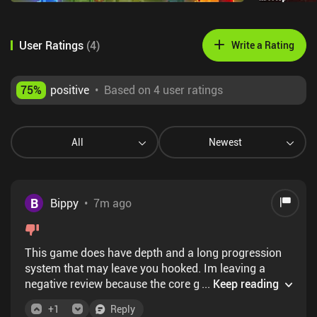
User Ratings
(
4
)
Write a Rating
75
%
positive
•
Based on 4 user ratings
All
Newest
B
Bippy
•
7m ago
This game does have depth and a long progression
system that may leave you hooked. Im leaving a
negative review because the core gameplay loop -
...
Keep reading
defending against enemies, then upgrading your
+
1
Reply
characters and dungeon - is heavily skewed in the