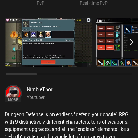
PvP
Real-time PvP
NimbleThor
Youtuber
MORE
Dungeon Defense is an endless "defend your castle" RPG
with 9 distinctively different characters, tons of weapons,
equipment upgrades, and all the "endless" elements like a
"rebirth" system and a whole lot of upgrades to your