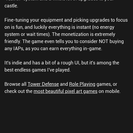
castle.
Fine-tuning your equipment and picking upgrades to focus
on is fun, and luckily everything is instant (no energy
system or wait times). The monetization is extremely
friendly. The game even tells you to consider NOT buying
any IAPs, as you can earn everything in-game.
It's indie and has a bit of a rough UI, but it's among the
best endless games I've played.
Browse all
Tower Defense
and
Role Playing
games, or
check out the
most beautiful pixel art games
on mobile.