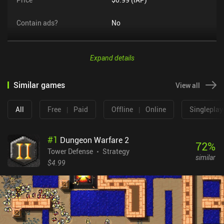
Contain ads?
No
Expand details
Similar games
View all
All
Free
|
Paid
Offline
|
Online
Singleplay
#
1
Dungeon Warfare 2
72
%
Tower Defense
Strategy
similar
$4.99