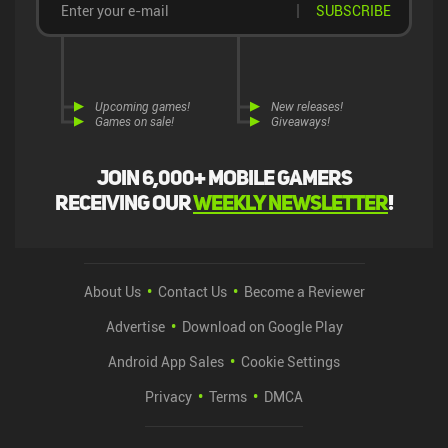
SUBSCRIBE
Upcoming games!
New releases!
Games on sale!
Giveaways!
Join 6,000+ mobile gamers
receiving our
weekly newsletter
!
About Us
Contact Us
Become a Reviewer
Advertise
Download on Google Play
Android App Sales
Cookie Settings
Privacy
Terms
DMCA