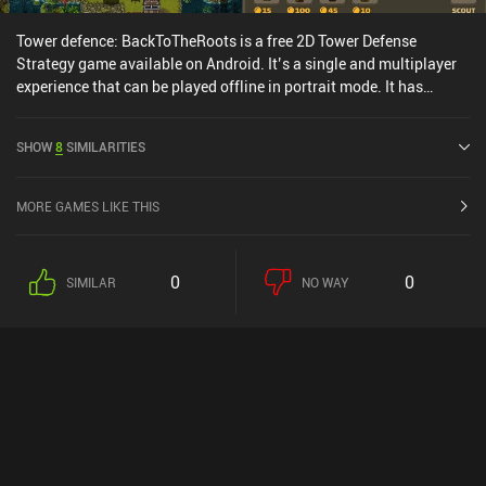
Tower defence: BackToTheRoots is a free 2D Tower Defense
Strategy game available on Android. It’s a single and multiplayer
experience that can be played offline in portrait mode. It has
received 1 user rating from the MiniReview community. Tower
defence: BackToTheRoots was released in August 2023 and has a
SHOW
8
SIMILARITIES
current rating of 4.4 out of 5.0 on Google Play.
MORE GAMES LIKE THIS
0
0
SIMILAR
NO WAY