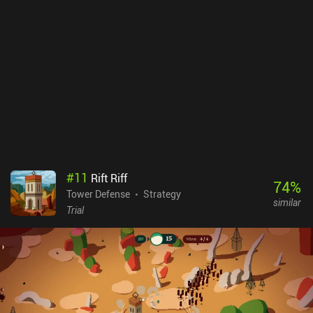
singleplayer campaign in itself provides several hours of exciting
gameplay, its level-editor and online multiplayer make the game
almost endless.Mindustry is free-to-play and there are no iAPs or
ads, but the indie developer accepts donations to support the
development of the game.
#
11
Rift Riff
74
%
Tower Defense
Strategy
similar
Trial