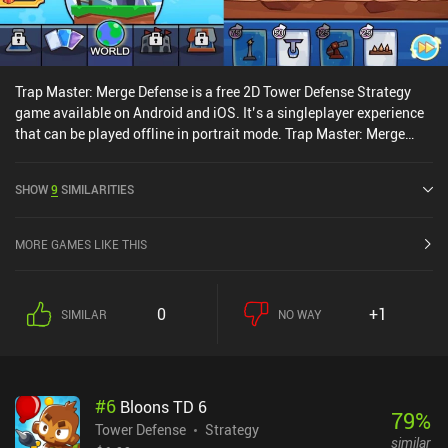
Trap Master: Merge Defense is a free 2D Tower Defense Strategy
game available on Android and iOS. It’s a singleplayer experience
that can be played offline in portrait mode. Trap Master: Merge
Defense was released in June 2021 and has a current rating of 4.6
out of 5.0 on Google Play and 4.7 out of 5.0 on the iOS App Store.
SHOW
9
SIMILARITIES
MORE GAMES LIKE THIS
0
+1
SIMILAR
NO WAY
#
6
Bloons TD 6
79
%
Tower Defense
Strategy
similar