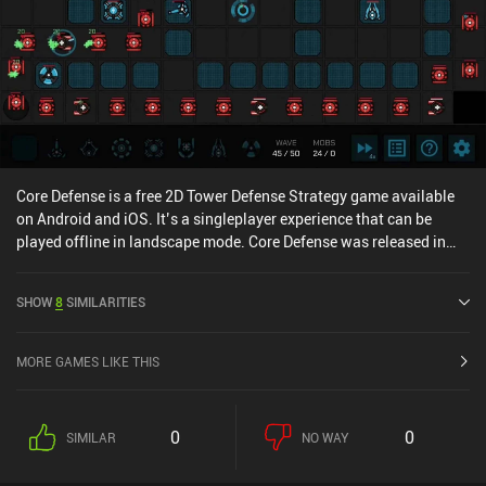
Core Defense is a free 2D Tower Defense Strategy game available
on Android and iOS. It’s a singleplayer experience that can be
played offline in landscape mode. Core Defense was released in
April 2021 and has a current rating of 4.1 out of 5.0 on Google Play
and 4.7 out of 5.0 on the iOS App Store.
SHOW
8
SIMILARITIES
MORE GAMES LIKE THIS
0
0
SIMILAR
NO WAY