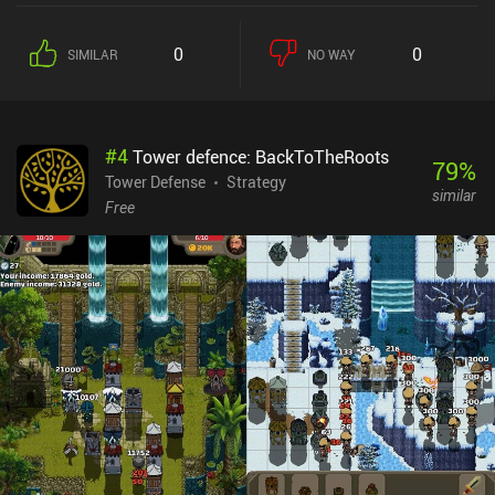
0
0
SIMILAR
NO WAY
#
4
Tower defence: BackToTheRoots
79
%
Tower Defense
Strategy
similar
Free