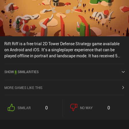
Rift Riff is a free trial 2D Tower Defense Strategy game available
on Android and iOS. It’s a singleplayer experience that can be
played offline in portrait and landscape mode. It has received 5
user ratings from the MiniReview community. Rift Riff was
released in October 2025 and has a current rating of 4.5 out of 5.0
SHOW
8
SIMILARITIES
on Google Play and 4 out of 5.0 on the iOS App Store.
MORE GAMES LIKE THIS
0
0
SIMILAR
NO WAY