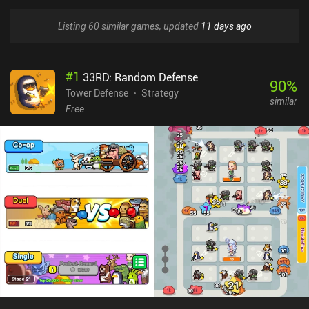
Listing 60 similar games, updated
11 days ago
#
1
33RD: Random Defense
90
%
Tower Defense
Strategy
similar
Free