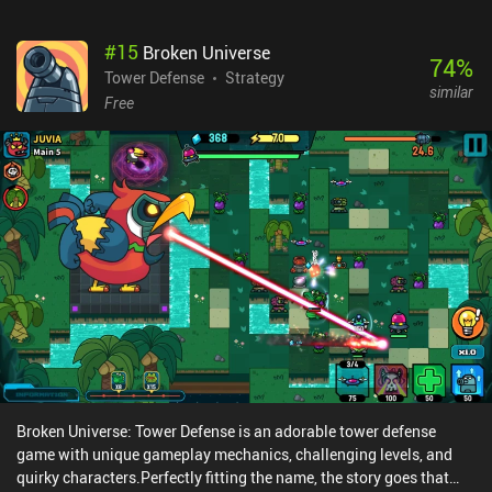
#
15
Broken Universe
74
%
Tower Defense
Strategy
similar
Free
Broken Universe: Tower Defense is an adorable tower defense
game with unique gameplay mechanics, challenging levels, and
quirky characters.Perfectly fitting the name, the story goes that