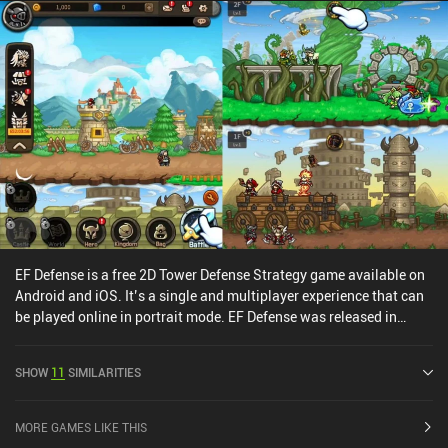
years ago.Plants vs. Zombies 2 monetizes through incentivized
ads, forced ads, and iAPs for better plants, upgrades, and premium
currency. While this gives paying players a big advantage, the
game can thankfully still be enjoyed as a free player – and you can
grind everything without paying too. Just don’t expect to compete
among the highest-ranked players in PvP.Despite everything, the
gameplay experience is just good old fun, so if you can live with
the monetization, I’d recommend checking it out.
EF Defense is a free 2D Tower Defense Strategy game available on
Android and iOS. It’s a single and multiplayer experience that can
be played online in portrait mode. EF Defense was released in
March 2022 and has a current rating of 3.9 out of 5.0 on Google
Play and 4.3 out of 5.0 on the iOS App Store.
SHOW
11
SIMILARITIES
MORE GAMES LIKE THIS