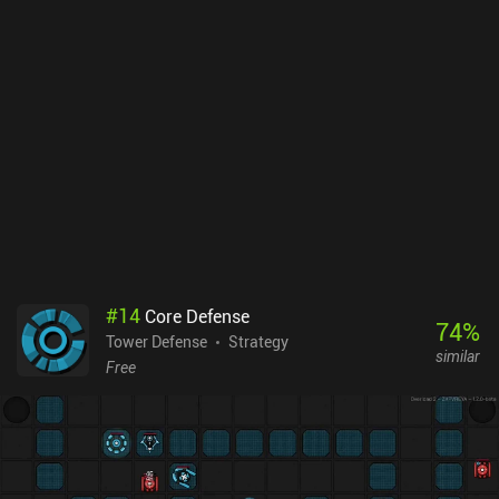
#
14
Core Defense
74
%
Tower Defense
Strategy
similar
Free