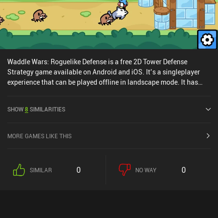
monetizes via iAPs for more of the currency we earn through
gameplay, and a few incentivized ads. The purchases are never
necessary, so the game can easily be enjoyed for free.
Waddle Wars: Roguelike Defense is a free 2D Tower Defense
Strategy game available on Android and iOS. It’s a singleplayer
experience that can be played offline in landscape mode. It has
received 1 user rating from the MiniReview community. Waddle
Wars: Roguelike Defense was released in September 2023 and has
SHOW
8
SIMILARITIES
a current rating of 4.1 out of 5.0 on Google Play and 4.5 out of 5.0
on the iOS App Store.
MORE GAMES LIKE THIS
0
0
SIMILAR
NO WAY