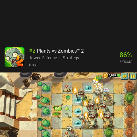
spent on map skins, gacha pulls, and a subscription that provide
benefits such as more PvP tickets and better login rewards. The
monetization isn’t perfect, but the free-to-play experience remains
great, and there are plenty of free gacha pulls.While some might
not like the level of RNG, I found it to create a fun and
unpredictable experience where we’re forced to strategize on the
fly. If you enjoyed Random Dice, you’ll most likely love 33RD.
#
2
Plants vs Zombies™ 2
86
%
Tower Defense
Strategy
similar
Free