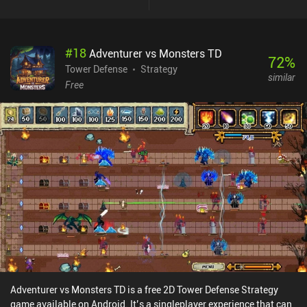
#
18
Adventurer vs Monsters TD
72
%
Tower Defense
Strategy
similar
Free
Adventurer vs Monsters TD is a free 2D Tower Defense Strategy
game available on Android. It’s a singleplayer experience that can