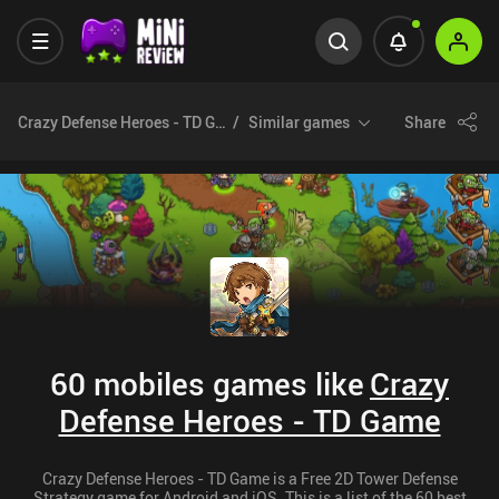
Crazy Defense Heroes - TD Game
Similar games
Share
60 mobiles games like
Crazy
Defense Heroes - TD Game
Crazy Defense Heroes - TD Game is a Free 2D Tower Defense
Strategy game for Android and iOS. This is a list of the 60 best