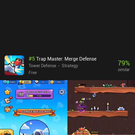
#
5
Trap Master: Merge Defense
79
%
Tower Defense
Strategy
similar
Free