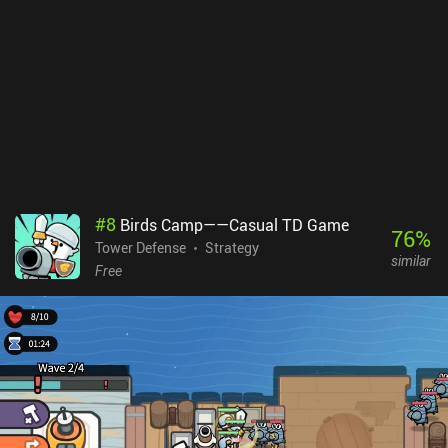
#
8
Birds Camp——Casual TD Game
76
%
Tower Defense
Strategy
similar
Free