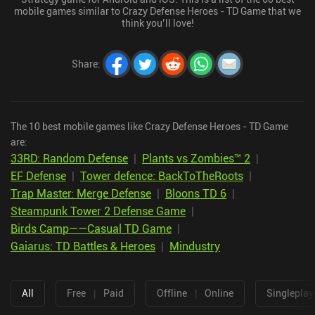
mobile games similar to Crazy Defense Heroes - TD Game that we
think you’ll love!
Share
:
The 10 best mobile games like Crazy Defense Heroes - TD Game
are:
33RD: Random Defense
|
Plants vs Zombies™ 2
|
EF Defense
|
Tower defence: BackToTheRoots
|
Trap Master: Merge Defense
|
Bloons TD 6
|
Steampunk Tower 2 Defense Game
|
Birds Camp——Casual TD Game
|
Gaiarus: TD Battles & Heroes
|
Mindustry
All
Free
|
Paid
Offline
|
Online
Singleplay