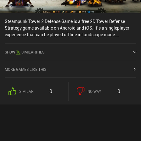
Steampunk Tower 2 Defense Game is a free 2D Tower Defense
Strategy game available on Android and iOS. It’s a singleplayer
experience that can be played offline in landscape mode.
Steampunk Tower 2 Defense Game was released in July 2019 and
has a current rating of 3.9 out of 5.0 on Google Play and 4.5 out of
SHOW
10
SIMILARITIES
5.0 on the iOS App Store.
MORE GAMES LIKE THIS
0
0
SIMILAR
NO WAY