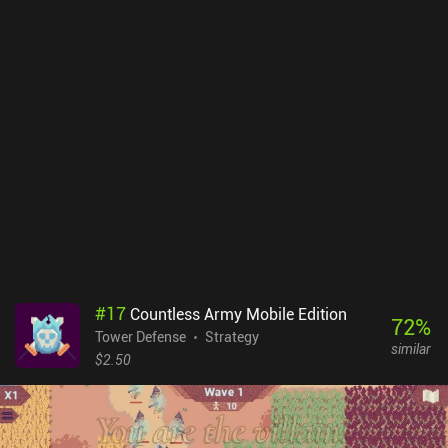
Dungeon Warfare 2. In addition, moving walls and destructible
terrain now ensure that completing this game will absolutely be
your worst nightmare - in a good way.I personally liked all these
new additions to an already great game. Dungeon Warfare 2
shares many similarities with its predecessor, but introduces
enough new features to keep me entertained for hours even after
overdosing on playing the first game. Priced at $4.99 with no ads
nor iAPs, I guarantee you will get over 40 hours of fun out of
Dungeon Warfare 2 if you enjoy the Tower Defense genre.
#
17
Countless Army Mobile Edition
72
%
Tower Defense
Strategy
similar
$2.50