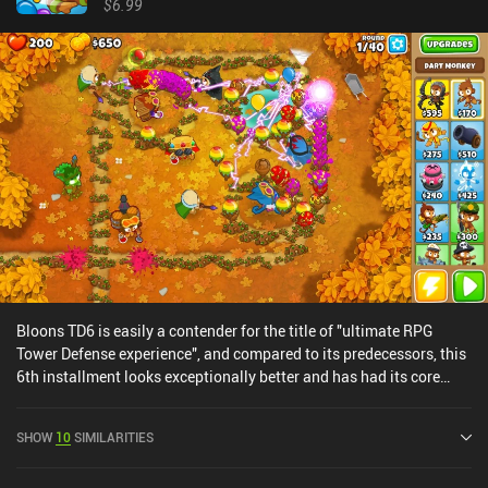
$6.99
Bloons TD6 is easily a contender for the title of "ultimate RPG
Tower Defense experience", and compared to its predecessors, this
6th installment looks exceptionally better and has had its core
mechanics perfected. In each level, we place defensive monkey
structures that automatically fire at the waves of balloons that
SHOW
10
SIMILARITIES
come in range. Some of these balloons pop easily, while others can
only be attacked by special camo detecting or lead-popping