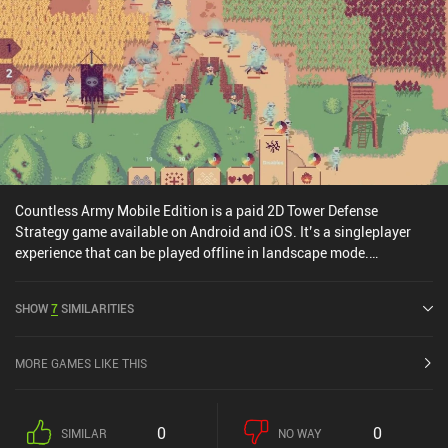
Countless Army Mobile Edition is a paid 2D Tower Defense
Strategy game available on Android and iOS. It’s a singleplayer
experience that can be played offline in landscape mode.
Countless Army Mobile Edition was released in January 2026 and
has a current rating of 2.8 out of 5.0 on iOS App Store.
SHOW
7
SIMILARITIES
MORE GAMES LIKE THIS
0
0
SIMILAR
NO WAY