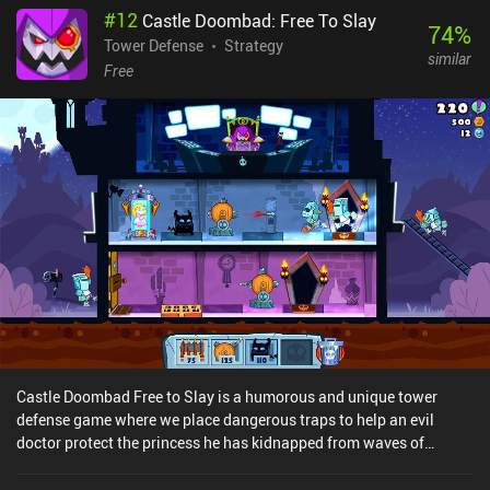
#
12
Castle Doombad: Free To Slay
74
%
Tower Defense
Strategy
similar
Free
Castle Doombad Free to Slay is a humorous and unique tower
defense game where we place dangerous traps to help an evil
doctor protect the princess he has kidnapped from waves of
knights. The game consists of two modes – a campaign split into
levels, and a roguelike mode where we start all over when we die.