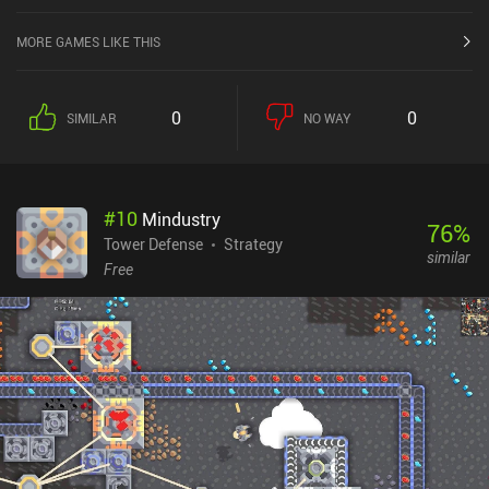
MORE GAMES LIKE THIS
0
0
SIMILAR
NO WAY
#
10
Mindustry
76
%
Tower Defense
Strategy
similar
Free