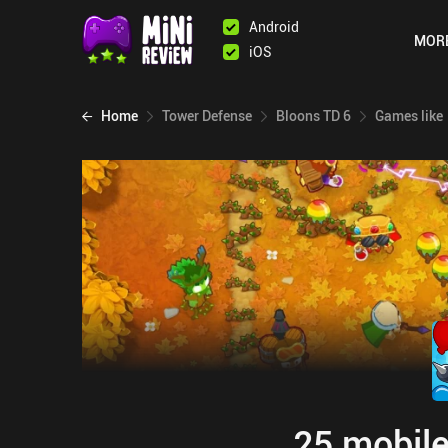
Android
MOR
iOS
Home
Tower Defense
Bloons TD 6
Games like
25 mobile