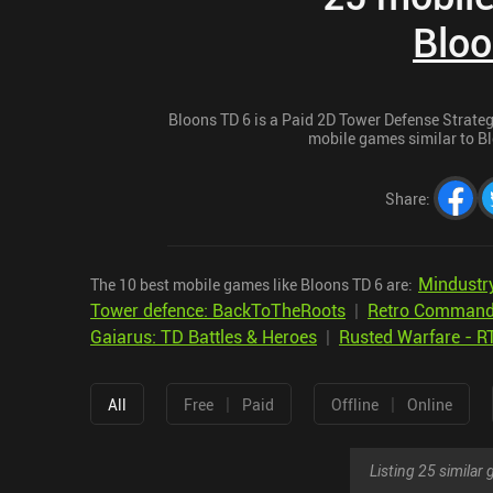
Bloo
Bloons TD 6 is a Paid 2D Tower Defense Strategy
mobile games similar to Blo
Share
:
Mindustr
The 10 best mobile games like Bloons TD 6 are:
Tower defence: BackToTheRoots
|
Retro Command
Gaiarus: TD Battles & Heroes
|
Rusted Warfare - R
|
|
All
Free
Paid
Offline
Online
Listing 25 simila