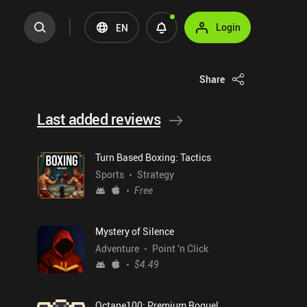
Login
EN
Share
Last added reviews
Turn Based Boxing: Tactics
Sports
Strategy
Free
Mystery of Silence
Adventure
Point 'n Click
$4.49
Octane100: Premium Roguelike