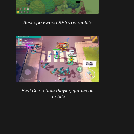
Best open-world RPGs on mobile
Best Co-op Role Playing games on
mobile