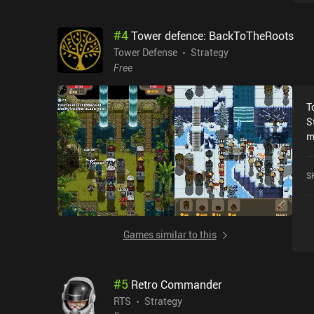
p
p
#
4
Tower defence: BackToTheRoots
c
b
Tower Defense
Strategy
l
Free
m
P
T
p
S
h
m
a
m
m
c
b
S
A
p
P
e
p
r
Games similar to this
e
m
#
5
Retro Commander
RTS
Strategy