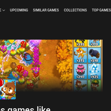
E
UPCOMING
SIMILAR
GAMES
COLLECTIONS
TOP
GAMES
s games like