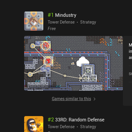
#
1
Mindustry
Tower Defense
Strategy
Free
M
i
a
t
d
S
o
e
i
c
Games similar to this
r
a
n
#
2
33RD: Random Defense
m
W
Tower Defense
Strategy
w