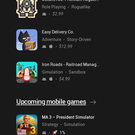
Role Playing
Roguelike
$2.99
Easy Delivery Co.
Adventure
Story-Driven
$12.99
Iron Roads - Railroad Manager
Simulation
Sandbox
$4.99
Upcoming mobile games
MA 3 – President Simulator
Strategy
Simulation
1
%