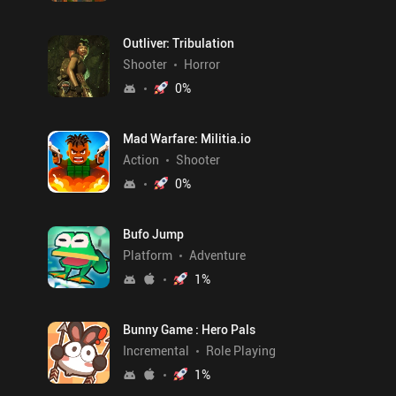
Outliver: Tribulation
Shooter
Horror
0
%
Mad Warfare: Militia.io
Action
Shooter
0
%
Bufo Jump
Platform
Adventure
1
%
Bunny Game : Hero Pals
Incremental
Role Playing
1
%