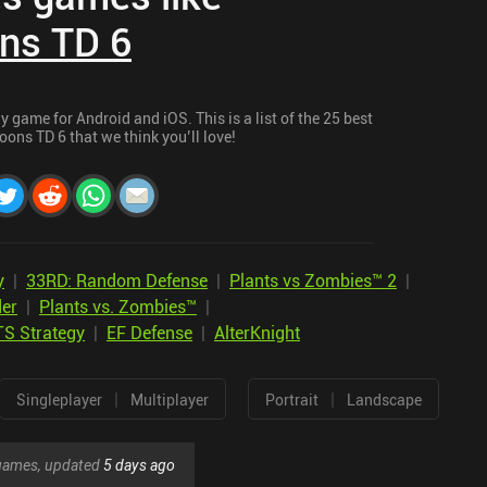
ns TD 6
 game for Android and iOS. This is a list of the 25 best
ons TD 6 that we think you’ll love!
y
|
33RD: Random Defense
|
Plants vs Zombies™ 2
|
er
|
Plants vs. Zombies™
|
TS Strategy
|
EF Defense
|
AlterKnight
|
|
Singleplayer
Multiplayer
Portrait
Landscape
r games, updated
5 days ago