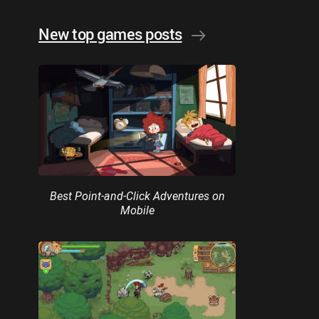
New top games posts
Best Point-and-Click Adventures on
Mobile