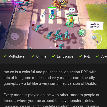
Multiplayer
Online
Landscape
PvE
Co-
mo.co is a colorful and polished co-op action RPG with
lots of fun game modes and very mainstream-friendly
gameplay - a bit like a very simplified version of Diablo.
Every mode is played online with other random people or
friends, where you run around to slay monsters, defeat
massive bosses, and complete randomly-occuring mini-