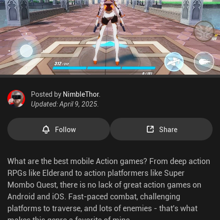
Posted by
NimbleThor
.
Updated: April 9, 2025.
Follow
Share
What are the best mobile Action games? From deep action
RPGs like Elderand to action platformers like Super
Mombo Quest, there is no lack of great action games on
Android and iOS. Fast-paced combat, challenging
platforms to traverse, and lots of enemies - that's what
makes this genre a favorite of mine.