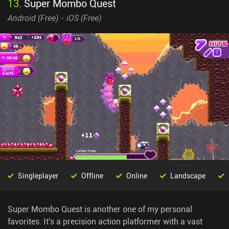
13
.
Super Mombo Quest
Android (
Free
)
iOS (
Free
)
Singleplayer
Offline
Online
Landscape
Super Mombo Quest is another one of my personal
favorites. It's a precision action platformer with a vast