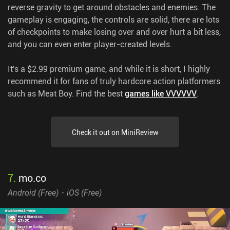
reverse gravity to get around obstacles and enemies. The
gameplay is engaging, the controls are solid, there are lots
of checkpoints to make losing over and over hurt a bit less,
and you can even enter player-created levels.
It's a $2.99 premium game, and while it is short, I highly
recommend it for fans of truly hardcore action platformers
such as Meat Boy.
Find the best
games like VVVVVV
.
Check it out on MiniReview
7
.
mo.co
Android (
Free
)
iOS (
Free
)