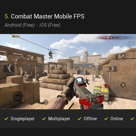
5
.
Combat Master Mobile FPS
Android (
Free
)
iOS (
Free
)
Singleplayer
Multiplayer
Offline
Online