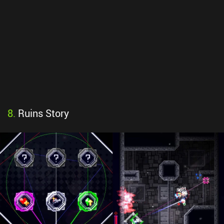
8
.
Ruins Story