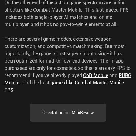
On the other end of the action game spectrum are action
shooters like Combat Master Mobile. This fast-paced FPS
includes both single-player AI matches and online
multiplayer, and it has no pay-to-win elements at all.
There are several game modes, extensive weapon
customization, and competitive matchmaking. But most
importantly, the game is just super smooth since it has
been optimized for mid-to-low-end devices. The in-app
purchases are only for cosmetics, so this is an easy FPS to
recommend if you've already played
CoD Mobile
and
PUBG
Mobile
.
Find the best
games like Combat Master Mobile
FPS
.
Check it out on MiniReview