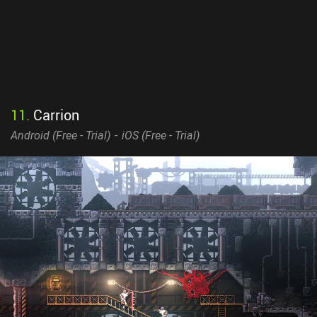
11
.
Carrion
Android (
Free - Trial
)
iOS (
Free - Trial
)