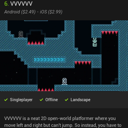
6
.
VVVVVV
Android (
$2.49
)
iOS (
$2.99
)
Singleplayer
Offline
Landscape
VVVVVV is a neat 2D open-world platformer where you
move left and right but can't jump. So instead, you have to