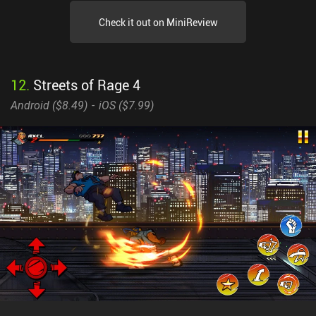
Check it out on MiniReview
12
.
Streets of Rage 4
Android (
$8.49
)
iOS (
$7.99
)