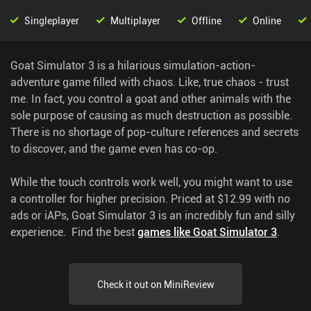
Singleplayer
Multiplayer
Offline
Online
Goat Simulator 3 is a hilarious simulation-action-
adventure game filled with chaos. Like, true chaos - trust
me. In fact, you control a goat and other animals with the
sole purpose of causing as much destruction as possible.
There is no shortage of pop-culture references and secrets
to discover, and the game even has co-op.
While the touch controls work well, you might want to use
a controller for higher precision. Priced at $12.99 with no
ads or iAPs, Goat Simulator 3 is an incredibly fun and silly
experience.
Find the best
games like Goat Simulator 3
.
Check it out on MiniReview