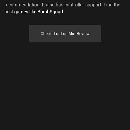
recommendation. It also has controller support.
Find the
best
games like BombSquad
.
Check it out on MiniReview