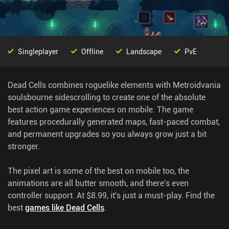
Singleplayer
Offline
Landscape
PvE
Dead Cells combines roguelike elements with Metroidvania
soulsbourne sidescrolling to create one of the absolute
best action game experiences on mobile. The game
features procedurally generated maps, fast-paced combat,
and permanent upgrades so you always grow just a bit
stronger.
The pixel art is some of the best on mobile too, the
animations are all butter smooth, and there's even
controller support. At $8.99, it's just a must-play.
Find the
best
games like Dead Cells
.