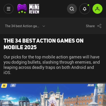
The 34 best Action games on Mobile 2025
Share
The 34 best Action games on
Mobile 2025
Our picks for the top mobile action games will have
you dodging bullets, slashing through enemies, and
leaping across deadly traps on both Android and
iOS.