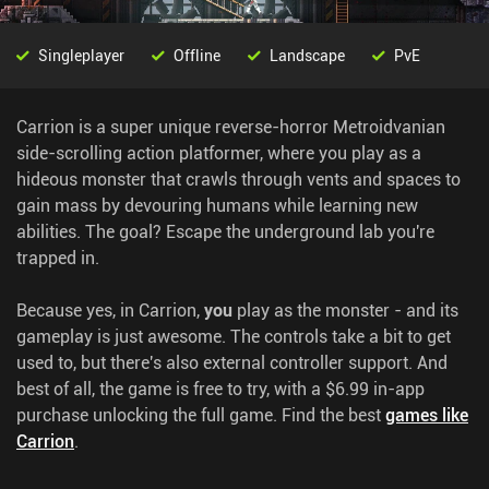
Singleplayer
Offline
Landscape
PvE
Carrion is a super unique reverse-horror Metroidvanian
side-scrolling action platformer, where you play as a
hideous monster that crawls through vents and spaces to
gain mass by devouring humans while learning new
abilities. The goal? Escape the underground lab you're
trapped in.
Because yes, in Carrion,
you
play as the monster - and its
gameplay is just awesome. The controls take a bit to get
used to, but there's also external controller support. And
best of all, the game is free to try, with a $6.99 in-app
purchase unlocking the full game.
Find the best
games like
Carrion
.