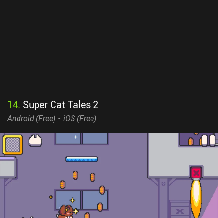
14
.
Super Cat Tales 2
Android (
Free
)
iOS (
Free
)