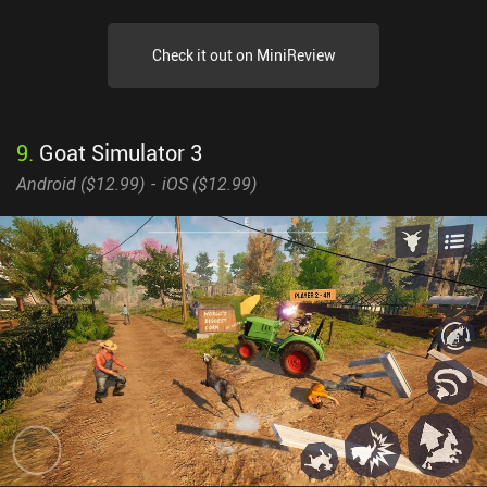
Check it out on MiniReview
9
.
Goat Simulator 3
Android (
$12.99
)
iOS (
$12.99
)