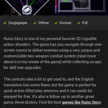
Singleplayer
Offline
Portrait
PvE
Ruins Story is one of my personal favorite 2D roguelite
action shooters. The game has you navigate through one-
screen rooms to defeat enemies using a very unique and
customizable two-weapon combat system (read more
about it in my review of the game) while collecting scraps
for skill tree upgrades.
The controls take a bit to get used to, and the English
translation has some flaws, but the game is perfect for
quick action-filled play sessions and it can easily be
enjoyed for free. It's also a follow-up to another great
game, ReversEstory.
Find the best
games like Ruins Story
.