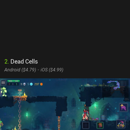
2
.
Dead Cells
Android (
$4.79
)
iOS (
$4.99
)