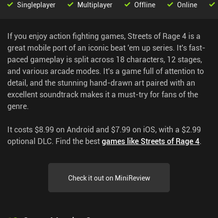
Singleplayer
Multiplayer
Offline
Online
If you enjoy action fighting games, Streets of Rage 4 is a
great mobile port of an iconic beat 'em up series. It's fast-
paced gameplay is split across 18 characters, 12 stages,
and various arcade modes. It's a game full of attention to
detail, and the stunning hand-drawn art paired with an
excellent soundtrack makes it a must-try for fans of the
genre.
It costs $8.99 on Android and $7.99 on iOS, with a $2.99
optional DLC.
Find the best
games like Streets of Rage 4
.
Check it out on MiniReview