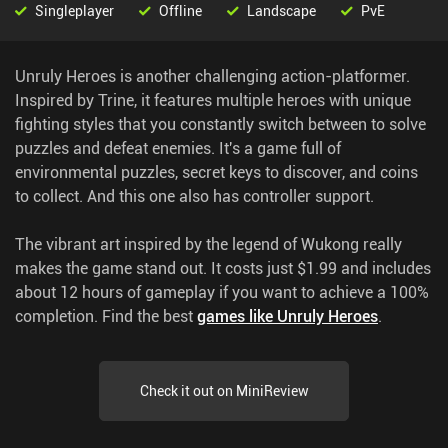
Singleplayer
Offline
Landscape
PvE
Unruly Heroes is another challenging action-platformer.
Inspired by Trine, it features multiple heroes with unique
fighting styles that you constantly switch between to solve
puzzles and defeat enemies. It's a game full of
environmental puzzles, secret keys to discover, and coins
to collect. And this one also has controller support.
The vibrant art inspired by the legend of Wukong really
makes the game stand out. It costs just $1.99 and includes
about 12 hours of gameplay if you want to achieve a 100%
completion.
Find the best
games like Unruly Heroes
.
Check it out on MiniReview