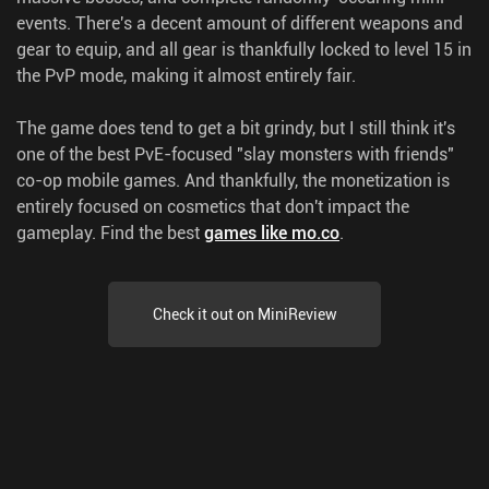
events. There's a decent amount of different weapons and
gear to equip, and all gear is thankfully locked to level 15 in
the PvP mode, making it almost entirely fair.
The game does tend to get a bit grindy, but I still think it's
one of the best PvE-focused "slay monsters with friends"
co-op mobile games. And thankfully, the monetization is
entirely focused on cosmetics that don't impact the
gameplay.
Find the best
games like mo.co
.
Check it out on MiniReview