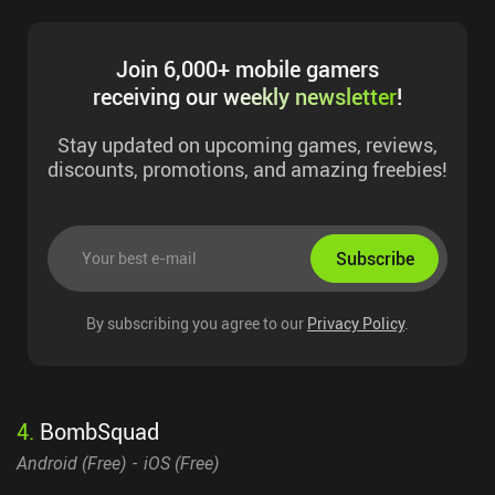
Join 6,000+ mobile gamers
receiving our
weekly newsletter
!
Stay updated on upcoming games, reviews,
discounts, promotions, and amazing freebies!
Subscribe
By subscribing you agree to our
Privacy Policy
.
4
.
BombSquad
Android (
Free
)
iOS (
Free
)