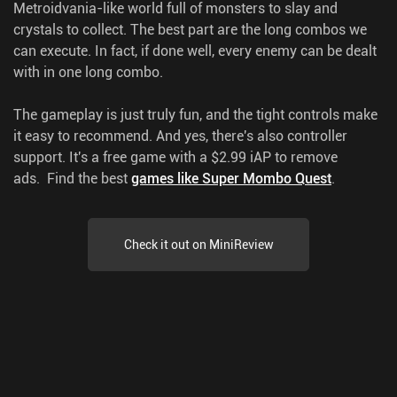
Metroidvania-like world full of monsters to slay and
crystals to collect. The best part are the long combos we
can execute. In fact, if done well, every enemy can be dealt
with in one long combo.
The gameplay is just truly fun, and the tight controls make
it easy to recommend. And yes, there's also controller
support. It's a free game with a $2.99 iAP to remove
ads.
Find the best
games like Super Mombo Quest
.
Check it out on MiniReview