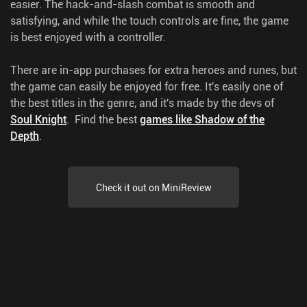
easier. The hack-and-slash combat is smooth and
satisfying, and while the touch controls are fine, the game
is best enjoyed with a controller.
There are in-app purchases for extra heroes and runes, but
the game can easily be enjoyed for free. It's easily one of
the best titles in the genre, and it's made by the devs of
Soul Knight
.
Find the best
games like Shadow of the
Depth
.
Check it out on MiniReview