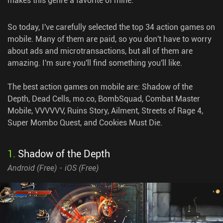
So today, I've carefully selected the top 34 action games on
mobile. Many of them are paid, so you don't have to worry
about ads and microtransactions, but all of them are
amazing. I'm sure you'll find something you'll like.
The best action games on mobile are: Shadow of the
Depth, Dead Cells, mo.co, BombSquad, Combat Master
Mobile, VVVVVV, Ruins Story, Ailment, Streets of Rage 4,
Super Mombo Quest, and Cookies Must Die.
1
.
Shadow of the Depth
Android (
Free
)
iOS (
Free
)