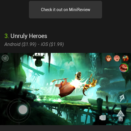
Check it out on MiniReview
3
.
Unruly Heroes
Android (
$1.99
)
iOS (
$1.99
)