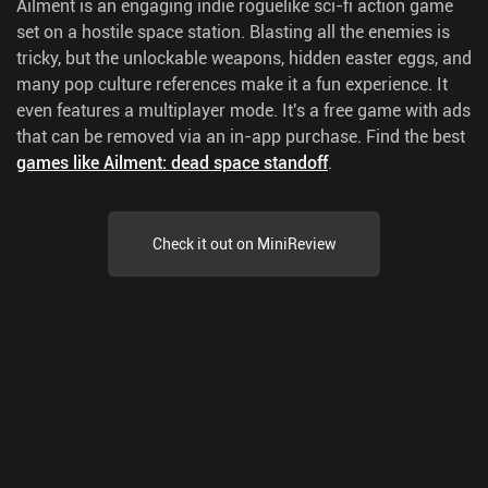
Ailment is an engaging indie roguelike sci-fi action game
set on a hostile space station. Blasting all the enemies is
tricky, but the unlockable weapons, hidden easter eggs, and
many pop culture references make it a fun experience. It
even features a multiplayer mode. It's a free game with ads
that can be removed via an in-app purchase.
Find the best
games like Ailment: dead space standoff
.
Check it out on MiniReview