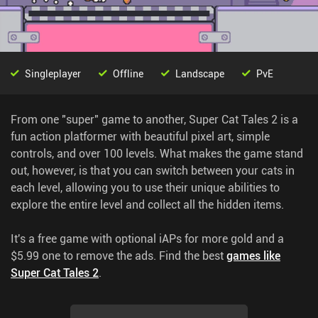
Singleplayer
Offline
Landscape
PvE
From one "super" game to another, Super Cat Tales 2 is a
fun action platformer with beautiful pixel art, simple
controls, and over 100 levels. What makes the game stand
out, however, is that you can switch between your cats in
each level, allowing you to use their unique abilities to
explore the entire level and collect all the hidden items.
It's a free game with optional iAPs for more gold and a
$5.99 one to remove the ads.
Find the best
games like
Super Cat Tales 2
.