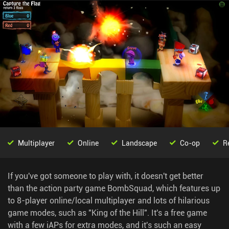
Multiplayer
Online
Landscape
Co-op
R
If you've got someone to play with, it doesn't get better
than the action party game BombSquad, which features up
to 8-player online/local multiplayer and lots of hilarious
game modes, such as "King of the Hill". It's a free game
with a few iAPs for extra modes, and it's such an easy