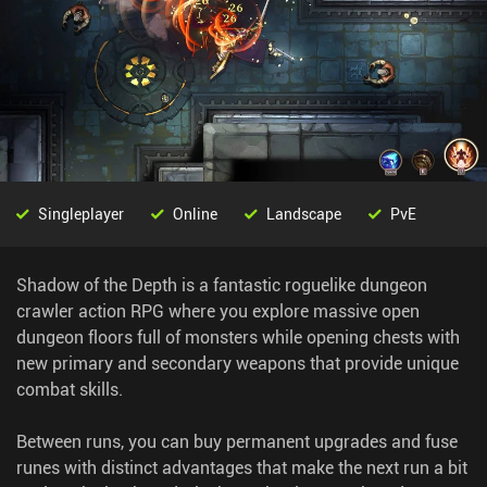
Singleplayer
Online
Landscape
PvE
Shadow of the Depth is a fantastic roguelike dungeon
crawler action RPG where you explore massive open
dungeon floors full of monsters while opening chests with
new primary and secondary weapons that provide unique
combat skills.
Between runs, you can buy permanent upgrades and fuse
runes with distinct advantages that make the next run a bit