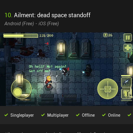
10
.
Ailment: dead space standoff
Android (
Free
)
iOS (
Free
)
Singleplayer
Multiplayer
Offline
Online