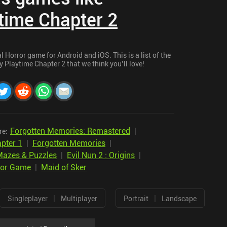
time Chapter 2
 Horror game for Android and iOS. This is a list of the
 Playtime Chapter 2 that we think you’ll love!
Forgotten Memories: Remastered
|
re:
pter 1
|
Forgotten Memories
|
Mazes & Puzzles
|
Evil Nun 2 : Origins
|
ror Game
|
Maid of Sker
|
|
Singleplayer
Multiplayer
Portrait
Landscape