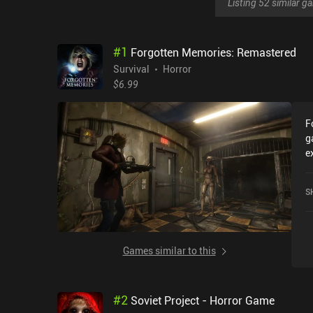
Listing 52 similar 
#
1
Forgotten Memories: Remastered
Survival
Horror
$6.99
F
g
e
r
F
S
2
a
Games similar to this
#
2
Soviet Project - Horror Game