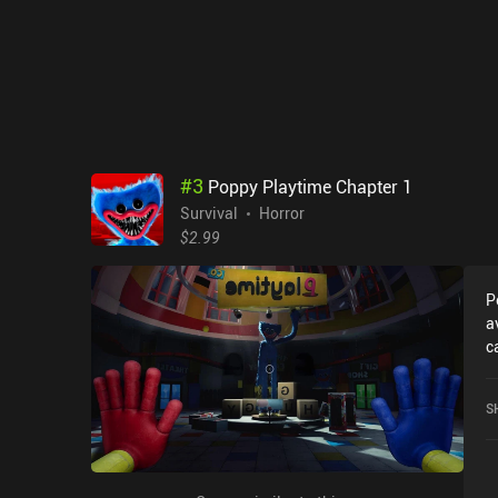
#
3
Poppy Playtime Chapter 1
Survival
Horror
$2.99
P
a
c
r
C
S
r
i