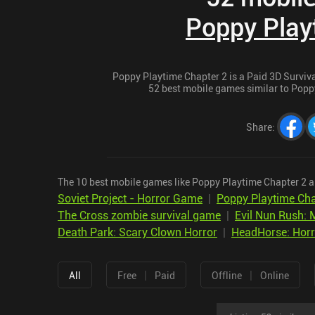
Poppy Play
Poppy Playtime Chapter 2 is a Paid 3D Survival
52 best mobile games similar to Poppy
Share
:
The 10 best mobile games like Poppy Playtime Chapter 2 a
Soviet Project - Horror Game
|
Poppy Playtime Cha
The Cross zombie survival game
|
Evil Nun Rush: 
Death Park: Scary Clown Horror
|
HeadHorse: Hor
|
|
All
Free
Paid
Offline
Online