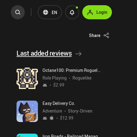
Login
EN
Share
Last added reviews
Octane100: Premium Roguelike
Role Playing
Roguelike
$2.99
Easy Delivery Co.
Adventure
Story-Driven
$12.99
Iron Roads - Railroad Manager