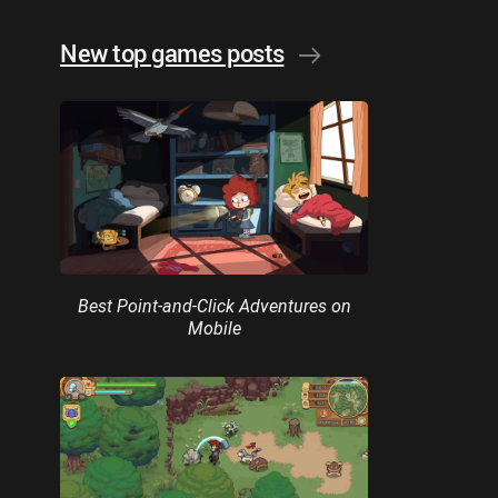
New top games posts
Best Point-and-Click Adventures on
Mobile