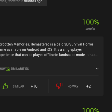
games, updated
2 months ago
100
%
similar
orgotten Memories: Remastered is a paid 3D Survival Horror
ame available on Android and iOS. It’s a singleplayer
xperience that can be played offline in landscape mode. It has
eceived 2 user ratings from the MiniReview community.
orgotten Memories: Remastered was released in November
HOW
12
SIMILARITIES
024 and has a current rating of 4.6 out of 5.0 on Google Play
nd 4.3 out of 5.0 on the iOS App Store.
+10
+2
SIMILAR
NO WAY
100
%