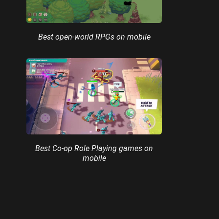
Best open-world RPGs on mobile
Best Co-op Role Playing games on
mobile