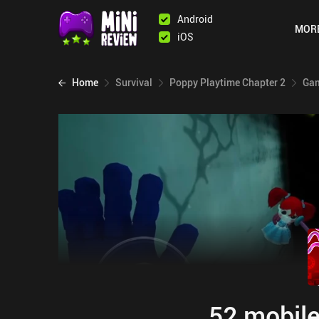
Android
MOR
iOS
Home
Survival
Poppy Playtime Chapter 2
Gam
52 mobile