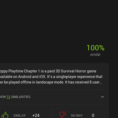
100
%
similar
oppy Playtime Chapter 1 is a paid 3D Survival Horror game
vailable on Android and iOS. It’s a singleplayer experience that
an be played offline in landscape mode. It has received 8 user
atings from the MiniReview community. Poppy Playtime
hapter 1 was released in February 2022 and has a current
HOW
12
SIMILARITIES
ating of 4.3 out of 5.0 on Google Play and 4.4 out of 5.0 on the
OS App Store.
+24
0
SIMILAR
NO WAY