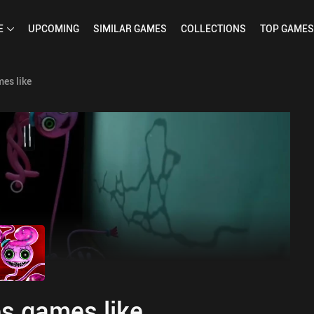
E
UPCOMING
SIMILAR
GAMES
COLLECTIONS
TOP
GAMES
es like
s games like