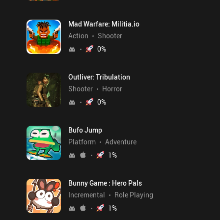
Mad Warfare: Militia.io
Action
Shooter
0
%
Outliver: Tribulation
Shooter
Horror
0
%
Bufo Jump
Platform
Adventure
1
%
Bunny Game : Hero Pals
Incremental
Role Playing
1
%