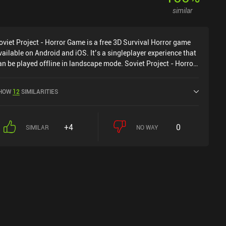
similar
oviet Project - Horror Game is a free 3D Survival Horror game
vailable on Android and iOS. It’s a singleplayer experience that
an be played offline in landscape mode. Soviet Project - Horror
ame was released in March 2022 and has a current rating of
.9 out of 5.0 on Google Play and 4.3 out of 5.0 on the iOS App
HOW
12
SIMILARITIES
tore.
+4
0
SIMILAR
NO WAY