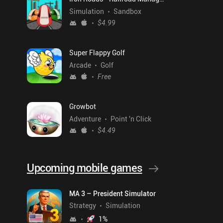
Simulation
Sandbox
$4.99
Super Flappy Golf
Arcade
Golf
Free
Growbot
Adventure
Point 'n Click
$4.49
Upcoming mobile games
MA 3 – President Simulator
Strategy
Simulation
1
%