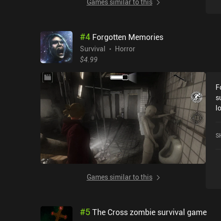
Games similar to this
#
4
Forgotten Memories
Survival
Horror
$4.99
F
s
l
i
e
S
p
o
i
i
Games similar to this
c
t
i
#
5
The Cross zombie survival game
c