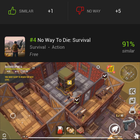
+1
+5
SIMILAR
NO WAY
#
4
No Way To Die: Survival
91
%
Survival
Action
similar
Free