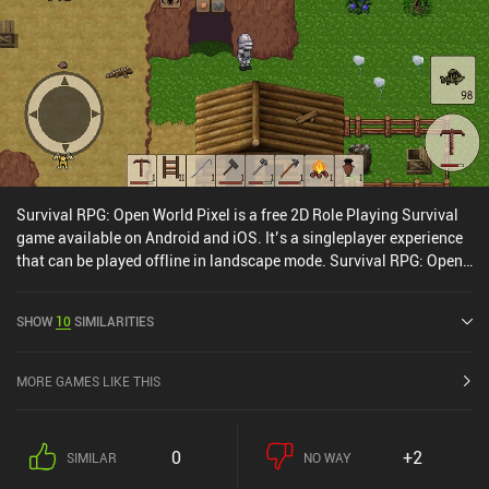
Survival RPG: Open World Pixel is a free 2D Role Playing Survival
game available on Android and iOS. It’s a singleplayer experience
that can be played offline in landscape mode. Survival RPG: Open
World Pixel was released in January 2022 and has a current rating
of 4.6 out of 5.0 on Google Play and 4.5 out of 5.0 on the iOS App
SHOW
10
SIMILARITIES
Store.
MORE GAMES LIKE THIS
0
+2
SIMILAR
NO WAY