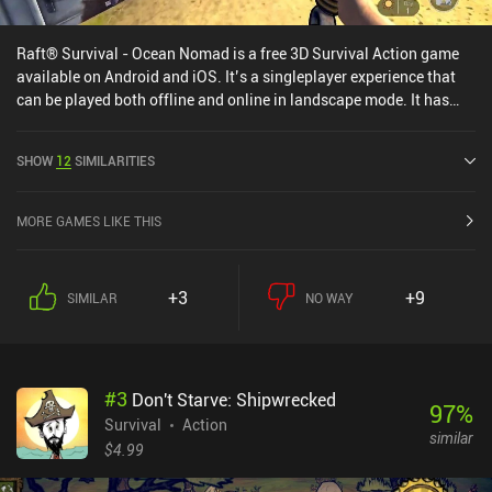
Raft® Survival - Ocean Nomad is a free 3D Survival Action game
available on Android and iOS. It’s a singleplayer experience that
can be played both offline and online in landscape mode. It has
received 2 user ratings from the MiniReview community. Raft®
Survival - Ocean Nomad was released in July 2018 and has a
SHOW
12
SIMILARITIES
current rating of 4.3 out of 5.0 on Google Play and 4.6 out of 5.0 on
the iOS App Store.
MORE GAMES LIKE THIS
+3
+9
SIMILAR
NO WAY
#
3
Don't Starve: Shipwrecked
97
%
Survival
Action
similar
$4.99