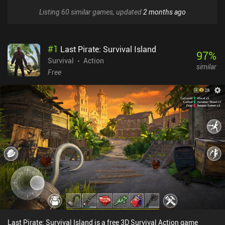
Listing 60 similar games, updated
2 months ago
#
1
Last Pirate: Survival Island
97
%
Survival
Action
similar
Free
Last Pirate: Survival Island is a free 3D Survival Action game