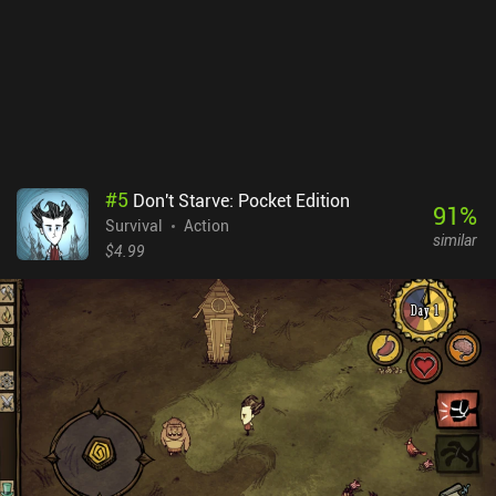
#
5
Don't Starve: Pocket Edition
91
%
Survival
Action
similar
$4.99