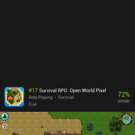
#
17
Survival RPG: Open World Pixel
72
%
Role Playing
Survival
similar
Free