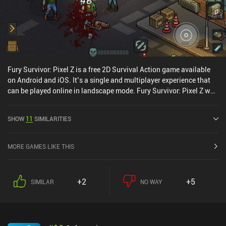
Fury Survivor: Pixel Z is a free 2D Survival Action game available
on Android and iOS. It’s a single and multiplayer experience that
can be played online in landscape mode. Fury Survivor: Pixel Z was
released in June 2019 and has a current rating of 2.6 out of 5.0 on
Google Play and 4.9 out of 5.0 on the iOS App Store.
SHOW
11
SIMILARITIES
MORE GAMES LIKE THIS
+2
+5
SIMILAR
NO WAY