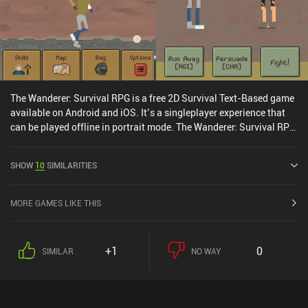
The Wanderer: Survival RPG is a free 2D Survival Text-Based game
available on Android and iOS. It’s a singleplayer experience that
can be played offline in portrait mode. The Wanderer: Survival RPG
was released in March 2018 and has a current rating of 4.4 out of
5.0 on Google Play and 4.6 out of 5.0 on the iOS App Store.
SHOW
10
SIMILARITIES
MORE GAMES LIKE THIS
+1
0
SIMILAR
NO WAY