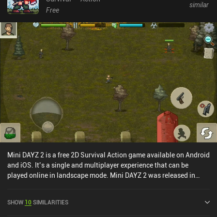
similar
Free
Mini DAYZ 2 is a free 2D Survival Action game available on Android
and iOS. It’s a single and multiplayer experience that can be
played online in landscape mode. Mini DAYZ 2 was released in
March 2021 and has a current rating of 2 out of 5.0 on Google Play
and 3.1 out of 5.0 on the iOS App Store.
SHOW
10
SIMILARITIES