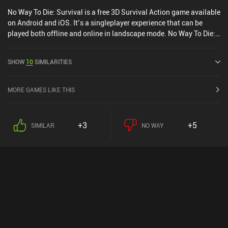
No Way To Die: Survival is a free 3D Survival Action game available
on Android and iOS. It’s a singleplayer experience that can be
played both offline and online in landscape mode. No Way To Die:
Survival was released in June 2021 and has a current rating of 4.2
out of 5.0 on Google Play and 4.3 out of 5.0 on the iOS App Store.
SHOW
10
SIMILARITIES
MORE GAMES LIKE THIS
+3
+5
SIMILAR
NO WAY