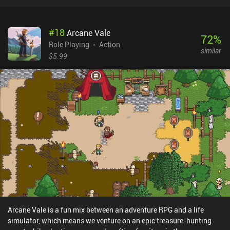
#
18
Arcane Vale
72
%
Role Playing
Action
similar
$5.99
Arcane Vale is a fun mix between an adventure RPG and a life
simulator, which means we venture on an epic treasure-hunting