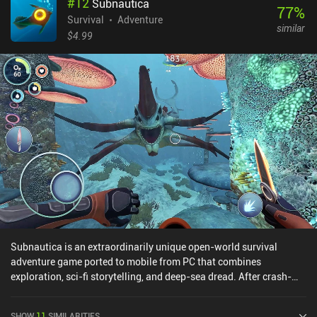
#
12
Subnautica
77
%
Survival
Adventure
similar
$4.99
Subnautica is an extraordinarily unique open-world survival
adventure game ported to mobile from PC that combines
exploration, sci-fi storytelling, and deep-sea dread. After crash-
landing on an alien ocean planet, we must explore, craft, and
survive using the planet’s natural resources. This is no easy feat,
SHOW
11
SIMILARITIES