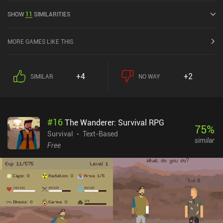
out of 5.0 on the iOS App Store.
SHOW
11
SIMILARITIES
MORE GAMES LIKE THIS
+4
+2
SIMILAR
NO WAY
#
16
The Wanderer: Survival RPG
75
%
Survival
Text-Based
similar
Free