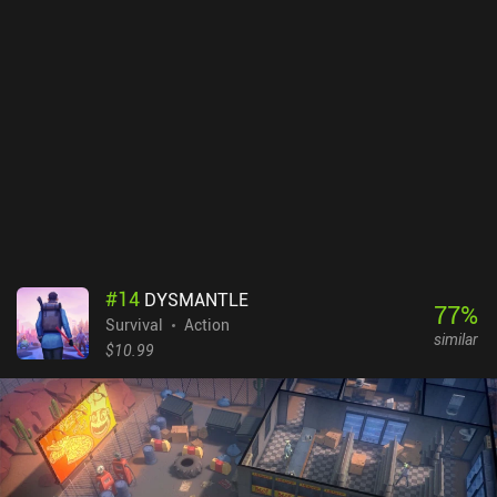
MMORPG players probably won’t mind, but others might dislike.
For better or worse, not much is explained. For example, I felt like I
was running out of resources until I realized that while resources
don’t respawn near our base, they do in other areas – and each
area features a specific set of resources. This creates a steep
learning curve around level 8-10. The inventory space is rather
limited, but we can increase it over time through crafting – or by
watching five incentivized ads. Amikin Survival monetizes via iAPs
for extra resources and items, which I didn’t feel a need to buy.
Unfortunately, monster-merging requires premium currency, of
which we only get 10 for free per day. Still, in the free survival
games genre, monetization is usually worse. It’s not a bad game,
and I like its casual approach. But it lacks a bit of excitement and
#
14
DYSMANTLE
eventually gets repetitive.
77
%
Survival
Action
similar
$10.99