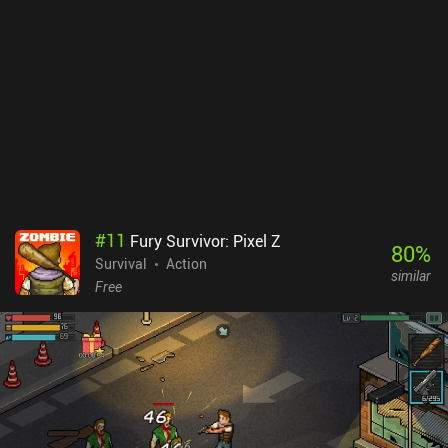
the main game. While the game offers controller support, the touch
controls are mediocre, making especially placing buildings a
frustrating experience.Forager monetizes through an upfront price
of $7.99, with no ads or iAPs. While the price is higher than
comparable games, such as Terraria and Stardew Valley, if you
enjoy slightly grindy item crafting and resource gathering survival
games, you’ll most likely enjoy Forager.
#
11
Fury Survivor: Pixel Z
80
%
Survival
Action
similar
Free