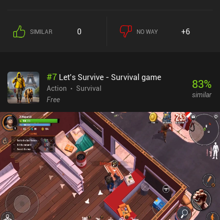
0
+6
SIMILAR
NO WAY
#
7
Let’s Survive - Survival game
83
%
Action
Survival
similar
Free