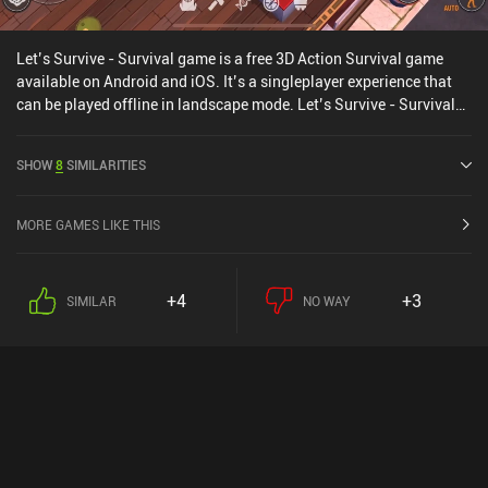
Let’s Survive - Survival game is a free 3D Action Survival game
available on Android and iOS. It’s a singleplayer experience that
can be played offline in landscape mode. Let’s Survive - Survival
game was released in February 2022 and has a current rating of
4.2 out of 5.0 on Google Play and 4.6 out of 5.0 on the iOS App
SHOW
8
SIMILARITIES
Store.
MORE GAMES LIKE THIS
+4
+3
SIMILAR
NO WAY