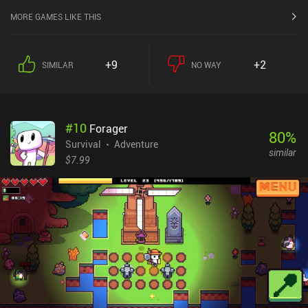
MORE GAMES LIKE THIS
+9
+2
SIMILAR
NO WAY
#
10
Forager
80
%
Survival
Adventure
similar
$7.99