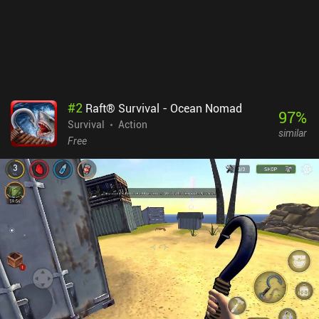
#
2
Raft® Survival - Ocean Nomad
97
%
Survival
Action
similar
Free