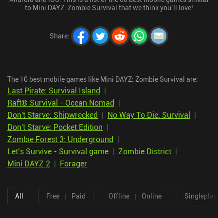
to Mini DAYZ: Zombie Survival that we think you’ll love!
Share
:
The 10 best mobile games like Mini DAYZ: Zombie Survival are:
Last Pirate: Survival Island
|
Raft® Survival - Ocean Nomad
|
Don't Starve: Shipwrecked
|
No Way To Die: Survival
|
Don't Starve: Pocket Edition
|
Zombie Forest 3: Underground
|
Let’s Survive - Survival game
|
Zombie District
|
Mini DAYZ 2
|
Forager
All
Free
|
Paid
Offline
|
Online
Singleplay