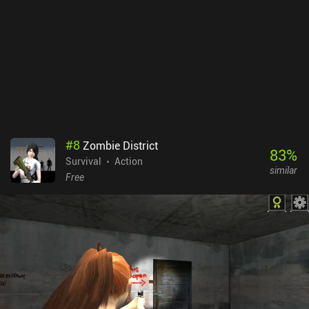
#
8
Zombie District
83
%
Survival
Action
similar
Free