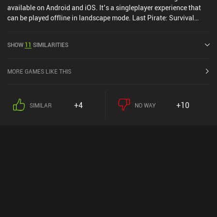
available on Android and iOS. It’s a singleplayer experience that
can be played offline in landscape mode. Last Pirate: Survival
Island was released in January 2019 and has a current rating of
4.3 out of 5.0 on Google Play and 4.4 out of 5.0 on the iOS App
SHOW
11
SIMILARITIES
Store.
MORE GAMES LIKE THIS
+4
+10
SIMILAR
NO WAY