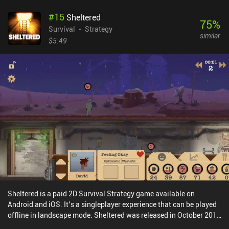
which is necessary to survive. The game isn’t easy, but it’s also not
#
15
Sheltered
as hardcore as some survival games. For example, we can always
75
%
rest at our camp to restore health, and if we die, we only lose the
Survival
Strategy
similar
items in our inventory. Progression is decently paced, and every
$5.49
time we level up, we get to customize our character by picking one
of three random upgrades, such as more melee attack power or
extra room in our inventory. The game has recently been updated
with a same-device multiplayer co-op mode that requires 2
controllers. Originally released on PC in 2021, this mobile port
works incredibly well, with comfortable touch controls and
external controller support. The biggest downside is that the
limited inventory space forces us to constantly run back and forth.
This made the game feel a little grindy. DYSMANTLE is a $9.99
premium game with a single $4.99 DLC pack with lots of extra
content. It’s easily one of the best survival games on mobile.
Sheltered is a paid 2D Survival Strategy game available on
Android and iOS. It’s a singleplayer experience that can be played
offline in landscape mode. Sheltered was released in October 2017
and has a current rating of 3.8 out of 5.0 on Google Play and 4.1