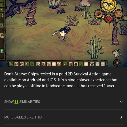
Don't Starve: Shipwrecked is a paid 2D Survival Action game
available on Android and iOS. It’s a singleplayer experience that
can be played offline in landscape mode. It has received 1 user
rating from the MiniReview community. Don't Starve: Shipwrecked
was released in September 2017 and has a current rating of 3.9
SHOW
11
SIMILARITIES
out of 5.0 on Google Play and 4.1 out of 5.0 on the iOS App Store.
MORE GAMES LIKE THIS