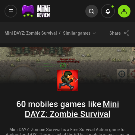
Mini DAYZ: Zombie Survival
Similar games
Share
60 mobiles games like
Mini
DAYZ: Zombie Survival
Mini DAYZ: Zombie Survival is a Free Survival Action game for
Android and iOS. This is a list of the 60 best mobile games similar