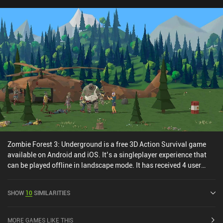
hoping to play Don’t Starve online with their friends.
Zombie Forest 3: Underground is a free 3D Action Survival game
available on Android and iOS. It’s a singleplayer experience that
can be played offline in landscape mode. It has received 4 user
ratings from the MiniReview community. Zombie Forest 3:
Underground was released in March 2024 and has a current rating
SHOW
10
SIMILARITIES
of 4.5 out of 5.0 on Google Play and 4.8 out of 5.0 on the iOS App
Store.
MORE GAMES LIKE THIS