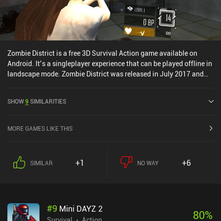
Zombie District is a free 3D Survival Action game available on
Android. It’s a singleplayer experience that can be played offline in
landscape mode. Zombie District was released in July 2017 and
has a current rating of 4.2 out of 5.0 on Google Play.
SHOW
9
SIMILARITIES
MORE GAMES LIKE THIS
+1
+6
SIMILAR
NO WAY
#
9
Mini DAYZ 2
80
%
Survival
Action