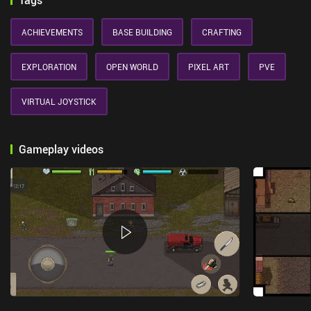
Tags
ACHIEVEMENTS
BASE BUILDING
CRAFTING
EXPLORATION
OPEN WORLD
PIXEL ART
PVE
VIRTUAL JOYSTICK
Gameplay videos