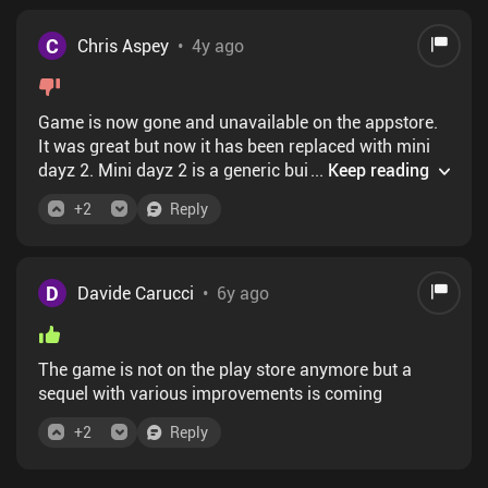
C
Chris Aspey
•
4y ago
Game is now gone and unavailable on the appstore.
It was great but now it has been replaced with mini
dayz 2. Mini dayz 2 is a generic build a base an
...
Keep reading
gather resources game. Boring and poorly executed
+
2
Reply
D
Davide Carucci
•
6y ago
The game is not on the play store anymore but a
sequel with various improvements is coming
+
2
Reply