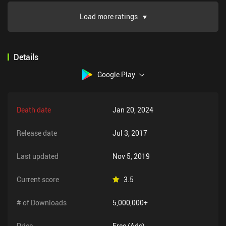
Load more ratings
Details
Google Play
Death date
Jan 20, 2024
Release date
Jul 3, 2017
Last updated
Nov 5, 2019
Current score
3.5
# of Downloads
5,000,000+
Price
Free (Ads)