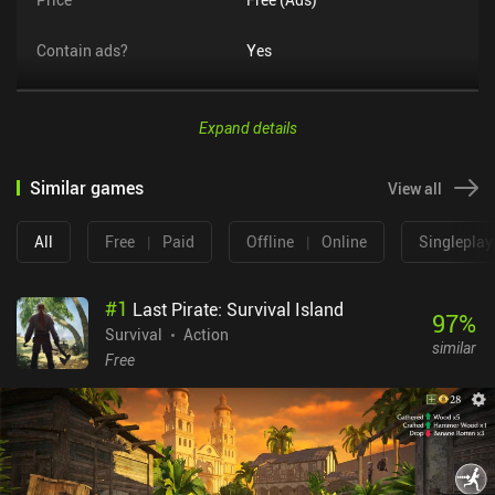
Contain ads?
Yes
Expand details
Similar games
View all
All
Free
|
Paid
Offline
|
Online
Singleplay
#
1
Last Pirate: Survival Island
97
%
Survival
Action
similar
Free