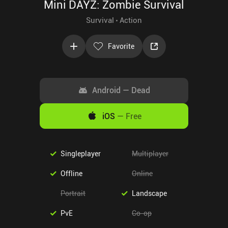
Mini DAYZ: Zombie Survival
Survival
Action
Favorite
Android
—
Dead
iOS
—
Free
Singleplayer
Multiplayer
Offline
Online
Portrait
Landscape
PvE
Co-op