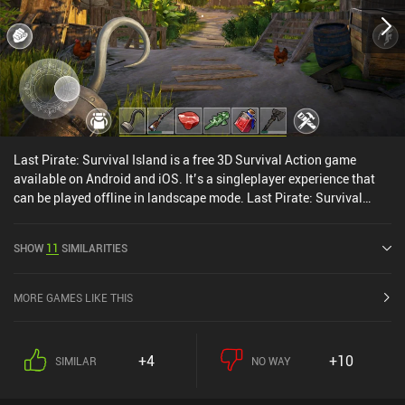
Last Pirate: Survival Island is a free 3D Survival Action game
available on Android and iOS. It’s a singleplayer experience that
can be played offline in landscape mode. Last Pirate: Survival
Island was released in January 2019 and has a current rating of
4.3 out of 5.0 on Google Play and 4.4 out of 5.0 on the iOS App
SHOW
11
SIMILARITIES
Store.
MORE GAMES LIKE THIS
+4
+10
SIMILAR
NO WAY