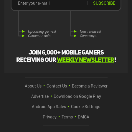
SUBSCRIBE
Upcoming games!
New releases!
Games on sale!
Giveaways!
Join 6,000+ mobile gamers
receiving our
weekly newsletter
!
About Us
Contact Us
Become a Reviewer
Advertise
Download on Google Play
Android App Sales
Cookie Settings
Privacy
Terms
DMCA