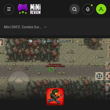
Mini DAYZ: Zombie Survival