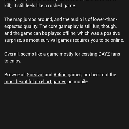
kill), it still feels like a rushed game.
The map jumps around, and the audio is of lower-than-
expected quality. The core gameplay is still fun, though,
and the game can be played offline, which was a positive
surprise, as most survival games requires you to be online.
Overall, seems like a game mostly for existing DAYZ fans
to enjoy.
Browse all
Survival
and
Action
games, or check out the
most beautiful pixel art games
on mobile.