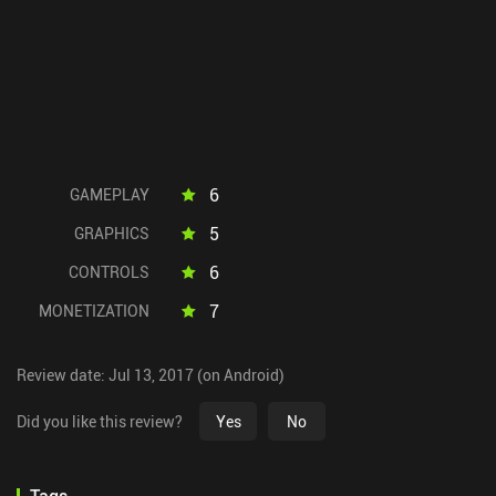
6
GAMEPLAY
5
GRAPHICS
6
CONTROLS
7
MONETIZATION
Review date: Jul 13, 2017 (on Android)
Did you like this review?
Yes
No