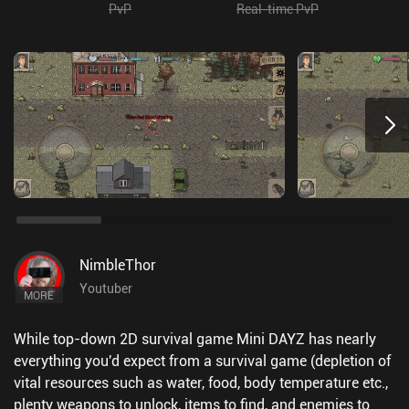
PvP
Real-time PvP
NimbleThor
Youtuber
MORE
While top-down 2D survival game Mini DAYZ has nearly
everything you'd expect from a survival game (depletion of
vital resources such as water, food, body temperature etc.,
plenty weapons to unlock, items to find, and enemies to