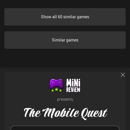
Show all 60 similar games
Similar games
presents,
The Mobile Quest