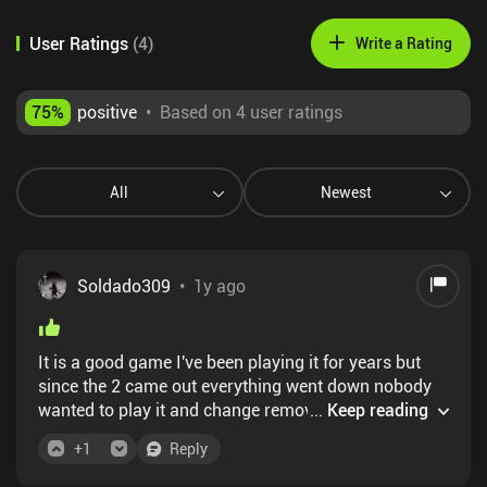
User Ratings
(
4
)
Write a Rating
75
%
positive
•
Based on 4 user ratings
All
Newest
Soldado309
•
1y ago
It is a good game I've been playing it for years but
since the 2 came out everything went down nobody
wanted to play it and change removed it from the
...
Keep reading
play but not apple store .... The good thing is that the
+
1
Reply
community has already made many modifications to
the game including the plus version and another one