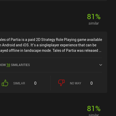
s a game that doesn't look difficult on the surface, but that will
ake some real brain-power to master.Hoplite is free to try on
ndroid, with the full game unlocking at the same $3 that the
81
%
ame costs on iOS.
similar
ales of Partia is a paid 2D Strategy Role Playing game available
n Android and iOS. It’s a singleplayer experience that can be
layed offline in landscape mode. Tales of Partia was released in
pril 2024 and has a current rating of 4.5 out of 5.0 on Google
lay and 3.9 out of 5.0 on the iOS App Store.
HOW
10
SIMILARITIES
0
0
SIMILAR
NO WAY
81
%
similar