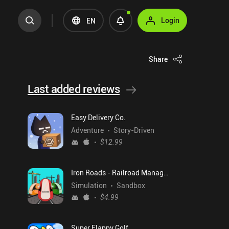
Login
EN
Share
Last added reviews
Easy Delivery Co.
Adventure
Story-Driven
$12.99
Iron Roads - Railroad Manager
Simulation
Sandbox
$4.99
Super Flappy Golf