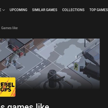
E
UPCOMING
SIMILAR
GAMES
COLLECTIONS
TOP
GAMES
Games like
s games like