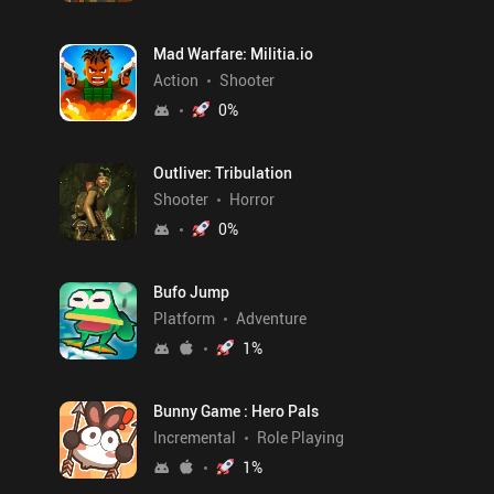
Mad Warfare: Militia.io
Action
Shooter
0
%
Outliver: Tribulation
Shooter
Horror
0
%
Bufo Jump
Platform
Adventure
1
%
Bunny Game : Hero Pals
Incremental
Role Playing
1
%