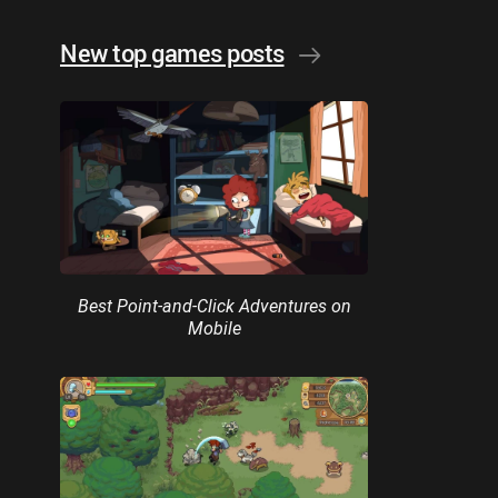
New top games posts
Best Point-and-Click Adventures on
Mobile