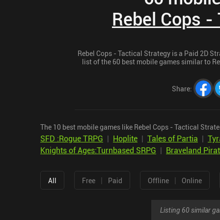
Rebel Cops - 
Rebel Cops - Tactical Strategy is a Paid 2D St
list of the 60 best mobile games similar to Re
Share
:
The 10 best mobile games like Rebel Cops - Tactical Strate
SFD :Rogue TRPG
|
Hoplite
|
Tales of Partia
|
Tyr
Knights of Ages:Turnbased SRPG
|
Braveland Pira
|
|
All
Free
Paid
Offline
Online
Listing 60 similar 