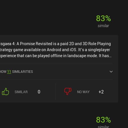
83
%
similar
isgaea 4: A Promise Revisited is a paid 2D and 3D Role Playing
trategy game available on Android and iOS. It’s a singleplayer
xperience that can be played offline in landscape mode. It has
eceived 1 user rating from the MiniReview community. Disgaea
: A Promise Revisited was released in October 2022 and has a
HOW
11
SIMILARITIES
urrent rating of 3.7 out of 5.0 on Google Play and 3.2 out of 5.0
n the iOS App Store.
0
+2
SIMILAR
NO WAY
83
%
similar