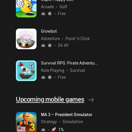
Arcade
Golf
Free
Growbot
Adventure
Point 'n Click
$4.49
Survival RPG: Pirate Adventure
Role Playing
Survival
Free
Upcoming mobile games
MA 3 – President Simulator
Strategy
Simulation
1
%