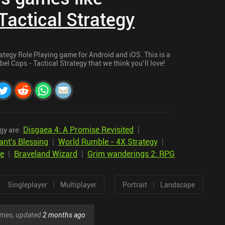
Tactical Strategy
rategy Role Playing game for Android and iOS. This is a
bel Cops - Tactical Strategy that we think you’ll love!
Disgaea 4: A Promise Revisited
|
gy are:
ant's Blessing
|
World Rumble - 4X Strategy
|
te
|
Braveland Wizard
|
Grim wanderings 2: RPG
|
|
Singleplayer
Multiplayer
Portrait
Landscape
games, updated
2 months ago