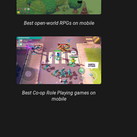
Best open-world RPGs on mobile
Best Co-op Role Playing games on
mobile