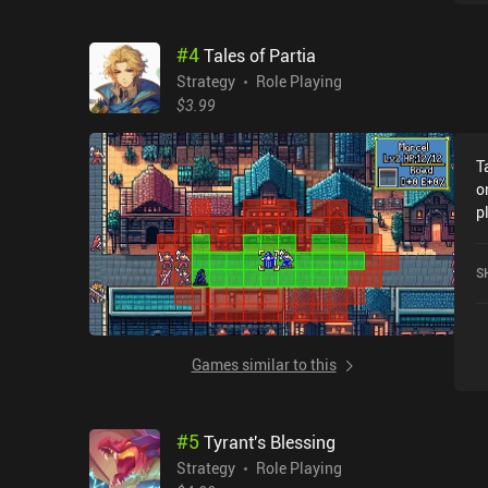
i
t
#
4
Tales of Partia
A
g
Strategy
Role Playing
$3.99
T
o
p
A
P
S
Games similar to this
#
5
Tyrant's Blessing
Strategy
Role Playing