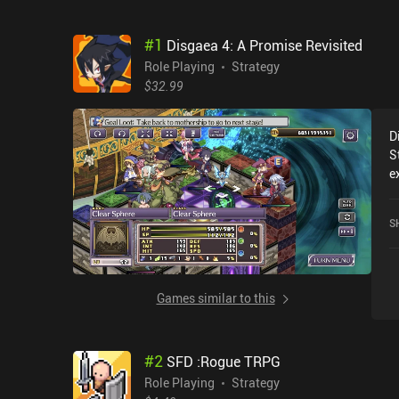
#
1
Disgaea 4: A Promise Revisited
Role Playing
Strategy
$32.99
D
S
e
r
4
S
c
o
Games similar to this
#
2
SFD :Rogue TRPG
Role Playing
Strategy