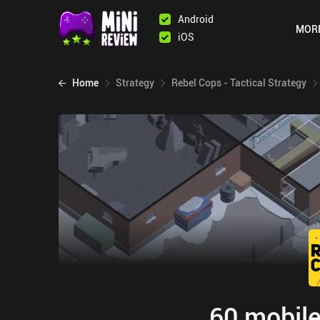
Android
MOR
iOS
Home
Strategy
Rebel Cops - Tactical Strategy
60 mobile