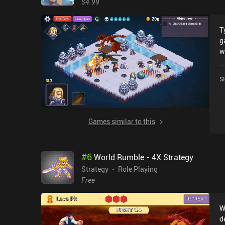
$4.99
T
g
w
re
g
S
w
g
D
p
Games similar to this
o
O
f
#
6
World Rumble - 4X Strategy
a
p
Strategy
Role Playing
haz
Free
l
l
W
toug
d
a