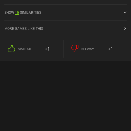
released in June 2015 and has a current rating of 4.7 out of 5.0 on
Google Play.
SHOW
15
SIMILARITIES
MORE GAMES LIKE THIS
+1
+1
SIMILAR
NO WAY