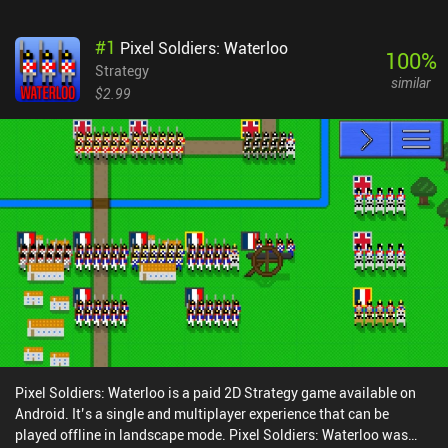
#
1
Pixel Soldiers: Waterloo
100
%
Strategy
similar
$2.99
Pixel Soldiers: Waterloo is a paid 2D Strategy game available on
Android. It’s a single and multiplayer experience that can be
played offline in landscape mode. Pixel Soldiers: Waterloo was