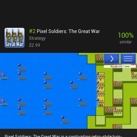
#
2
Pixel Soldiers: The Great War
100
%
Strategy
similar
$2.99
Pixel Soldiers: The Great War is a captivating retro-style turn-