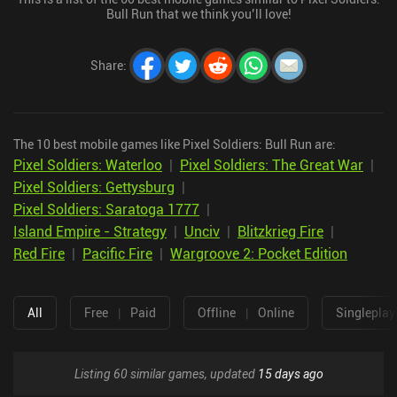
Bull Run that we think you’ll love!
Share
:
The 10 best mobile games like Pixel Soldiers: Bull Run are:
Pixel Soldiers: Waterloo
|
Pixel Soldiers: The Great War
|
Pixel Soldiers: Gettysburg
|
Pixel Soldiers: Saratoga 1777
|
Island Empire - Strategy
|
Unciv
|
Blitzkrieg Fire
|
Red Fire
|
Pacific Fire
|
Wargroove 2: Pocket Edition
All
Free
|
Paid
Offline
|
Online
Singleplay
Listing 60 similar games, updated
15 days ago