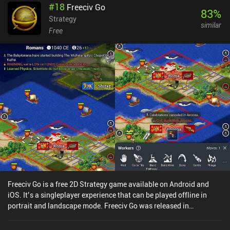
#
18
Freeciv Go
style, the game is very outdated. The controls feel awkward,
83
%
enemies spawn out of nowhere, and completing missions often
Strategy
similar
become a matter of trial and error. Given how small the maps are,
Free
there is also very little room for experimentation and unique battle
tactics.This Reloaded version of the game also adds a peer-to-
peer multiplayer mode. Unfortunately, we never found anyone
online to test this mode. The map editor, however, is a nice
addition.Even though Ancient Empires Reloaded is completely free,
it’s best enjoyed as a short single-player experience, or played with
friends. More than anything, it feels like a game made mostly for
those that are nostalgic about the original title and need a way to
play it on their smartphones.
Freeciv Go is a free 2D Strategy game available on Android and
iOS. It’s a singleplayer experience that can be played offline in
portrait and landscape mode. Freeciv Go was released in
September 2021 and has a current rating of 4.1 out of 5.0 on
Google Play and 4.2 out of 5.0 on the iOS App Store.