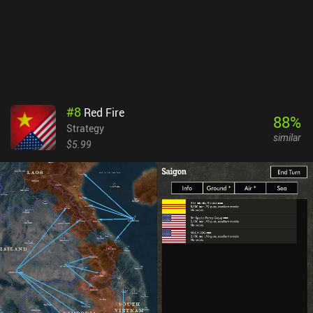
looking to control troops on the battlefield. Blitzkrieg Fire is a
$5.99 premium game with no ads or iAPs.
#
8
Red Fire
88
%
Strategy
similar
$5.99