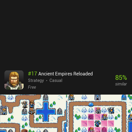
#
17
Ancient Empires Reloaded
85
%
Strategy
Casual
similar
Free