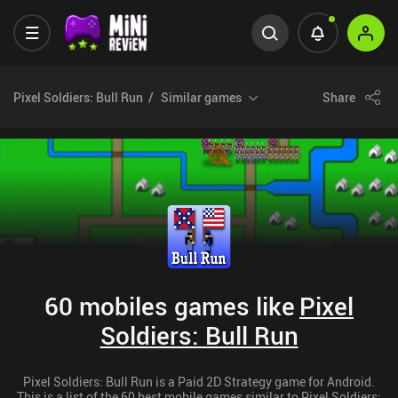
Pixel Soldiers: Bull Run
Similar games
Share
60 mobiles games like
Pixel
Soldiers: Bull Run
Pixel Soldiers: Bull Run is a Paid 2D Strategy game for Android.
This is a list of the 60 best mobile games similar to Pixel Soldiers: