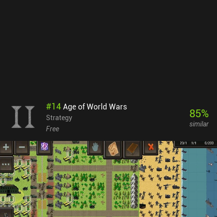
maybe a few cosmetics for free. This is a great set up and I never
felt pressured or locked behind paywalls. In summary, Age of
Fantasy offers a wealth of unique content that delivers many
hours of entertainment. Its retro-style graphics may not appeal to
everyone, but fans of strategy games will appreciate its depth and
generous free-to-play model.
#
14
Age of World Wars
85
%
Strategy
similar
Free