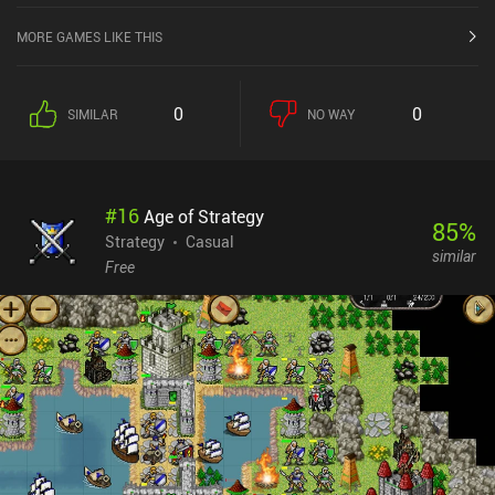
MORE GAMES LIKE THIS
0
0
SIMILAR
NO WAY
#
16
Age of Strategy
85
%
Strategy
Casual
similar
Free