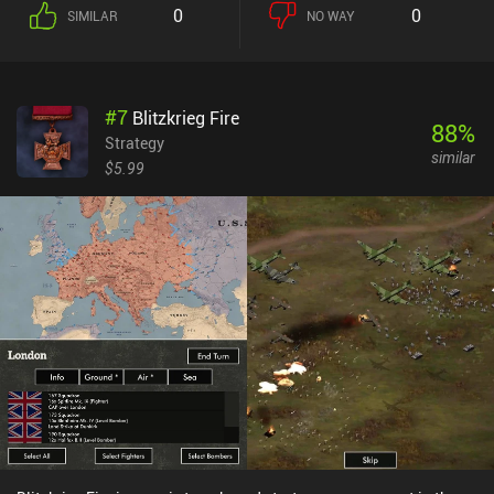
conditions.Without fancy graphics, sound, or music, Unciv may not
0
0
SIMILAR
NO WAY
look as appealing as the latest Civlization titles. However, it
consumes very little disk space, runs super fast, and allows us to
focus on the gameplay without having to endlessly wait for the AI
to finish its turn. While the AI is competitive and well-calibrated,
#
7
Blitzkrieg Fire
where the game truly shines is in the multiplayer modes – both
88
%
local and online – which allow us to compete against up to 24
Strategy
similar
other players. There are still bugs and missing functionality, but
$5.99
the game is actively developed by several enthusiasts, with new
versions released almost every week. The large community helps
with play-testing and development of mods, custom maps, and
even new features that get integrated into the main code.Unciv is
completely free without ads or iAP, so if you consider yourself a
Civilization fan and are not turned off by the simplistic art style
and occasional bugs, you should definitely play this game. You
won't find anything better that runs nearly as smoothly on most
Android devices.