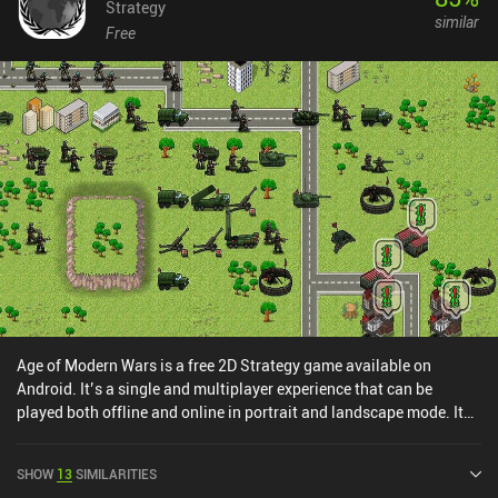
Strategy
similar
Free
Age of Modern Wars is a free 2D Strategy game available on
Android. It’s a single and multiplayer experience that can be
played both offline and online in portrait and landscape mode. It
has received 1 user rating from the MiniReview community. Age of
Modern Wars was released in November 2021 and has a current
SHOW
13
SIMILARITIES
rating of 4.7 out of 5.0 on Google Play.