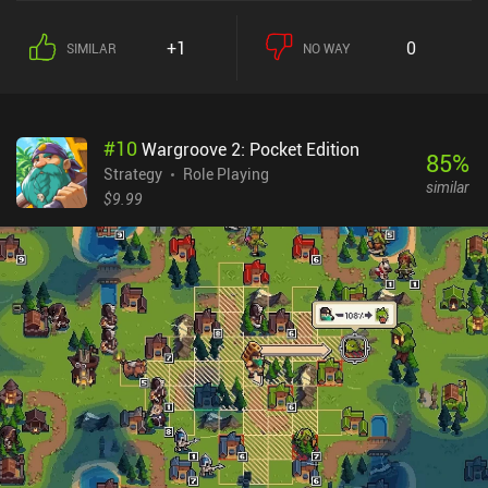
+1
0
SIMILAR
NO WAY
#
10
Wargroove 2: Pocket Edition
85
%
Strategy
Role Playing
similar
$9.99