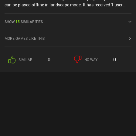
can be played offline in landscape mode. It has received 1 user
rating from the MiniReview community. Pixel Soldiers: Saratoga
1777 was released in June 2017 and has a current rating of 4.6 out
SHOW
15
SIMILARITIES
of 5.0 on Google Play.
MORE GAMES LIKE THIS
0
0
SIMILAR
NO WAY