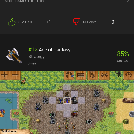
MORE GAMES LIKE THIS
+1
0
SIMILAR
NO WAY
#
13
Age of Fantasy
85
%
Strategy
similar
Free