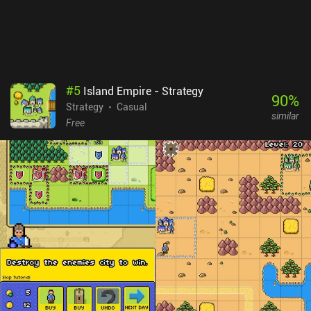
#
5
Island Empire - Strategy
90
%
Strategy
Casual
similar
Free