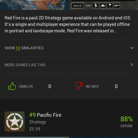
Red Fire is a paid 2D Strategy game available on Android and iOS.
It’s a single and multiplayer experience that can be played offline
in portrait and landscape mode. Red Fire was released in
December 2023 and has a current rating of 4.7 out of 5.0 on Google
Play and 4.8 out of 5.0 on the iOS App Store.
SHOW
12
SIMILARITIES
MORE GAMES LIKE THIS
0
0
SIMILAR
NO WAY
#
9
Pacific Fire
88
%
Strategy
similar
$5.99