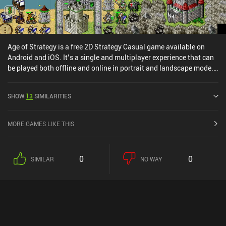
Age of Strategy is a free 2D Strategy Casual game available on
Android and iOS. It’s a single and multiplayer experience that can
be played both offline and online in portrait and landscape mode.
It has received 3 user ratings from the MiniReview community. Age
of Strategy was released in July 2013 and has a current rating of
SHOW
13
SIMILARITIES
4.6 out of 5.0 on Google Play and 4.7 out of 5.0 on the iOS App
Store.
MORE GAMES LIKE THIS
0
0
SIMILAR
NO WAY