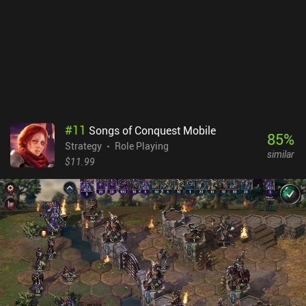
Playing on my Samsung S25 Ultra with a case on, I needed to take
short breaks to let the phone cool a little after about an hour of
play. And it was quite demanding on the battery. But importantly,
the game never stuttered or glitched, which I appreciate. The
heating issue was reported by another member of our review team
too. Despite these minor drawbacks, I greatly enjoyed Wargroove
2. It provides a challenging, unique, creative, and family-friendly
experience that is easy to recommend. Wargroove 2 is a $8.99
premium game with no ads or iAPs.
#
11
Songs of Conquest Mobile
85
%
Strategy
Role Playing
similar
$11.99