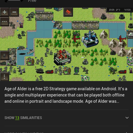
Free
lore. With four truly challenging story-driven campaigns,
additional challenge maps to test our tactical skills, and
procedurally generated conquest maps for hot-seat PvP or AI
skirmishes, there are many hours of memorable gameplay in
Songs of Conquest. Unfortunately, there is no online multiplayer
like in the PC version. It's the kind of game that - when looking
back in the future - will surely evoke the same cherished memories
many have had playing games like this while growing up. As of
writing this review, the only downside is a spell bug that the
developers are said to be fixing. Songs of Conquest is a $11.99
premium title with no ads or in-app purchases. It’s a must-try for
fans of Heroes of Might and Magic and engaging strategy games
in general.
Age of Alder is a free 2D Strategy game available on Android. It’s a
single and multiplayer experience that can be played both offline
and online in portrait and landscape mode. Age of Alder was
released in May 2024 and has a current rating of 4.8 out of 5.0 on
Google Play.
SHOW
13
SIMILARITIES