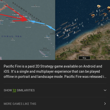
Pacific Fire is a paid 2D Strategy game available on Android and
iOS. It’s a single and multiplayer experience that can be played
offline in portrait and landscape mode. Pacific Fire was released in
June 2019 and has a current rating of 4.5 out of 5.0 on Google Play
and 4.7 out of 5.0 on the iOS App Store.
SHOW
12
SIMILARITIES
MORE GAMES LIKE THIS