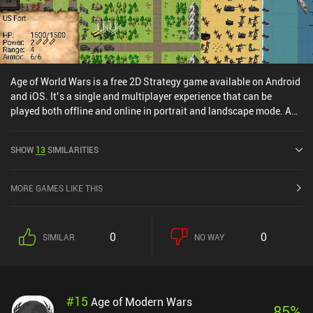
Age of World Wars is a free 2D Strategy game available on Android
and iOS. It’s a single and multiplayer experience that can be
played both offline and online in portrait and landscape mode. Age
of World Wars was released in April 2019 and has a current rating
of 4.7 out of 5.0 on Google Play and 4.7 out of 5.0 on the iOS App
SHOW
13
SIMILARITIES
Store.
MORE GAMES LIKE THIS
0
0
SIMILAR
NO WAY
#
15
Age of Modern Wars
85
%