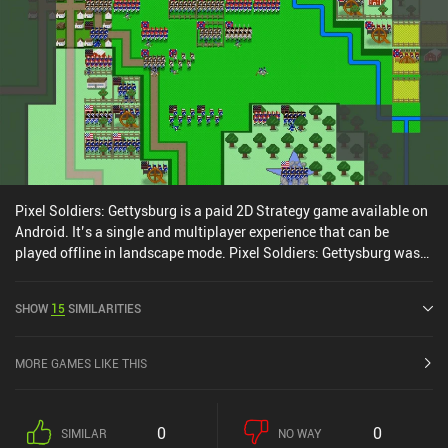
camera work and engaging battle animations help draw us into
that addictive “just one more turn” mindset. Pixel Soldiers: The
Great War is a $2.99 premium game with two optional DLCs that
include more World War 1 battles or explore the Russian Civil War.
In my opinion, the game provides a solid wargaming experience for
those who appreciate strategic gameplay and don't mind retro
graphics.
Pixel Soldiers: Gettysburg is a paid 2D Strategy game available on
Android. It’s a single and multiplayer experience that can be
played offline in landscape mode. Pixel Soldiers: Gettysburg was
released in May 2016 and has a current rating of 4.7 out of 5.0 on
Google Play.
SHOW
15
SIMILARITIES
MORE GAMES LIKE THIS
0
0
SIMILAR
NO WAY