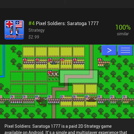
#
4
Pixel Soldiers: Saratoga 1777
100
%
Strategy
similar
$2.99
Pixel Soldiers: Saratoga 1777 is a paid 2D Strategy game
available on Android. It’s a single and multiplayer experience that