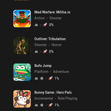
Mad Warfare: Militia.io
Action
Shooter
0
%
Outliver: Tribulation
Shooter
Horror
0
%
Bufo Jump
Platform
Adventure
1
%
Bunny Game : Hero Pals
Incremental
Role Playing
1
%