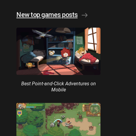
New top games posts
Best Point-and-Click Adventures on
Mobile