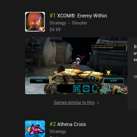
#
1
XCOM®: Enemy Within
Strategy
Shooter
$4.99
X
a
e
l
M
S
N
G
Games similar to this
#
2
Athena Crisis
Strategy