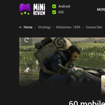
Android
MOR
iOS
Home
Strategy
Noblemen: 1896
Games like
60 mobile