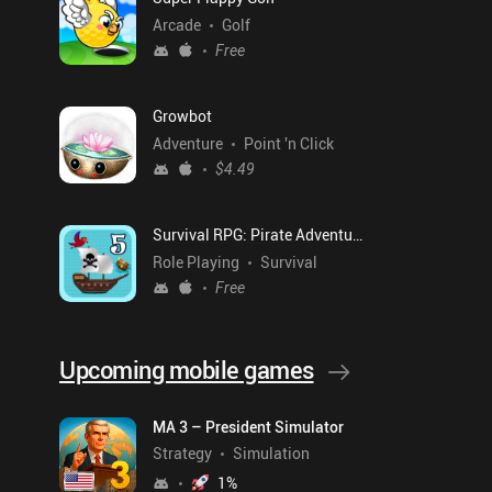
Arcade
Golf
Free
Growbot
Adventure
Point 'n Click
$4.49
Survival RPG: Pirate Adventure
Role Playing
Survival
Free
Upcoming mobile games
MA 3 – President Simulator
Strategy
Simulation
1
%