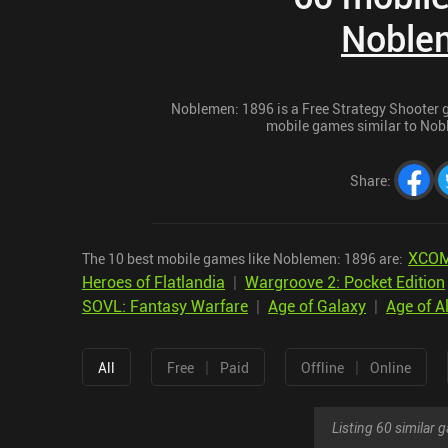
Noble
Noblemen: 1896 is a Free Strategy Shooter ga
mobile games similar to Nobl
Share
:
XCOM
The 10 best mobile games like Noblemen: 1896 are:
Heroes of Flatlandia
|
Wargroove 2: Pocket Edition
SOVL: Fantasy Warfare
|
Age of Galaxy
|
Age of A
|
|
All
Free
Paid
Offline
Online
Listing 60 similar