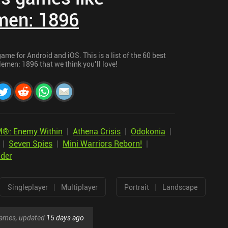
men: 1896
me for Android and iOS. This is a list of the 60 best
emen: 1896 that we think you’ll love!
®: Enemy Within
|
Athena Crisis
|
Odokonia
|
|
Seven Spies
|
Mini Warriors Reborn!
|
lder
|
|
Singleplayer
Multiplayer
Portrait
Landscape
 games, updated
15 days ago