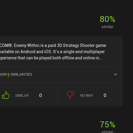
80
%
similar
COM®: Enemy Within is a paid 3D Strategy Shooter game
vailable on Android and iOS. It’s a single and multiplayer
xperience that can be played both offline and online in
andscape mode. It has received 4 user ratings from the
iniReview community. XCOM®: Enemy Within was released in
HOW
9
SIMILARITIES
ovember 2014 and has a current rating of 3.7 out of 5.0 on
oogle Play and 4.3 out of 5.0 on the iOS App Store.
0
0
SIMILAR
NO WAY
75
%
similar