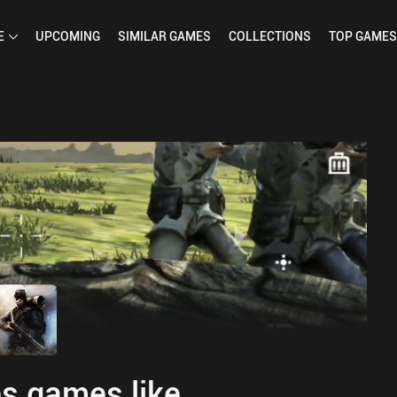
E
UPCOMING
SIMILAR
GAMES
COLLECTIONS
TOP
GAMES
s games like