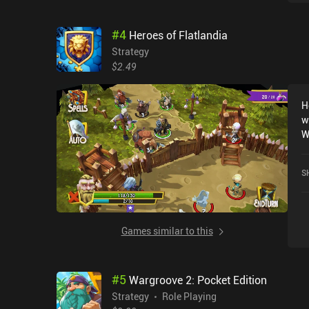
#
4
Heroes of Flatlandia
Strategy
$2.49
H
w
W
c
b
S
t
h
u
c
Games similar to this
k
d
t
#
5
Wargroove 2: Pocket Edition
a
p
Strategy
Role Playing
o