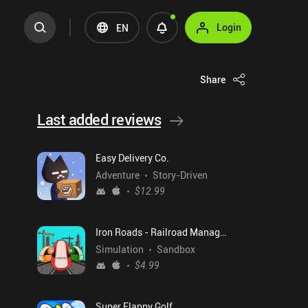
Login
EN
Share
Last added reviews
Easy Delivery Co.
Adventure
Story-Driven
$12.99
Iron Roads - Railroad Manager
Simulation
Sandbox
$4.99
Super Flappy Golf