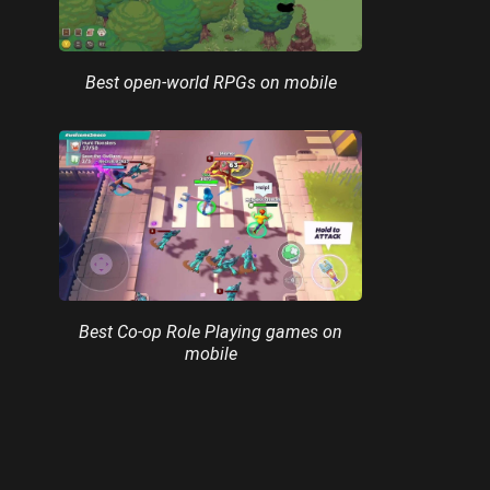
Best open-world RPGs on mobile
Best Co-op Role Playing games on
mobile