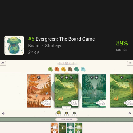
#
5
Evergreen: The Board Game
89
%
Board
Strategy
similar
$4.49