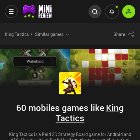
King Tactics
Similar games
Share
60 mobiles games like
King
Tactics
King Tactics is a Paid 2D Strategy Board game for Android and
iOS. This is a list of the 60 best mobile games similar to King