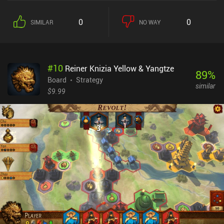
of the match. This is where the game’s most interesting mechanic
comes into play; the ability to isolate units. Tokens are only active
0
0
SIMILAR
NO WAY
as long at they neighbor at least one other friendly token, and this
opens a large strategic opportunity to isolate the most dangerous
enemy tokens. All while we maintain our own ability to deal stable
damage on each turn.We win the game if we manage to kill or
#
10
Reiner Knizia Yellow & Yangtze
isolate the enemy king.What I liked about Feud is that its simple
89
%
set of rules can be learned in 10 minutes yet requires a lot of
Board
Strategy
similar
practice to master. Thankfully, the game features challenging AI
$9.99
opponents that comprehensively help us hone our skills. And then,
when we feel confident enough, we may engage in asynchronous
matches with people over the internet – or play against a friend on
the same device.Feud is completely free, without ads or iAPs. It
provides a streamlined board game experience with quick tactical
battles, and I’m sure fans of abstract strategy games will
appreciate it.