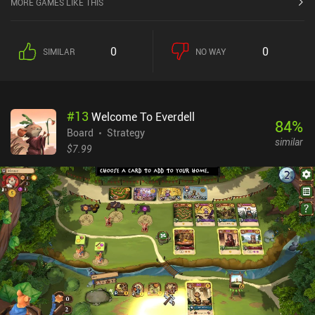
MORE GAMES LIKE THIS
0
0
SIMILAR
NO WAY
#
13
Welcome To Everdell
84
%
Board
Strategy
similar
$7.99