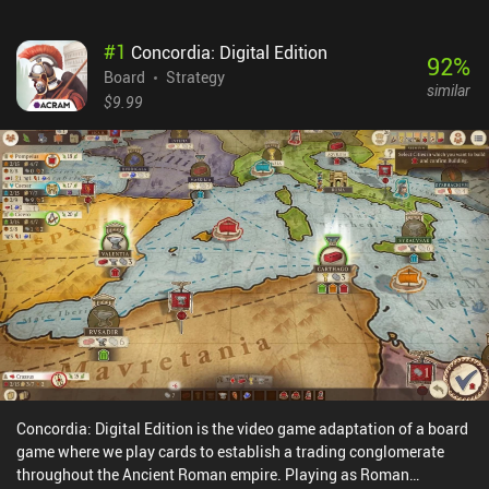
#
1
Concordia: Digital Edition
92
%
Board
Strategy
similar
$9.99
Concordia: Digital Edition is the video game adaptation of a board
game where we play cards to establish a trading conglomerate
throughout the Ancient Roman empire. Playing as Roman