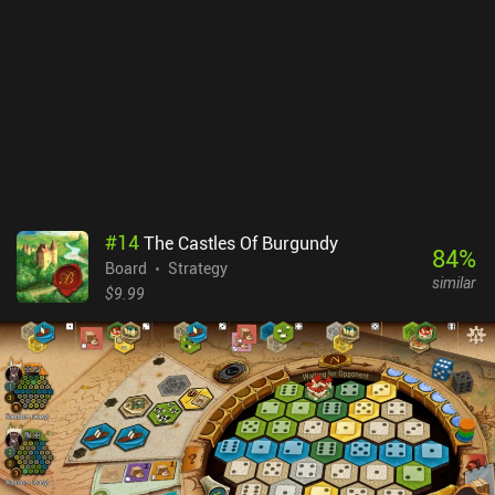
#
14
The Castles Of Burgundy
84
%
Board
Strategy
similar
$9.99