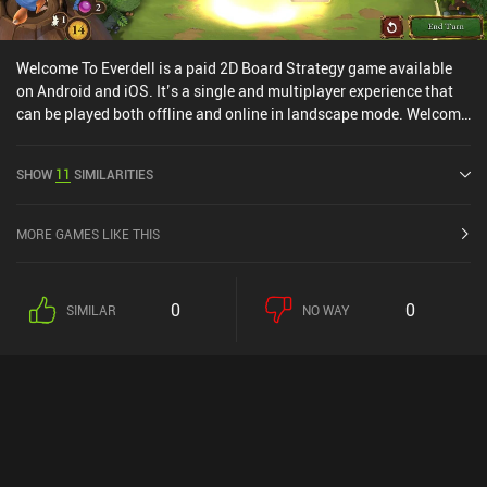
Welcome To Everdell is a paid 2D Board Strategy game available
on Android and iOS. It’s a single and multiplayer experience that
can be played both offline and online in landscape mode. Welcome
To Everdell was released in June 2024 and has a current rating of
4.7 out of 5.0 on Google Play and 4.9 out of 5.0 on the iOS App
SHOW
11
SIMILARITIES
Store.
MORE GAMES LIKE THIS
0
0
SIMILAR
NO WAY