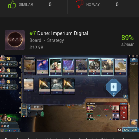
exact same units, so the gameplay is entirely fair. And since each
0
0
SIMILAR
NO WAY
unit has unique stats and traits, there are lots of potential
strategies to explore in each 5-15 minute match. One of the
game’s most interesting mechanics is that the damage output of
each unit is proportional to its remaining health. And before
#
7
Dune: Imperium Digital
executing an attack, we can even see how much of the enemy’s
89
%
health it will take. This creates a huge first-mover advantage. So
Board
Strategy
similar
the best strategy is often to force the enemy to move close to us
$10.99
without being able to attack us that round. Positioning is also
important because certain tiles give distinct advantages or
disadvantages, like units on dirt tiles taking 10% more damage.
The level editor is easy to use, and the community-created levels
can be played online versus friends or via same-device multiplayer.
Other multiplayer modes use online matchmaking. The art style is
cute and polished. My biggest frustration was that it was hard to
distinguish some unit types from others. Warbits+ is a $4.99
premium game. It’s truly a hidden gem and has quickly become
one of my favorite turn-based strategy games.