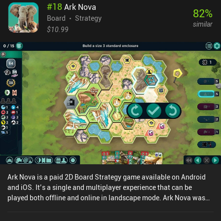
#
18
Ark Nova
82
%
Board
Strategy
similar
$10.99
Ark Nova is a paid 2D Board Strategy game available on Android
and iOS. It’s a single and multiplayer experience that can be
played both offline and online in landscape mode. Ark Nova was
released in June 2025 and has a current rating of 4.9 out of 5.0 on
Google Play and 4.8 out of 5.0 on the iOS App Store.