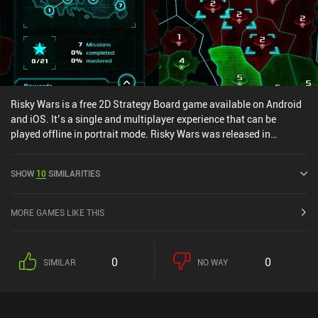
Risky Wars is a free 2D Strategy Board game available on Android
and iOS. It’s a single and multiplayer experience that can be
played offline in portrait mode. Risky Wars was released in
October 2020 and has a current rating of 4.2 out of 5.0 on Google
Play and 4.5 out of 5.0 on the iOS App Store.
SHOW
10
SIMILARITIES
MORE GAMES LIKE THIS
0
0
SIMILAR
NO WAY