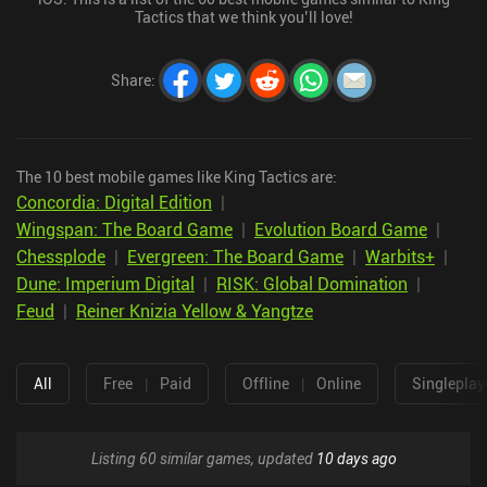
Tactics that we think you’ll love!
Share
:
The 10 best mobile games like King Tactics are:
Concordia: Digital Edition
|
Wingspan: The Board Game
|
Evolution Board Game
|
Chessplode
|
Evergreen: The Board Game
|
Warbits+
|
Dune: Imperium Digital
|
RISK: Global Domination
|
Feud
|
Reiner Knizia Yellow & Yangtze
All
Free
|
Paid
Offline
|
Online
Singleplay
Listing 60 similar games, updated
10 days ago