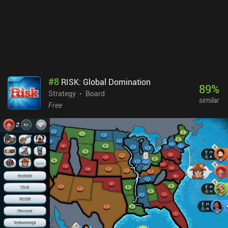
UI is blatantly designed for larger screens. Dune: Imperium is a
$10.99 premium game with no iAPs but a DLC in the works. It’s a
fun game once you get your head around what’s going on. So if
you love Dune or board games in general, it’s worth checking out.
#
8
RISK: Global Domination
89
%
Strategy
Board
similar
Free