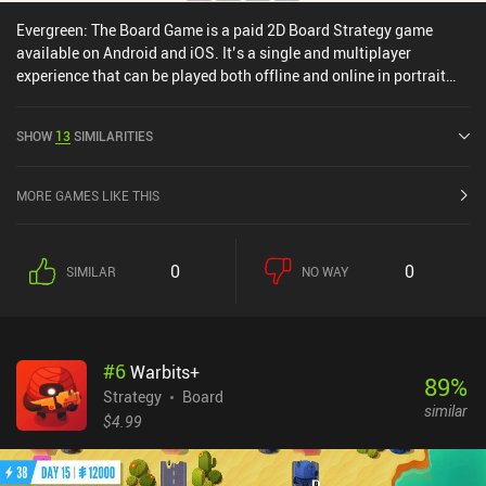
Evergreen: The Board Game is a paid 2D Board Strategy game
available on Android and iOS. It’s a single and multiplayer
experience that can be played both offline and online in portrait
mode. Evergreen: The Board Game was released in April 2024 and
has a current rating of 4.3 out of 5.0 on Google Play and 4.6 out of
SHOW
13
SIMILARITIES
5.0 on the iOS App Store.
MORE GAMES LIKE THIS
0
0
SIMILAR
NO WAY
#
6
Warbits+
89
%
Strategy
Board
similar
$4.99