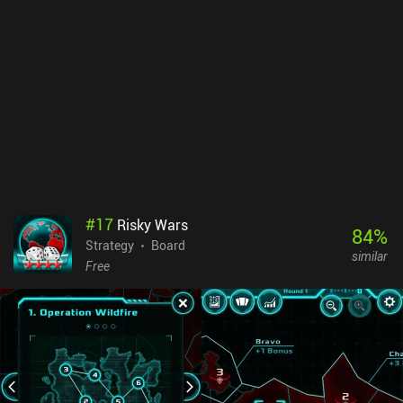
rewarded with a very rich, personalized, and detailed gaming
experience. While the art might seem simple at first glance, the
maps and all units are all faithfully recreated from their real-life
counterparts, which is truly impressive given the number of maps
and units included. There's also a robust UI and a wide range of
customizable settings, including for accessibility. The game is also
being continuously updated with new content, and the devs are
responsive on its active Discord server. Hex of Steel is a $4.99
premium game with no ads or additional IAPs. Considering the
staggering amount of content, this game is an exceptional
bargain. It’s a must-buy for strategy wargame fans, and in my
opinion, it’s a masterpiece in the genre.
#
17
Risky Wars
84
%
Strategy
Board
similar
Free