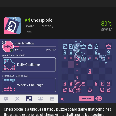
monopolizing a food source whilst defending ourselves from
predators is a fun challenge that creates a great core gameplay
loop.The ‘Climate’ expansion included in the base game has us
#
4
Chessplode
also respond to changing temperatures, which adds extra depth
89
%
that makes the gameplay even more complex and enjoyable.The
Board
Strategy
similar
game is relatively quick to learn, with a tutorial easing us into the
Free
rules. In addition to a campaign mode that introduces various
challenges, it features three AI difficulty levels for solo play, and
both online and pass-and-play multiplayer options.Evolution:
Climate is free to try, with the full game unlocking through a $6.99
iAP. We can also purchase seven extra cards and some cosmetics,
but these are entirely optional and aren’t necessary to enjoy a full
experience. This is one of the best indie board games out there, and
it’s great to see such a faithful digital adaptation on mobile.
Chessplode is a unique strategy puzzle board game that combines
the classic experience of chess with a challenging but exciting