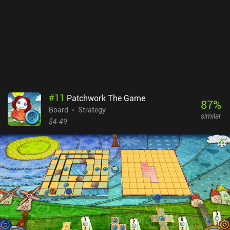
extremely entertaining. Playing against the AI is great, but the
game really shines in multiplayer - real-time or asynchronous -
where you can backstab your friends or strangers while they do the
same to you. Yellow & Yantze is a $9.99 premium game. The
campaign mode isn’t much of a challenge and it would have been
nice to have a few different maps for variety. Those quibbles aside,
it’s a fantastic game that manages to do something different with
the genre.
#
11
Patchwork The Game
87
%
Board
Strategy
similar
$4.49