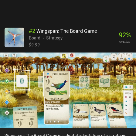
that allows for many different play styles.Concordia costs $8.49
on Android and $6.99 on iOS, with DLCs available as individual
iAPs or a one-time 'Season Pass' purchase for all current and
future expansions.
#
2
Wingspan: The Board Game
92
%
Board
Strategy
similar
$9.99
Wingspan: The Board Game is a digital adaptation of a strategic