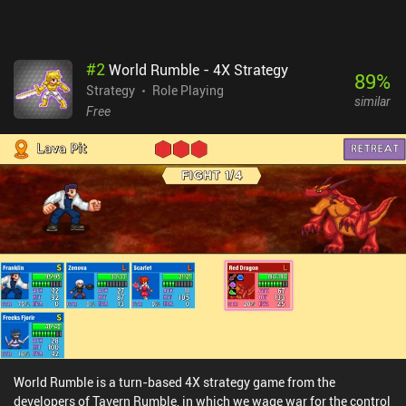
game.
#
2
World Rumble - 4X Strategy
89
%
Strategy
Role Playing
similar
Free
World Rumble is a turn-based 4X strategy game from the
developers of Tavern Rumble, in which we wage war for the control