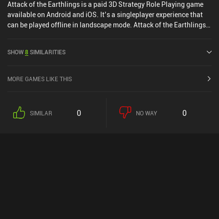
Attack of the Earthlings is a paid 3D Strategy Role Playing game
available on Android and iOS. It’s a singleplayer experience that
can be played offline in landscape mode. Attack of the Earthlings
was released in September 2023.
SHOW
8
SIMILARITIES
MORE GAMES LIKE THIS
0
0
SIMILAR
NO WAY