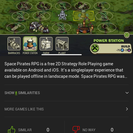
Space Pirates RPG is a free 2D Strategy Role Playing game
available on Android and iOS. It’s a singleplayer experience that
can be played offline in landscape mode. Space Pirates RPG was
released in September 2022 and has a current rating of 3.8 out of
5.0 on Google Play and 4.5 out of 5.0 on the iOS App Store.
SHOW
8
SIMILARITIES
MORE GAMES LIKE THIS
0
0
SIMILAR
NO WAY