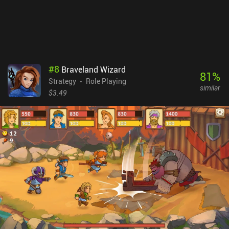
#
8
Braveland Wizard
81
%
Strategy
Role Playing
similar
$3.49