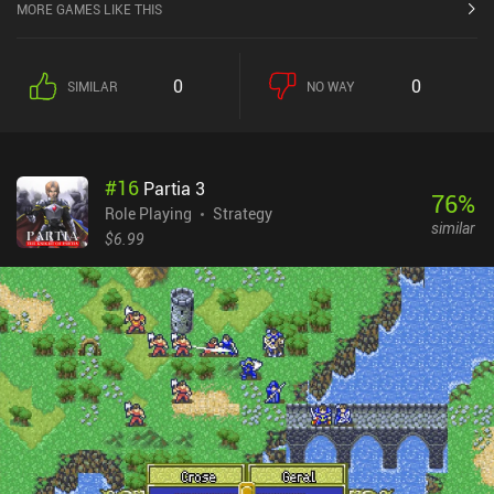
MORE GAMES LIKE THIS
0
0
SIMILAR
NO WAY
#
16
Partia 3
76
%
Role Playing
Strategy
similar
$6.99