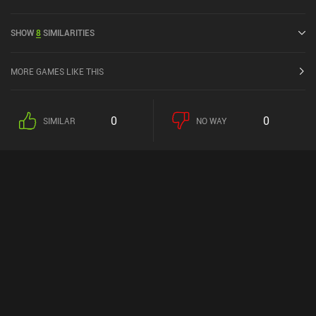
April 2024 and has a current rating of 4.5 out of 5.0 on Google Play
and 3.9 out of 5.0 on the iOS App Store.
SHOW
8
SIMILARITIES
MORE GAMES LIKE THIS
0
0
SIMILAR
NO WAY