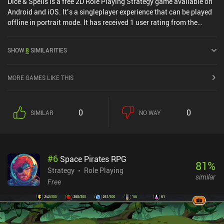
Dice & Spells is a free 2D Role Playing Strategy game available on
Android and iOS. It’s a singleplayer experience that can be played
offline in portrait mode. It has received 1 user rating from the
MiniReview community. Dice & Spells was released in July 2023
and has a current rating of 4.5 out of 5.0 on Google Play and 4.6
SHOW
8
SIMILARITIES
out of 5.0 on the iOS App Store.
MORE GAMES LIKE THIS
0
0
SIMILAR
NO WAY
#
6
Space Pirates RPG
81
%
Strategy
Role Playing
similar
Free