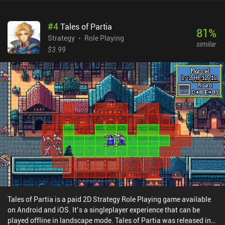
#
4
Tales of Partia
81
%
Strategy
Role Playing
similar
$3.99
Tales of Partia is a paid 2D Strategy Role Playing game available
on Android and iOS. It’s a singleplayer experience that can be
played offline in landscape mode. Tales of Partia was released in