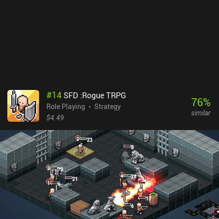
lure enemies into traps or have them kill each other, sometimes
causing neat chain reactions. I only wish there was a clear
indication of the enemies’ turn order so our decision-making could
become even more strategic. The game features nice 3D graphics
and spectacular visual effects, which also makes it a bit heavy. It
even supports external controllers, though they are hard to use in
portrait mode. Guncho is free to play in the standard mode, which
is supported by ads. A single $4.99 iAP unlocks the full game,
including the expert mode and daily challenges, and removes the
#
14
SFD :Rogue TRPG
ads.
76
%
Role Playing
Strategy
similar
$4.49