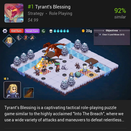
#
1
Tyrant's Blessing
92
%
Strategy
Role Playing
similar
$4.99
Tyrant's Blessing is a captivating tactical role-playing puzzle
game similar to the highly acclaimed "Into The Breach", where we
use a wide variety of attacks and maneuvers to defeat relentless
enemies on randomly generated maps. We play as a group of four