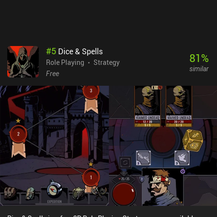
#
5
Dice & Spells
81
%
Role Playing
Strategy
similar
Free