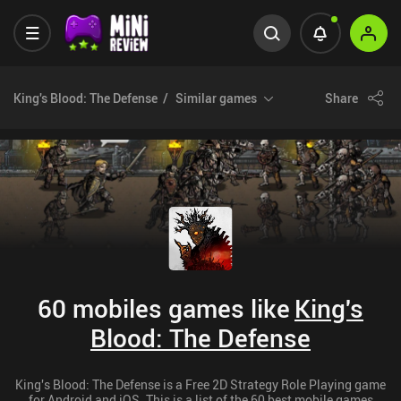
King's Blood: The Defense
Similar games
Share
60 mobiles games like
King's
Blood: The Defense
King's Blood: The Defense is a Free 2D Strategy Role Playing game
for Android and iOS. This is a list of the 60 best mobile games