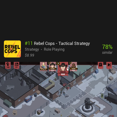
#
11
Rebel Cops - Tactical Strategy
78
%
Strategy
Role Playing
similar
$8.99