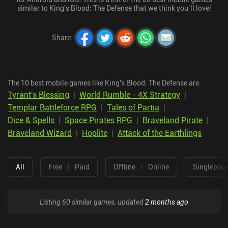
similar to King's Blood: The Defense that we think you’ll love!
Share
:
The 10 best mobile games like King's Blood: The Defense are:
Tyrant's Blessing
|
World Rumble - 4X Strategy
|
Templar Battleforce RPG
|
Tales of Partia
|
Dice & Spells
|
Space Pirates RPG
|
Braveland Pirate
|
Braveland Wizard
|
Hoplite
|
Attack of the Earthlings
All
Free
|
Paid
Offline
|
Online
Singleplay
Listing 60 similar games, updated
2 months ago