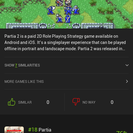
Partia 2 is a paid 2D Role Playing Strategy game available on
Android and iOS. It’s a singleplayer experience that can be played
offline in portrait and landscape mode. Partia 2 was released in
October 2014 and has a current rating of 4.5 out of 5.0 on Google
Play and 4.6 out of 5.0 on the iOS App Store.
SHOW
7
SIMILARITIES
MORE GAMES LIKE THIS
0
0
SIMILAR
NO WAY
#
18
Partia