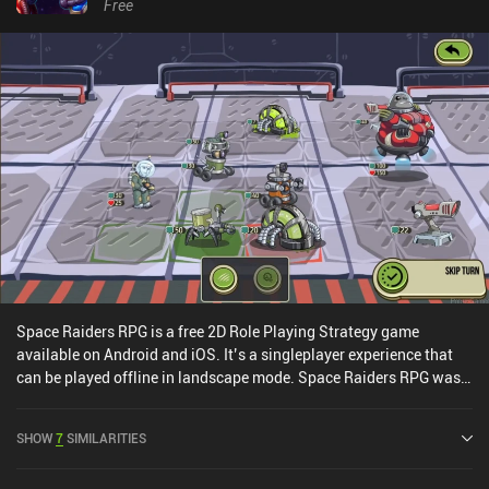
environmental traps and dangerous barrels scattered throughout
Free
each floor, provides a combat experience with lots of tactical
depth. The isometric perspective is nice but also makes everything
look a bit tiny on small phone screens. In addition, the controls are
better suited for keyboard and mouse, but with enough practice,
this issue eventually stops being a problem.SFD: Rogue TRPG is a
$4.49 premium game without ads or iAPs. A free demo version
with just one out of eight floors is also available. Thanks to the
high replayability, the game provides dozens of hours of fun
gameplay, so if you’re a fan of complex dungeon crawlers, this
might be exactly what you need.
Space Raiders RPG is a free 2D Role Playing Strategy game
available on Android and iOS. It’s a singleplayer experience that
can be played offline in landscape mode. Space Raiders RPG was
released in August 2018 and has a current rating of 4.4 out of 5.0
on Google Play and 4.5 out of 5.0 on the iOS App Store.
SHOW
7
SIMILARITIES