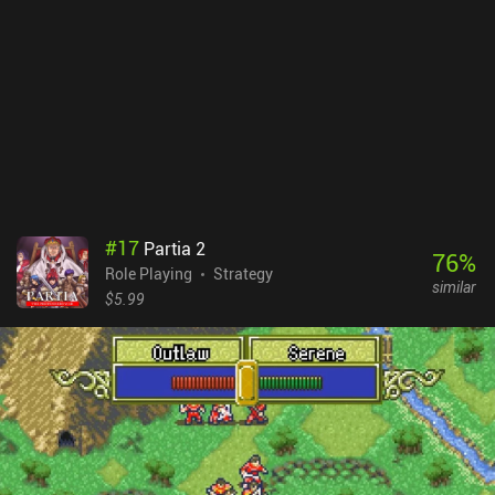
#
17
Partia 2
76
%
Role Playing
Strategy
similar
$5.99