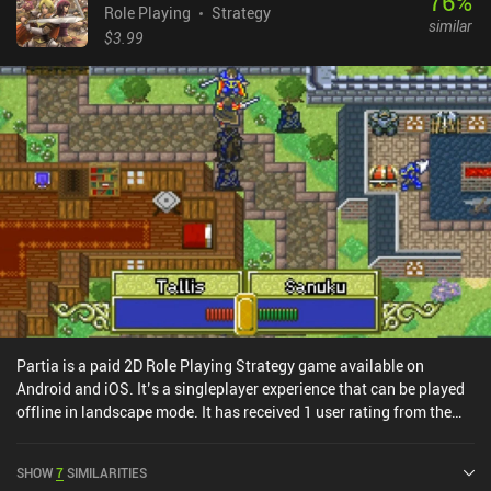
76
%
Role Playing
Strategy
similar
$3.99
Partia is a paid 2D Role Playing Strategy game available on
Android and iOS. It’s a singleplayer experience that can be played
offline in landscape mode. It has received 1 user rating from the
MiniReview community. Partia was released in October 2014 and
has a current rating of 4.5 out of 5.0 on Google Play and 4.2 out of
SHOW
7
SIMILARITIES
5.0 on the iOS App Store.