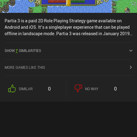
Partia 3 is a paid 2D Role Playing Strategy game available on
Android and iOS. It’s a singleplayer experience that can be played
offline in landscape mode. Partia 3 was released in January 2019
and has a current rating of 4.6 out of 5.0 on Google Play and 4.5
out of 5.0 on the iOS App Store.
SHOW
7
SIMILARITIES
MORE GAMES LIKE THIS
0
0
SIMILAR
NO WAY