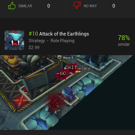
difficult on the surface, but that will take some real brain-power to
0
0
SIMILAR
NO WAY
master.Hoplite is free to try on Android, with the full game
unlocking at the same $3 that the game costs on iOS.
#
10
Attack of the Earthlings
78
%
Strategy
Role Playing
similar
$2.99