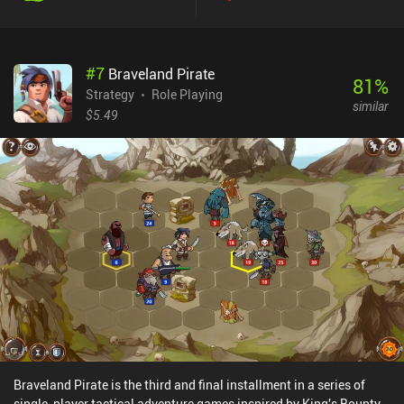
#
7
Braveland Pirate
81
%
Strategy
Role Playing
similar
$5.49
Braveland Pirate is the third and final installment in a series of
single-player tactical adventure games inspired by King's Bounty