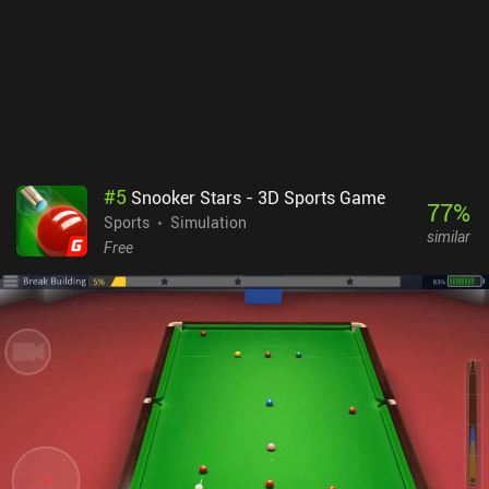
#
5
Snooker Stars - 3D Sports Game
77
%
Sports
Simulation
similar
Free