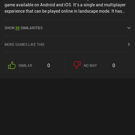
game available on Android and iOS. It’s a single and multiplayer
experience that can be played online in landscape mode. It has
received 1 user rating from the MiniReview community. EA
SPORTS™ NBA LIVE Mobile was released in July 2016 and has a
SHOW
20
SIMILARITIES
current rating of 4.1 out of 5.0 on Google Play and 4.7 out of 5.0 on
the iOS App Store.
MORE GAMES LIKE THIS
0
0
SIMILAR
NO WAY