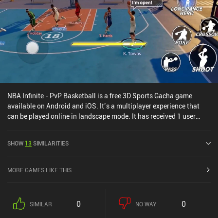
NBA Infinite - PvP Basketball is a free 3D Sports Gacha game
available on Android and iOS. It’s a multiplayer experience that
can be played online in landscape mode. It has received 1 user
rating from the MiniReview community. NBA Infinite - PvP
Basketball was released in February 2024 and has a current rating
SHOW
13
SIMILARITIES
of 3.8 out of 5.0 on Google Play and 4.5 out of 5.0 on the iOS App
Store.
MORE GAMES LIKE THIS
0
0
SIMILAR
NO WAY