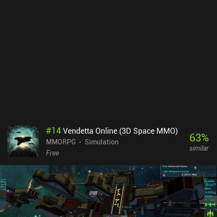
#
14
Vendetta Online (3D Space MMO)
63
%
MMORPG
Simulation
similar
Free