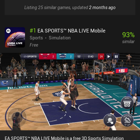
Listing 25 similar games, updated
2 months ago
#
1
EA SPORTS™ NBA LIVE Mobile
93
%
Sports
Simulation
similar
Free
EA SPORTS™ NBA LIVE Mobile is a free 3D Sports Simulation