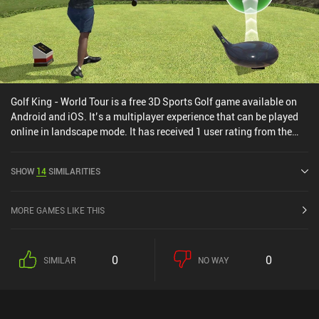
Golf King - World Tour is a free 3D Sports Golf game available on
Android and iOS. It’s a multiplayer experience that can be played
online in landscape mode. It has received 1 user rating from the
MiniReview community. Golf King - World Tour was released in
November 2019 and has a current rating of 4.6 out of 5.0 on
SHOW
14
SIMILARITIES
Google Play and 4.5 out of 5.0 on the iOS App Store.
MORE GAMES LIKE THIS
0
0
SIMILAR
NO WAY