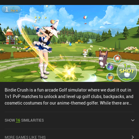
Birdie Crush is a fun arcade Golf simulator where we duel it out in
1v1 PvP matches to unlock and level up golf clubs, backpacks, and
cosmetic costumes for our anime-themed golfer. While there are
multiple game modes, including single-player, the driving force
behind Birdie Crush are the challenging PvP modes. The simplistic
SHOW
16
SIMILARITIES
tap-to-swing controls work well, but since wind direction and
landscape play a factor in how swings should be executed, there is
a level of strategy to the matches too. We also gain special
MORE GAMES LIKE THIS