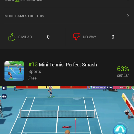
and 4.5 out of 5.0 on the iOS App Store.
MORE GAMES LIKE THIS
0
0
SIMILAR
NO WAY
#
13
Mini Tennis: Perfect Smash
63
%
Sports
similar
Free