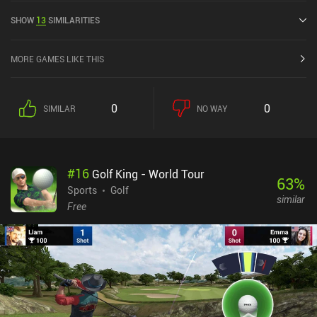
out of 5.0 on the iOS App Store.
SHOW
13
SIMILARITIES
MORE GAMES LIKE THIS
0
0
SIMILAR
NO WAY
#
16
Golf King - World Tour
63
%
Sports
Golf
similar
Free