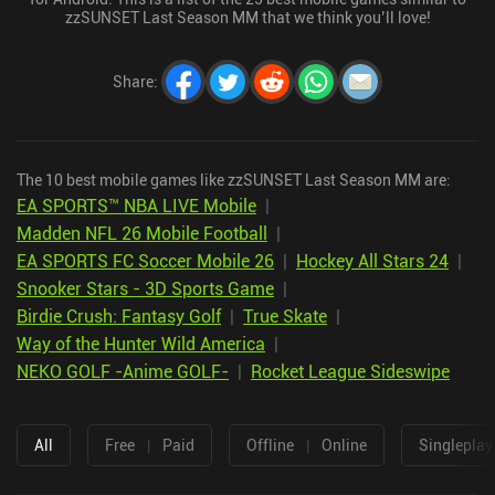
zzSUNSET Last Season MM that we think you’ll love!
Share
:
The 10 best mobile games like zzSUNSET Last Season MM are:
EA SPORTS™ NBA LIVE Mobile
|
Madden NFL 26 Mobile Football
|
EA SPORTS FC Soccer Mobile 26
|
Hockey All Stars 24
|
Snooker Stars - 3D Sports Game
|
Birdie Crush: Fantasy Golf
|
True Skate
|
Way of the Hunter Wild America
|
NEKO GOLF -Anime GOLF-
|
Rocket League Sideswipe
All
Free
|
Paid
Offline
|
Online
Singleplay