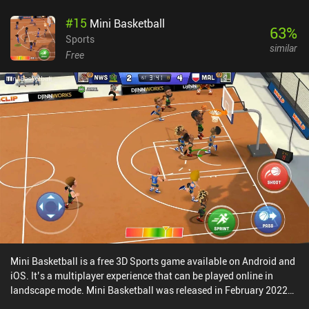
are plenty of guilds to join, events to partake in for some awesome
#
15
Mini Basketball
rewards, and massive space battles that we can choose to enter.
63
%
Vendetta Online performs well on mobile, but learning to properly
Sports
similar
control our ship takes a lot of practice. Since it’s a "twitch"-
Free
shooter, we also need high precision and quick reflexes if we want
to truly succeed in the combat aspects of the game. Thankfully, we
have many settings to help us with that. Vendetta Online
monetizes via iAPs that are not at all necessary to enjoy the game.
It also features two subscriptions, one at $0.99 per month and
another at $9.99. The cheap one is a good purchase, as it gives
access to larger ships. The expensive subscription adds extra
features, but I didn’t run into any major restrictions with the cheap
sub. All things considered, it’s an inexpensive price for a space
MMORPG with almost endless content.
Mini Basketball is a free 3D Sports game available on Android and
iOS. It’s a multiplayer experience that can be played online in
landscape mode. Mini Basketball was released in February 2022
and has a current rating of 4.5 out of 5.0 on Google Play and 4.7