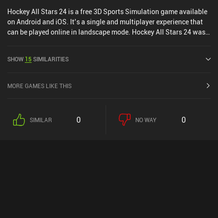
Hockey All Stars 24 is a free 3D Sports Simulation game available
on Android and iOS. It’s a single and multiplayer experience that
can be played online in landscape mode. Hockey All Stars 24 was
released in October 2023 and has a current rating of 4.5 out of 5.0
on Google Play and 4.8 out of 5.0 on the iOS App Store.
SHOW
15
SIMILARITIES
MORE GAMES LIKE THIS
0
0
SIMILAR
NO WAY