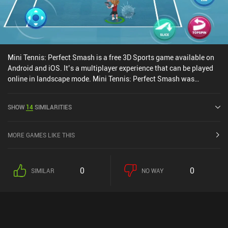
Mini Tennis: Perfect Smash is a free 3D Sports game available on
Android and iOS. It’s a multiplayer experience that can be played
online in landscape mode. Mini Tennis: Perfect Smash was
released in March 2023 and has a current rating of 4.5 out of 5.0
on Google Play and 4.7 out of 5.0 on the iOS App Store.
SHOW
14
SIMILARITIES
MORE GAMES LIKE THIS
0
0
SIMILAR
NO WAY