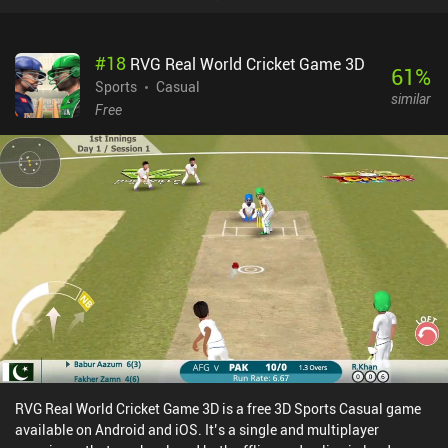
#
18
RVG Real World Cricket Game 3D
61
%
Sports
Casual
similar
Free
RVG Real World Cricket Game 3D is a free 3D Sports Casual game
available on Android and iOS. It’s a single and multiplayer