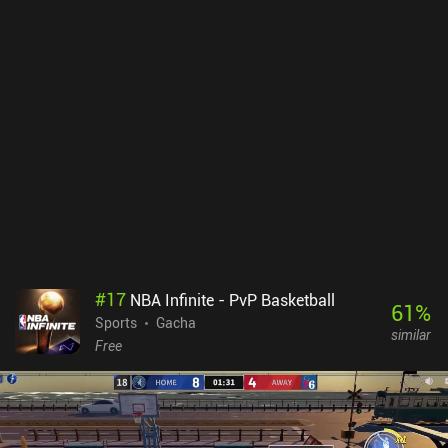
#
17
NBA Infinite - PvP Basketball
61
%
Sports
Gacha
similar
Free