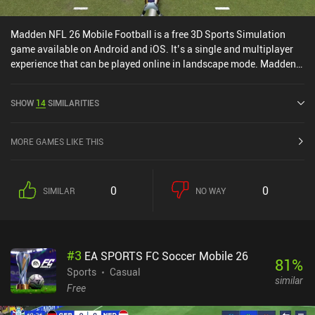
Madden NFL 26 Mobile Football is a free 3D Sports Simulation
game available on Android and iOS. It’s a single and multiplayer
experience that can be played online in landscape mode. Madden
NFL 26 Mobile Football was released in August 2020 and has a
current rating of 4.5 out of 5.0 on Google Play and 4.7 out of 5.0 on
SHOW
14
SIMILARITIES
the iOS App Store.
MORE GAMES LIKE THIS
0
0
SIMILAR
NO WAY
#
3
EA SPORTS FC Soccer Mobile 26
81
%
Sports
Casual
similar
Free