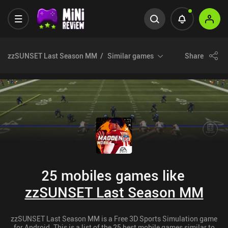
zzSUNSET Last Season MM
Similar games
Share
25 mobiles games like
zzSUNSET Last Season MM
zzSUNSET Last Season MM is a Free 3D Sports Simulation game
for Android. This is a list of the 25 best mobile games similar to