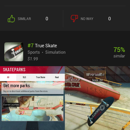
abilities by landing our ball near an ability box, which helps us
discover new ways to defeat opponents – an example of how
arcade-inspired the game truly is. From the colorful environments
0
0
SIMILAR
NO WAY
to the artistic character designs, Birdie Crush’s art-style is one of
the best representations of anime cuteness I have ever seen. The
fluid animations help make the style really pop, and I completely
adore it. Unfortunately, the monetization is overly aggressive.
#
7
True Skate
Many of the cosmetics are locked behind a $40+ paywall, and the
75
%
best golfing gear is acquired through rare gacha pulls. This means
Sports
Simulation
similar
acquiring gear is largely based on luck, and paying players thus
$1.99
have an upper-hand. While playing for free is both possible and
fun, you might run into paying players that ruin the PvP-
experience. Birdie Crush doesn't break new ground, but the
simplicity of its mechanics and the pleasing art-style makes it one
of the better mobile arcade golf sims. The tedious monetization
does holds it back, but if you are a fan of both golf and anime, then
Birdie Crush is still worth checking out.