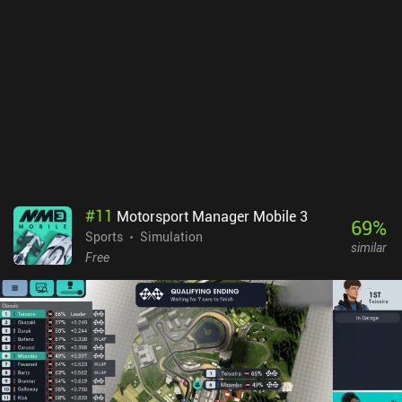
a left-side joystick and two right-side buttons for jumping and
boosting, the controls are easy to get used to. They take countless
hours of practice to master, however, which is part of what makes
the game a great competitive experience.The graphics are neat,
with lots of purely cosmetic customizations for our vehicle, such
as wacky hats, wheels, goal explosion effects, and more. Matches
also load impressively quickly, and navigating between menus
feels responsive and snappy. The primary downside is that you
may occasionally get matched against opponents of higher
rank.Rocket League Sideswipe has no monetization right now, and
all progression focuses purely on vanity cosmetics, which makes it
#
11
Motorsport Manager Mobile 3
a great competitive experience for anyone looking for a simple yet
69
%
Sports
Simulation
hectic sports action game.
similar
Free