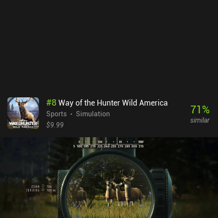
additional parks, and a subscription to access a level editor and
more. 8 parks can technically be unlocked for free, but farming the
in-game currency to unlock just one of them would take dozens of
hours of repeated play. Many other parks can only be bought for
real money. The monetization is my real gripe with this game.
While the lack of content in the base game turned me off, it’s worth
trying for hardcore skate fans who are willing to spend a bit to get
the most out of the game.
#
8
Way of the Hunter Wild America
71
%
Sports
Simulation
similar
$9.99