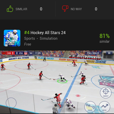
0
0
SIMILAR
NO WAY
#
4
Hockey All Stars 24
81
%
Sports
Simulation
similar
Free