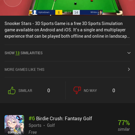
Snooker Stars - 3D Sports Game is a free 3D Sports Simulation
game available on Android and iOS. It’s a single and multiplayer
experience that can be played both offline and online in landscape
mode. Snooker Stars - 3D Sports Game was released in May 2016
and has a current rating of 3.8 out of 5.0 on Google Play and 4.2
SHOW
13
SIMILARITIES
out of 5.0 on the iOS App Store.
MORE GAMES LIKE THIS
0
0
SIMILAR
NO WAY
#
6
Birdie Crush: Fantasy Golf
77
%
Sports
Golf
similar
Free