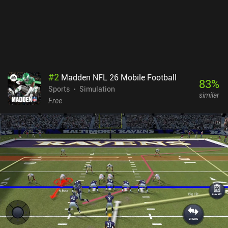
#
2
Madden NFL 26 Mobile Football
83
%
Sports
Simulation
similar
Free