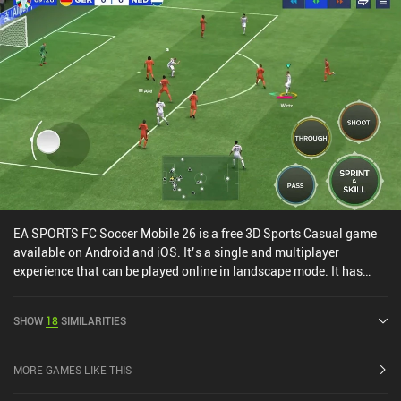
EA SPORTS FC Soccer Mobile 26 is a free 3D Sports Casual game
available on Android and iOS. It’s a single and multiplayer
experience that can be played online in landscape mode. It has
received 10 user ratings from the MiniReview community. EA
SPORTS FC Soccer Mobile 26 was released in October 2016 and
SHOW
18
SIMILARITIES
has a current rating of 4.6 out of 5.0 on Google Play and 4.7 out of
5.0 on the iOS App Store.
MORE GAMES LIKE THIS