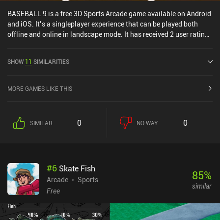
BASEBALL 9 is a free 3D Sports Arcade game available on Android
and iOS. It’s a singleplayer experience that can be played both
offline and online in landscape mode. It has received 2 user ratings
from the MiniReview community. BASEBALL 9 was released in
May 2018 and has a current rating of 4.6 out of 5.0 on Google Play
SHOW
11
SIMILARITIES
and 4.5 out of 5.0 on the iOS App Store.
MORE GAMES LIKE THIS
0
0
SIMILAR
NO WAY
#
6
Skate Fish
85
%
Arcade
Sports
similar
Free