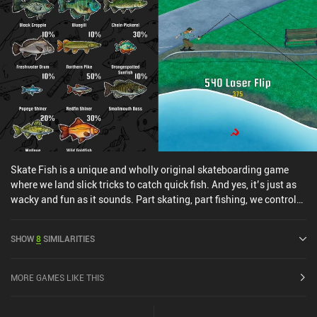
Skate Fish is a unique and wholly original skateboarding game
where we land slick tricks to catch quick fish. And yes, it’s just as
wacky and fun as it sounds. Part skating, part fishing, we control
our player character by skateboarding on a water-side circular
path looking for fish to cast a line at. Once we've got a bite, the fish
SHOW
8
SIMILARITIES
quickly pull us back and forth on this path, past grindable rails and
pipeable half-pipes. We've got a limited time to land enough tricks
and score enough points to reel the fish in before it breaks free and
MORE GAMES LIKE THIS
we skate away with nothing. While Skate Fish does deliver
everything it says on the box, it’s mostly a skating game, similar to