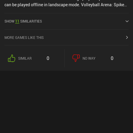
can be played offline in landscape mode. Volleyball Arena: Spike
Hard was released in July 2022 and has a current rating of 4.5 out
of 5.0 on Google Play and 4.7 out of 5.0 on the iOS App Store.
SHOW
11
SIMILARITIES
MORE GAMES LIKE THIS
0
0
SIMILAR
NO WAY