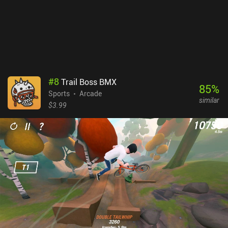
includes forced ads. A $2.99 iAP removes these and unlocks the
full game, including the level editor, more challenges, new maps,
different characters, and additional customization options.
Despite lacking more maps and challenges, this is by far the best
skating game I’ve played on mobile to date.
#
8
Trail Boss BMX
85
%
Sports
Arcade
similar
$3.99