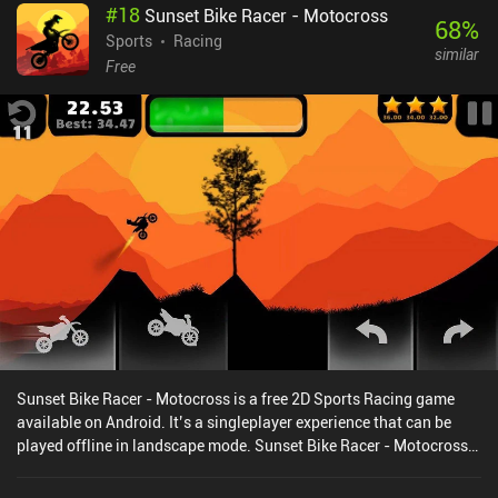
#
18
Sunset Bike Racer - Motocross
68
%
Sports
Racing
similar
Free
Sunset Bike Racer - Motocross is a free 2D Sports Racing game
available on Android. It’s a singleplayer experience that can be
played offline in landscape mode. Sunset Bike Racer - Motocross
was released in March 2016 and has a current rating of 4.1 out of
5.0 on Google Play.