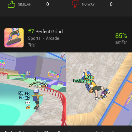
the Tony Hawk entries on the Gameboy Color, with some fishing
0
0
SIMILAR
NO WAY
sprinkled on top. Moving around and performing tricks is all done
via gestures using an on-screen skateboard. Just like real-life
finger-boarding, controlling our skateboard can feel baffling at
first and requires a good deal of practice. As in EA’s Skate series,
#
7
Perfect Grind
it’s all about executing weird gestures – as opposed to simply
85
%
tapping buttons to do tricks. Thankfully, the controls can be
Sports
Arcade
similar
configured for one or two finger gestures, or an on-screen button
Trial
layout that can drastically shorten the learning curve. Skate Fish
monetizes via incentivized ads for additional credits used to buy
cosmetic upgrades for boards and rods, as well as bait to help
catch specific fish. The ads can be removed for $7.99. For fans of
older 2D skateboarding games, or those just looking for something
a little different and unusual, Skate Fish is definitely worth giving a
try – especially with a classic Tony Hawk Pro Skater soundtrack
queued up on streaming.