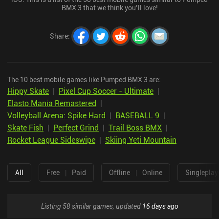
BMX 3 that we think you’ll love!
Share
:
The 10 best mobile games like Pumped BMX 3 are:
Hippy Skate
|
Pixel Cup Soccer - Ultimate
|
Elasto Mania Remastered
|
Volleyball Arena: Spike Hard
|
BASEBALL 9
|
Skate Fish
|
Perfect Grind
|
Trail Boss BMX
|
Rocket League Sideswipe
|
Skiing Yeti Mountain
All
Free
|
Paid
Offline
|
Online
Singleplay
Listing 58 similar games, updated
16 days ago