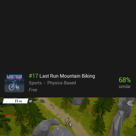
#
17
Last Run Mountain Biking
68
%
Sports
Physics-Based
similar
Free