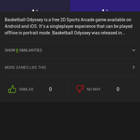
Basketball Odyssey is a free 2D Sports Arcade game available on
Android and iOS. It’s a singleplayer experience that can be played
offline in portrait mode. Basketball Odyssey was released in
October 2021 and has a current rating of 4.2 out of 5.0 on Google
Play and 4.5 out of 5.0 on the iOS App Store.
SHOW
9
SIMILARITIES
MORE GAMES LIKE THIS
0
0
SIMILAR
NO WAY