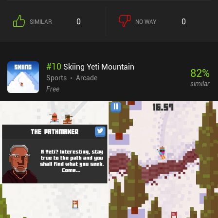
for mobile – an approach I personally think works better than if
Psyonix had attempted to adapt the complex controls and camera
0
0
SIMILAR
NO WAY
of the original game to mobile. And most importantly, Sideswipe
succeeds at recreating the same excitingly fast-paced experience
that popularized and made the original so addictively fun to play.
The game features three arenas, customizable offline game-modes
#
10
Skiing Yeti Mountain
against bots, and real-time multiplayer ranked matches that
82
%
include 1v1, 2v2, and 2v2 basketball. Between matches, we
Sports
Arcade
similar
progress through a free battle pass to unlock new cosmetics.With
Free
a left-side joystick and two right-side buttons for jumping and
boosting, the controls are easy to get used to. They take countless
hours of practice to master, however, which is part of what makes
the game a great competitive experience.The graphics are neat,
with lots of purely cosmetic customizations for our vehicle, such
as wacky hats, wheels, goal explosion effects, and more. Matches
also load impressively quickly, and navigating between menus
feels responsive and snappy. The primary downside is that you
may occasionally get matched against opponents of higher
rank.Rocket League Sideswipe has no monetization right now, and
all progression focuses purely on vanity cosmetics, which makes it
a great competitive experience for anyone looking for a simple yet