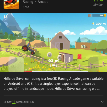
Racing
Arcade
similar
Free
Hillside Drive: car racing is a free 3D Racing Arcade game available
on Android and iOS. It’s a singleplayer experience that can be
played offline in landscape mode. Hillside Drive: car racing was
released in April 2020 and has a current rating of 3.7 out of 5.0 on
Google Play and 4 out of 5.0 on the iOS App Store.
SHOW
11
SIMILARITIES