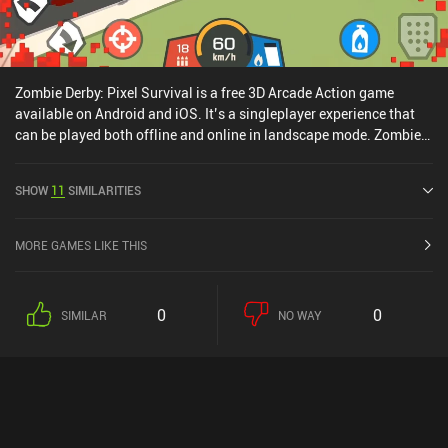
Zombie Derby: Pixel Survival is a free 3D Arcade Action game
available on Android and iOS. It’s a singleplayer experience that
can be played both offline and online in landscape mode. Zombie
Derby: Pixel Survival was released in June 2020 and has a current
rating of 4.5 out of 5.0 on Google Play and 4.7 out of 5.0 on the iOS
SHOW
11
SIMILARITIES
App Store.
MORE GAMES LIKE THIS
0
0
SIMILAR
NO WAY