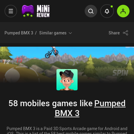
Pumped BMX 3
Similar games
Share
58 mobiles games like
Pumped
BMX 3
Pumped BMX 3 is a Paid 3D Sports Arcade game for Android and
iOS. This is a list of the 58 best mobile games similar to Pumped