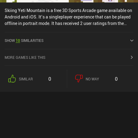
hectic sports action game.
Skiing Yeti Mountain is a free 3D Sports Arcade game available on
Android and iOS. It’s a singleplayer experience that can be played
offline in portrait mode. It has received 2 user ratings from the
MiniReview community. Skiing Yeti Mountain was released in May
2015 and has a current rating of 4.6 out of 5.0 on Google Play and
SHOW
10
SIMILARITIES
4.8 out of 5.0 on the iOS App Store.
MORE GAMES LIKE THIS
0
0
SIMILAR
NO WAY