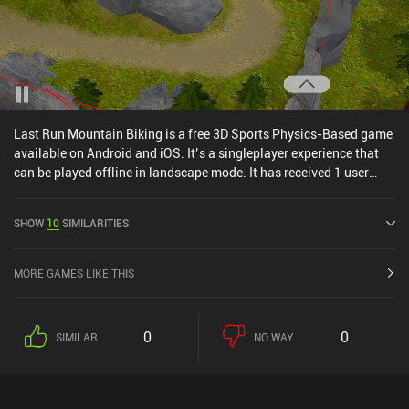
Last Run Mountain Biking is a free 3D Sports Physics-Based game
available on Android and iOS. It’s a singleplayer experience that
can be played offline in landscape mode. It has received 1 user
rating from the MiniReview community. Last Run Mountain Biking
was released in September 2024.
SHOW
10
SIMILARITIES
MORE GAMES LIKE THIS
0
0
SIMILAR
NO WAY