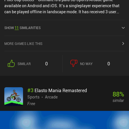
available on Android and iOS. It’s a singleplayer experience that
can be played offline in landscape mode. It has received 3 user
ratings from the MiniReview community. Pixel Cup Soccer -
Ultimate was released in May 2024 and has a current rating of 3.4
SHOW
11
SIMILARITIES
out of 5.0 on Google Play and 4.8 out of 5.0 on the iOS App Store.
MORE GAMES LIKE THIS
0
0
SIMILAR
NO WAY
#
3
Elasto Mania Remastered
88
%
Sports
Arcade
similar
Free