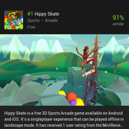
#
1
Hippy Skate
91
%
Sports
Arcade
similar
Free
Hippy Skate is a free 3D Sports Arcade game available on Android
and iOS. It’s a singleplayer experience that can be played offline in
landscape mode. It has received 1 user rating from the MiniReview