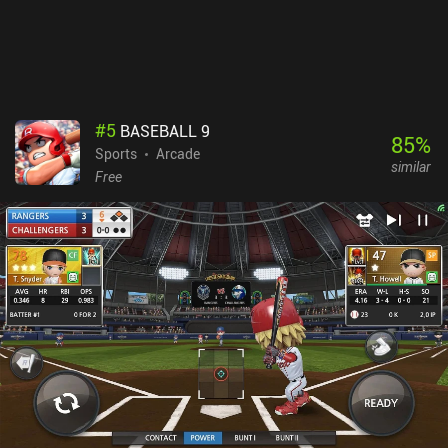
#
5
BASEBALL 9
85
%
Sports
Arcade
similar
Free