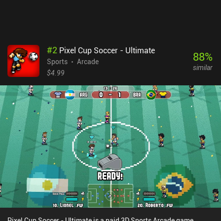
#
2
Pixel Cup Soccer - Ultimate
88
%
Sports
Arcade
similar
$4.99
Pixel Cup Soccer - Ultimate is a paid 3D Sports Arcade game