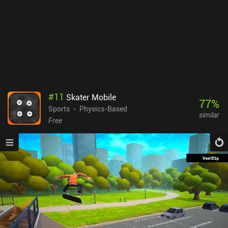
#
11
Skater Mobile
77
%
Sports
Physics-Based
similar
Free