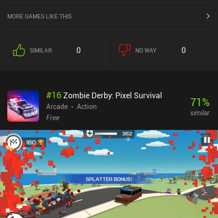
MORE GAMES LIKE THIS
0
0
SIMILAR
NO WAY
#
16
Zombie Derby: Pixel Survival
71
%
Arcade
Action
similar
Free