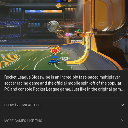
purchase. Overall, it’s just a good old fun game for those who like
stunt-driving games, finger skateboards, or Tony Hawk-like
games.
Rocket League Sideswipe is an incredibly fast-paced multiplayer
soccer racing game and the official mobile spin-off of the popular
PC and console Rocket League game.Just like in the original game,
the overarching objective is to score the most possible goals by
racing, jumping, and even flying around the map with our jet-
SHOW
12
SIMILARITIES
fueled vehicles. It’s essentially a highly polished version of what
Drive Ahead! Sports attempted a few years ago – and it just really
works.Unlike the original Rocket League, matches in Sideswipe
MORE GAMES LIKE THIS
use a 2D side-scrolling camera angle that feels perfectly crafted