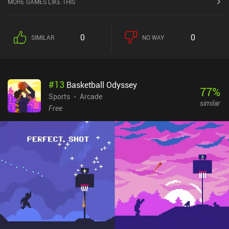
MORE GAMES LIKE THIS
number of shots below the par for the table. If we go more than one
shot above par, we fail the table. But even worse, all our remaining
balls turn black and are moved on to the next table as balls we
0
0
SIMILAR
NO WAY
have to avoid knocking in. As we complete runs and challenges,
new courses and balls are unlocked. Each course has its own
interesting variations, like teleporters for wild bank shots, and
holes shift position after each ball that we pocket. Similarly, some
#
13
Basketball Odyssey
of our new balls are so large they barely move when hit, while
77
%
others chase the cue ball around the table or keep shrinking as
Sports
Arcade
similar
they roll until they disappear. Each course and ball comes with its
Free
own set of challenges to complete, and mastering the different
combinations of courses and balls is where the game really shines.
The precision and planning required to complete each challenge
means every round needs its own strategy. So for the
completionists, there’s a lot to discover. subpar pool is a $4.99
premium game, which is half the price of the PC and Nintendo
Switch versions. For players looking for a novel take on digital
pool, it's well worth the price of admission.