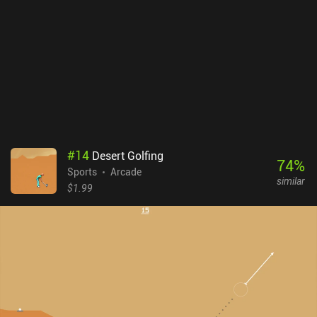
#
14
Desert Golfing
74
%
Sports
Arcade
similar
$1.99