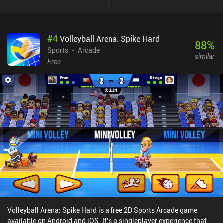
get to feel the real speed of our bike, as the levels are full of various
obstacles, and any inaccurate movement quickly leads to having
to restart. So we’re forced to move at a slow meticulous pace and
#
4
Volleyball Arena: Spike Hard
execute each action with perfectly calculated precision. This
88
%
leaves barely any room for improvising, but the gameplay is still
Sports
Arcade
similar
fun – just not super fast-paced. The game features a bunch of
Free
hardcore levels that we must try to complete as fast as possible to
rank on the global leaderboards. We may also participate in online
matches against the ghost of a random opponent. But competing
with the best players takes a lot of dedication and practice. Elasto
Mania Remastered monetizes via occasional ads that can be
removed via a $4.99 iAP. The game provides the very same
experience people enjoyed back in the day, so if you want a classic
motorbike game, definitely give it a try.
Volleyball Arena: Spike Hard is a free 2D Sports Arcade game
available on Android and iOS. It’s a singleplayer experience that