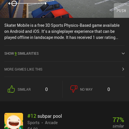
Skater Mobile is a free 3D Sports Physics-Based game available
on Android and iOS. It’s a singleplayer experience that can be
played offline in landscape mode. It has received 1 user rating
from the MiniReview community. Skater Mobile was released in
September 2024 and has a current rating of 4.7 out of 5.0 on
SHOW
9
SIMILARITIES
Google Play and 4.8 out of 5.0 on the iOS App Store.
MORE GAMES LIKE THIS
0
0
SIMILAR
NO WAY
#
12
subpar pool
77
%
Sports
Arcade
similar