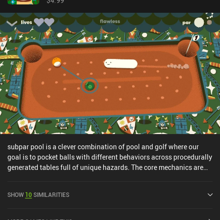
$4.99
subpar pool is a clever combination of pool and golf where our
goal is to pocket balls with different behaviors across procedurally
generated tables full of unique hazards. The core mechanics are
very similar to other digital pool games, which means we tap and
drag to aim and get a small preview of how our cueball will
SHOW
10
SIMILARITIES
bounce. When releasing, the balls that are hit get knocked and
ricocheted around the table, hopefully landing in the randomly
placed pocket. Our objective is to score trick shots and keep our