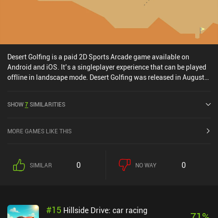
Desert Golfing is a paid 2D Sports Arcade game available on
Android and iOS. It’s a singleplayer experience that can be played
offline in landscape mode. Desert Golfing was released in August
2014 and has a current rating of 4 out of 5.0 on Google Play and
4.6 out of 5.0 on the iOS App Store.
SHOW
7
SIMILARITIES
MORE GAMES LIKE THIS
0
0
SIMILAR
NO WAY
#
15
Hillside Drive: car racing
71
%