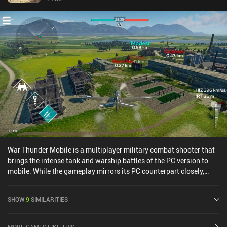
War Thunder Mobile is a multiplayer military combat shooter that
brings the intense tank and warship battles of the PC version to
mobile. While the gameplay mirrors its PC counterpart closely,
there is no dedicated airplane mode yet, and some parts of the
game have been simplified to create a better experience. For
SHOW
9
SIMILARITIES
example, there is no repair or shell costs to pay when our tanks are
destroyed, eliminating the frustration of losing in-game currency.
In addition, some tanks that we’d have to pay for on PC can be