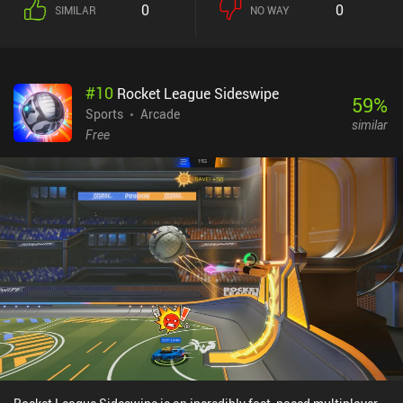
0
0
SIMILAR
NO WAY
can then destroy crates to find and equip additional abilities. If we
pick up an ability we’ve already got equipped, it levels up to
become stronger.The game also features a friend system, a guild
system, quests, and plenty of abilities and heroes to unlock and
#
10
Rocket League Sideswipe
level up. We can even create private games to play only with our
59
%
friends. And frankly, it all comes together pretty well.The primary
Sports
Arcade
similar
downsides are that we’re definitely sometimes matched against
Free
bots, and the paid battle pass and cash shop allows paying
players to progress faster. Thankfully, however, everything can also
be unlocked over time through gameplay. Just like in Brawl Stars,
playing a match also costs keys, and once we’re out, we can’t
progress before they refill again, but we can always continue
playing for fun.Last Mage Standing monetizes through iAPs and
incentivized ads for extra rewards, which means it’s not a great
competitive experience – but I don’t think it tries to be either. The
game shows some promise and feels unique, so with enough
polish, it might one day turn into one of the better casual
multiplayer games.