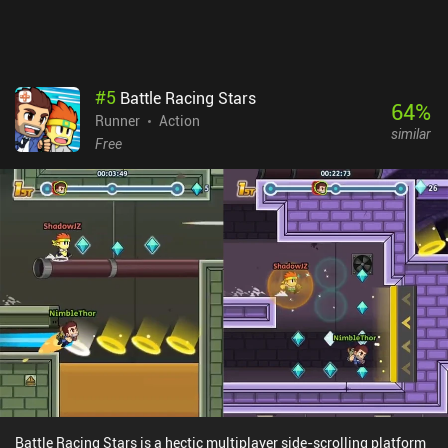
#
5
Battle Racing Stars
64
%
Runner
Action
similar
Free
Battle Racing Stars is a hectic multiplayer side-scrolling platform