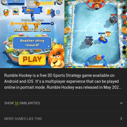
no paid version of the battle pass, which is great for the fairness of
the game.The art-style and animations look fantastic and the
abilities have some real punch, making the core gameplay a very
satisfying experience.Smash Legends monetizes through iAPs for
a premium currency used to buy more in-game gold and loot boxes
with hero cards. The monetization provides a pay-to-progress-
faster advantage, but the game can easily be enjoyed as a free
player.
Rumble Hockey is a free 3D Sports Strategy game available on
Android and iOS. It’s a multiplayer experience that can be played
online in portrait mode. Rumble Hockey was released in May 2020
and has a current rating of 3.8 out of 5.0 on Google Play and 4.7
out of 5.0 on the iOS App Store.
SHOW
10
SIMILARITIES
MORE GAMES LIKE THIS