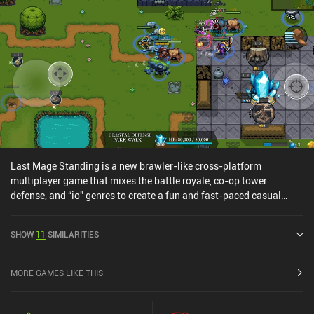
Last Mage Standing is a new brawler-like cross-platform
multiplayer game that mixes the battle royale, co-op tower
defense, and “io” genres to create a fun and fast-paced casual
experience with both PvE and PvP game modes.First, we pick one
of several unlockable fantasy-themed heroes with typical RPG
SHOW
11
SIMILARITIES
classes and weapons, such as mages, archers, or dwarfs. Then, we
select between the battle royale, “destroy the crystal”, “hold the
gold”, and tower defense game modes and fight to be the last man
MORE GAMES LIKE THIS
– or team – standing.We can equip one starting ability, and both
abilities and heroes can be leveled up by gathering enough
upgrade scrolls through gameplay. During a match, however, we