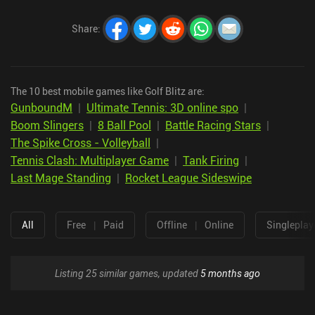
Share
:
The 10 best mobile games like Golf Blitz are:
GunboundM
|
Ultimate Tennis: 3D online spo
|
Boom Slingers
|
8 Ball Pool
|
Battle Racing Stars
|
The Spike Cross - Volleyball
|
Tennis Clash: Multiplayer Game
|
Tank Firing
|
Last Mage Standing
|
Rocket League Sideswipe
All
Free
|
Paid
Offline
|
Online
Singleplay
Listing 25 similar games, updated
5 months ago