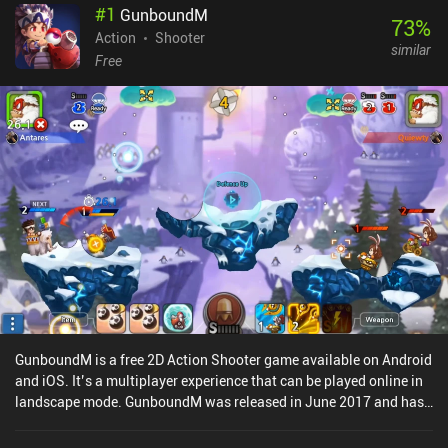
#
1
GunboundM
73
%
Action
Shooter
similar
Free
GunboundM is a free 2D Action Shooter game available on Android
and iOS. It’s a multiplayer experience that can be played online in
landscape mode. GunboundM was released in June 2017 and has
a current rating of 4.1 out of 5.0 on Google Play and 4.4 out of 5.0
on the iOS App Store.