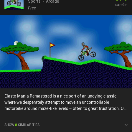
Sports
Arcade
similar
Free
Elasto Mania Remastered is a nice port of an undying classic
where we desperately attempt to move an uncontrollable
motorbike around maze-like levels – often to great frustration. Our
goal in each level is to collect all the apples that are scattered
around, and then finally reach a white flower at the end. To achieve
SHOW
8
SIMILARITIES
this, we have separate buttons for accelerating, breaking, and