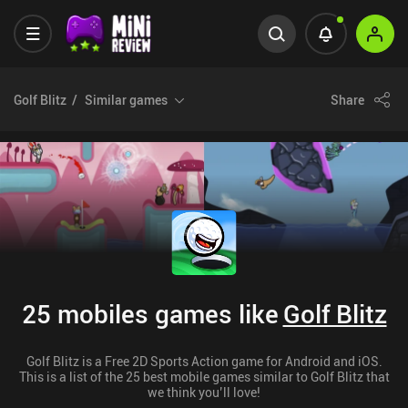
Golf Blitz
Similar games
Share
25 mobiles games like
Golf Blitz
Golf Blitz is a Free 2D Sports Action game for Android and iOS.
This is a list of the 25 best mobile games similar to Golf Blitz that
we think you’ll love!