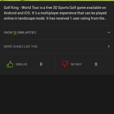
Golf King - World Tour is a free 3D Sports Golf game available on
Android and iOS. It’s a multiplayer experience that can be played
online in landscape mode. It has received 1 user rating from the
MiniReview community. Golf King - World Tour was released in
November 2019 and has a current rating of 4.6 out of 5.0 on
SHOW
10
SIMILARITIES
Google Play and 4.5 out of 5.0 on the iOS App Store.
MORE GAMES LIKE THIS
0
0
SIMILAR
NO WAY