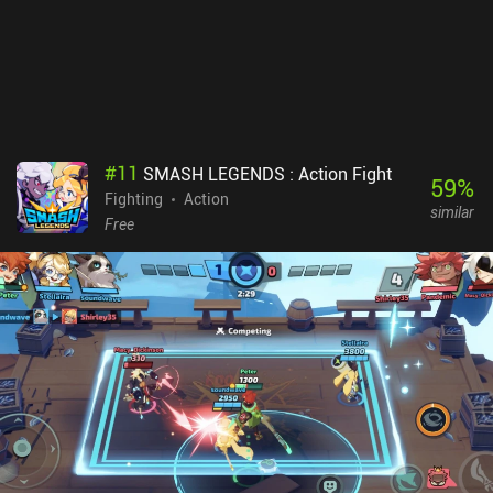
with lots of purely cosmetic customizations for our vehicle, such
as wacky hats, wheels, goal explosion effects, and more. Matches
also load impressively quickly, and navigating between menus
feels responsive and snappy. The primary downside is that you
may occasionally get matched against opponents of higher
rank.Rocket League Sideswipe has no monetization right now, and
all progression focuses purely on vanity cosmetics, which makes it
#
11
SMASH LEGENDS : Action Fight
a great competitive experience for anyone looking for a simple yet
59
%
Fighting
Action
hectic sports action game.
similar
Free