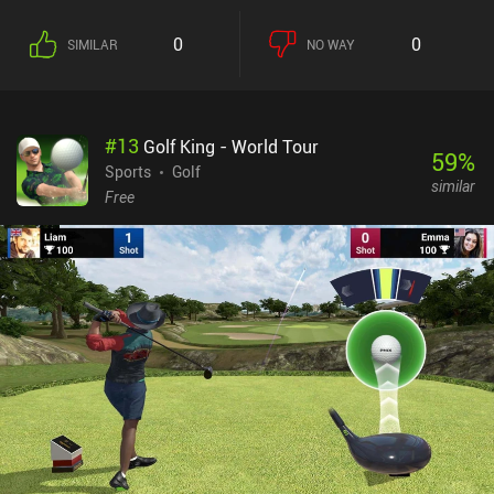
0
0
SIMILAR
NO WAY
#
13
Golf King - World Tour
59
%
Sports
Golf
similar
Free