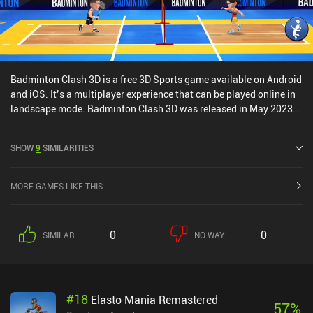
Badminton Clash 3D is a free 3D Sports game available on Android
and iOS. It’s a multiplayer experience that can be played online in
landscape mode. Badminton Clash 3D was released in May 2023
and has a current rating of 4.5 out of 5.0 on Google Play and 4.7
out of 5.0 on the iOS App Store.
SHOW
9
SIMILARITIES
MORE GAMES LIKE THIS
0
0
SIMILAR
NO WAY
#
18
Elasto Mania Remastered
57
%