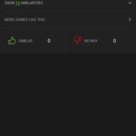
SHOW
13
SIMILARITIES
MORE GAMES LIKE THIS
0
0
SIMILAR
NO WAY