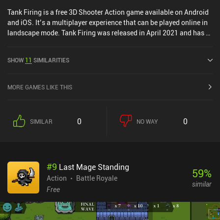
Tank Firing is a free 3D Shooter Action game available on Android
and iOS. It’s a multiplayer experience that can be played online in
landscape mode. Tank Firing was released in April 2021 and has a
current rating of 3.4 out of 5.0 on Google Play and 4.6 out of 5.0 on
the iOS App Store.
SHOW
11
SIMILARITIES
MORE GAMES LIKE THIS
0
0
SIMILAR
NO WAY
#
9
Last Mage Standing
59
%
Action
Battle Royale
similar
Free