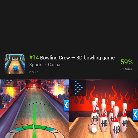
#
14
Bowling Crew — 3D bowling game
59
%
Sports
Casual
similar
Free