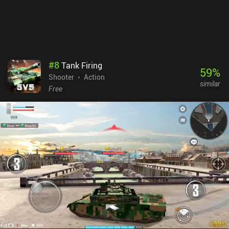
advantage.While the core gameplay is decent, it’s best enjoyed as
a game you play for a few short matches here and there. Playing it
too much will likely make you very grumpy. You’ve been warned.
#
8
Tank Firing
59
%
Shooter
Action
similar
Free