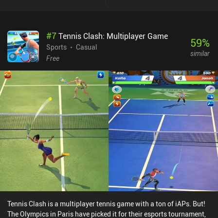
and jump, so that we only have to time our blocks and spikes. Once
we’ve become good at that, we can turn off the auto mode for a
more challenging experience.The art-style and UI is average, and
#
7
Tennis Clash: Multiplayer Game
the wonky camera movement and wacky animations may be a
59
%
turn-off for some players. Hopefully, these issues and the
Sports
Casual
similar
occasional glitches will be addressed through updates over time
Free
since the game is still very new and under active development.The
Spike monetizes by showing a forced ad after every match, which
feels somewhat aggressive since the matches are very short. On
the bright side, buying any of the premium currency iAPs that start
at $4.99 removes all ads. The premium currency can be spent on
buying cosmetics or gold to train our players faster.The game is
fun and shows promise but needs more polish to become a great
experience.
Tennis Clash is a multiplayer tennis game with a ton of iAPs. But!
The Olympics in Paris have picked it for their esports tournament,