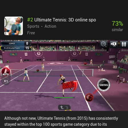
#
2
Ultimate Tennis: 3D online spo
73
%
Sports
Action
similar
Free
Although not new, Ultimate Tennis (from 2015) has consistently
stayed within the top 100 sports game category due to its