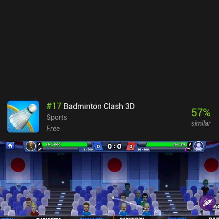
run out of good gear. Alternatively, a separate game mode provides
us with random gear so we can regain some loot.The game is
overall very polished, and the highly customizable touch controls
work well. There’s also Bluetooth controller support. The biggest
downside is that I experienced some lag even on a powerful phone.
Arena Breakout monetizes via a subscription for extra bank space,
and iAPs for weapons, ammo, and cases that let us escape with a
few items even if we die. This gives paying players an advantage,
but in my experience, it doesn’t ruin the fun for free players.
#
17
Badminton Clash 3D
57
%
Sports
similar
Free