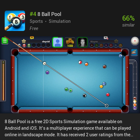
progressing in the free and paid battle passes.Boom Slingers is a
highly polished indie game, its well-designed arena maps rotate
#
4
8 Ball Pool
throughout the day to keep things fresh, and the developer works
66
%
closely with the community on Discord. It is the best and most
Sports
Simulation
similar
frenetic PvP slinger / artillery game I’ve played on mobile till
Free
date.Monetization happens through a few incentivized ads, a
$4.99 season pass, and iAPs up to $12.99 that allow us to
progress faster. Because we’re matched based on a rank system
and all weapons cards can be grinded through normal gameplay, I
have not yet met unfairly strong paying players, although they do
have a pay-to-progress-faster advantage.
8 Ball Pool is a free 2D Sports Simulation game available on
Android and iOS. It’s a multiplayer experience that can be played
online in landscape mode. It has received 2 user ratings from the