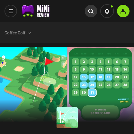
Coffee Golf