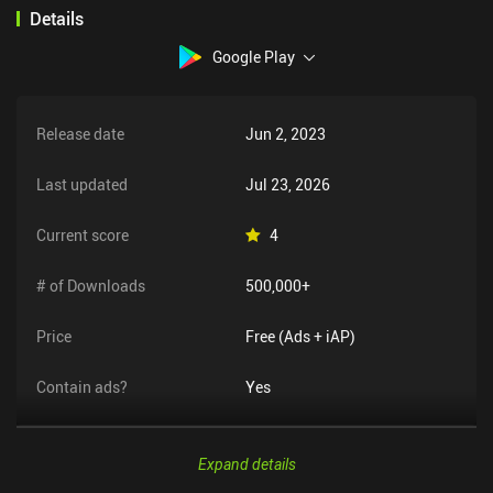
mode in the queue for a less casual experience.
Details
Google Play
Release date
Jun 2, 2023
Last updated
Jul 23, 2026
Current score
4
# of Downloads
500,000+
Price
Free (Ads + iAP)
Contain ads?
Yes
Expand details