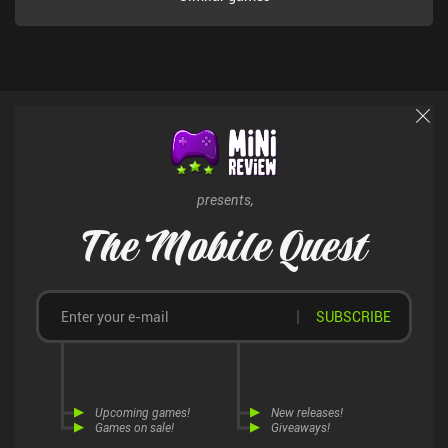
presents,
The Mobile Quest
SUBSCRIBE
Upcoming games!
New releases!
Games on sale!
Giveaways!