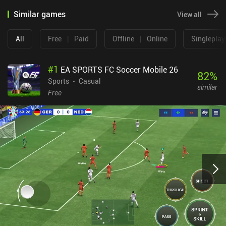
Similar games
View all
All
Free
|
Paid
Offline
|
Online
Singleplay
#
1
EA SPORTS FC Soccer Mobile 26
82
%
Sports
Casual
similar
Free