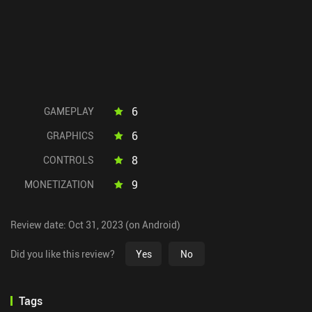
6
GAMEPLAY
6
GRAPHICS
8
CONTROLS
9
MONETIZATION
Review date: Oct 31, 2023 (on Android)
Did you like this review?
Yes
No
Tags