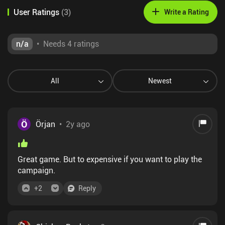
User Ratings
(
3
)
Write a Rating
n/a
•
Needs 4 ratings
All
Newest
Ö
Örjan
•
2y ago
Great game. But to expensive if you want to play the
campaign.
+
2
Reply