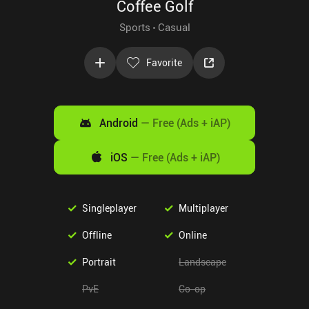
Coffee Golf
Sports
Casual
Favorite
Android
—
Free (Ads + iAP)
iOS
—
Free (Ads + iAP)
Singleplayer
Multiplayer
Offline
Online
Portrait
Landscape
PvE
Co-op