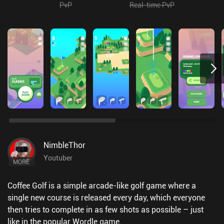
PvP
Real-time PvP
NimbleThor
Youtuber
MORE
Coffee Golf is a simple arcade-like golf game where a
single new course is released every day, which everyone
then tries to complete in as few shots as possible – just
like in the popular Wordle game.