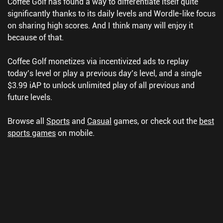
Coffee Golf has found a way to differentiate itself quite
significantly thanks to its daily levels and Wordle-like focus
on sharing high scores. And I think many will enjoy it
because of that.
Coffee Golf monetizes via incentivized ads to replay
today’s level or play a previous day’s level, and a single
$3.99 iAP to unlock unlimited play of all previous and
future levels.
Browse all
Sports
and
Casual
games, or check out the
best
sports games
on mobile.