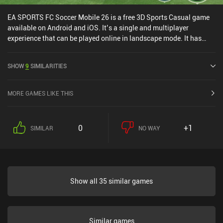
EA SPORTS FC Soccer Mobile 26 is a free 3D Sports Casual game
available on Android and iOS. It’s a single and multiplayer
experience that can be played online in landscape mode. It has
received 10 user ratings from the MiniReview community. EA
SPORTS FC Soccer Mobile 26 was released in October 2016 and
SHOW
9
SIMILARITIES
has a current rating of 4.6 out of 5.0 on Google Play and 4.7 out of
5.0 on the iOS App Store.
MORE GAMES LIKE THIS
0
+1
SIMILAR
NO WAY
Show all 35 similar games
Similar games