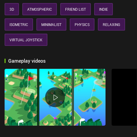
3D
ATMOSPHERIC
FRIEND LIST
INDIE
ISOMETRIC
MINIMALIST
PHYSICS
RELAXING
VIRTUAL JOYSTICK
Gameplay videos