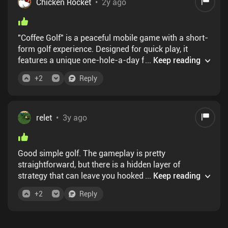
Chicken Rocket
•
2y ago
"Coffee Golf" is a peaceful mobile game with a short-
form golf experience. Designed for quick play, it
features a unique one-hole-a-day format, making it
...
Keep reading
perfect to enjoy with your morning coffee. The simple
+
2
Reply
controls and mechanics make it easy for anyone to
pick up and play. One negative may be the shooting
RNG, except on the putter, but it adds realism. There's
also a Pro Mode, allowing you to compete against
relet
•
3y ago
others and wager coins on each round. To access
more levels, including past and future days, you must
buy the app for $5. I rate this game 9/10.
Good simple golf. The gameplay is pretty
straightforward, but there is a hidden layer of
strategy that can leave you hooked: since you can
...
Keep reading
freely choose the order of the holes you play, and
+
2
Reply
your shots are affected by a slight bit of randomness,
there is a lot of room to improve your score, just
playing the same daily. There is also a competitive