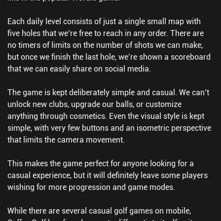
Each daily level consists of just a single small map with
five holes that we’re free to reach in any order. There are
no timers of limits on the number of shots we can make,
but once we finish the last hole, we’re shown a scoreboard
that we can easily share on social media.
The game is kept deliberately simple and casual. We can’t
unlock new clubs, upgrade our balls, or customize
anything through cosmetics. Even the visual style is kept
simple, with very few buttons and an isometric perspective
that limits the camera movement.
This makes the game perfect for anyone looking for a
casual experience, but it will definitely leave some players
wishing for more progression and game modes.
While there are several casual golf games on mobile,