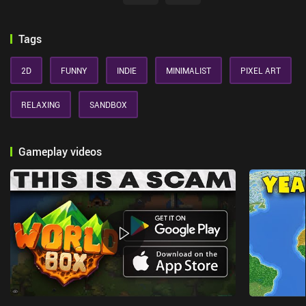
Tags
2D
FUNNY
INDIE
MINIMALIST
PIXEL ART
RELAXING
SANDBOX
Gameplay videos