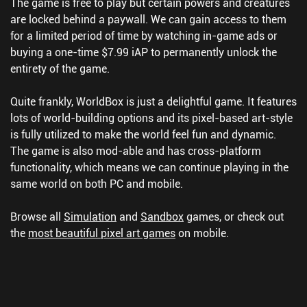
The game is free to play but certain powers and creatures
are locked behind a paywall. We can gain access to them
for a limited period of time by watching in-game ads or
buying a one-time $7.99 iAP to permanently unlock the
entirety of the game.
Quite frankly, WorldBox is just a delightful game. It features
lots of world-building options and its pixel-based art-style
is fully utilized to make the world feel fun and dynamic.
The game is also mod-able and has cross-platform
functionality, which means we can continue playing in the
same world on both PC and mobile.
Browse all
Simulation
and
Sandbox
games, or check out
the
most beautiful pixel art games
on mobile.