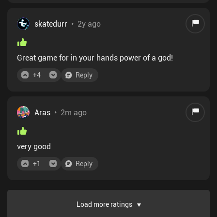
skatedurr
•
2y ago
Great game for in your hands power of a god!
+
4
Reply
Aras
•
2m ago
very good
+
1
Reply
Load more ratings