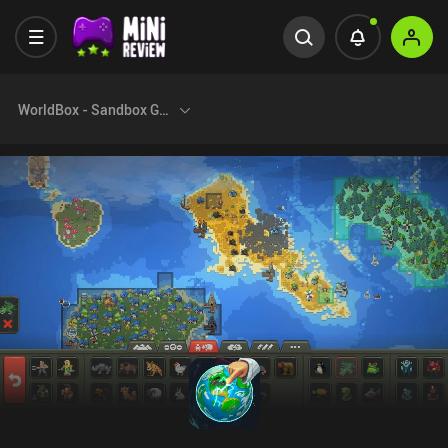
WorldBox - Sandbox God Sim