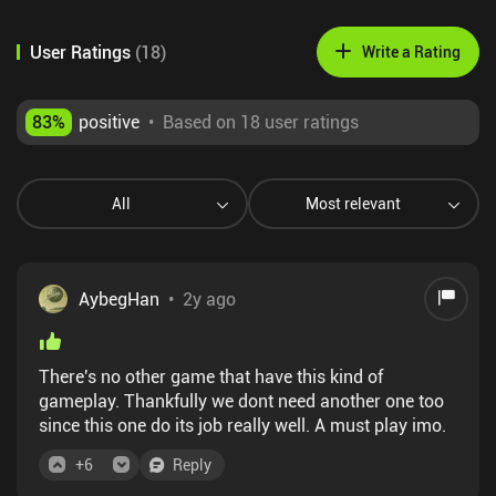
User Ratings
(
18
)
Write a Rating
83
%
positive
•
Based on 18 user ratings
All
Most relevant
AybegHan
•
2y ago
There's no other game that have this kind of
gameplay. Thankfully we dont need another one too
since this one do its job really well. A must play imo.
+
6
Reply