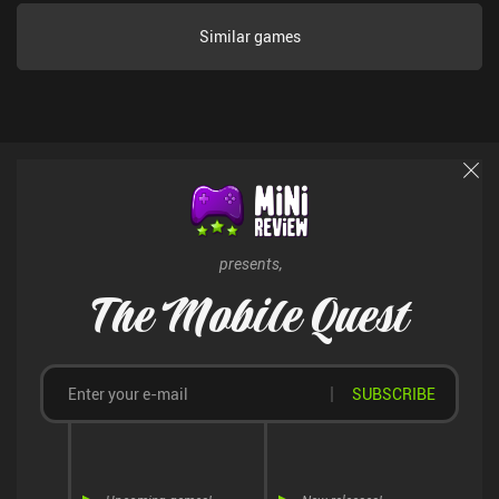
Unfortunately, the game doesn’t feature a lot of content. Once we
unlock all the upgrades and reach the population limit, there is not
Similar games
much else to do. And our next playthrough will be pretty much
identical, which also hurts the replayability. Little Village
monetizes via incentivized ads to unlock 2x speed for 10 minutes,
and a single $4.99 to unlock it permanently. I had great fun during
the several hours it took me to see everything the game has to
offer. Hopefully, more content will appear in the future.
presents,
The Mobile Quest
SUBSCRIBE