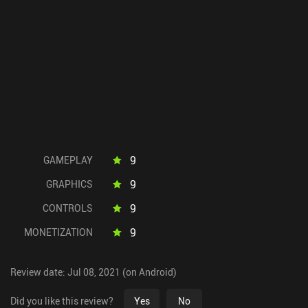
9
GAMEPLAY
9
GRAPHICS
9
CONTROLS
9
MONETIZATION
Review date: Jul 08, 2021 (on Android)
Did you like this review?
Yes
No