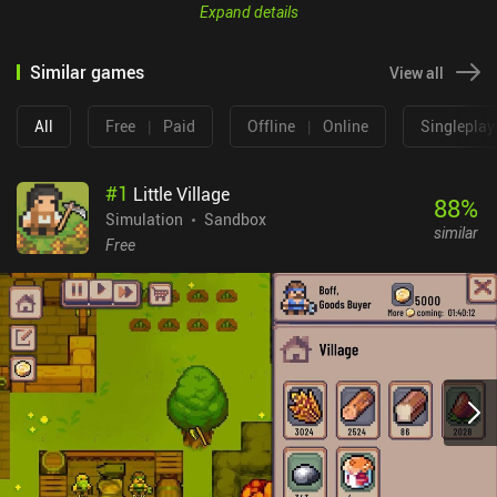
Expand details
Similar games
View all
All
Free
|
Paid
Offline
|
Online
Singleplay
#
1
Little Village
88
%
Simulation
Sandbox
similar
Free