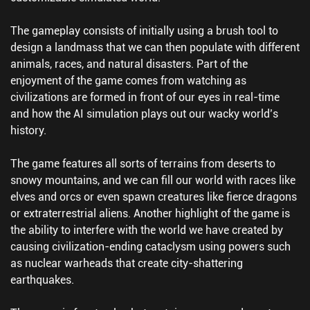
The gameplay consists of initially using a brush tool to
design a landmass that we can then populate with different
animals, races, and natural disasters. Part of the
enjoyment of the game comes from watching as
civilizations are formed in front of our eyes in real-time
and how the AI simulation plays out our wacky world’s
history.
The game features all sorts of terrains from deserts to
snowy mountains, and we can fill our world with races like
elves and orcs or even spawn creatures like fierce dragons
or extraterrestrial aliens. Another highlight of the game is
the ability to interfere with the world we have created by
causing civilization-ending cataclysm using powers such
as nuclear warheads that create city-shattering
earthquakes.