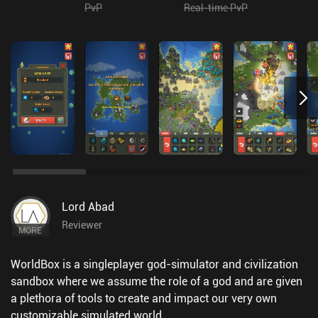
PvP
Real-time PvP
Lord Abad
Reviewer
MORE
WorldBox is a singleplayer god-simulator and civilization
sandbox where we assume the role of a god and are given
a plethora of tools to create and impact our very own
customizable simulated world.