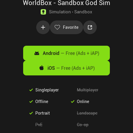
WorldBox - Sandbox God Sim
Simulation
Sandbox
Favorite
Android
—
Free (Ads + iAP)
iOS
—
Free (Ads + iAP)
Singleplayer
Multiplayer
Offline
Online
Portrait
Landscape
PvE
Co-op