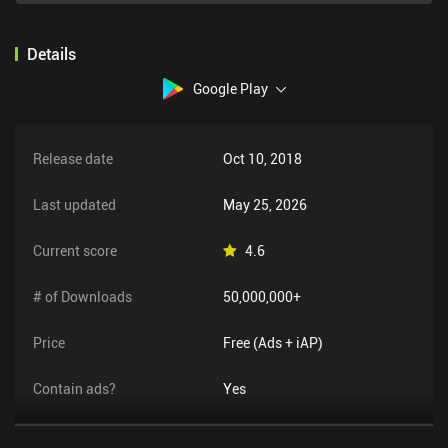
Details
Google Play
Release date
Oct 10, 2018
Last updated
May 25, 2026
Current score
4.6
# of Downloads
50,000,000+
Price
Free (Ads + iAP)
Contain ads?
Yes