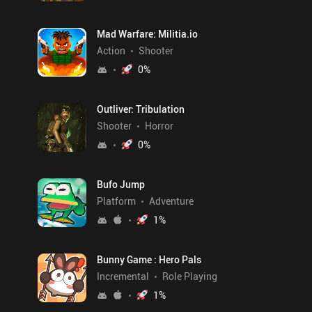
Mad Warfare: Militia.io
Action
Shooter
0
%
Outliver: Tribulation
Shooter
Horror
0
%
Bufo Jump
Platform
Adventure
1
%
Bunny Game : Hero Pals
Incremental
Role Playing
1
%