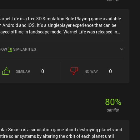
arnet Life is a free 3D Simulation Role Playing game available
n Android and iOS. It’s a singleplayer experience that can be
layed offline in landscape mode. Warnet Life was released in
ebruary 2022 and has a current rating of 4.5 out of 5.0 on
oogle Play.
HOW
10
SIMILARITIES
0
0
SIMILAR
NO WAY
80
%
similar
olar Smash is a simulation game about destroying planets and
ntire solar systems by altering the orbit of each planet until