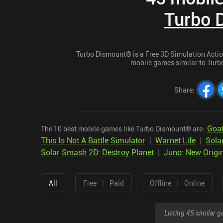
Turbo 
Turbo Dismount® is a Free 3D Simulation Action 
mobile games similar to Turbo
Share
:
Goat
The 10 best mobile games like Turbo Dismount® are:
This Is Not A Battle Simulator
|
Warnet Life
|
Sola
Solar Smash 2D: Destroy Planet
|
Juno: New Origi
|
|
All
Free
Paid
Offline
Online
Listing 45 similar