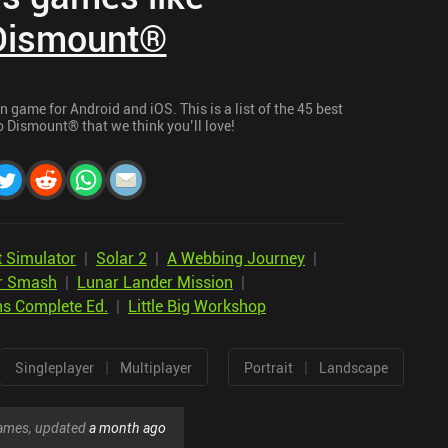
Dismount®
game for Android and iOS. This is a list of the 45 best
 Dismount® that we think you’ll love!
 Simulator
|
Solar 2
|
A Webbing Journey
|
r Smash
|
Lunar Lander Mission
|
ns Complete Ed.
|
Little Big Workshop
|
|
Singleplayer
Multiplayer
Portrait
Landscape
 games, updated
a month ago