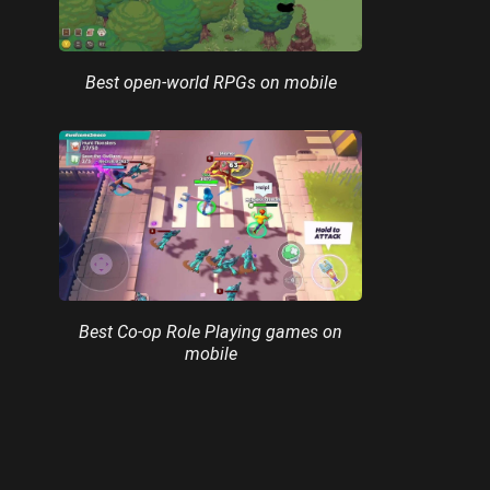
Best open-world RPGs on mobile
Best Co-op Role Playing games on
mobile