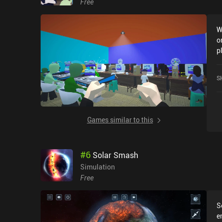
Free
W
o
p
F
G
S
Games similar to this
#
6
Solar Smash
Simulation
Free
S
e