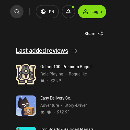
Login
EN
Share
Last added reviews
Octane100: Premium Roguelike
Role Playing
Roguelike
$2.99
Easy Delivery Co.
Adventure
Story-Driven
$12.99
Iron Roads - Railroad Manager