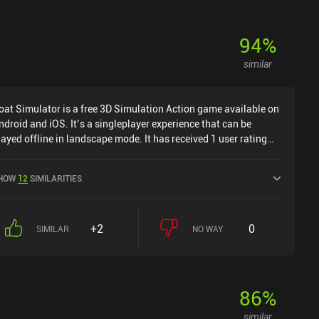
94
%
similar
oat Simulator is a free 3D Simulation Action game available on
ndroid and iOS. It’s a singleplayer experience that can be
layed offline in landscape mode. It has received 1 user rating
rom the MiniReview community. Goat Simulator was released in
ecember 2021 and has a current rating of 4.6 out of 5.0 on
HOW
12
SIMILARITIES
oogle Play and 4.7 out of 5.0 on the iOS App Store.
+2
0
SIMILAR
NO WAY
86
%
similar