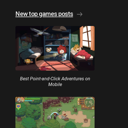
New top games posts
Best Point-and-Click Adventures on
Mobile