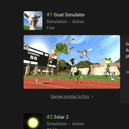
#
1
Goat Simulator
Simulation
Action
Free
G
A
p
f
D
S
G
Games similar to this
#
2
Solar 2
Simulation
Action