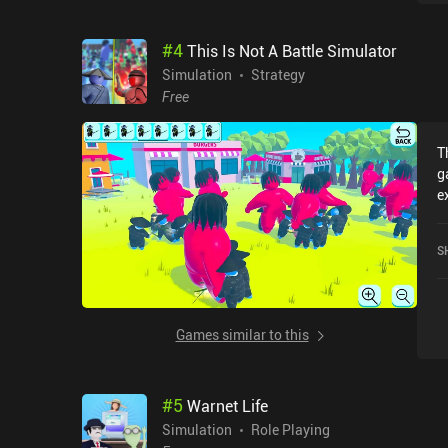
a
b
#
4
This Is Not A Battle Simulator
o
m
Simulation
Strategy
A
Free
opp
s
T
u
g
r
e
t
N
O
c
i
S
o
ea
J
fun. With a delightful 
p
Games similar to this
e
a
a
#
5
Warnet Life
Simulation
Role Playing