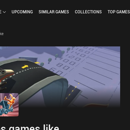
E
UPCOMING
SIMILAR
GAMES
COLLECTIONS
TOP
GAMES
ke
s games like