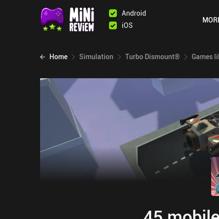
Android
MOR
iOS
Home
Simulation
Turbo Dismount®
Games li
45 mobile