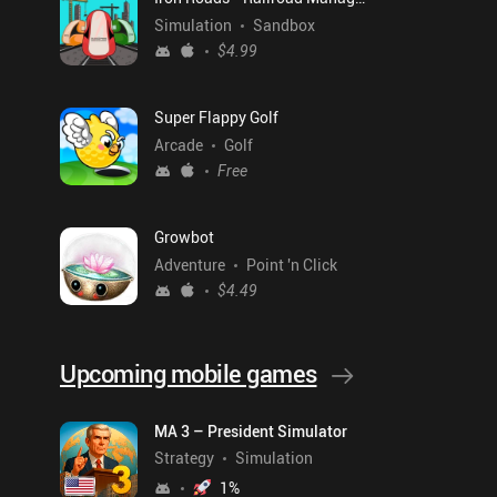
Simulation
Sandbox
$4.99
Super Flappy Golf
Arcade
Golf
Free
Growbot
Adventure
Point 'n Click
$4.49
Upcoming mobile games
MA 3 – President Simulator
Strategy
Simulation
1
%