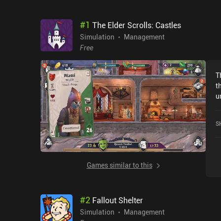
#
1
The Elder Scrolls: Castles
Simulation
Management
Free
T
t
u
that
o
S
w
t
Sh
c
Games similar to this
b
m
tha
#
2
Fallout Shelter
t
m
Simulation
Management
v