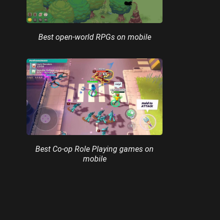
Best open-world RPGs on mobile
Best Co-op Role Playing games on
mobile