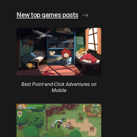
New top games posts
Best Point-and-Click Adventures on
Mobile