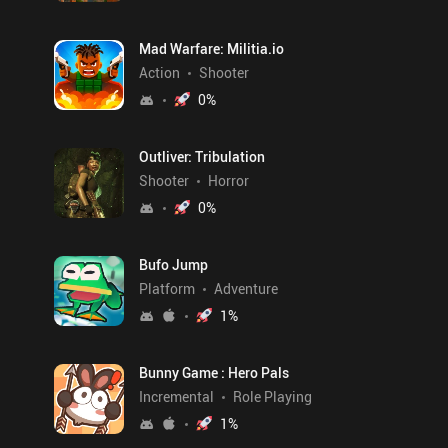
Mad Warfare: Militia.io
Action
Shooter
0
%
Outliver: Tribulation
Shooter
Horror
0
%
Bufo Jump
Platform
Adventure
1
%
Bunny Game : Hero Pals
Incremental
Role Playing
1
%