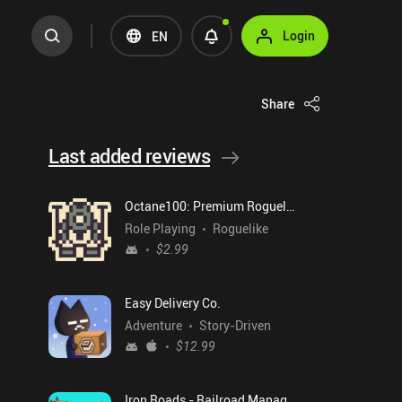
Login
EN
Share
Last added reviews
Octane100: Premium Roguelike
Role Playing
Roguelike
$2.99
Easy Delivery Co.
Adventure
Story-Driven
$12.99
Iron Roads - Railroad Manager