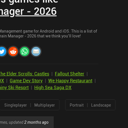
nager - 2026
Management game for Android and iOS. This is a list of
rain Manager - 2026 that we think you’ll love!
he Elder Scrolls: Castles
|
Fallout Shelter
|
DX
|
Game Dev Story
|
We Happy Restaurant
|
iny Ski Resort
|
High Sea Saga DX
|
|
Singleplayer
Multiplayer
Portrait
Landscape
games, updated
2 months ago