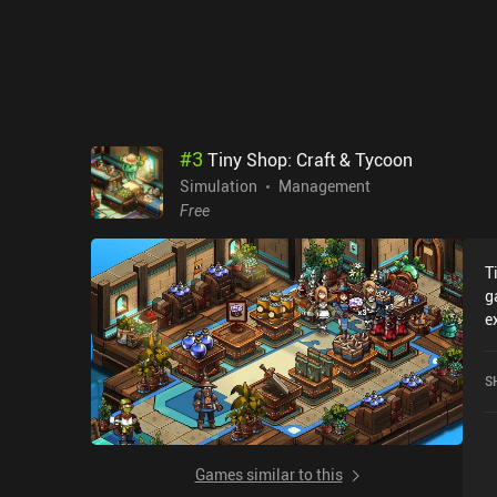
a
d
U
r
h
v
t
#
3
Tiny Shop: Craft & Tycoon
c
Simulation
Management
a
Free
s
T
g
e
r
S
S
c
o
Games similar to this