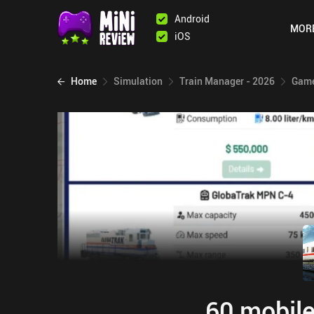
Android
MOR
iOS
Home
Simulation
Train Manager - 2026
Game
60 mobile