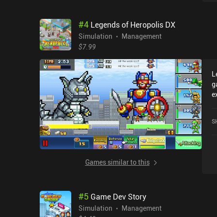
#
4
Legends of Heropolis DX
Simulation
Management
$7.99
L
g
e
L
c
S
o
Games similar to this
#
5
Game Dev Story
Simulation
Management