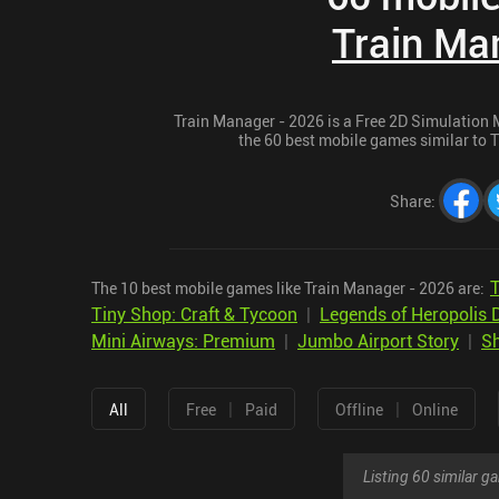
Train Ma
Train Manager - 2026 is a Free 2D Simulation 
the 60 best mobile games similar to T
Share
:
T
The 10 best mobile games like Train Manager - 2026 are:
Tiny Shop: Craft & Tycoon
|
Legends of Heropolis 
Mini Airways: Premium
|
Jumbo Airport Story
|
Sh
|
|
All
Free
Paid
Offline
Online
Listing 60 similar 