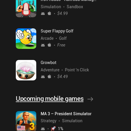
Simulation
Sandbox
$4.99
Super Flappy Golf
Arcade
Golf
Free
Growbot
Adventure
Point 'n Click
$4.49
Upcoming mobile games
MA 3 – President Simulator
Strategy
Simulation
1
%