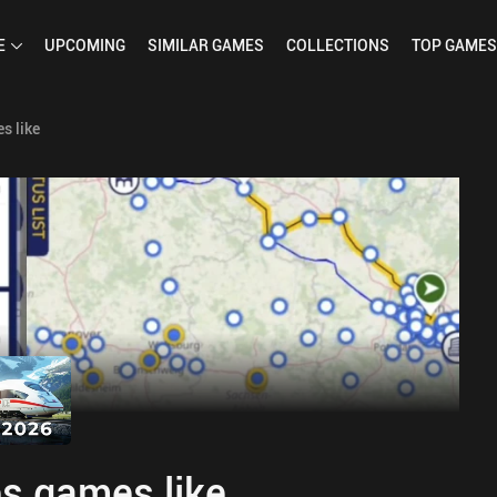
E
UPCOMING
SIMILAR
GAMES
COLLECTIONS
TOP
GAMES
s like
s games like