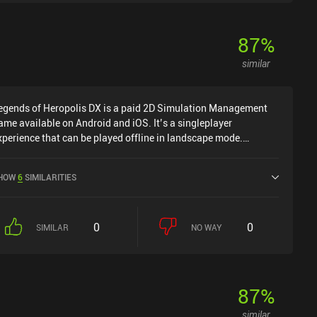
87
%
similar
egends of Heropolis DX is a paid 2D Simulation Management
ame available on Android and iOS. It’s a singleplayer
xperience that can be played offline in landscape mode.
egends of Heropolis DX was released in June 2024 and has a
urrent rating of 4.2 out of 5.0 on Google Play and 4.4 out of 5.0
HOW
6
SIMILARITIES
n the iOS App Store.
0
0
SIMILAR
NO WAY
87
%
similar