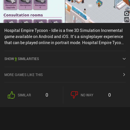
Hospital Empire Tycoon - Idle is a free 3D Simulation Incremental
game available on Android and iOS. It’s a singleplayer experience
that can be played online in portrait mode. Hospital Empire Tycoon
- Idle was released in March 2022 and has a current rating of 4.3
out of 5.0 on Google Play and 4.6 out of 5.0 on the iOS App Store.
SHOW
9
SIMILARITIES
MORE GAMES LIKE THIS
0
0
SIMILAR
NO WAY