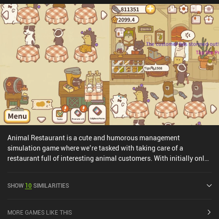
Animal Restaurant is a cute and humorous management
simulation game where we’re tasked with taking care of a
restaurant full of interesting animal customers. With initially only
one table and one stove, we begin serving our first customers to
gather cod, the in-game currency. With enough cod, we can
SHOW
10
SIMILARITIES
purchase many different items that help us progress and expand
our restaurant, including new tables and even entire new rooms
that we can decorate. These items also each give a star bonus,
MORE GAMES LIKE THIS