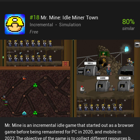
#
18
Mr. Mine: Idle Miner Town
80
%
Incremental
Simulation
similar
Free
Mr. Mine is an incremental idle game that started out as a browser
game before being remastered for PC in 2020, and mobile in
2022.The objective of the game is to collect different resources by