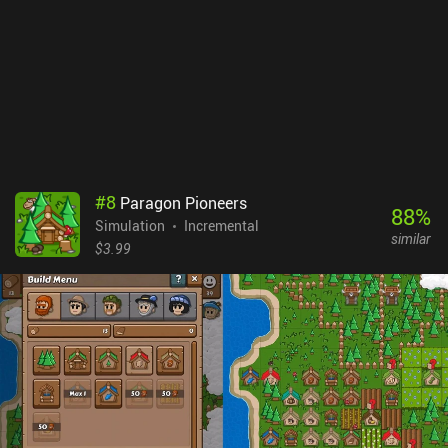
progress faster.At its best, Hero Park is a functional management
game that base-building fans will appreciate. At its worst, it is
extremely repetitive, and its economy and monetization systems
too punishing for most players. It is recommended only for some
casual fun in vacant hours.
#
8
Paragon Pioneers
88
%
Simulation
Incremental
similar
$3.99