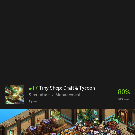
#
17
Tiny Shop: Craft & Tycoon
80
%
Simulation
Management
similar
Free