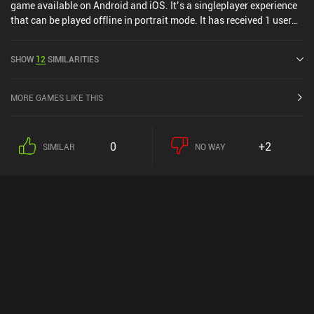
game available on Android and iOS. It’s a singleplayer experience
that can be played offline in portrait mode. It has received 1 user
rating from the MiniReview community. Car Industry Tycoon: Idle
Sim was released in June 2020 and has a current rating of 4.3 out
SHOW
12
SIMILARITIES
of 5.0 on Google Play and 4.8 out of 5.0 on the iOS App Store.
MORE GAMES LIKE THIS
0
+2
SIMILAR
NO WAY