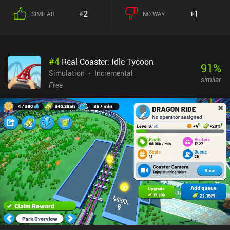
+2
+1
SIMILAR
NO WAY
#
4
Real Coaster: Idle Tycoon
91
%
Simulation
Incremental
similar
Free