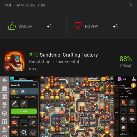
MORE GAMES LIKE THIS
+1
+1
SIMILAR
NO WAY
#
10
Sandship: Crafting Factory
88
%
Simulation
Incremental
similar
Free