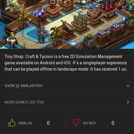
Tiny Shop: Craft & Tycoon is a free 2D Simulation Management
game available on Android and iOS. It’s a singleplayer experience
that can be played offline in landscape mode. It has received 1 user
rating from the MiniReview community. Tiny Shop: Craft & Tycoon
was released in March 2021 and has a current rating of 4.7 out of
SHOW
10
SIMILARITIES
5.0 on Google Play and 4.7 out of 5.0 on the iOS App Store.
MORE GAMES LIKE THIS
0
0
SIMILAR
NO WAY