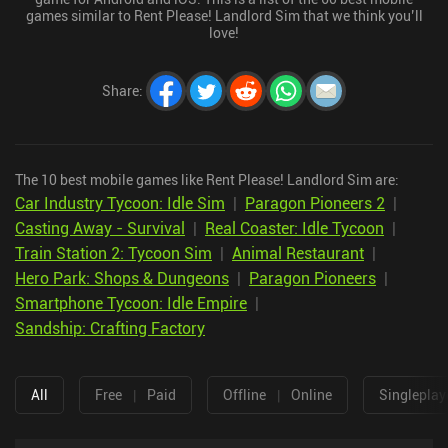
games similar to Rent Please! Landlord Sim that we think you’ll
love!
Share
:
The 10 best mobile games like Rent Please! Landlord Sim are:
Car Industry Tycoon: Idle Sim
|
Paragon Pioneers 2
|
Casting Away - Survival
|
Real Coaster: Idle Tycoon
|
Train Station 2: Tycoon Sim
|
Animal Restaurant
|
Hero Park: Shops & Dungeons
|
Paragon Pioneers
|
Smartphone Tycoon: Idle Empire
|
Sandship: Crafting Factory
All
Free
|
Paid
Offline
|
Online
Singleplay