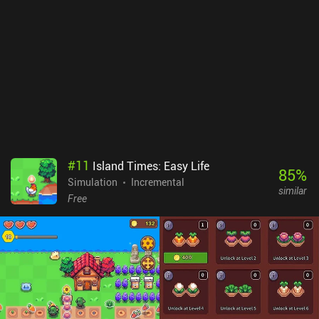
#
11
Island Times: Easy Life
85
%
Simulation
Incremental
similar
Free