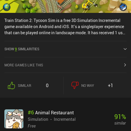
Train Station 2: Tycoon Sim is a free 3D Simulation Incremental
game available on Android and iOS. It’s a singleplayer experience
that can be played online in landscape mode. It has received 1 user
rating from the MiniReview community. Train Station 2: Tycoon
Sim was released in April 2019 and has a current rating of 4.3 out
SHOW
9
SIMILARITIES
of 5.0 on Google Play and 4.7 out of 5.0 on the iOS App Store.
MORE GAMES LIKE THIS
0
+1
SIMILAR
NO WAY
#
6
Animal Restaurant
91
%
Simulation
Incremental
similar
Free