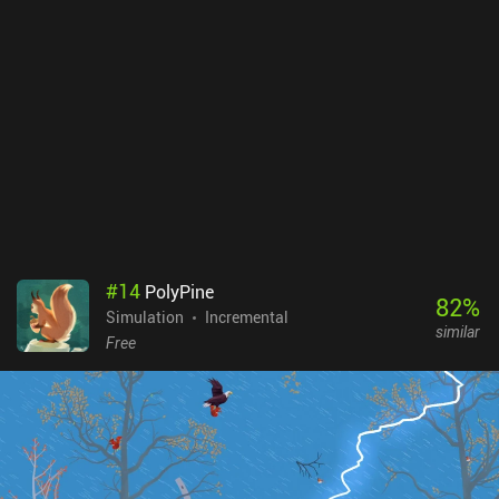
#
14
PolyPine
82
%
Simulation
Incremental
similar
Free