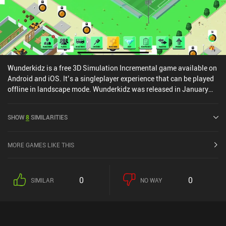
Wunderkidz is a free 3D Simulation Incremental game available on
Android and iOS. It’s a singleplayer experience that can be played
offline in landscape mode. Wunderkidz was released in January
2021 and has a current rating of 3.5 out of 5.0 on iOS App Store.
SHOW
8
SIMILARITIES
MORE GAMES LIKE THIS
0
0
SIMILAR
NO WAY