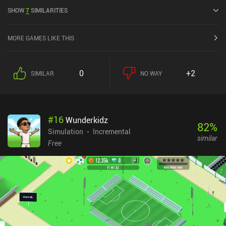
released in July 2024 and has a current rating of 4.1 out of 5.0 on
SHOW
7
SIMILARITIES
Google Play and 4.6 out of 5.0 on the iOS App Store.
MORE GAMES LIKE THIS
0
+2
SIMILAR
NO WAY
#
16
Wunderkidz
82
%
Simulation
Incremental
similar
Free