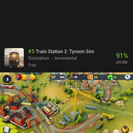
#
5
Train Station 2: Tycoon Sim
91
%
Simulation
Incremental
similar
Free