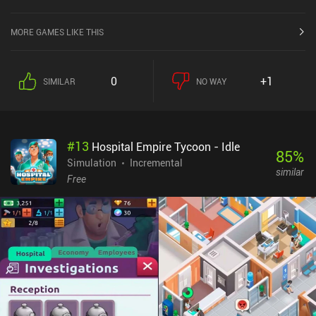
MORE GAMES LIKE THIS
0
+1
SIMILAR
NO WAY
#
13
Hospital Empire Tycoon - Idle
85
%
Simulation
Incremental
similar
Free