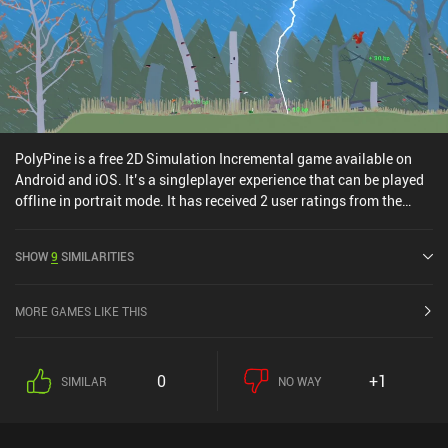
PolyPine is a free 2D Simulation Incremental game available on
Android and iOS. It’s a singleplayer experience that can be played
offline in portrait mode. It has received 2 user ratings from the
MiniReview community. PolyPine was released in November 2025
and has a current rating of 4.3 out of 5.0 on Google Play and 4.5
SHOW
9
SIMILARITIES
out of 5.0 on the iOS App Store.
MORE GAMES LIKE THIS
0
+1
SIMILAR
NO WAY