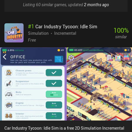
Listing 60 similar games, updated
2 months ago
#
1
Car Industry Tycoon: Idle Sim
100
%
Simulation
Incremental
similar
Free
Car Industry Tycoon: Idle Sim is a free 2D Simulation Incremental