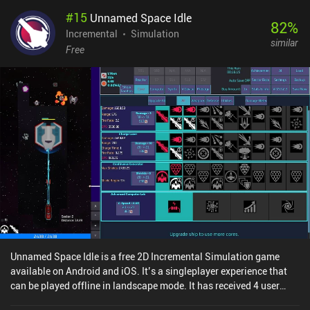
#
15
Unnamed Space Idle
82
%
Incremental
Simulation
similar
Free
Unnamed Space Idle is a free 2D Incremental Simulation game
available on Android and iOS. It’s a singleplayer experience that
can be played offline in landscape mode. It has received 4 user
ratings from the MiniReview community. Unnamed Space Idle was