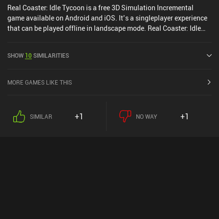
Real Coaster: Idle Tycoon is a free 3D Simulation Incremental
game available on Android and iOS. It’s a singleplayer experience
that can be played offline in landscape mode. Real Coaster: Idle
Tycoon was released in November 2021 and has a current rating of
4.8 out of 5.0 on Google Play and 4.8 out of 5.0 on the iOS App
SHOW
10
SIMILARITIES
Store.
MORE GAMES LIKE THIS
+1
+1
SIMILAR
NO WAY