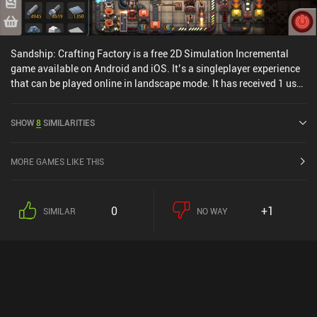
Sandship: Crafting Factory is a free 2D Simulation Incremental
game available on Android and iOS. It’s a singleplayer experience
that can be played online in landscape mode. It has received 1 user
rating from the MiniReview community. Sandship: Crafting
Factory was released in May 2020 and has a current rating of 4.5
SHOW
8
SIMILARITIES
out of 5.0 on Google Play and 4.7 out of 5.0 on the iOS App Store.
MORE GAMES LIKE THIS
0
+1
SIMILAR
NO WAY