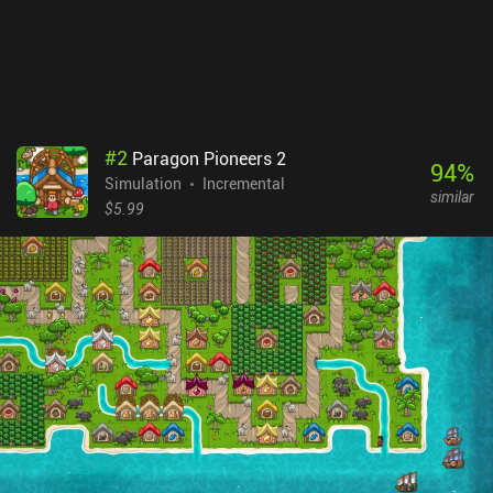
#
2
Paragon Pioneers 2
94
%
Simulation
Incremental
similar
$5.99