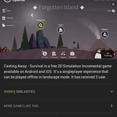
gameplay stays the same. And that’s all that is really needed.
There is even an option to decrease the difficulty, making the slow
battles and trade routes take way less time. Paragon Pioneers 2 is
a $5.99 premium game, and it’s an easy recommendation for
everyone who loves simulation games.
Casting Away - Survival is a free 2D Simulation Incremental game
available on Android and iOS. It’s a singleplayer experience that
can be played offline in landscape mode. It has received 3 user
ratings from the MiniReview community. Casting Away - Survival
was released in October 2021 and has a current rating of 4.2 out of
SHOW
9
SIMILARITIES
5.0 on Google Play and 2.9 out of 5.0 on the iOS App Store.
MORE GAMES LIKE THIS