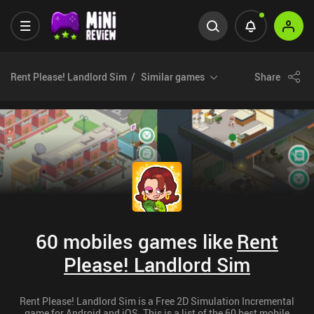
Rent Please! Landlord Sim
Similar games
Share
60 mobiles games like
Rent
Please! Landlord Sim
Rent Please! Landlord Sim is a Free 2D Simulation Incremental
game for Android and iOS. This is a list of the 60 best mobile