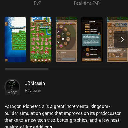
PvP
Real-time PvP
JBMessin
Reviewer
MORE
Paragon Pioneers 2 is a great incremental kingdom-
builder simulation game that improves on its predecessor
thanks to a new tech tree, better graphics, and a few neat
quality-of-life additions.