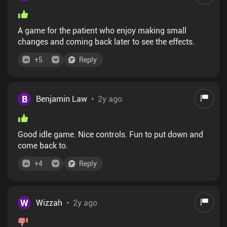
A game for the patient who enjoy making small
changes and coming back later to see the effects.
+
5
Reply
B
Benjamin Law
•
2y ago
Good idle game. Nice controls. Fun to put down and
come back to.
+
4
Reply
W
Wizzah
•
2y ago