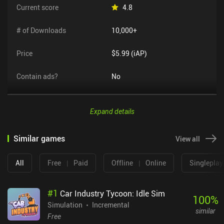
Current score
4.8
# of Downloads
10,000+
Price
$5.99 (iAP)
Contain ads?
No
Expand details
Similar games
View all
All
Free
|
Paid
Offline
|
Online
Singleplay
#
1
Car Industry Tycoon: Idle Sim
100
%
Simulation
Incremental
similar
Free