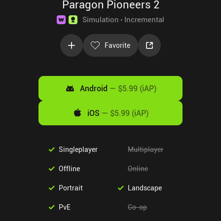
Paragon Pioneers 2
Simulation
Incremental
Favorite
Android
—
$5.99 (iAP)
iOS
—
$5.99 (iAP)
Singleplayer
Multiplayer
Offline
Online
Portrait
Landscape
PvE
Co-op