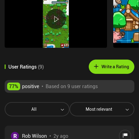
User Ratings
(
9
)
Write a Rating
77
%
positive
•
Based on 9 user ratings
All
Most relevant
R
Rob Wilson
•
2y ago