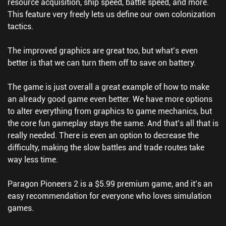
resource acquisition, ship speed, battle speed, and more.
This feature very freely lets us define our own colonization
tactics.
The improved graphics are great too, but what’s even
better is that we can turn them off to save on battery.
The game is just overall a great example of how to make
an already good game even better. We have more options
to alter everything from graphics to game mechanics, but
the core fun gameplay stays the same. And that’s all that is
really needed. There is even an option to decrease the
difficulty, making the slow battles and trade routes take
way less time.
Paragon Pioneers 2 is a $5.99 premium game, and it’s an
easy recommendation for everyone who loves simulation
games.