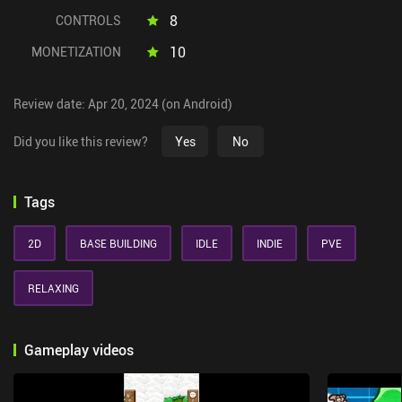
8
CONTROLS
10
MONETIZATION
Review date: Apr 20, 2024 (on Android)
Did you like this review?
Yes
No
Tags
2D
BASE BUILDING
IDLE
INDIE
PVE
RELAXING
Gameplay videos