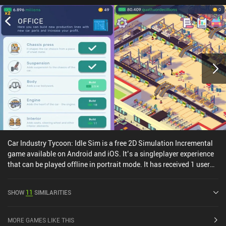
Car Industry Tycoon: Idle Sim is a free 2D Simulation Incremental
game available on Android and iOS. It’s a singleplayer experience
that can be played offline in portrait mode. It has received 1 user
rating from the MiniReview community. Car Industry Tycoon: Idle
Sim was released in June 2020 and has a current rating of 4.3 out
SHOW
11
SIMILARITIES
of 5.0 on Google Play and 4.8 out of 5.0 on the iOS App Store.
MORE GAMES LIKE THIS