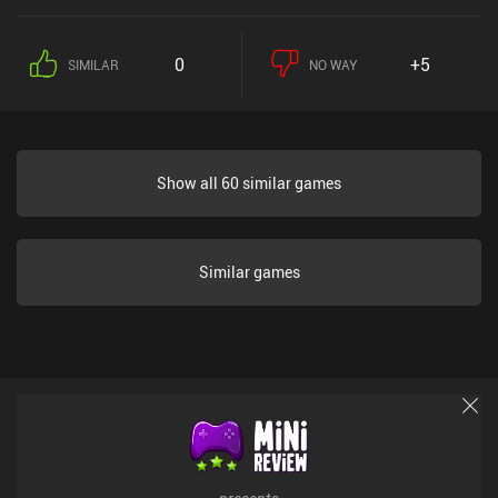
0
+5
SIMILAR
NO WAY
Show all 60 similar games
Similar games