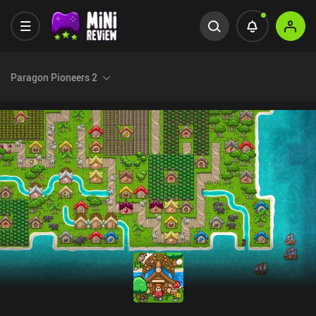
Paragon Pioneers 2