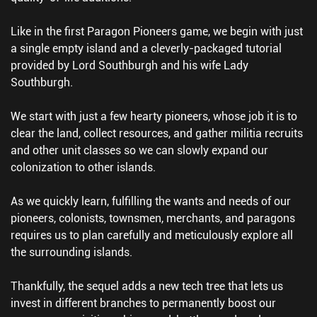
Like in the first Paragon Pioneers game, we begin with just
a single empty island and a cleverly-packaged tutorial
provided by Lord Southburgh and his wife Lady
Southburgh.
We start with just a few hearty pioneers, whose job it is to
clear the land, collect resources, and gather militia recruits
and other unit classes so we can slowly expand our
colonization to other islands.
As we quickly learn, fulfilling the wants and needs of our
pioneers, colonists, townsmen, merchants, and paragons
requires us to plan carefully and meticulously explore all
the surrounding islands.
Thankfully, the sequel adds a new tech tree that lets us
invest in different branches to permanently boost our