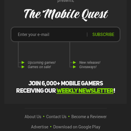
presents,
The Mobile Quest
SUBSCRIBE
Upcoming games!
New releases!
Games on sale!
Giveaways!
Join 6,000+ mobile gamers
receiving our
weekly newsletter
!
About Us
Contact Us
Become a Reviewer
Advertise
Download on Google Play