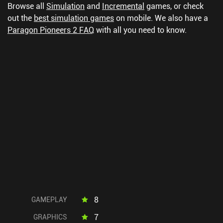
Browse all
Simulation
and
Incremental
games, or check
out the
best simulation games
on mobile.
We also have a
Paragon Pioneers 2 FAQ
with all you need to know.
8
GAMEPLAY
7
GRAPHICS