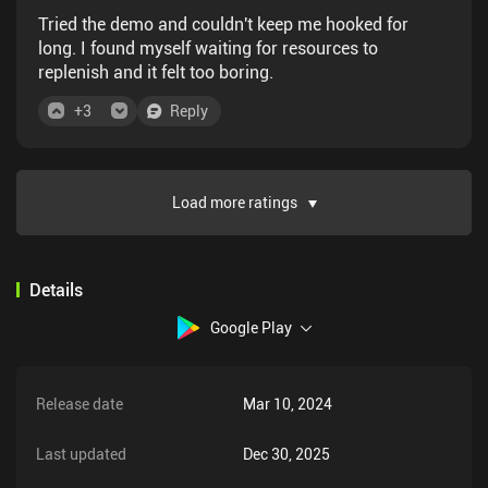
Tried the demo and couldn't keep me hooked for
long. I found myself waiting for resources to
replenish and it felt too boring.
+
3
Reply
Load more ratings
Details
Google Play
Release date
Mar 10, 2024
Last updated
Dec 30, 2025