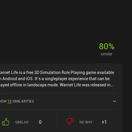
80
%
similar
arnet Life is a free 3D Simulation Role Playing game available
n Android and iOS. It’s a singleplayer experience that can be
layed offline in landscape mode. Warnet Life was released in
ebruary 2022 and has a current rating of 4.5 out of 5.0 on
oogle Play.
HOW
13
SIMILARITIES
0
+1
SIMILAR
NO WAY