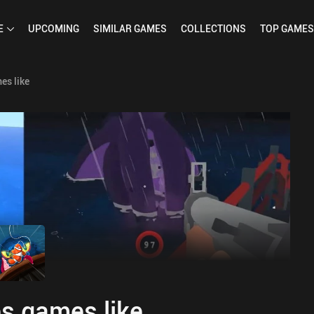
E
UPCOMING
SIMILAR
GAMES
COLLECTIONS
TOP
GAMES
es like
s games like