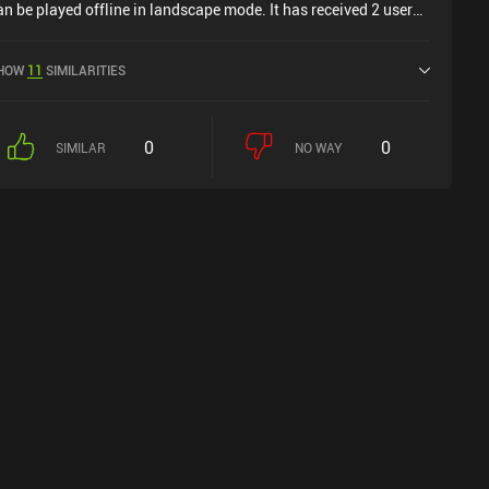
an be played offline in landscape mode. It has received 2 user
atings from the MiniReview community. Reap: Horror Farming
imulator was released in May 2025 and has a current rating of
HOW
11
SIMILARITIES
.4 out of 5.0 on Google Play.
0
0
SIMILAR
NO WAY