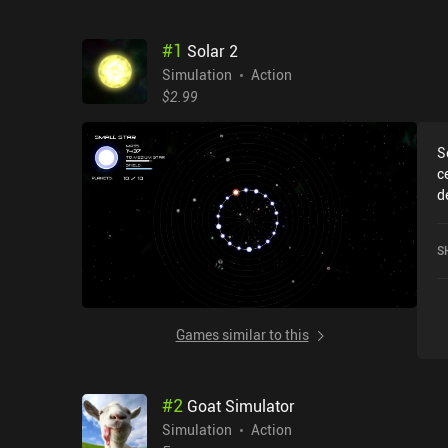
#
1
Solar 2
Simulation
Action
$2.99
S
c
d
t
o
S
i
n
i
a
Games similar to this
l
l
p
#
2
Goat Simulator
s
f
Simulation
Action
w