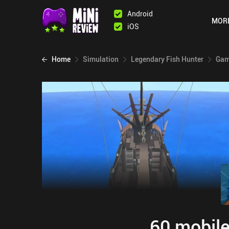
Android
MOR
iOS
Home
Simulation
Legendary Fish Hunter
Gam
60 mobile