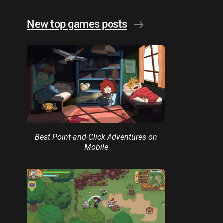
New top games posts
Best Point-and-Click Adventures on
Mobile