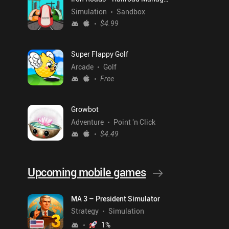
Simulation
Sandbox
$4.99
Super Flappy Golf
Arcade
Golf
Free
Growbot
Adventure
Point 'n Click
$4.49
Upcoming mobile games
MA 3 – President Simulator
Strategy
Simulation
1
%