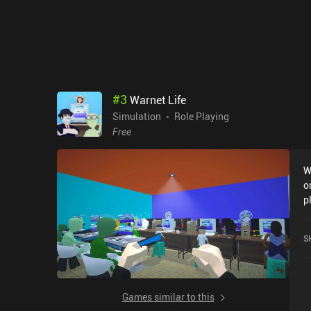
#
3
Warnet Life
Simulation
Role Playing
Free
W
o
p
F
G
S
Games similar to this