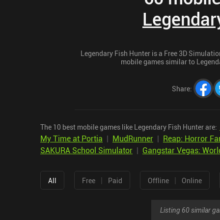
Legendary
Legendary Fish Hunter is a Free 3D Simulation 
mobile games similar to Legendar
Share
:
The 10 best mobile games like Legendary Fish Hunter are:
My Time at Portia
|
MudRunner
|
Reap: Horror Fa
SAKURA School Simulator
|
Gangstar Vegas: Worl
|
|
All
Free
Paid
Offline
Online
Listing 60 similar 