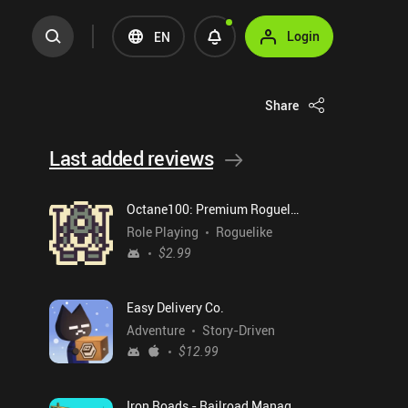
Login
EN
Share
Last added reviews
Octane100: Premium Roguelike
Role Playing
Roguelike
$2.99
Easy Delivery Co.
Adventure
Story-Driven
$12.99
Iron Roads - Railroad Manager