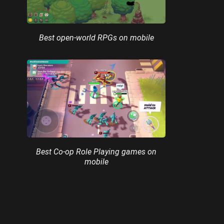
Best open-world RPGs on mobile
Best Co-op Role Playing games on
mobile