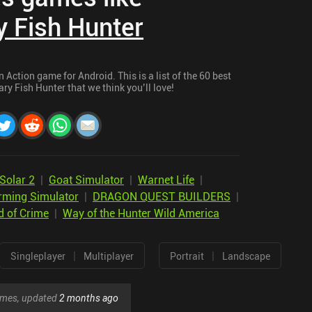
 Fish Hunter
Action game for Android. This is a list of the 60 best
y Fish Hunter that we think you’ll love!
Solar 2
|
Goat Simulator
|
Warnet Life
|
rming Simulator
|
DRAGON QUEST BUILDERS
|
d of Crime
|
Way of the Hunter Wild America
|
|
Singleplayer
Multiplayer
Portrait
Landscape
games, updated
2 months ago