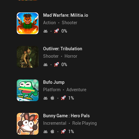
Mad Warfare: Militia.io
Action
Shooter
0
%
Outliver: Tribulation
Shooter
Horror
0
%
Bufo Jump
Platform
Adventure
1
%
Bunny Game : Hero Pals
Incremental
Role Playing
1
%