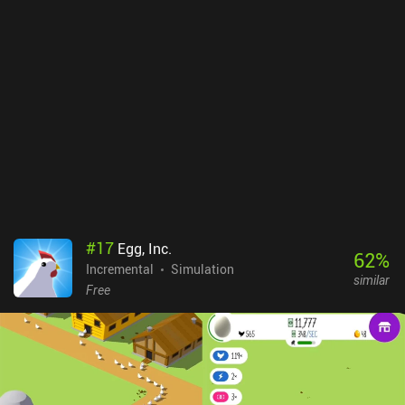
townsmen, merchants, and finally the “paragons”. I love how
Paragon Pioneers just gets the gameplay formula right for a great
min/max experience that keeps being entertaining. It’s a difficult
game, but the learning curve is smooth. However, time eventually
becomes a very real frustration as larger ships take hours to reach
new islands. So careful planning is needed for the most complex
trade routes. ​​​​​​​Paragon Pioneers is a $3.99 premium game. It’s one
of the most enjoyable idle simulation games I’ve played, so it’s an
easy recommendation for fans of the genre.
#
17
Egg, Inc.
62
%
Incremental
Simulation
similar
Free