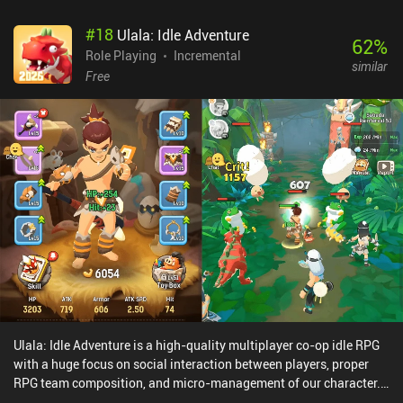
amount of time to receive additional rewards. The gameplay is fun
#
18
Ulala: Idle Adventure
and engaging early on, but quickly grows repetitive. As we
62
%
progress, the lack of new content and features causes the game to
Role Playing
Incremental
similar
feel stale and removes the excitement that would normally come
Free
from progressing further into a game. Egg, Inc. monetizes through
iAPs for a premium currency called Golden Eggs that can be
exchanged for in-game money and premium farm upgrades.
Golden Eggs are also generously rewarded for free through
completing challenges and watching incentivized ads. Egg, Inc.
also sells a “Pro Permit” for $9.99, which removes certain
limitations that are put onto our farm.
Ulala: Idle Adventure is a high-quality multiplayer co-op idle RPG
with a huge focus on social interaction between players, proper
RPG team composition, and micro-management of our character.
Our character automatically fights the endless waves of enemies