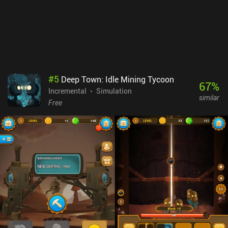
around the edges, and as something in-between an old-school
MMORPG and a modern idle game, it’s not for everyone. You'll
probably either love it or hate it. Corah monetizes via iAPs to
progress faster, and a monthly $5.99 subscription that lets us hold
more potions, attack 150 times without having to tap again, and
combine items faster. The purchases aren't necessary, but the extra
potions make the gameplay a lot more comfortable.
#
5
Deep Town: Idle Mining Tycoon
67
%
Incremental
Simulation
similar
Free