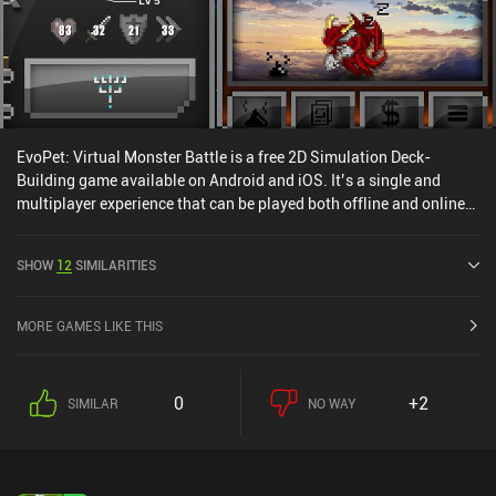
EvoPet: Virtual Monster Battle is a free 2D Simulation Deck-
Building game available on Android and iOS. It’s a single and
multiplayer experience that can be played both offline and online
in portrait and landscape mode. EvoPet: Virtual Monster Battle
was released in August 2019 and has a current rating of 4.4 out of
SHOW
12
SIMILARITIES
5.0 on Google Play and 4.6 out of 5.0 on the iOS App Store.
MORE GAMES LIKE THIS
0
+2
SIMILAR
NO WAY