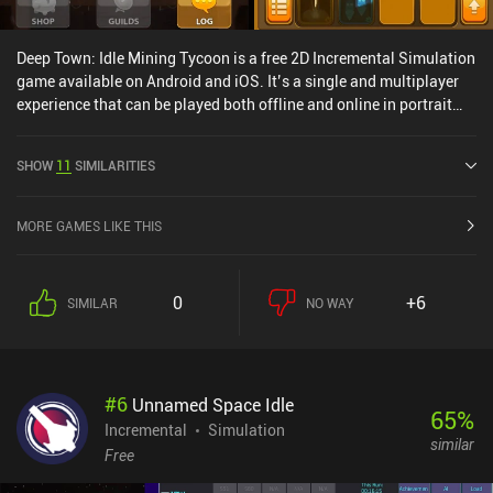
Deep Town: Idle Mining Tycoon is a free 2D Incremental Simulation
game available on Android and iOS. It’s a single and multiplayer
experience that can be played both offline and online in portrait
mode. It has received 2 user ratings from the MiniReview
community. Deep Town: Idle Mining Tycoon was released in March
SHOW
11
SIMILARITIES
2017 and has a current rating of 4.1 out of 5.0 on Google Play and
4.8 out of 5.0 on the iOS App Store.
MORE GAMES LIKE THIS
0
+6
SIMILAR
NO WAY
#
6
Unnamed Space Idle
65
%
Incremental
Simulation
similar
Free