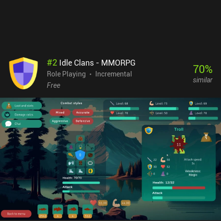
addictive - for better or worse. MapleStory: Idle RPG monetizes via
pay-to-win iAPs for costumes that provide stat boosts, season
passes, extra gacha pulls, and various currencies. There are also a
few incentivized ads. As a second-screen experience, this isn’t half
bad – and it’s easily the best mobile version of MapleStory. Just
know that you’re entering a modern game with all the bells and
#
2
Idle Clans - MMORPG
whistles.
70
%
Role Playing
Incremental
similar
Free