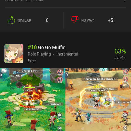
0
+5
SIMILAR
NO WAY
#
10
Go Go Muffin
63
%
Role Playing
Incremental
similar
Free