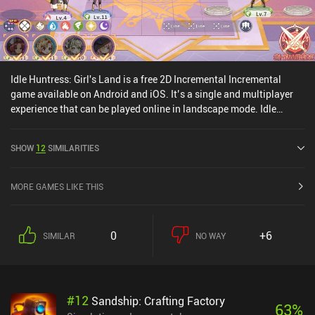
Idle Huntress: Girl's Land is a free 2D Incremental Incremental
game available on Android and iOS. It’s a single and multiplayer
experience that can be played online in landscape mode. Idle
Huntress: Girl's Land was released in February 2022 and has a
current rating of 4.3 out of 5.0 on Google Play and 4.7 out of 5.0 on
SHOW
12
SIMILARITIES
the iOS App Store.
MORE GAMES LIKE THIS
0
+6
SIMILAR
NO WAY
#
12
Sandship: Crafting Factory
63
%