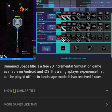
Unnamed Space Idle is a free 2D Incremental Simulation game
available on Android and iOS. It’s a singleplayer experience that
can be played offline in landscape mode. It has received 4 user
ratings from the MiniReview community. Unnamed Space Idle was
released in July 2024 and has a current rating of 4.1 out of 5.0 on
SHOW
11
SIMILARITIES
Google Play and 4.6 out of 5.0 on the iOS App Store.
MORE GAMES LIKE THIS