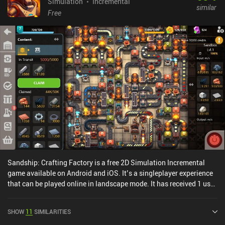
Simulation
Incremental
similar
Free
Sandship: Crafting Factory is a free 2D Simulation Incremental
game available on Android and iOS. It’s a singleplayer experience
that can be played online in landscape mode. It has received 1 user
rating from the MiniReview community. Sandship: Crafting
Factory was released in May 2020 and has a current rating of 4.5
SHOW
11
SIMILARITIES
out of 5.0 on Google Play and 4.7 out of 5.0 on the iOS App Store.