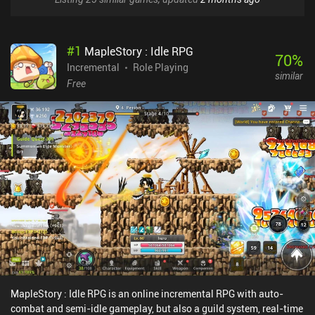
#
1
MapleStory : Idle RPG
70
%
Incremental
Role Playing
similar
Free
MapleStory : Idle RPG is an online incremental RPG with auto-
combat and semi-idle gameplay, but also a guild system, real-time