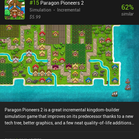
#
15
Paragon Pioneers 2
62
%
Simulation
Incremental
similar
$5.99
Paragon Pioneers 2 is a great incremental kingdom-builder
simulation game that improves on its predecessor thanks to a new
tech tree, better graphics, and a few neat quality-of-life additions.
Like in the first Paragon Pioneers game, we begin with just a single
empty island and a cleverly-packaged tutorial provided by Lord