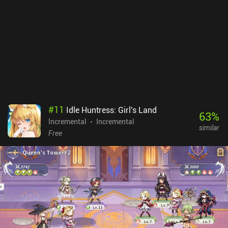
the mix between active and idle play. Even after 20+ hours of
gameplay, I’m still unlocking new systems. The art style is full of
charm, and the UI is straightforward, though some may not like the
many daily quests and “red dots”. Go Go Muffin monetizes via a
battle pass, subscriptions, and iAPs for premium currency used to
unlock skills, pets, and cosmetics via a gacha system. Thankfully,
the game is easily enjoyed as a free player. It isn’t for everyone, but
it’s a great game for bite-sized casual multiplayer experiences. I've
enjoyed it more than I thought I would.
#
11
Idle Huntress: Girl's Land
63
%
Incremental
Incremental
similar
Free