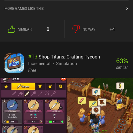
MORE GAMES LIKE THIS
0
+4
SIMILAR
NO WAY
#
13
Shop Titans: Crafting Tycoon
63
%
Incremental
Simulation
similar
Free