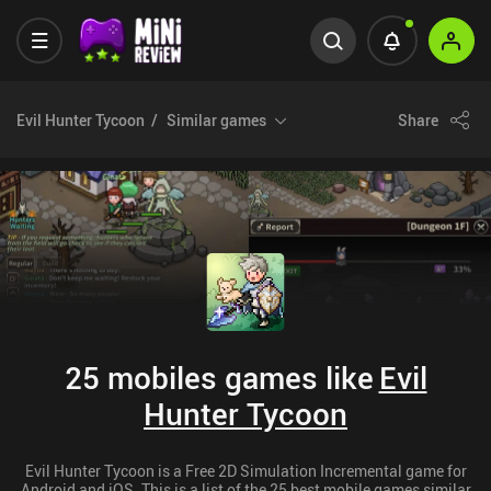
Evil Hunter Tycoon
Similar games
Share
25 mobiles games like
Evil
Hunter Tycoon
Evil Hunter Tycoon is a Free 2D Simulation Incremental game for
Android and iOS. This is a list of the 25 best mobile games similar