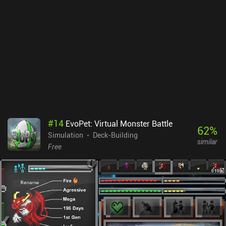
game can still be enjoyed as a casual idle experience and is worth
checking out for fans of idle RPGs.
#
14
EvoPet: Virtual Monster Battle
62
%
Simulation
Deck-Building
similar
Free