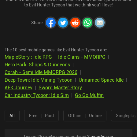
to Evil Hunter Tycoon that we think you’ll love!
Share
:
The 10 best mobile games like Evil Hunter Tycoon are:
MapleStory : Idle RPG
|
Idle Clans - MMORPG
|
Hero Park: Shops & Dungeons
|
Corah - Semi Idle MMORPG 2026
|
Deep Town: Idle Mining Tycoon
|
Unnamed Space Idle
|
AFK Journey
|
Sword Master Story
|
Car Industry Tycoon: Idle Sim
|
Go Go Muffin
All
Free
|
Paid
Offline
|
Online
Singleplay
Listing 25 similar games, updated
2 months ago