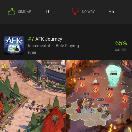
0
+5
SIMILAR
NO WAY
#
7
AFK Journey
65
%
Incremental
Role Playing
similar
Free