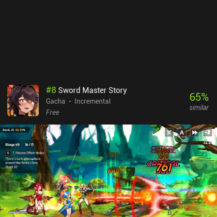
downsides are that we must participate in PvP to complete all
daily quests, and that daily progression is soft-capped unless we
pay for more resources. AFK Journey monetizes via lots of iAPs
and subscriptions that let us progress faster in various ways.
Despite this, the free-to-play progression seems nicely paced (for
now, at least). And since PvE is the primary focus, the game can
easily be enjoyed as a free player. If you like idle RPGs, it’s
definitely worth checking out - as long as you just ignore the
monetization.
#
8
Sword Master Story
65
%
Gacha
Incremental
similar
Free