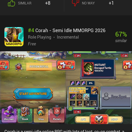
+8
+1
SIMILAR
NO WAY
up, we use a unicorn to find and attract a large group of
adventurers, of which we get to select a few that should visit our
town. During this selection process, it’s important to consider the
heroes’ available gold and specific adventure demands. Hero Park
#
4
Corah - Semi Idle MMORPG 2026
monetizes through an energy system that limits how often we can
67
%
use the unicorn to attract new customers. Energy is used incredibly
Role Playing
Incremental
similar
fast, so not watching ads or spending money on iAPs to replenish
Free
it will greatly limit your play-session length. Additional iAPs
include $0.99 to $94.99 premium currency packs that let us
progress faster.At its best, Hero Park is a functional management
game that base-building fans will appreciate. At its worst, it is
extremely repetitive, and its economy and monetization systems
too punishing for most players. It is recommended only for some
casual fun in vacant hours.
Corah is a semi-idle online RPG with lots of loot, co-op combat, a