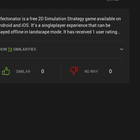
nfectonator is a free 2D Simulation Strategy game available on
ndroid and iOS. It’s a singleplayer experience that can be
layed offline in landscape mode. It has received 1 user rating
rom the MiniReview community. Infectonator was released in
eptember 2012 and has a current rating of 4.5 out of 5.0 on
HOW
12
SIMILARITIES
oogle Play and 4.7 out of 5.0 on the iOS App Store.
0
0
SIMILAR
NO WAY