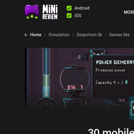
Android
MOR
iOS
Home
Simulation
Despotism 3k
Games like
30 mobile