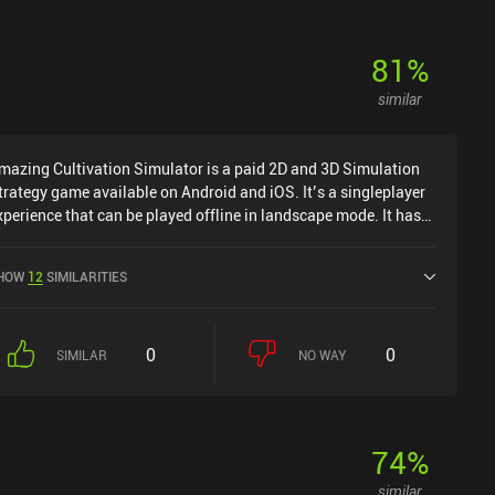
81
%
similar
mazing Cultivation Simulator is a paid 2D and 3D Simulation
trategy game available on Android and iOS. It’s a singleplayer
xperience that can be played offline in landscape mode. It has
eceived 1 user rating from the MiniReview community. Amazing
ultivation Simulator was released in May 2025 and has a
HOW
12
SIMILARITIES
urrent rating of 4.2 out of 5.0 on Google Play and 4.4 out of 5.0
n the iOS App Store.
0
0
SIMILAR
NO WAY
74
%
similar