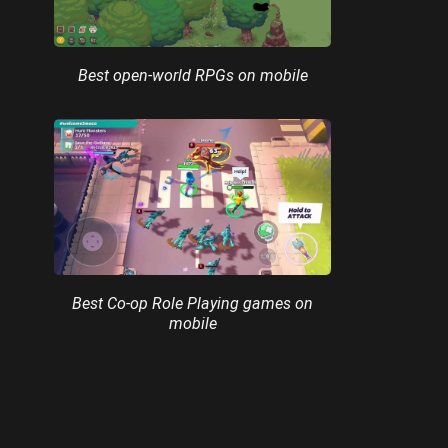
Best open-world RPGs on mobile
Best Co-op Role Playing games on
mobile