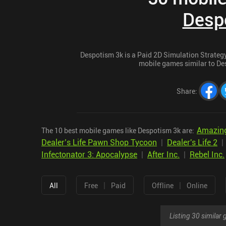
Desp
Despotism 3k is a Paid 2D Simulation Strategy 
mobile games similar to Des
Share
:
Amazing
The 10 best mobile games like Despotism 3k are:
Dealer’s Life Pawn Shop Tycoon
|
Dealer's Life 2
Infectonator 3: Apocalypse
|
After Inc.
|
Rebel Inc.
|
|
All
Free
Paid
Offline
Online
Listing 30 simila