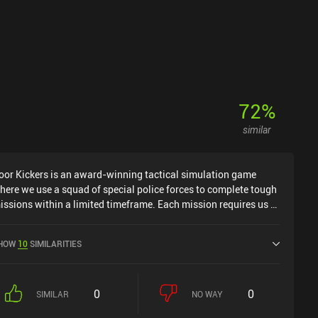
72
%
similar
oor Kickers is an award-winning tactical simulation game
here we use a squad of special police forces to complete tough
issions within a limited timeframe. Each mission requires us to
erform everyday SWAT duties, such as rescuing hostages,
iffusing explosives, retrieving important evidence, and, of
HOW
10
SIMILARITIES
ourse, eliminating hostile elements using a wide variety of
irearms and special gadgets. We decide what equipment to
ring on the mission, plan the positioning of our troops, and
0
0
trategize how to accomplish our task most effectively. The
SIMILAR
NO WAY
issions play out in real time, but we can pause the game at any