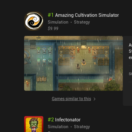
#
1
Amazing Cultivation Simulator
Simulation
Strategy
$9.99
A
S
e
r
C
S
c
o
Games similar to this
#
2
Infectonator
Simulation
Strategy