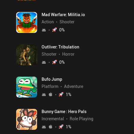
Mad Warfare: Militia.io
Action
Shooter
0
%
Outliver: Tribulation
Shooter
Horror
0
%
Bufo Jump
Platform
Adventure
1
%
Bunny Game : Hero Pals
Incremental
Role Playing
1
%