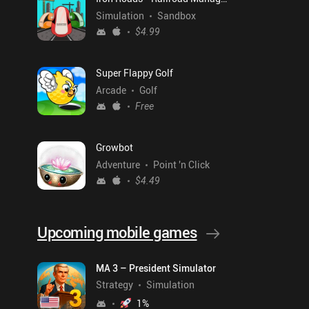
Simulation
Sandbox
$4.99
Super Flappy Golf
Arcade
Golf
Free
Growbot
Adventure
Point 'n Click
$4.49
Upcoming mobile games
MA 3 – President Simulator
Strategy
Simulation
1
%