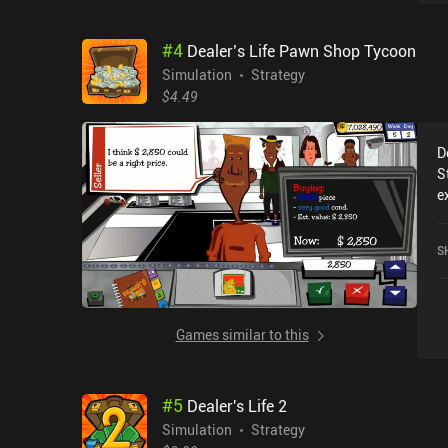
m
o
#
4
Dealer’s Life Pawn Shop Tycoon
c
a
Simulation
Strategy
e
$4.49
b
t
D
s
S
s
e
e
D
u
a
w
S
o
d
s
w
i
Games similar to this
s
l
#
5
Dealer's Life 2
Simulation
Strategy