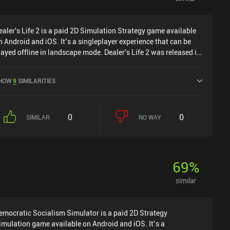
ealer's Life 2 is a paid 2D Simulation Strategy game available
n Android and iOS. It’s a singleplayer experience that can be
layed offline in landscape mode. Dealer's Life 2 was released in
ebruary 2022 and has a current rating of 4.7 out of 5.0 on
oogle Play and 4.6 out of 5.0 on the iOS App Store.
HOW
9
SIMILARITIES
0
0
SIMILAR
NO WAY
69
%
similar
emocratic Socialism Simulator is a paid 2D Strategy
imulation game available on Android and iOS. It’s a