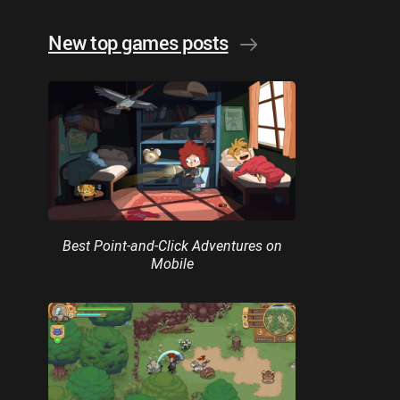
New top games posts
Best Point-and-Click Adventures on
Mobile