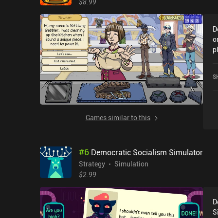
$8.99
D
o
p
F
G
S
Games similar to this
#
6
Democratic Socialism Simulator
Strategy
Simulation
$2.99
D
S