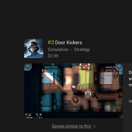
#
3
Door Kickers
Simulation
Strategy
$3.99
D
w
m
p
d
S
c
f
b
s
Games similar to this
m