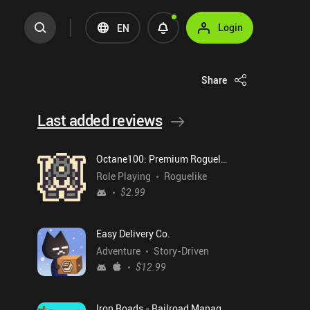
Login
EN
Share
Last added reviews
Octane100: Premium Roguelike
Role Playing
Roguelike
$2.99
Easy Delivery Co.
Adventure
Story-Driven
$12.99
Iron Roads - Railroad Manager