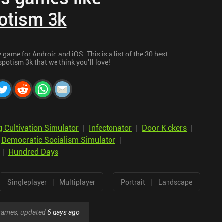
otism 3k
game for Android and iOS. This is a list of the 30 best
potism 3k that we think you’ll love!
 Cultivation Simulator
|
Infectonator
|
Door Kickers
|
|
Democratic Socialism Simulator
|
|
Hundred Days
|
|
Singleplayer
Multiplayer
Portrait
Landscape
r games, updated
6 days ago