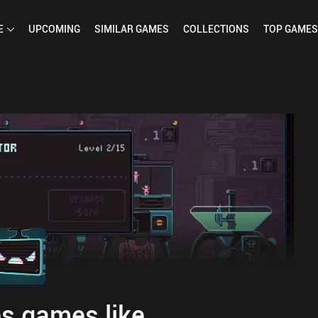
E
UPCOMING
SIMILAR
GAMES
COLLECTIONS
TOP
GAMES
s games like