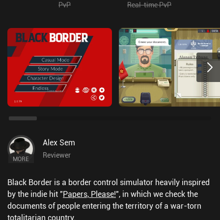
PvP
Real-time PvP
Alex Sem
Reviewer
MORE
Black Border is a border control simulator heavily inspired
by the indie hit "
Papers, Please!
", in which we check the
documents of people entering the territory of a war-torn
totalitarian country.