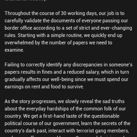
Throughout the course of 30 working days, our job is to
carefully validate the documents of everyone passing our
border office according to a set of strict and ever-changing
rules. Starting with a simple routine, we quickly end up
overwhelmed by the number of papers we need to
examine.
Failing to correctly identify any discrepancies in someone’s
papers results in fines and a reduced salary, which in turn
gradually affects our well-being since we must spend our
earnings on rent and food to survive.
As the story progresses, we slowly reveal the sad truths
about the everyday hardships of the common folk of our
country. We get a first-hand taste of the questionable
political course of our government, learn the secrets of the
country's dark past, interact with terrorist gang members,