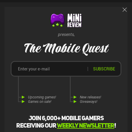
bugs and glitches that diminish the experience even further. Black
Border 2 is a $2.99 premium game without ads or iAPs. In its
current state, it doesn’t seem like a finished product and I don’t feel
enticed to play it. Hopefully, the situation will improve with
additional updates.
presents,
The Mobile Quest
SUBSCRIBE
Upcoming games!
New releases!
Games on sale!
Giveaways!
Join 6,000+ mobile gamers
receiving our
weekly newsletter
!