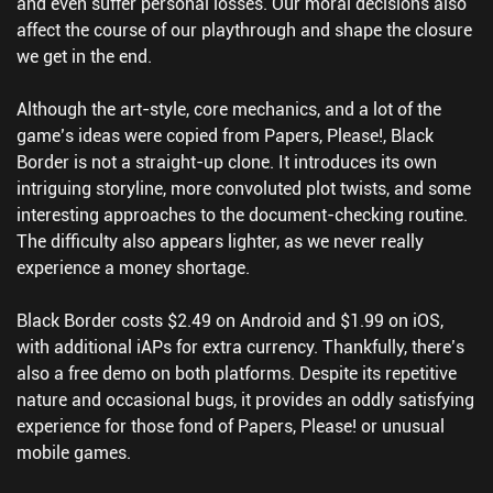
and even suffer personal losses. Our moral decisions also
affect the course of our playthrough and shape the closure
we get in the end.
Although the art-style, core mechanics, and a lot of the
game’s ideas were copied from Papers, Please!, Black
Border is not a straight-up clone. It introduces its own
intriguing storyline, more convoluted plot twists, and some
interesting approaches to the document-checking routine.
The difficulty also appears lighter, as we never really
experience a money shortage.
Black Border costs $2.49 on Android and $1.99 on iOS,
with additional iAPs for extra currency. Thankfully, there’s
also a free demo on both platforms. Despite its repetitive
nature and occasional bugs, it provides an oddly satisfying
experience for those fond of Papers, Please! or unusual
mobile games.