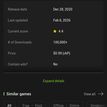
Release date
Dec 28, 2020
Last updated
Feb 6, 2026
Current score
4.4
# of Downloads
100,000+
Price
$0.99 (iAP)
Contain ads?
No
Expand details
Similar games
View all
All
Free
|
Paid
Offline
|
Online
Singleplay