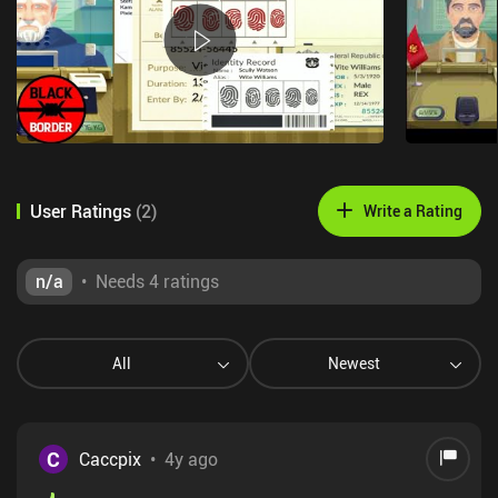
User Ratings
(
2
)
Write a Rating
n/a
•
Needs 4 ratings
All
Newest
C
Caccpix
•
4y ago