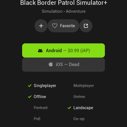
Black Border Patrol Simulator+
Simulation
Adventure
Favorite
Android
—
$0.99 (iAP)
iOS
—
Dead
Singleplayer
Multiplayer
Offline
Online
Portrait
Landscape
PvE
Co-op