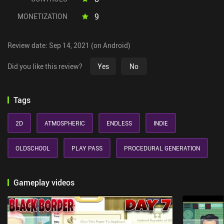
9
MONETIZATION
Review date: Sep 14, 2021 (on Android)
Did you like this review?
Yes
No
Tags
2D
ATMOSPHERIC
ENDLESS
INDIE
OLDSCHOOL
PLAY PASS
PROCEDURAL GENERATION
Gameplay videos