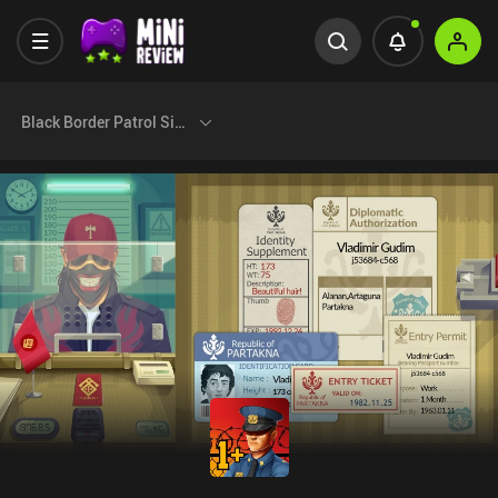
Black Border Patrol Simulator+