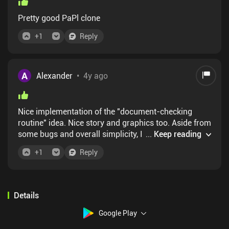
Pretty good PaPl clone
+
1
Reply
A
Alexander
•
4y ago
Nice implementation of the "document-checking
routine" idea. Nice story and graphics too. Aside from
some bugs and overall simplicity, I wish the days
...
Keep reading
were much shorter than 15 minutes, so there was
+
1
Reply
actually some tension like in the original. Glory to
Arztozka! ... I mean, Alanan.
Details
Google Play