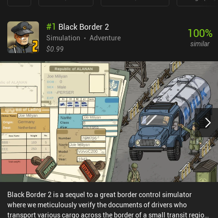
#
1
Black Border 2
100
%
Simulation
Adventure
similar
$0.99
Black Border 2 is a sequel to a great border control simulator
where we meticulously verify the documents of drivers who
transport various cargo across the border of a small transit region.