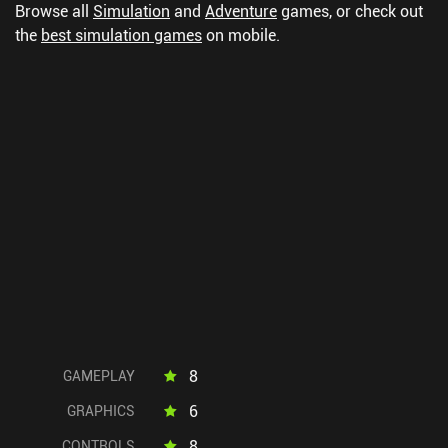
Browse all
Simulation
and
Adventure
games, or check out
the
best simulation games
on mobile.
8
GAMEPLAY
6
GRAPHICS
8
CONTROLS