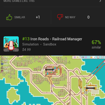
MORE GAMES LIKE THIS
building you might remember from classic city management
games like SimCity, can be found in Pocket City. There are three
difficulty settings; casual, hard, and expert. Most players will likely
+1
0
SIMILAR
NO WAY
prefer the hard difficulty since the casual mode is almost too easy,
with no way of losing, and the expert difficulty is incredibly
punishing and too frustrating for most. There's also a sandbox
option, while allows us to build the perfect city without money and
#
13
Iron Roads - Railroad Manager
level restrictions.Each created city is interconnected in a larger
67
%
region, but I’d like to see more interaction between these cities
Simulation
Sandbox
similar
through roads and other terrains that could make them
$4.99
interdependent. It would also be great to be able to rate the camera
to view the city at various angles, which is currently not
possible.As a $2.99 premium game with no additional iAPs or ads,
Pocket City is a great city building game worth checking out for its
hours of fun and addictive gameplay.