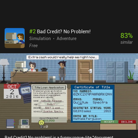
extra currency. Thankfully, there’s also a free demo on both
platforms. Despite its repetitive nature and occasional bugs, it
provides an oddly satisfying experience for those fond of Papers,
Please! or unusual mobile games.
#
2
Bad Credit? No Problem!
83
%
Simulation
Adventure
similar
Free
Bad Credit? No problem! is a funny rogue-lite "document