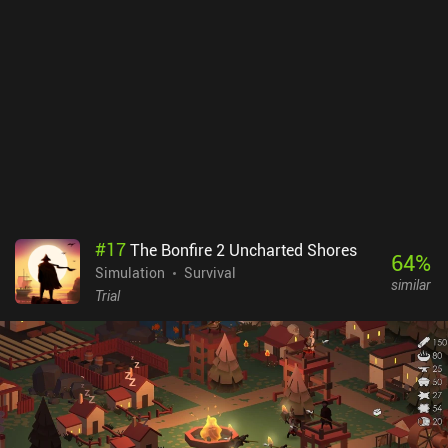
#
17
The Bonfire 2 Uncharted Shores
64
%
Simulation
Survival
similar
Trial