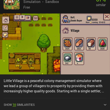
Simulation
Sandbox
similar
Free
Little Village is a peaceful colony management simulator where
we lead a group of villagers to prosperity by providing them with
increasingly higher quality goods. Starting with a single settler, we
assign jobs like chopping wood, planting crops, cooking food, and
building simple houses. As we increase our villagers’ happiness
SHOW
10
SIMILARITIES
level and satisfy their demands, new settlers arrive to live in our