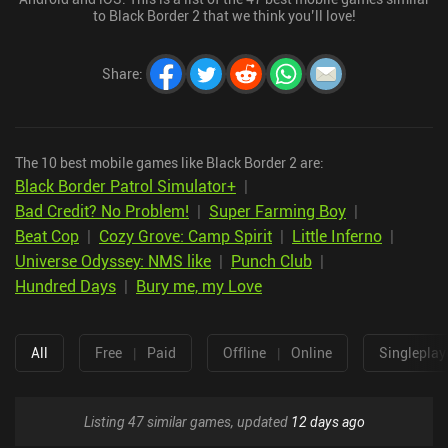
to Black Border 2 that we think you’ll love!
Share
:
The 10 best mobile games like Black Border 2 are:
Black Border Patrol Simulator+
|
Bad Credit? No Problem!
|
Super Farming Boy
|
Beat Cop
|
Cozy Grove: Camp Spirit
|
Little Inferno
|
Universe Odyssey: NMS like
|
Punch Club
|
Hundred Days
|
Bury me, my Love
All
Free
|
Paid
Offline
|
Online
Singleplay
Listing 47 similar games, updated
12 days ago