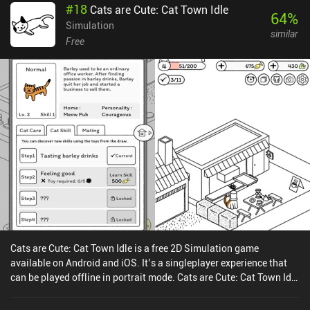
#
18
Cats are Cute: Cat Town Idle
individual personalities, can level up to improve their unique stats,
64
%
and may even acquire traits that make them excellent guardians or
Simulation
similar
expert builders.The biggest downside is that we’re forced to craft
Free
buildings in a certain order, which slightly ruins the enjoyment of
replaying the game as we need to go through the exact same
process every time.On Android, the first 10 days of the game can be
played for free, after which a single $4.99 iAP unlocks the full
version. On iOS, the game sells for an upfront premium price of
$4.99.The Bonfire 2: Uncharted Shores is an overall great game
that further expands and polishes the best mechanics of its
predecessor. Combined with the neat simplistic art-style and
graceful soundtrack, the game is an easy recommendation for fans
of survival management games.
Cats are Cute: Cat Town Idle is a free 2D Simulation game
available on Android and iOS. It’s a singleplayer experience that
can be played offline in portrait mode. Cats are Cute: Cat Town Idle
was released in December 2018 and has a current rating of 4.8 out
of 5.0 on Google Play and 4.9 out of 5.0 on the iOS App Store.