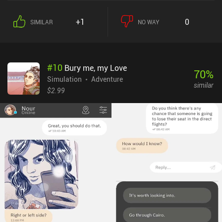
several turns, so succeeding often requires using our limited space
in the most efficient way and planning a couple of turns ahead.As
+1
0
SIMILAR
NO WAY
we progress, we gain access to new plant spots, grapes, tools, and
more advanced equipment. Through these upgrades, our
production processes improve, and we get ever closer to achieving
the ideal characteristics of our wine, making our product more
#
10
Bury me, my Love
attractive. There are lots of parameters to consider, such as the
70
%
soil type best suited for certain wines, aging duration, the
Simulation
Adventure
similar
appropriate fermentation bacteria, and much more. For better or
$2.99
worse, the game provides only a basic tutorial that doesn’t reveal
all these nuances, leaving a lot of room for trial and error.While the
game is pleasant to the eyes, provides a relaxing gameplay
experience, and even features an intriguing story, it’s also very
time-consuming due to lots of repetitive manual tasks, a constant
low income, and the possibility to fail completely should we
choose an incorrect development path. The controls are also
somewhat unresponsive, and the game performs poorly, with high
battery consumption. Hundred Days is a $5.99 premium game with
no ads or iAP. Despite its flaws, it’s a high-quality wine-making
simulator perfect for those fond of peaceful strategy games.