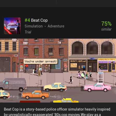
crop to create a chain-reaction. This mechanic is used not only to
create absolutely massive combos, but also destroy obstacles and
defeat creatures that occasionally appear. Creating enough
#
4
Beat Cop
combos even triggers fevertime, which allows us to create infinite
75
%
chain-reactions if we’ve strategically positioned our crops. Pulling
Simulation
Adventure
similar
that off was tricky, but the feeling of finally watching its combo
Trial
galore of explosive colors and animations… there’s nothing quite
like it. Over time, we also acquire upgrades to optimize our farm,
buy consumable food to extend our stamina, and even build
buildings to access missions. Each in-game season introduces
unique challenges and destroys the crops we planted last season.
I’m not personally a fan of this system, but it does help keep the
gameplay fresh. The only downside is that while the touch controls
are good overall, dragging to move around sometimes made me
pick up a seed instead. Super Farming Boy is a $9.99 premium
game. I think many will love this one.
Beat Cop is a story-based police officer simulator heavily inspired
by unrealistically exaggerated ’80s cop movies.We play as a