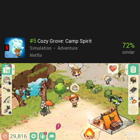
immersive atmosphere perfectly fitting the cop theme. Beat Cop
costs $4.99 on iOS. On Android, the first few in-game days can be
played for free, after which a $3.99 unlocks the rest of the game.
Despite the gameplay getting a bit repetitive, it’s overall an easy
recommendation for anyone fond of simulator games with great
stories and unique gameplay mechanics.
#
5
Cozy Grove: Camp Spirit
72
%
Simulation
Adventure
similar
Netflix