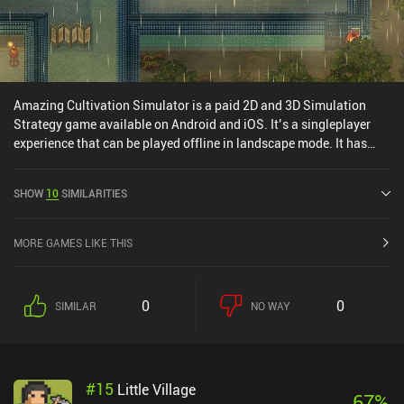
Amazing Cultivation Simulator is a paid 2D and 3D Simulation
Strategy game available on Android and iOS. It’s a singleplayer
experience that can be played offline in landscape mode. It has
received 1 user rating from the MiniReview community. Amazing
Cultivation Simulator was released in May 2025 and has a current
SHOW
10
SIMILARITIES
rating of 4.2 out of 5.0 on Google Play and 4.4 out of 5.0 on the iOS
App Store.
MORE GAMES LIKE THIS
0
0
SIMILAR
NO WAY
#
15
Little Village
67
%