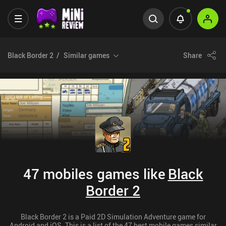
Black Border 2
Similar games
Share
47 mobiles games like
Black
Border 2
Black Border 2 is a Paid 2D Simulation Adventure game for
Android and iOS. This is a list of the 47 best mobile games similar