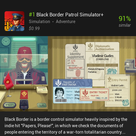
#
1
Black Border Patrol Simulator+
91
%
Simulation
Adventure
similar
$0.99
Black Border is a border control simulator heavily inspired by the
indie hit "Papers, Please!", in which we check the documents of
people entering the territory of a war-torn totalitarian country.