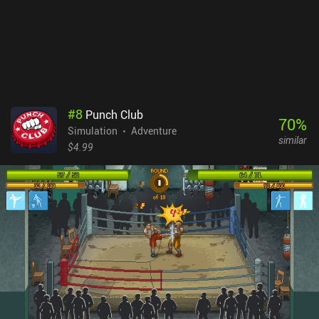
#
8
Punch Club
70
%
Simulation
Adventure
similar
$4.99