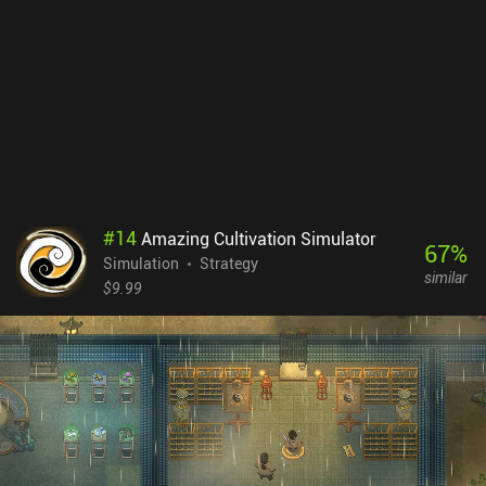
used to buy electric trains. And so on. The game is essentially a
sandbox, but we occasionally receive contracts that require us to
achieve specific goals. Completing these contracts rewards us
with research tokens that can be used to unlock new types of
trains and goods, or add new cities to the map, increasing its size
and providing even more logistical challenges. Iron Roads is a
premium game without ads or iAPs on both Android and iOS. If
you want to play a decent transport tycoon simulator but are
turned off by the inherent complexity, be sure to check out this one.
#
14
Amazing Cultivation Simulator
67
%
Simulation
Strategy
similar
$9.99