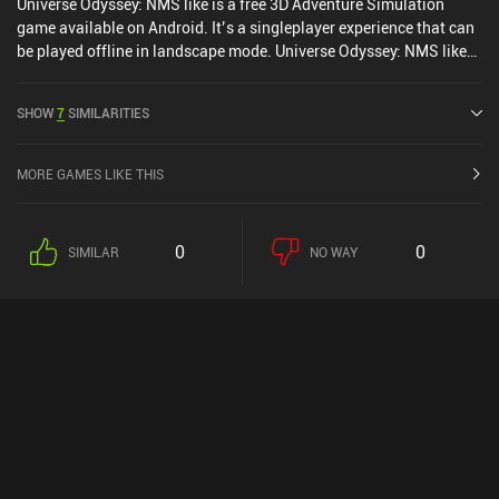
Universe Odyssey: NMS like is a free 3D Adventure Simulation
game available on Android. It’s a singleplayer experience that can
be played offline in landscape mode. Universe Odyssey: NMS like
was released in August 2025.
SHOW
7
SIMILARITIES
MORE GAMES LIKE THIS
0
0
SIMILAR
NO WAY