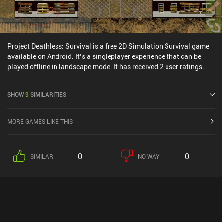
Project Deathless: Survival is a free 2D Simulation Survival game
available on Android. It’s a singleplayer experience that can be
played offline in landscape mode. It has received 2 user ratings
from the MiniReview community.
SHOW
9
SIMILARITIES
MORE GAMES LIKE THIS
0
0
SIMILAR
NO WAY