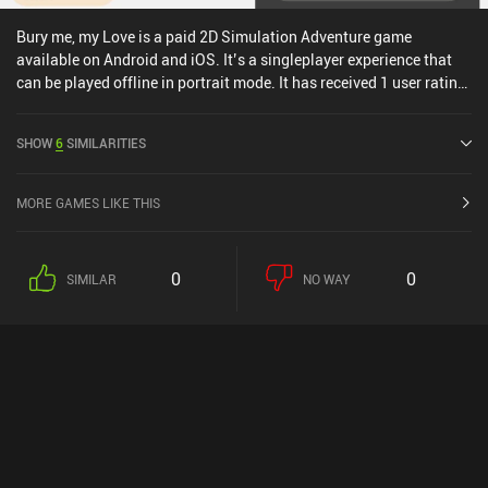
Bury me, my Love is a paid 2D Simulation Adventure game
available on Android and iOS. It’s a singleplayer experience that
can be played offline in portrait mode. It has received 1 user rating
from the MiniReview community. Bury me, my Love was released in
October 2017 and has a current rating of 4.3 out of 5.0 on Google
SHOW
6
SIMILARITIES
Play and 4.3 out of 5.0 on the iOS App Store.
MORE GAMES LIKE THIS
0
0
SIMILAR
NO WAY