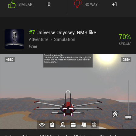
catalog. Some items also reward us with a special achievement if
0
+1
SIMILAR
NO WAY
they’re burnt together, and a huge portion of gameplay is
dedicated to finding all these hidden item combinations.Although
the core gameplay may seem boring and repetitive, there’s a huge
story unfolding at the same time. For example, we constantly
#
7
Universe Odyssey: NMS like
receive letters from other people, communicate with our fellow
70
%
inhabitants of this weird world, and complete simple tasks that
Adventure
Simulation
similar
may just provide unexpected results. Those fond of searching for
Free
deep philosophical meanings may view this game as a metaphor
for capitalism and the routine of everyday life. The rest will just
enjoy burning things.Made by the designer behind World of Goo,
Little Inferno has a neat simplistic art-style with a good sense of
humor, a relaxing atmosphere, and a very high level of polish.Little
Inferno is a $4.99 premium without ads or iAPs ported from PC.
It’s one of those unique experiences everyone should try at least
once - especially if you are fond of puzzles... and fire.