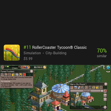
#
11
RollerCoaster Tycoon® Classic
70
%
Simulation
City-Building
similar
$5.99