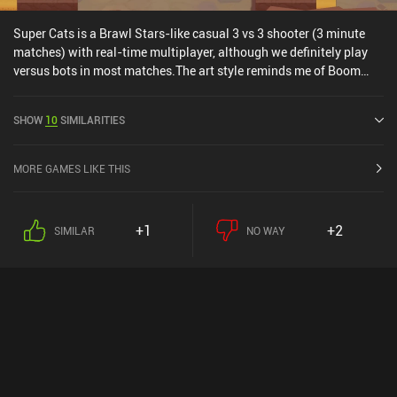
Super Cats is a Brawl Stars-like casual 3 vs 3 shooter (3 minute
matches) with real-time multiplayer, although we definitely play
versus bots in most matches.The art style reminds me of Boom
Blasters, and there is both a Battle Royale game mode, which I
personally liked, and Quick Matches, which consist of games with
SHOW
10
SIMILARITIES
various randomly-chosen objectives.The monetization allows us
to acquire new characters and better weapons faster than
grinding, which does make it a bit P2W, although everything can be
MORE GAMES LIKE THIS
acquired through grinding. Due to this monetization, I'd mostly
recommend playing it with friends instead of
competitively.Honestly, it's mostly a mediocre Brawl Stars clone.
+1
+2
SIMILAR
NO WAY