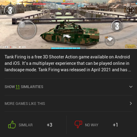
different from each other. What it does well is providing an
experience that is seamless to jump into for some quick action-
packed fun, and it really excels when played with friends.The
question is who the game tries to compete with. It’s unique, it’s fun
– but will it convince MOBA and shooter fans to jump boat? Time
will tell.
Tank Firing is a free 3D Shooter Action game available on Android
and iOS. It’s a multiplayer experience that can be played online in
landscape mode. Tank Firing was released in April 2021 and has a
current rating of 3.4 out of 5.0 on Google Play and 4.6 out of 5.0 on
the iOS App Store.
SHOW
11
SIMILARITIES
MORE GAMES LIKE THIS
+3
+1
SIMILAR
NO WAY