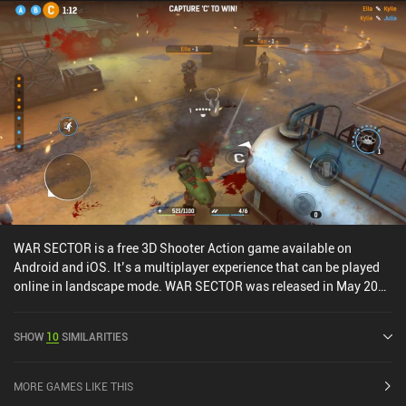
WAR SECTOR is a free 3D Shooter Action game available on
Android and iOS. It’s a multiplayer experience that can be played
online in landscape mode. WAR SECTOR was released in May 2023
and has a current rating of 5 out of 5.0 on iOS App Store.
SHOW
10
SIMILARITIES
MORE GAMES LIKE THIS