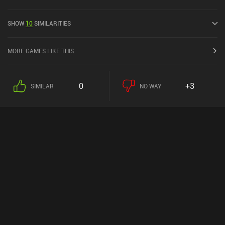
a current rating of 4.1 out of 5.0 on Google Play and 4.4 out of 5.0
on the iOS App Store.
SHOW
10
SIMILARITIES
MORE GAMES LIKE THIS
0
+3
SIMILAR
NO WAY