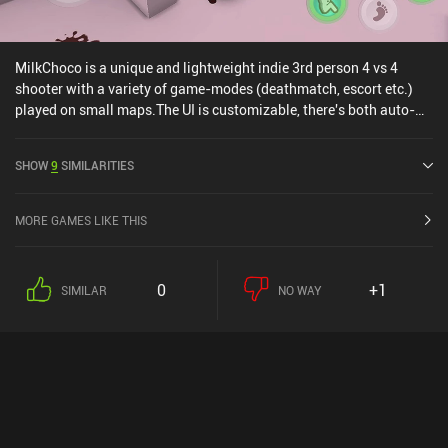
MilkChoco is a unique and lightweight indie 3rd person 4 vs 4
shooter with a variety of game-modes (deathmatch, escort etc.)
played on small maps.The UI is customizable, there's both auto-
shooting and manual shooting, matchmaking takes seconds, and
all weapons can be acquired through in-game currency. Honestly,
SHOW
9
SIMILARITIES
this is one of the more fun casual shooters I've played on mobile in
a long time!
MORE GAMES LIKE THIS
0
+1
SIMILAR
NO WAY