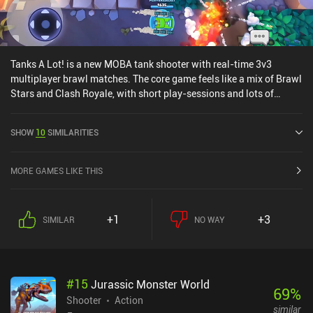
Tanks A Lot! is a new MOBA tank shooter with real-time 3v3
multiplayer brawl matches. The core game feels like a mix of Brawl
Stars and Clash Royale, with short play-sessions and lots of
weapons and bases for our tanks to unlock and upgrade through a
lootbox and card systems, The gameplay is fun, the toony graphics
SHOW
10
SIMILARITIES
look great, and the controls work perfectly - BUT we're definitely
fighting bots in the majority of the early matches.Without a guild
system through which we can send cards to each other, it takes a
MORE GAMES LIKE THIS
long time to upgrade the weapons we want to use, which pushes
players towards the premium lootboxes that sadly make the game
pay-to-win. It's a shame since the core gameplay is fun.
+1
+3
SIMILAR
NO WAY
#
15
Jurassic Monster World
69
%
Shooter
Action
similar