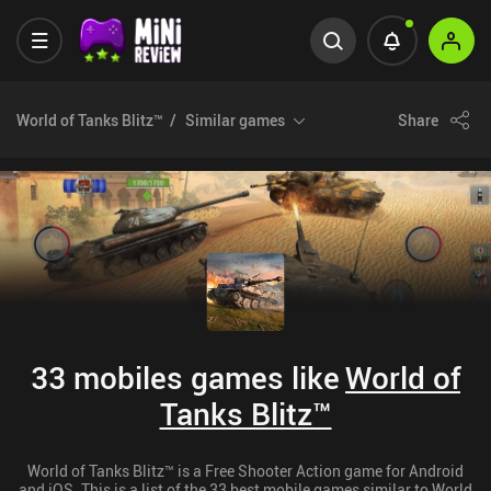
World of Tanks Blitz™
Similar games
Share
33 mobiles games like
World of
Tanks Blitz™
World of Tanks Blitz™ is a Free Shooter Action game for Android
and iOS. This is a list of the 33 best mobile games similar to World