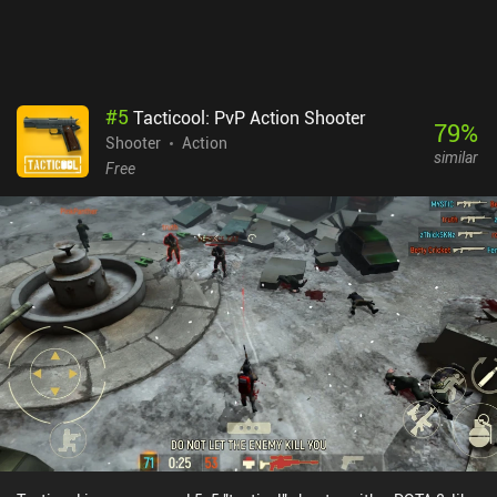
#
5
Tacticool: PvP Action Shooter
79
%
Shooter
Action
similar
Free