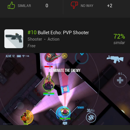
0
+2
SIMILAR
NO WAY
#
10
Bullet Echo: PVP Shooter
72
%
Shooter
Action
similar
Free