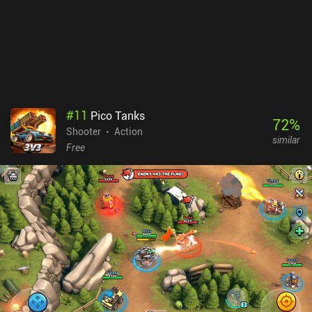
matched against, are the game’s main downsides.Ultimately,
Bullet Echo is a fun and relatively unique game that could’ve been
great if it wasn’t for the aggressive monetization and lack of
players.
#
11
Pico Tanks
72
%
Shooter
Action
similar
Free