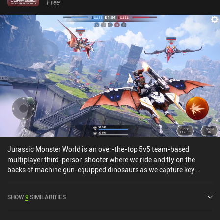
Free
Jurassic Monster World is an over-the-top 5v5 team-based
multiplayer third-person shooter where we ride and fly on the
backs of machine gun-equipped dinosaurs as we capture key
areas and shoot down the opponents in the game's single
conquest game-mode. Yes.The matches are quick, the controls
SHOW
9
SIMILARITIES
work well (settings allow us to change between manual and semi-
auto shooting), there's a ton of dinosaurs and weapons to unlock