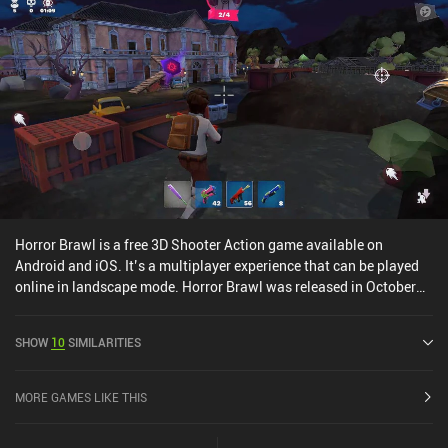
Horror Brawl is a free 3D Shooter Action game available on
Android and iOS. It’s a multiplayer experience that can be played
online in landscape mode. Horror Brawl was released in October
2021 and has a current rating of 4.3 out of 5.0 on Google Play and
4.7 out of 5.0 on the iOS App Store.
SHOW
10
SIMILARITIES
MORE GAMES LIKE THIS