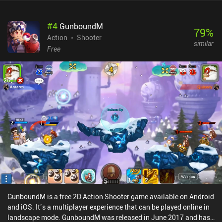
#
4
GunboundM
79
%
Action
Shooter
similar
Free
GunboundM is a free 2D Action Shooter game available on Android
and iOS. It’s a multiplayer experience that can be played online in
landscape mode. GunboundM was released in June 2017 and has