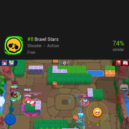
#
8
Brawl Stars
74
%
Shooter
Action
similar
Free