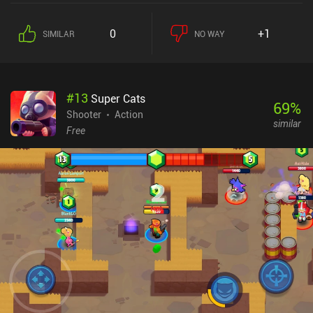
0
+1
SIMILAR
NO WAY
#
13
Super Cats
69
%
Shooter
Action
similar
Free