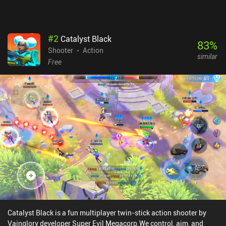
might become too frustrating.
#
2
Catalyst Black
83
%
Shooter
Action
similar
Free
Catalyst Black is a fun multiplayer twin-stick action shooter by
Vainglory developer Super Evil Megacorp.We control, aim, and