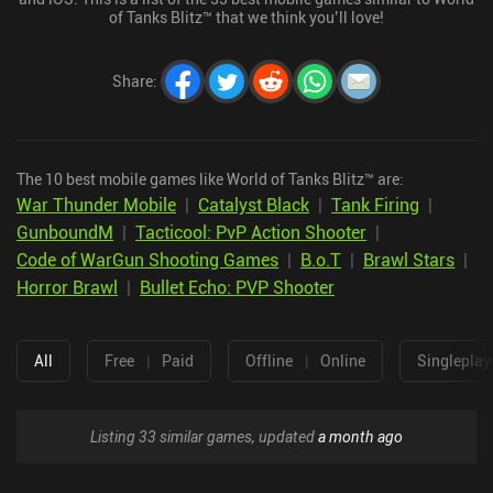
of Tanks Blitz™ that we think you’ll love!
Share
:
The 10 best mobile games like World of Tanks Blitz™ are:
War Thunder Mobile
|
Catalyst Black
|
Tank Firing
|
GunboundM
|
Tacticool: PvP Action Shooter
|
Code of WarGun Shooting Games
|
B.o.T
|
Brawl Stars
|
Horror Brawl
|
Bullet Echo: PVP Shooter
All
Free
|
Paid
Offline
|
Online
Singleplay
Listing 33 similar games, updated
a month ago