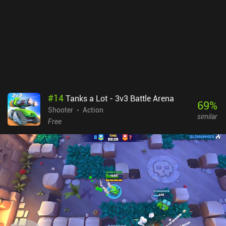
#
14
Tanks a Lot - 3v3 Battle Arena
69
%
Shooter
Action
similar
Free