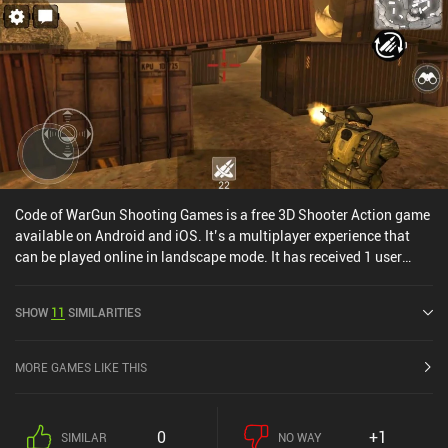
Code of WarGun Shooting Games is a free 3D Shooter Action game
available on Android and iOS. It’s a multiplayer experience that
can be played online in landscape mode. It has received 1 user
rating from the MiniReview community. Code of WarGun Shooting
Games was released in February 2018 and has a current rating of
SHOW
11
SIMILARITIES
4.4 out of 5.0 on Google Play and 4.3 out of 5.0 on the iOS App
Store.
MORE GAMES LIKE THIS
0
+1
SIMILAR
NO WAY