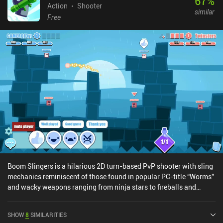
67
%
Action
Shooter
similar
Free
Boom Slingers is a hilarious 2D turn-based PvP shooter with sling
mechanics reminiscent of those found in popular PC-title “Worms”
and wacky weapons ranging from ninja stars to fireballs and
lasers. In the 1v1 real-time ranked or friendly fights, both players
start with 2-3 characters scattered around the map and a pre-
SHOW
8
SIMILARITIES
defined deck of 8 weapon cards, of which 4 are constantly in hand.