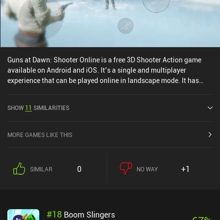
Guns at Dawn: Shooter Online is a free 3D Shooter Action game
available on Android and iOS. It’s a single and multiplayer
experience that can be played online in landscape mode. It has
received 1 user rating from the MiniReview community. Guns at
Dawn: Shooter Online was released in September 2021 and has a
SHOW
11
SIMILARITIES
current rating of 4.6 out of 5.0 on Google Play and 4.8 out of 5.0 on
the iOS App Store.
MORE GAMES LIKE THIS
0
+1
SIMILAR
NO WAY
#
18
Boom Slingers