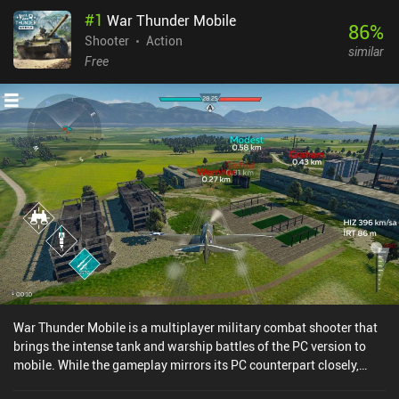
#
1
War Thunder Mobile
86
%
Shooter
Action
similar
Free
War Thunder Mobile is a multiplayer military combat shooter that
brings the intense tank and warship battles of the PC version to
mobile. While the gameplay mirrors its PC counterpart closely,
there is no dedicated airplane mode yet, and some parts of the