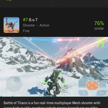
#
7
B.o.T
76
%
Shooter
Action
similar
Free
Battle of Titans is a fun real-time multiplayer Mech shooter with
super high quality graphics (which means it won't run on older