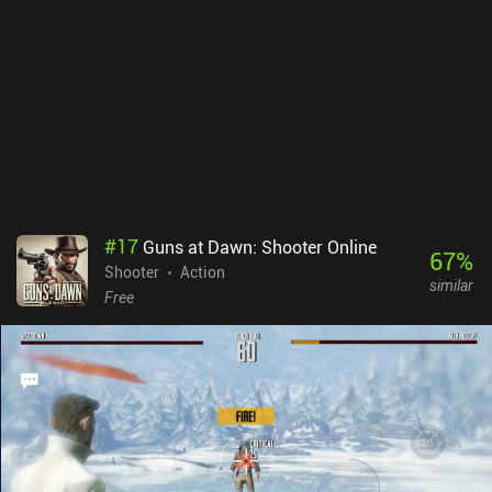
#
17
Guns at Dawn: Shooter Online
67
%
Shooter
Action
similar
Free