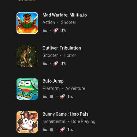
Mad Warfare: Militia.io
Action
Shooter
0
%
Outliver: Tribulation
Shooter
Horror
0
%
Bufo Jump
Platform
Adventure
1
%
Bunny Game : Hero Pals
Incremental
Role Playing
1
%