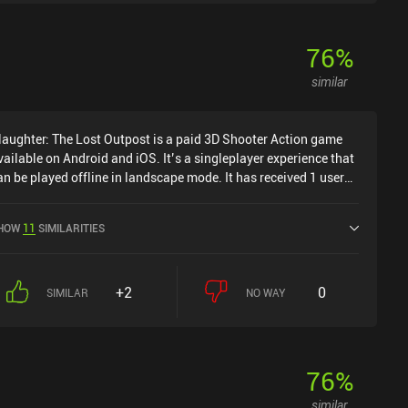
76
%
similar
laughter: The Lost Outpost is a paid 3D Shooter Action game
vailable on Android and iOS. It’s a singleplayer experience that
an be played offline in landscape mode. It has received 1 user
ating from the MiniReview community. Slaughter: The Lost
utpost was released in August 2023 and has a current rating of
HOW
11
SIMILARITIES
.8 out of 5.0 on Google Play and 4.3 out of 5.0 on the iOS App
tore.
+2
0
SIMILAR
NO WAY
76
%
similar