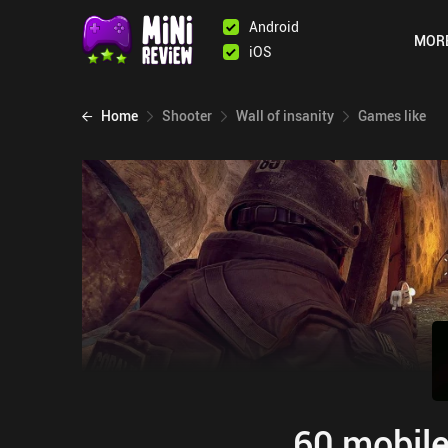
Android
MOR
iOS
Home
Shooter
Wall of insanity
Games like
60 mobile