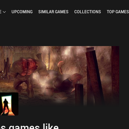
E
UPCOMING
SIMILAR
GAMES
COLLECTIONS
TOP
GAMES
s games like