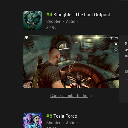
#
4
Slaughter: The Lost Outpost
Shooter
Action
$4.99
S
a
c
r
O
S
3
S
Games similar to this
#
5
Tesla Force
Shooter
Action