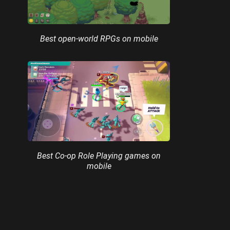
Best open-world RPGs on mobile
Best Co-op Role Playing games on
mobile