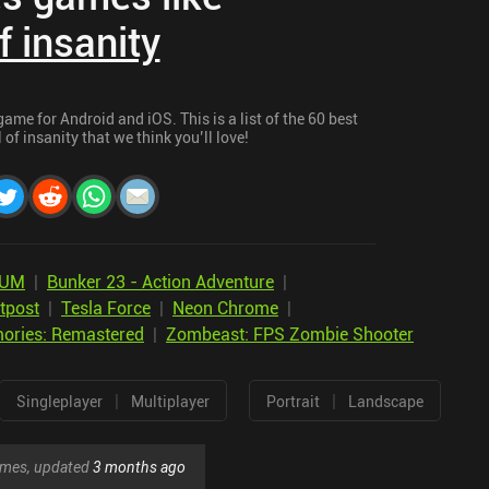
f insanity
ame for Android and iOS. This is a list of the 60 best
of insanity that we think you’ll love!
IUM
|
Bunker 23 - Action Adventure
|
tpost
|
Tesla Force
|
Neon Chrome
|
ories: Remastered
|
Zombeast: FPS Zombie Shooter
|
|
Singleplayer
Multiplayer
Portrait
Landscape
games, updated
3 months ago