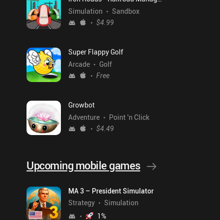
Simulation
Sandbox
$4.99
Super Flappy Golf
Arcade
Golf
Free
Growbot
Adventure
Point 'n Click
$4.49
Upcoming mobile games
MA 3 – President Simulator
Strategy
Simulation
1
%