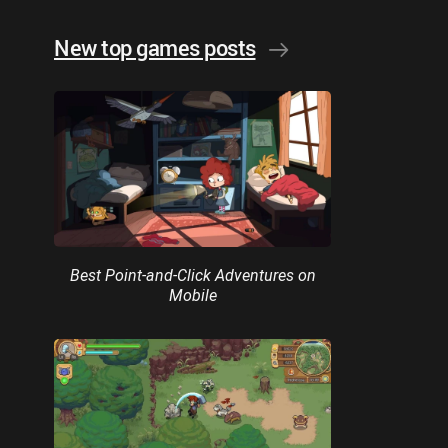
New top games posts
Best Point-and-Click Adventures on
Mobile