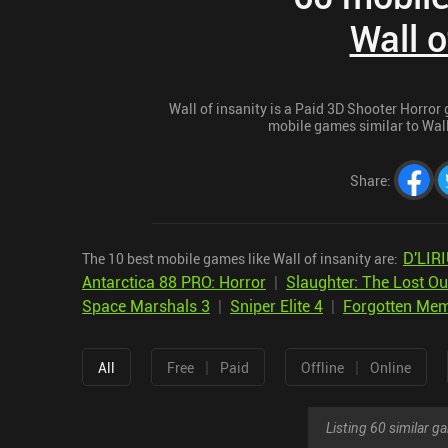
Wall o
Wall of insanity is a Paid 3D Shooter Horror g
mobile games similar to Wall 
Share
:
D'LIR
The 10 best mobile games like Wall of insanity are:
Antarctica 88 PRO: Horror
|
Slaughter: The Lost Ou
Space Marshals 3
|
Sniper Elite 4
|
Forgotten Mem
|
|
All
Free
Paid
Offline
Online
Listing 60 similar 