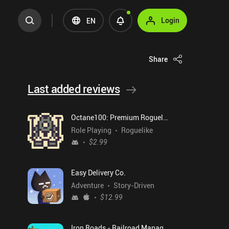
Login
EN
Share
Last added reviews
Octane100: Premium Roguelike
Role Playing
Roguelike
$2.99
Easy Delivery Co.
Adventure
Story-Driven
$12.99
Iron Roads - Railroad Manager