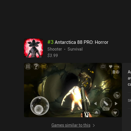
wis
f
or
s
f
y
o
#
3
Antarctica 88 PRO: Horror
Shooter
Survival
$3.99
A
a
c
H
o
S
S
Games similar to this