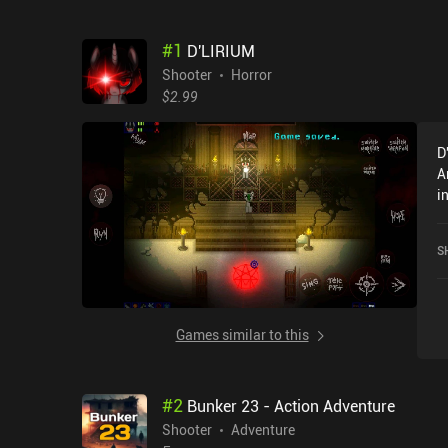
#
1
D'LIRIUM
Shooter
Horror
$2.99
D
A
i
a
S
Games similar to this
#
2
Bunker 23 - Action Adventure
Shooter
Adventure