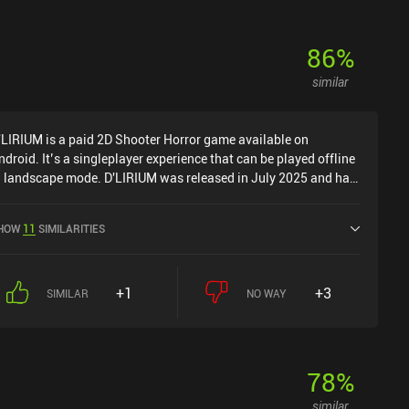
86
%
similar
'LIRIUM is a paid 2D Shooter Horror game available on
ndroid. It’s a singleplayer experience that can be played offline
n landscape mode. D'LIRIUM was released in July 2025 and has
 current rating of 4.8 out of 5.0 on Google Play.
HOW
11
SIMILARITIES
+1
+3
SIMILAR
NO WAY
78
%
similar