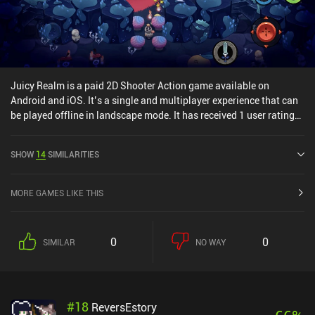
Juicy Realm is a paid 2D Shooter Action game available on
Android and iOS. It’s a single and multiplayer experience that can
be played offline in landscape mode. It has received 1 user rating
from the MiniReview community. Juicy Realm was released in May
2020 and has a current rating of 4.2 out of 5.0 on Google Play and
SHOW
14
SIMILARITIES
4.3 out of 5.0 on the iOS App Store.
MORE GAMES LIKE THIS
0
0
SIMILAR
NO WAY
#
18
ReversEstory