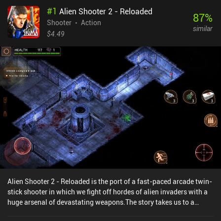
#
1
Alien Shooter 2 - Reloaded
87
%
Shooter
Action
similar
$4.49
Alien Shooter 2 - Reloaded is the port of a fast-paced arcade twin-
stick shooter in which we fight off hordes of alien invaders with a
huge arsenal of devastating weapons.The story takes us to a
secret military base overrun by deadly creatures. Through