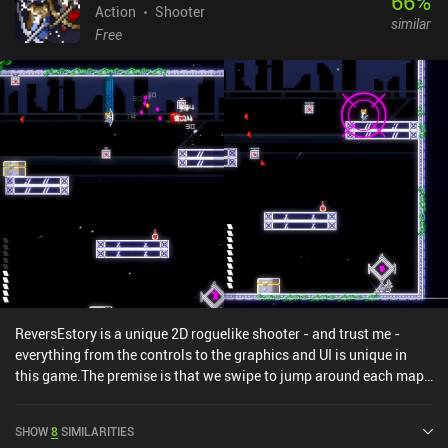
66
%
Action
Shooter
similar
Free
ReversEstory is a unique 2D roguelike shooter - and trust me -
everything from the controls to the graphics and UI is unique in
this game.The premise is that we swipe to jump around each map
while we pickup equipment pieces from chests and tap to fire
arrows to deal with enemies. Upon finishing a map, we get to
SHOW
8
SIMILARITIES
select one of two random attributes that will influence the next