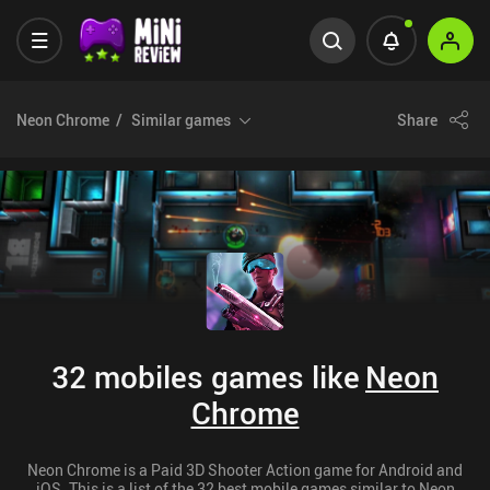
Neon Chrome
Similar games
Share
32 mobiles games like
Neon
Chrome
Neon Chrome is a Paid 3D Shooter Action game for Android and
iOS. This is a list of the 32 best mobile games similar to Neon