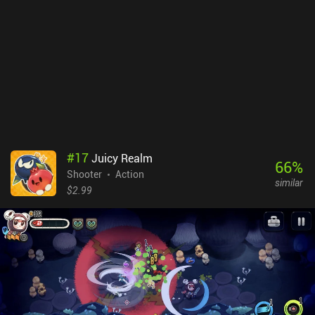
is deliberately implemented to make the game more challenging, I
can’t help but feel it will negatively impact the overall experience
for some players.Towelfight 2 Monetizes through a single $2.99
iAP to reduce the resurrection cost by 50%, enable cloud save, and
receive a coin-doubler. Ultimately, the simple monetization, great
humor, and overall polished gameplay experience make it a must-
try for any fan of twin-stick shooters.
#
17
Juicy Realm
66
%
Shooter
Action
similar
$2.99