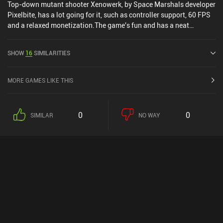
Top-down mutant shooter Xenowerk, by Space Marshals developer
Pixelbite, has a lot going for it, such as controller support, 60 FPS
and a relaxed monetization.The game's fun and has a neat
atmosphere, and although the controls take a few minutes to get
used to, the game is highly optimized, meaning it should be able to
SHOW
16
SIMILARITIES
run smoothly on most devices.
MORE GAMES LIKE THIS
0
0
SIMILAR
NO WAY