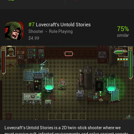
gameplay to experiment with. Combined with the four slightly
different characters, this means each run feels very unique. The
story is told through well-drawn comic strips, but it really doesn't
#
7
Lovecraft's Untold Stories
get too deep or answer a lot of questions. In my opinion, this is
75
%
okay though, as I’m here to blast monsters, which is thankfully
Shooter
Role Playing
similar
great fun both with the touch controls or an external controller.
$4.99
The biggest downside is that despite the types of missions, they
eventually get a bit repetitive – in part because they all look the
same, and in part because most of the objectives essentially boil
down to staying away from massive waves of eldritch horrors
while trying to take out as many of them as possible. Tesla Force is
a $5.99 premium game with no ads or iAPs. It’s a beautiful mix of
multiple genres that I think anyone who likes bullet-hells, wave
survivors, and isometric twin-stick shooters should consider
picking up.
Lovecraft's Untold Stories is a 2D twin-stick shooter where we
must survive cult-infested environments and solve ancient secrets