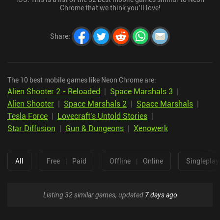
Chrome that we think you’ll love!
Share
:
The 10 best mobile games like Neon Chrome are:
Alien Shooter 2 - Reloaded
|
Space Marshals 3
|
Alien Shooter
|
Space Marshals 2
|
Space Marshals
|
Tesla Force
|
Lovecraft's Untold Stories
|
Star Diffusion
|
Gun & Dungeons
|
Xenowerk
All
Free
|
Paid
Offline
|
Online
Singleplay
Listing 32 similar games, updated
7 days ago