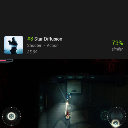
price may be high, but the game is incredibly polished, its hundreds
of hours of gameplay doesn’t disappoint, and it’s overall just a
great pick for anyone who likes dungeon crawlers, twin-stick
shooters, or roguelites.
#
8
Star Diffusion
73
%
Shooter
Action
similar
$5.99