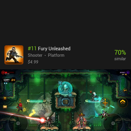
#
11
Fury Unleashed
70
%
Shooter
Platform
similar
$4.99