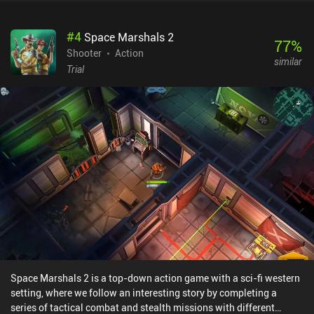
stashes scattered around each level where we can replenish our
health and ammunition. In-between levels, a shop presents us with
#
4
Space Marshals 2
a wide variety of weapons, armor, and even body implants that
77
%
improve our battle characteristics. The campaign is rather short,
Shooter
Action
similar
but there is an endless survival mode perfect for anyone who
Trial
enjoys the hardcore and gory action. While the controls are
perfectly adapted for touch screens and offer some customization
options, the UI is ported straight from PC, which means text and
control elements are sometimes too small. For fans of quality
shooters, however, this won’t be a showstopper.This premium
version of Alien Shooter sells for $4.99 without iAPs or ads,
offering the same experience PC players have. There is also a free
version with ads, daily rewards, loot boxes, equipment upgrades,
iAPs, and other Free-to-Play mechanics. That version is developed
with mobile in mind and might be more appropriate for casual
players.
Space Marshals 2 is a top-down action game with a sci-fi western
setting, where we follow an interesting story by completing a
series of tactical combat and stealth missions with different