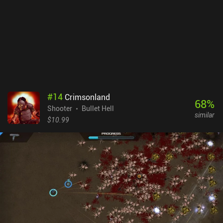
last level and then have to go through all the easy levels over and
over again. The powerups also don’t give a huge boost in power, so
we have to rely on improving our skills to win.ScourgeBringer
costs $6.99 on Android and $5.99 on iOS. The lack of ads or iAPs
for boosts or revives makes it a great and very challenging
experience. It’s a polished game with hours of content that is a
must-try for fans of the genre.
#
14
Crimsonland
68
%
Shooter
Bullet Hell
similar
$10.99