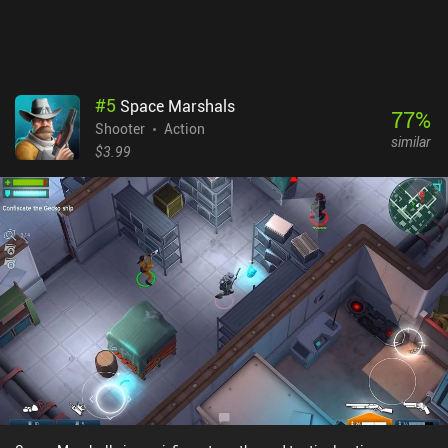
sale, so if you liked Space Marshals, there’s no reason to ignore the
sequel.
#
5
Space Marshals
77
%
Shooter
Action
similar
$3.99