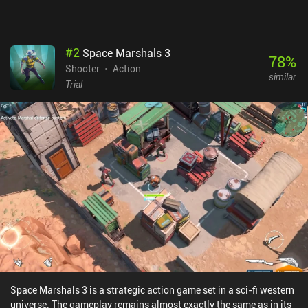
#
2
Space Marshals 3
78
%
Shooter
Action
similar
Trial
Space Marshals 3 is a strategic action game set in a sci-fi western
universe. The gameplay remains almost exactly the same as in its