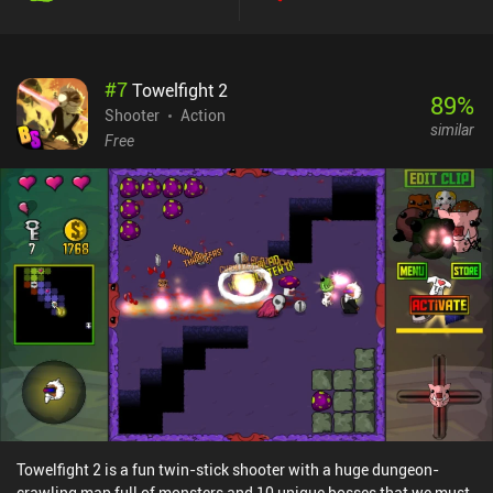
#
7
Towelfight 2
89
%
Shooter
Action
similar
Free
Towelfight 2 is a fun twin-stick shooter with a huge dungeon-
crawling map full of monsters and 10 unique bosses that we must