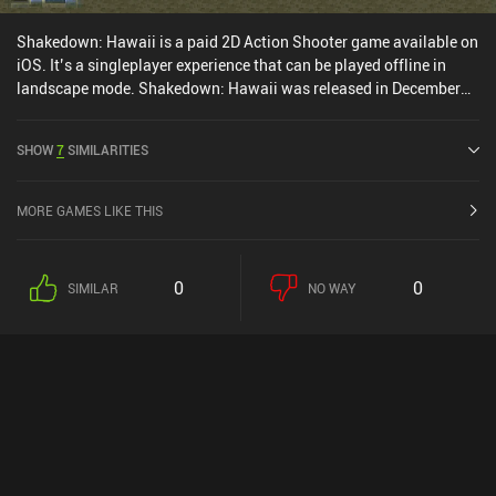
Shakedown: Hawaii is a paid 2D Action Shooter game available on
iOS. It’s a singleplayer experience that can be played offline in
landscape mode. Shakedown: Hawaii was released in December
2024 and has a current rating of 4.9 out of 5.0 on iOS App Store.
SHOW
7
SIMILARITIES
MORE GAMES LIKE THIS
0
0
SIMILAR
NO WAY