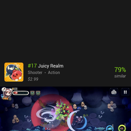
no ads or iAPs, whereas it is free to try on iOS, with a $9.99 iAP
unlocking the full game. Despite its high price tag, it is a game of
great quality that will definitely be appreciated by old-school
players and anyone fond of quick action games.
#
17
Juicy Realm
79
%
Shooter
Action
similar
$2.99