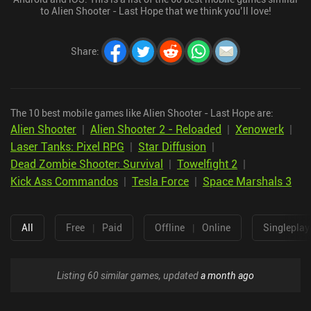
to Alien Shooter - Last Hope that we think you’ll love!
Share
:
The 10 best mobile games like Alien Shooter - Last Hope are:
Alien Shooter
|
Alien Shooter 2 - Reloaded
|
Xenowerk
|
Laser Tanks: Pixel RPG
|
Star Diffusion
|
Dead Zombie Shooter: Survival
|
Towelfight 2
|
Kick Ass Commandos
|
Tesla Force
|
Space Marshals 3
All
Free
|
Paid
Offline
|
Online
Singleplay
Listing 60 similar games, updated
a month ago