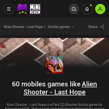
Alien Shooter - Last Hope
Similar games
Share
60 mobiles games like
Alien
Shooter - Last Hope
Alien Shooter - Last Hope is a Paid 2D Shooter Action game for
Android and iOS. This is a list of the 60 best mobile games similar