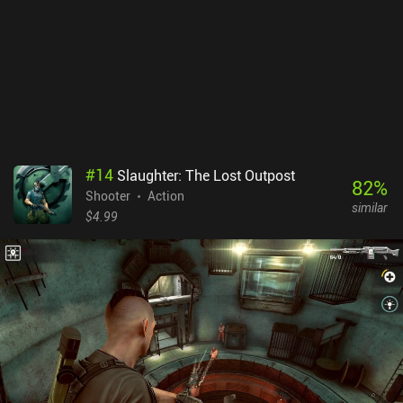
#
14
Slaughter: The Lost Outpost
82
%
Shooter
Action
similar
$4.99