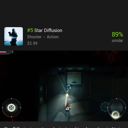
comparison to the best games in the genre, its non-stressful
nature makes it ideal for occasional short sessions.
#
5
Star Diffusion
89
%
Shooter
Action
similar
$5.99