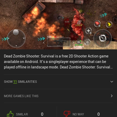
fixed and floating d-pad, along with the aim helper, which, to my
surprise, I found to better be disabled.Star Diffusion is a $5.99
game that additionally monetizes by selling premium weapons
and equipment. Even though they greatly help in defeating all the
incoming threats - up to the point of becoming disappointingly
easy, - the game can be completed without any additional
purchases.
Dead Zombie Shooter: Survival is a free 2D Shooter Action game
available on Android. It’s a singleplayer experience that can be
played offline in landscape mode. Dead Zombie Shooter: Survival
was released in September 2022 and has a current rating of 4 out
of 5.0 on Google Play.
SHOW
11
SIMILARITIES
MORE GAMES LIKE THIS
0
0
SIMILAR
NO WAY