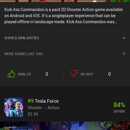
Kick Ass Commandos is a paid 2D Shooter Action game available
on Android and iOS. It’s a singleplayer experience that can be
played offline in landscape mode. Kick Ass Commandos was
released in October 2017 and has a current rating of 4.4 out of 5.0
on Google Play and 4.5 out of 5.0 on the iOS App Store.
SHOW
9
SIMILARITIES
MORE GAMES LIKE THIS
0
0
SIMILAR
NO WAY
#
9
Tesla Force
84
%
Shooter
Action
similar
$5.99