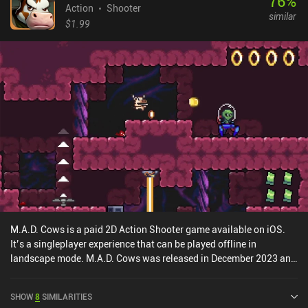
76
%
Action
Shooter
similar
$1.99
M.A.D. Cows is a paid 2D Action Shooter game available on iOS.
It’s a singleplayer experience that can be played offline in
landscape mode. M.A.D. Cows was released in December 2023 and
has a current rating of 4 out of 5.0 on iOS App Store.
SHOW
8
SIMILARITIES