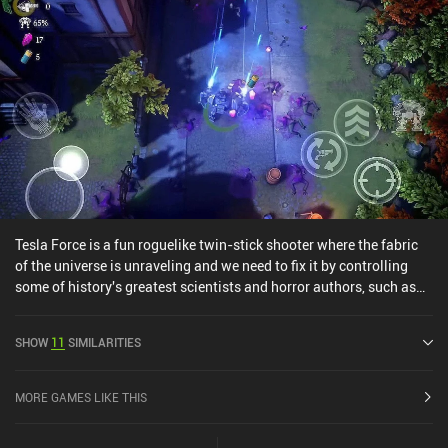
Tesla Force is a fun roguelike twin-stick shooter where the fabric
of the universe is unraveling and we need to fix it by controlling
some of history's greatest scientists and horror authors, such as
Tesla and Lovecraft. The game takes the fast-paced combat
known from bullet-hell roguelikes and sprinkles on a deck-building
SHOW
11
SIMILARITIES
RPG's progression and upgrade systems to create a great choose-
your-own-adventure experience. In each playthrough, we get to
choose our own path through a variety of randomly generated
MORE GAMES LIKE THIS
missions laid out on a map. These missions task us with
everything from gathering intel to killing area bosses, and