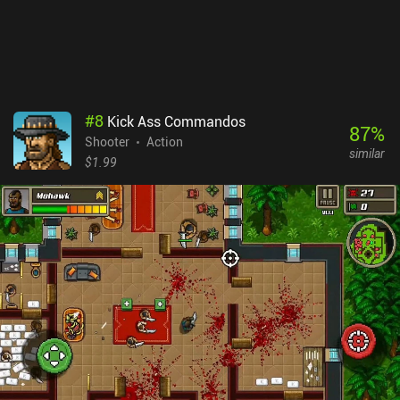
receive a coin-doubler. Ultimately, the simple monetization, great
humor, and overall polished gameplay experience make it a must-
try for any fan of twin-stick shooters.
#
8
Kick Ass Commandos
87
%
Shooter
Action
similar
$1.99