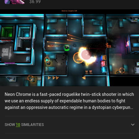
$6.99
Neon Chrome is a fast-paced roguelike twin-stick shooter in which
we use an endless supply of expendable human bodies to fight
against an oppressive autocratic regime in a dystopian cyberpunk
future.We play as an underground hacker operating inside a multi-
story building governed by the ruthless “Overseer”. Our goal is to
SHOW
10
SIMILARITIES
take him down using a gadget called the “Immersive Chair”, which
allows us to assume full control over other peoples’ bodies and