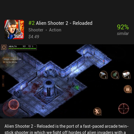
iAPs, and other Free-to-Play mechanics. That version is developed
with mobile in mind and might be more appropriate for casual
players.
#
2
Alien Shooter 2 - Reloaded
92
%
Shooter
Action
similar
$4.49
Alien Shooter 2 - Reloaded is the port of a fast-paced arcade twin-
stick shooter in which we fight off hordes of alien invaders with a