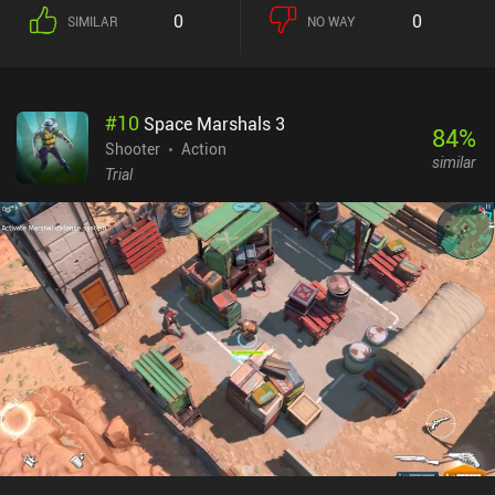
completing them rewards us with various upgrades. There are
0
0
SIMILAR
NO WAY
many types of weapons to master and tons of perks that affect the
gameplay to experiment with. Combined with the four slightly
different characters, this means each run feels very unique. The
story is told through well-drawn comic strips, but it really doesn't
#
10
Space Marshals 3
get too deep or answer a lot of questions. In my opinion, this is
84
%
okay though, as I’m here to blast monsters, which is thankfully
Shooter
Action
similar
great fun both with the touch controls or an external controller.
Trial
The biggest downside is that despite the types of missions, they
eventually get a bit repetitive – in part because they all look the
same, and in part because most of the objectives essentially boil
down to staying away from massive waves of eldritch horrors
while trying to take out as many of them as possible. Tesla Force is
a $5.99 premium game with no ads or iAPs. It’s a beautiful mix of
multiple genres that I think anyone who likes bullet-hells, wave
survivors, and isometric twin-stick shooters should consider
picking up.