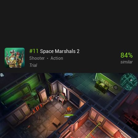
#
11
Space Marshals 2
84
%
Shooter
Action
similar
Trial