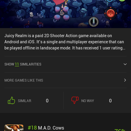
Juicy Realm is a paid 2D Shooter Action game available on
Android and iOS. It’s a single and multiplayer experience that can
be played offline in landscape mode. It has received 1 user rating
from the MiniReview community. Juicy Realm was released in May
2020 and has a current rating of 4.2 out of 5.0 on Google Play and
SHOW
11
SIMILARITIES
4.3 out of 5.0 on the iOS App Store.
MORE GAMES LIKE THIS
0
0
SIMILAR
NO WAY
#
18
M.A.D. Cows