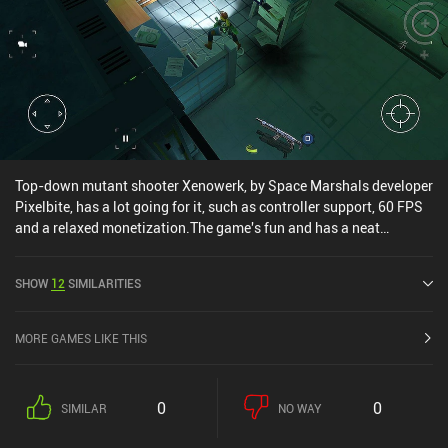
to slay.
Top-down mutant shooter Xenowerk, by Space Marshals developer
Pixelbite, has a lot going for it, such as controller support, 60 FPS
and a relaxed monetization.The game's fun and has a neat
atmosphere, and although the controls take a few minutes to get
used to, the game is highly optimized, meaning it should be able to
SHOW
12
SIMILARITIES
run smoothly on most devices.
MORE GAMES LIKE THIS
0
0
SIMILAR
NO WAY