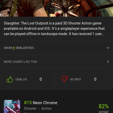
Slaughter: The Lost Outpost is a paid 3D Shooter Action game
available on Android and iOS. It’s a singleplayer experience that
can be played offline in landscape mode. It has received 1 user
rating from the MiniReview community. Slaughter: The Lost
Outpost was released in August 2023 and has a current rating of
SHOW
8
SIMILARITIES
3.8 out of 5.0 on Google Play and 4.3 out of 5.0 on the iOS App
Store.
MORE GAMES LIKE THIS
0
0
SIMILAR
NO WAY
#
15
Neon Chrome
82
%
Shooter
Action
similar