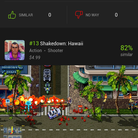
ways, like sniping from afar, quietly approaching them with a
surprise attack, or even going completely nuts and destroying
0
0
SIMILAR
NO WAY
everything in sight. Completing missions allows us to pick one
new weapon or equipment piece at a time, encouraging us to
replay each mission several times to get more.With controls that
are smooth and responsive, both the stealthy and action parts of
#
13
Shakedown: Hawaii
the game are satisfying to participate in. The isometric perspective
82
%
works well for this type of game, making it easy to always keep
Action
Shooter
similar
control of the field and adjust our tactics accordingly. The maps
$4.99
are cleverly designed as well, with lots of hiding spots, doors and
covers, sniper positions, and various interactive elements that
encourage us to explore and complete achievements. Space
Marshals is a $3.99 premium game without additional iAPs or ads.
A lot can be said about the game, but if you are a fan of quality
games with interesting stories and rich gameplay, you should
already be installing it by now.