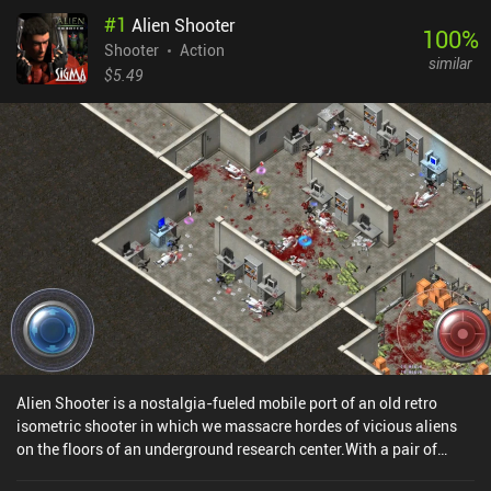
#
1
Alien Shooter
100
%
Shooter
Action
similar
$5.49
Alien Shooter is a nostalgia-fueled mobile port of an old retro
isometric shooter in which we massacre hordes of vicious aliens
on the floors of an underground research center.With a pair of
normal pistols, we start exploring the seemingly abandoned