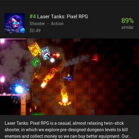
#
4
Laser Tanks: Pixel RPG
89
%
Shooter
Action
similar
$0.49
Laser Tanks: Pixel RPG is a casual, almost relaxing twin-stick
shooter, in which we explore pre-designed dungeon levels to kill
enemies and collect money so we can buy better equipment. Our