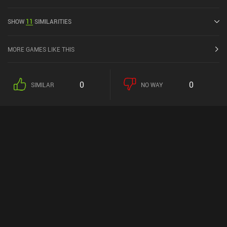
current rating of 3.9 out of 5.0 on Google Play and 4.3 out of 5.0 on
the iOS App Store.
SHOW
11
SIMILARITIES
MORE GAMES LIKE THIS
0
0
SIMILAR
NO WAY