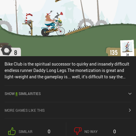
Bike Club is the spiritual successor to quirky and insanely difficult
endless runner Daddy Long Legs.The monetization is great and
light-weight and the gameplay is... well, it's difficult to say the
least. Continuing the same unique art style as Daddy Long Legs,
there's a bunch of characters, vehicles and weapons to unlock and
SHOW
8
SIMILARITIES
upgrade, but all without any horrible wait-time.One of the most
fun "rage" casual game I've played in a while.
MORE GAMES LIKE THIS
0
0
SIMILAR
NO WAY