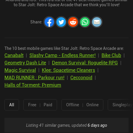
to Star Jolt: Retro Space Arcade that we think you’ll love!
Share
:
The 10 best mobile games like Star Jolt: Retro Space Arcade are:
Canabalt
|
Slashy Camp - Endless Runner!
|
Bike Club
|
Geometry Dash Lite
|
Demon Survival: Roguelite RPG
|
Magic Survival
|
Klee: Spacetime Cleaners
|
MAD RUNNER : Parkour run!
|
Cecconoid
|
Halls of Torment: Premium
All
Free
|
Paid
Offline
|
Online
Singleplay
Listing 41 similar games, updated
6 days ago