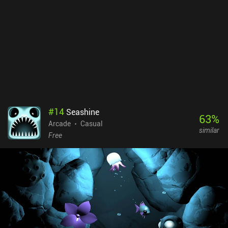
#
14
Seashine
63
%
Arcade
Casual
similar
Free