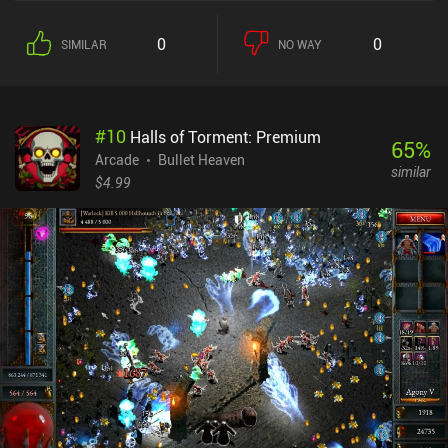
0
0
SIMILAR
NO WAY
#
10
Halls of Torment: Premium
65
%
Arcade
Bullet Heaven
similar
$4.99