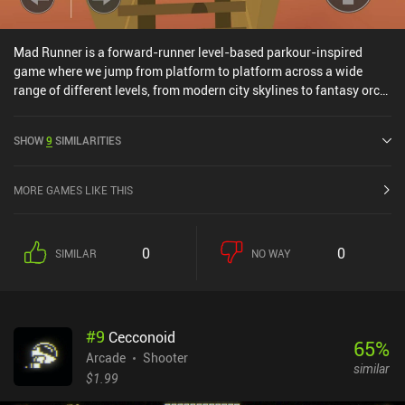
Mad Runner is a forward-runner level-based parkour-inspired
game where we jump from platform to platform across a wide
range of different levels, from modern city skylines to fantasy orc
fortresses. The game's 15 levels and endless mode are very
difficult, and the wacky art-style and humorous characters remind
SHOW
9
SIMILARITIES
me of indie platformer Blackmoor, with the difficulty of Glitch
Dash.The frequent ads between levels can be removed through a
$2 iAP, and although the game does have a life "energy system", I
MORE GAMES LIKE THIS
never even once ended up using all my lives.
0
0
SIMILAR
NO WAY
#
9
Cecconoid
65
%
Arcade
Shooter
similar
$1.99