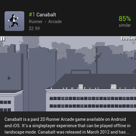
#
1
Canabalt
85
%
Runner
Arcade
similar
$2.99
Canabalt is a paid 2D Runner Arcade game available on Android
and iOS. It’s a singleplayer experience that can be played offline in
landscape mode. Canabalt was released in March 2012 and has a