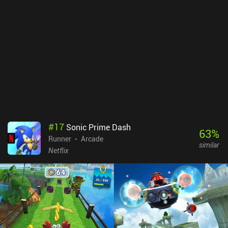
#
17
Sonic Prime Dash
63
%
Runner
Arcade
similar
Netflix