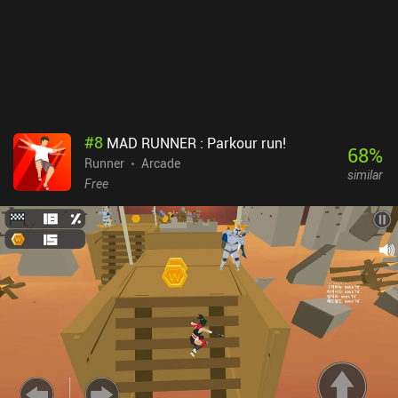
#
8
MAD RUNNER : Parkour run!
68
%
Runner
Arcade
similar
Free