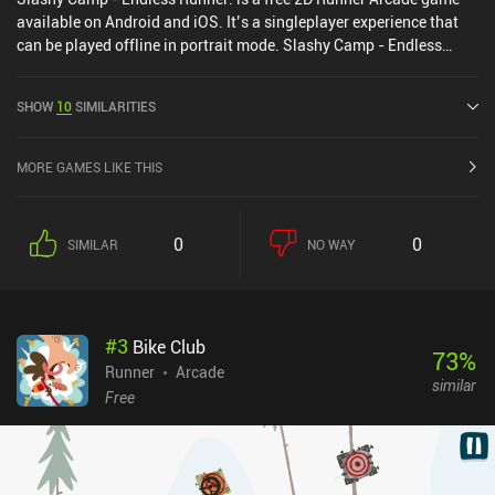
available on Android and iOS. It’s a singleplayer experience that
can be played offline in portrait mode. Slashy Camp - Endless
Runner! was released in March 2021 and has a current rating of
4.4 out of 5.0 on Google Play and 4.8 out of 5.0 on the iOS App
SHOW
10
SIMILARITIES
Store.
MORE GAMES LIKE THIS
0
0
SIMILAR
NO WAY
#
3
Bike Club
73
%
Runner
Arcade
similar
Free