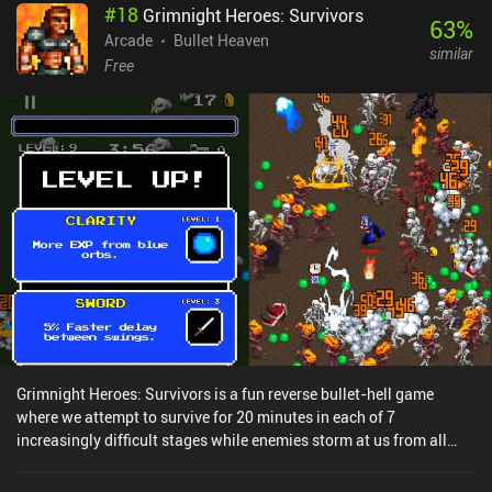
#
18
Grimnight Heroes: Survivors
upgrades for stats like Shield and Dash Boost to purchase for each
63
%
character. However, being a Netflix game, all the typical iAPs have
Arcade
Bullet Heaven
similar
been converted to use in-game currency. This creates a constant
Free
stream of unlockables and a steady feeling of progression without
that pull to just "skip the grind" and shell out a few bucks. While
the game's systems were clearly designed around monetization,
the removal of all iAPs makes the experience significantly less
frustrating than the original. The game isn’t ground-breaking in
any way, but it’s a well-presented 3D endless runner. Sonic Prime
Dash is a premium game that can only be played with a Netflix
subscription. For fans of endless runners or the Sonic IP, this is an
easy recommendation – just don’t expect much new in
comparison to Sonic Dash. NOTE: Like all other games on
MiniReview, this game’s monetization score is based on the
monetization’s impact on the gameplay experience - not whether
the price is “worth it”. Since the monetization has no impact on the
gameplay, it scores 9 – down from 10 to indicate that although
Grimnight Heroes: Survivors is a fun reverse bullet-hell game
there are no ads or iAPs, it’s not “perfect” to be part of a
where we attempt to survive for 20 minutes in each of 7
subscription service.
increasingly difficult stages while enemies storm at us from all
sides and we gradually acquire new abilities.In each run, we move
our character around using a single joystick while it automatically