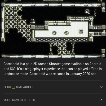
Cecconoid is a paid 2D Arcade Shooter game available on Android
and iOS. It’s a singleplayer experience that can be played offline in
landscape mode. Cecconoid was released in January 2020 and
has a current rating of 4.2 out of 5.0 on iOS App Store.
SHOW
10
SIMILARITIES
MORE GAMES LIKE THIS