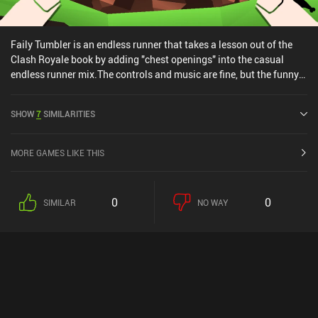
Faily Tumbler is an endless runner that takes a lesson out of the
Clash Royale book by adding "chest openings" into the casual
endless runner mix.The controls and music are fine, but the funny
fail(y) animations and ragdoll effects are what makes this game
play worthy. The monetization does include occasional non-
SHOW
7
SIMILARITIES
incentivized ads, but no un-skippable videos ads. So not perfect,
but not horrible either.Overall, a fun little casual endless runner
that actually made me laugh while playing.
MORE GAMES LIKE THIS
0
0
SIMILAR
NO WAY