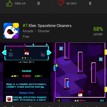
our character with a single joystick while an auto-shoot
0
0
SIMILAR
NO WAY
mechanism automatically fires away at enemies. This makes the
game super intuitive and easy to play on all screen sizes, and
although simple, the controls don’t limit the depth of the gameplay
in any way.The art-style is extremely stylish, but certain particle
#
7
Klee: Spacetime Cleaners
effects and some of the environment design feel inconsistent with
68
%
the rest of the game. This is not a deal-breaker, but it does slightly
Arcade
Shooter
similar
ruin the immersiveness.Magic Survival monetizes through
Free
incentivized ads to revive once when dead, a $2.49 iAP to remove
the ads, and a few others for more in-game currency. Fortunately,
the monetization doesn't impact the free-to-play aspect of the
game much as the in-game currency is easily collected through
gameplay.Overall, Magic Survival is a great game for anyone who
loves shoot 'em ups with RPG and slight roguelite elements.