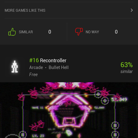
MORE GAMES LIKE THIS
0
0
SIMILAR
NO WAY
#
16
Recontroller
63
%
Arcade
Bullet Hell
similar
Free