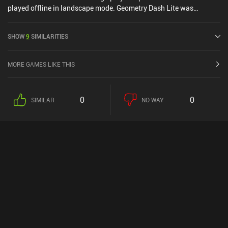
played offline in landscape mode. Geometry Dash Lite was
released in September 2013 and has a current rating of 4.4 out of
5.0 on Google Play and 4.3 out of 5.0 on the iOS App Store.
SHOW
9
SIMILARITIES
MORE GAMES LIKE THIS
0
0
SIMILAR
NO WAY