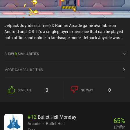
Jetpack Joyride is a free 2D Runner Arcade game available on
Android and iOS. It’s a singleplayer experience that can be played
both offline and online in landscape mode. Jetpack Joyride was
released in September 2012 and has a current rating of 4.4 out of
5.0 on Google Play and 4.7 out of 5.0 on the iOS App Store.
SHOW
9
SIMILARITIES
MORE GAMES LIKE THIS
0
0
SIMILAR
NO WAY
#
12
Bullet Hell Monday
65
%
Arcade
Bullet Hell
similar