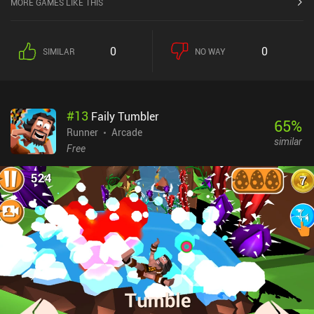
MORE GAMES LIKE THIS
trying to blow them up!The game's difficult and fun, with a
decently paced progression that slowly has us upgrade each of our
ships to shoot more bullets, deal more damage, carry more bombs
0
0
SIMILAR
NO WAY
etc. The game monetizes through selling new spaceships with
different types of attacks.
#
13
Faily Tumbler
65
%
Runner
Arcade
similar
Free