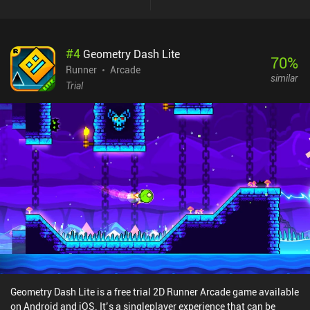
#
4
Geometry Dash Lite
70
%
Runner
Arcade
similar
Trial
Geometry Dash Lite is a free trial 2D Runner Arcade game available
on Android and iOS. It’s a singleplayer experience that can be