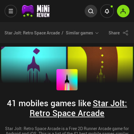
Star Jolt: Retro Space Arcade
Similar games
Share
41 mobiles games like
Star Jolt:
Retro Space Arcade
Star Jolt: Retro Space Arcade is a Free 2D Runner Arcade game for
Android and iOS. This is a list of the 41 best mobile games similar