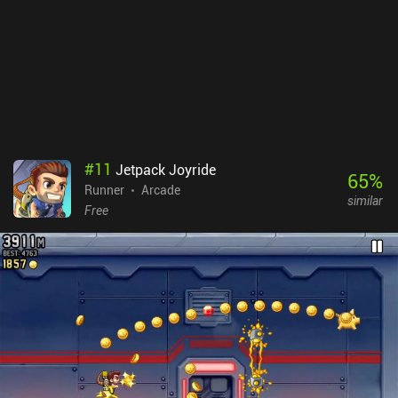
this gives the game a lot of replayability. True to the old-school
RPG style, Halls of Torment is rather difficult. As someone who
loves 90s and early 2000s RPGs, I really enjoyed this aspect of the
game. The touch controls are fine, but the game is best enjoyed
with a Bluetooth controller. Halls of Torment is a $4.99 premium
game with no iAPs. It’s a fantastic game ported from PC, and I
think you’ll love it if you like Bullet Heaven games and classic
RPGs.
#
11
Jetpack Joyride
65
%
Runner
Arcade
similar
Free