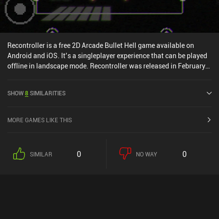
Recontroller is a free 2D Arcade Bullet Hell game available on
Android and iOS. It’s a singleplayer experience that can be played
offline in landscape mode. Recontroller was released in February
2024 and has a current rating of 4 out of 5.0 on iOS App Store.
SHOW
8
SIMILARITIES
MORE GAMES LIKE THIS
0
0
SIMILAR
NO WAY