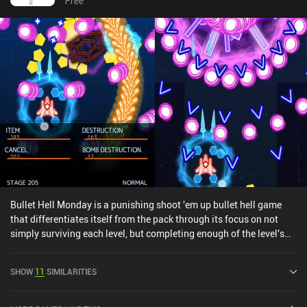
Free
Bullet Hell Monday is a punishing shoot 'em up bullet hell game
that differentiates itself from the pack through its focus on not
simply surviving each level, but completing enough of the level's
missions so that we can continue to the next level.In addition,
unlike most other games in the genre, we earn points not only from
SHOW
11
SIMILARITIES
destroying enemy spaceships, but also through blowing up enemy
bullets using bombs. This adds an interesting new twist to the core
gameplay as we're simply trying to avoid bullets anymore; we're