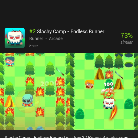
#
2
Slashy Camp - Endless Runner!
73
%
Runner
Arcade
similar
Free
Slashy Camp - Endless Runner! is a free 2D Runner Arcade game