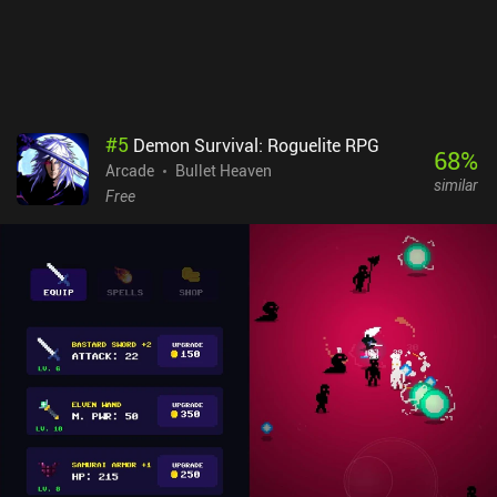
#
5
Demon Survival: Roguelite RPG
68
%
Arcade
Bullet Heaven
similar
Free