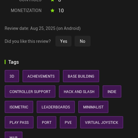
10
MONETIZATION
Review date: Aug 25, 2025 (on Android)
Did you like this review?
Yes
No
Tags
3D
ACHIEVEMENTS
BASE BUILDING
CONTROLLER SUPPORT
HACK AND SLASH
INDIE
ISOMETRIC
LEADERBOARDS
MINIMALIST
PLAY PASS
PORT
PVE
VIRTUAL JOYSTICK
WAR