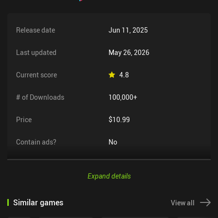
Release date
Jun 11, 2025
Last updated
May 26, 2026
Current score
4.8
# of Downloads
100,000+
Price
$10.99
Contain ads?
No
Expand details
Similar games
View all