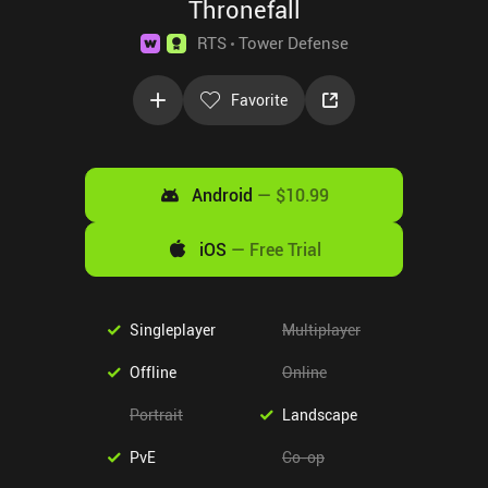
Thronefall
RTS
Tower Defense
Favorite
Android
—
$10.99
iOS
—
Free Trial
Singleplayer
Multiplayer
Offline
Online
Portrait
Landscape
PvE
Co-op