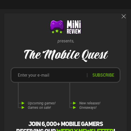
breaks to a halt and crashes. Bugs aside, Bad North is a must-try
for any fan of real-time strategy. It can be played in short bursts or
longer sessions, and as this is a $5.49 premium game on Android
and $4.99 on iOS, there are no intrusive ads.
presents,
The Mobile Quest
SUBSCRIBE
Upcoming games!
New releases!
Games on sale!
Giveaways!
Join 6,000+ mobile gamers