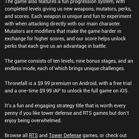
The game also features a fun progression system, with
completed levels giving us new weapons, mutators, perks,
and scores. Each weapon is unique and fun to experiment
with when attacking directly with our main character.
Mutators are modifiers that make the game harder in
exchange for higher scores, and our score helps unlock
perks that each give us an advantage in battle.
The game consists of ten levels, nine bonus stages, and an
endless mode, each of which brings unique challenges.
Thronefall is a $9.99 premium on Android, with a free trial
and a one-time $9.99 iAP to unlock the full game on iOS.
It’s a fun and engaging strategy title that is worth every
penny if you like tower defense and RTS games but don’t
enjoy being overwhelmed.
Browse all
RTS
and
Tower Defense
games, or check out