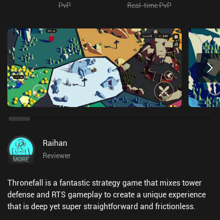
PvP
Real-time PvP
Raihan
Reviewer
MORE
Thronefall is a fantastic strategy game that mixes tower
defense and RTS gameplay to create a unique experience
that is deep yet super straightforward and frictionless.