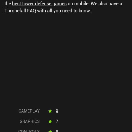
the
best tower defense games
on mobile.
We also have a
Thronefall FAQ
with all you need to know.
9
GAMEPLAY
7
GRAPHICS
8
CONTROLS