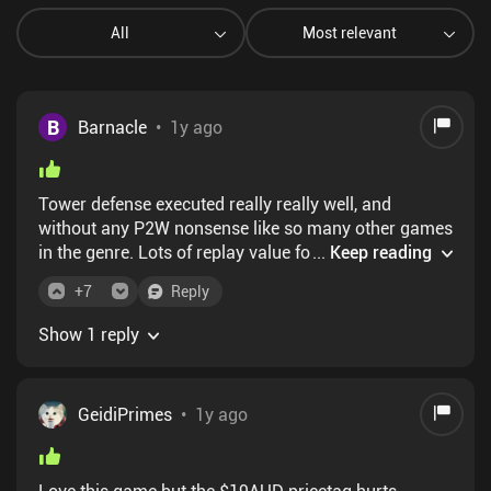
All
Most relevant
B
Barnacle
•
1y ago
Tower defense executed really really well, and
without any P2W nonsense like so many other games
in the genre. Lots of replay value for each level
...
Keep reading
means that this will absolutely be holding my
+
7
Reply
attention for a long while!
Show 1 reply
GeidiPrimes
•
1y ago
Love this game but the $19AUD pricetag hurts