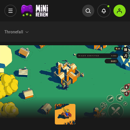
Thronefall