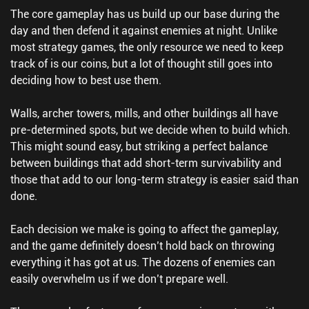
The core gameplay has us build up our base during the
day and then defend it against enemies at night. Unlike
most strategy games, the only resource we need to keep
track of is our coins, but a lot of thought still goes into
deciding how to best use them.
Walls, archer towers, mills, and other buildings all have
pre-determined spots, but we decide when to build which.
This might sound easy, but striking a perfect balance
between buildings that add short-term survivability and
those that add to our long-term strategy is easier said than
done.
Each decision we make is going to affect the gameplay,
and the game definitely doesn’t hold back on throwing
everything it has got at us. The dozens of enemies can
easily overwhelm us if we don’t prepare well.