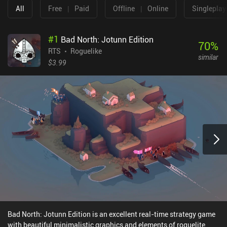
All
Free
|
Paid
Offline
|
Online
Singleplay
#
1
Bad North: Jotunn Edition
70
%
RTS
Roguelike
similar
$3.99
Bad North: Jotunn Edition is an excellent real-time strategy game
with beautiful minimalistic graphics and elements of roguelite