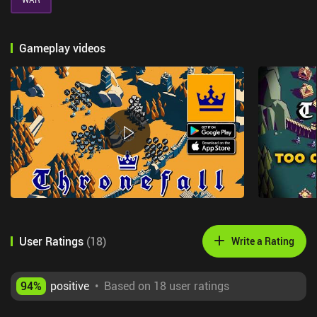
Gameplay videos
User Ratings
(
18
)
Write a Rating
94
%
positive
•
Based on 18 user ratings