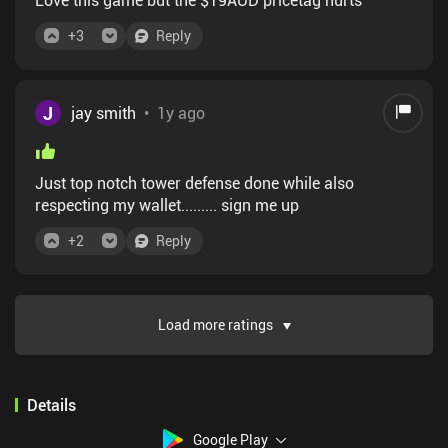
+
3
Reply
J
jay smith
•
1y ago
Just top notch tower defense done while also
respecting my wallet......... sign me up
+
2
Reply
Load more ratings
Details
Google Play