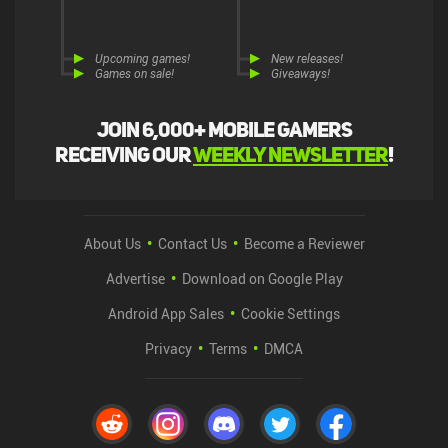
Upcoming games!
New releases!
Games on sale!
Giveaways!
Join 6,000+ mobile gamers
receiving our
weekly newsletter
!
About Us
Contact Us
Become a Reviewer
Advertise
Download on Google Play
Android App Sales
Cookie Settings
Privacy
Terms
DMCA