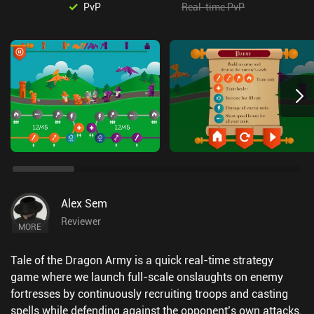
PvP
Real-time PvP
Alex Sem
Reviewer
MORE
Tale of the Dragon Army is a quick real-time strategy
game where we launch full-scale onslaughts on enemy
fortresses by continuously recruiting troops and casting
spells while defending against the opponent’s own attacks.