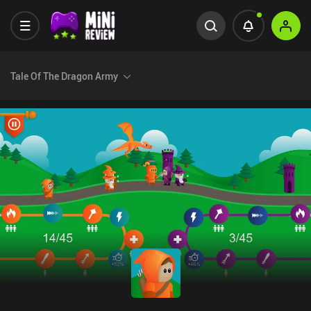
Tale Of The Dragon Army