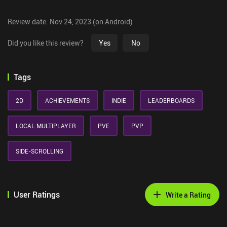
Review date: Nov 24, 2023 (on Android)
Did you like this review?
Yes
No
Tags
2D
ACHIEVEMENTS
INDIE
LEADERBOARDS
LOCAL MULTIPLAYER
PVE
PVP
SIDE-SCROLLING
User Ratings
Write a Rating