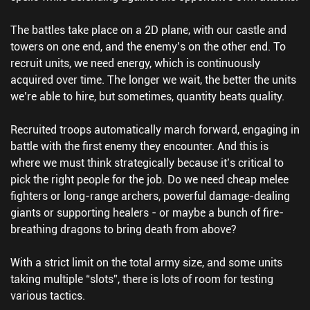
The battles take place on a 2D plane, with our castle and
towers on one end, and the enemy’s on the other end. To
recruit units, we need energy, which is continuously
acquired over time. The longer we wait, the better the units
we’re able to hire, but sometimes, quantity beats quality.
Recruited troops automatically march forward, engaging in
battle with the first enemy they encounter. And this is
where we must think strategically because it’s critical to
pick the right people for the job. Do we need cheap melee
fighters or long-range archers, powerful damage-dealing
giants or supporting healers - or maybe a bunch of fire-
breathing dragons to bring death from above?
With a strict limit on the total army size, and some units
taking multiple “slots”, there is lots of room for testing
various tactics.