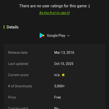
There are no user ratings for this game :(
Be the first to rate it!
Details
Google Play
Release date
Mar 13, 2016
Last updated
Oct 15, 2025
Current score
n/a
# of Downloads
5,000+
Price
Free
Contain ads?
No