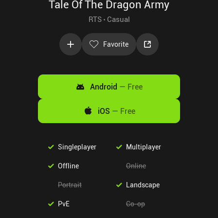
Tale Of The Dragon Army
RTS
Casual
Favorite
Android
—
Free
iOS
—
Free
Singleplayer
Multiplayer
Offline
Online
Portrait
Landscape
PvE
Co-op