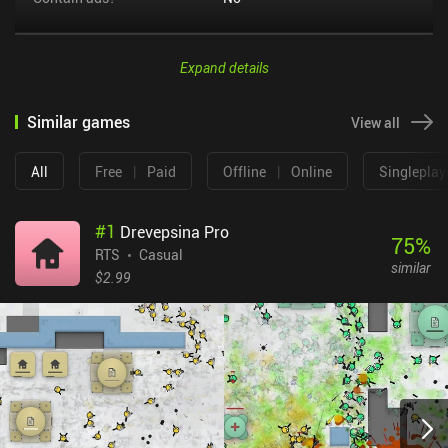
Expand details
Similar games
View all
All
Free
|
Paid
Offline
|
Online
Singleplay
#
1
Drevepsina Pro
75
%
RTS
Casual
similar
$2.99