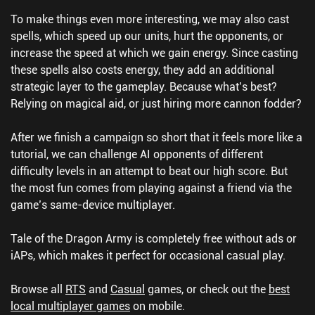
To make things even more interesting, we may also cast
spells, which speed up our units, hurt the opponents, or
increase the speed at which we gain energy. Since casting
these spells also costs energy, they add an additional
strategic layer to the gameplay. Because what’s best?
Relying on magical aid, or just hiring more cannon fodder?
After we finish a campaign so short that it feels more like a
tutorial, we can challenge AI opponents of different
difficulty levels in an attempt to beat our high score. But
the most fun comes from playing against a friend via the
game’s same-device multiplayer.
Tale of the Dragon Army is completely free without ads or
iAPs, which makes it perfect for occasional casual play.
Browse all
RTS
and
Casual
games, or check out the
best
local multiplayer games
on mobile.