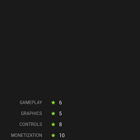
6
GAMEPLAY
5
GRAPHICS
8
CONTROLS
10
MONETIZATION