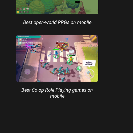
Best open-world RPGs on mobile
Best Co-op Role Playing games on
mobile