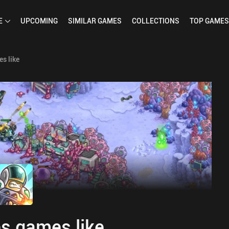
E
UPCOMING
SIMILAR
GAMES
COLLECTIONS
TOP
GAMES
s like
s games like