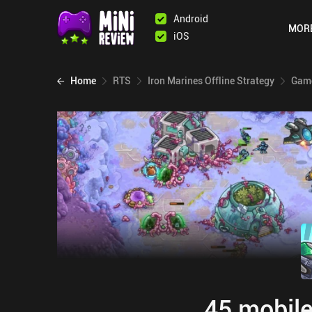
Android
MOR
iOS
Home
RTS
Iron Marines Offline Strategy
Game
45 mobile