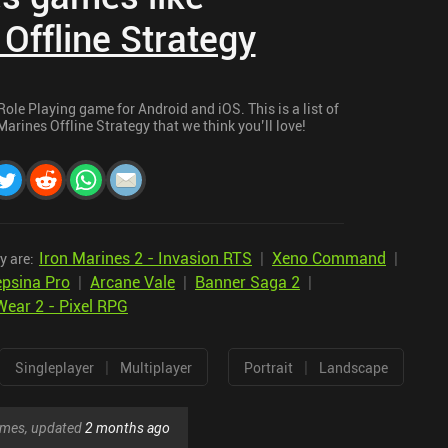
 Offline Strategy
Role Playing game for Android and iOS. This is a list of
arines Offline Strategy that we think you’ll love!
Iron Marines 2 - Invasion RTS
|
Xeno Command
|
y are:
psina Pro
|
Arcane Vale
|
Banner Saga 2
|
ear 2 - Pixel RPG
|
|
Singleplayer
Multiplayer
Portrait
Landscape
games, updated
2 months ago