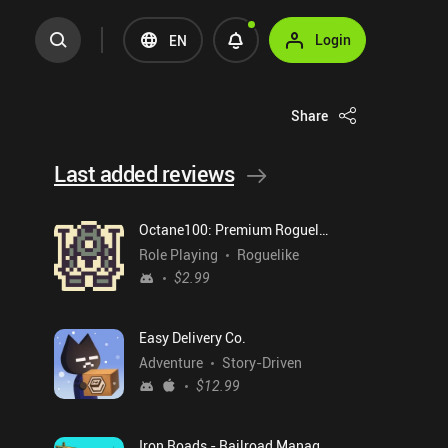
Login
EN
Share
Last added reviews
Octane100: Premium Roguelike
Role Playing
Roguelike
$2.99
Easy Delivery Co.
Adventure
Story-Driven
$12.99
Iron Roads - Railroad Manager