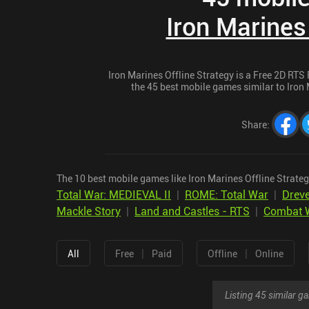
Iron Marines
Iron Marines Offline Strategy is a Free 2D RTS 
the 45 best mobile games similar to Iron M
Share
:
The 10 best mobile games like Iron Marines Offline Strateg
Total War: MEDIEVAL II
|
ROME: Total War
|
Dreve
Mackle Story
|
Land and Castles - RTS
|
Combat W
|
|
All
Free
Paid
Offline
Online
Listing 45 similar 