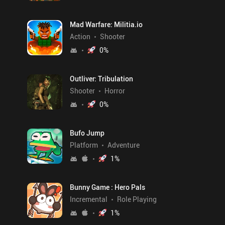
Mad Warfare: Militia.io
Action
Shooter
0
%
Outliver: Tribulation
Shooter
Horror
0
%
Bufo Jump
Platform
Adventure
1
%
Bunny Game : Hero Pals
Incremental
Role Playing
1
%