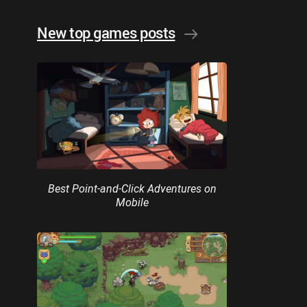
New top games posts
Best Point-and-Click Adventures on
Mobile