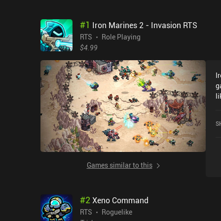
#
1
Iron Marines 2 - Invasion RTS
RTS
Role Playing
$4.99
I
g
l
l
b
S
d
s
v
s
Games similar to this
r
s
s
#
2
Xeno Command
d
s
RTS
Roguelike
s