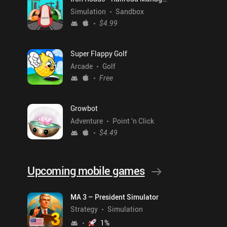
Simulation
Sandbox
$4.99
Super Flappy Golf
Arcade
Golf
Free
Growbot
Adventure
Point 'n Click
$4.49
Upcoming mobile games
MA 3 – President Simulator
Strategy
Simulation
1
%