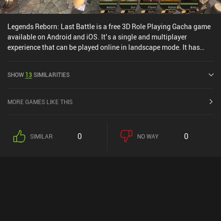
Legends Reborn: Last Battle is a free 3D Role Playing Gacha game
available on Android and iOS. It’s a single and multiplayer
experience that can be played online in landscape mode. It has
received 1 user rating from the MiniReview community. Legends
Reborn: Last Battle was released in August 2021 and has a current
SHOW
13
SIMILARITIES
rating of 4.2 out of 5.0 on Google Play and 4.5 out of 5.0 on the iOS
App Store.
MORE GAMES LIKE THIS
0
0
SIMILAR
NO WAY