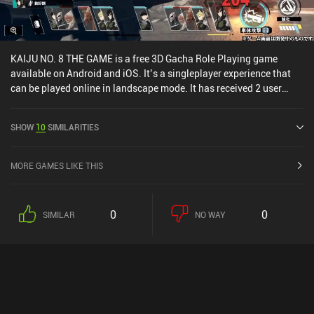
KAIJU NO. 8 THE GAME is a free 3D Gacha Role Playing game
available on Android and iOS. It’s a singleplayer experience that
can be played online in landscape mode. It has received 2 user
ratings from the MiniReview community. KAIJU NO. 8 THE GAME
was released in July 2025 and has a current rating of 4.4 out of 5.0
SHOW
10
SIMILARITIES
on Google Play and 4.9 out of 5.0 on the iOS App Store.
MORE GAMES LIKE THIS
0
0
SIMILAR
NO WAY