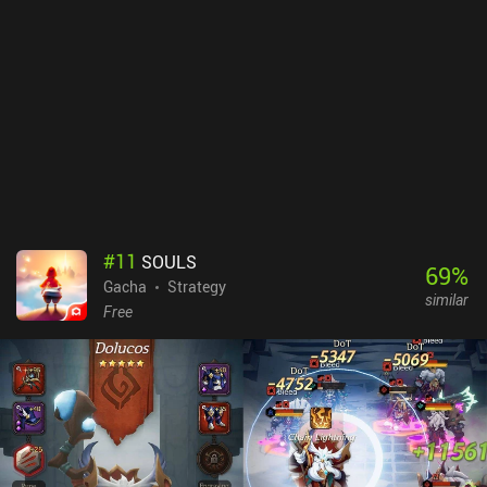
#
11
SOULS
69
%
Gacha
Strategy
similar
Free