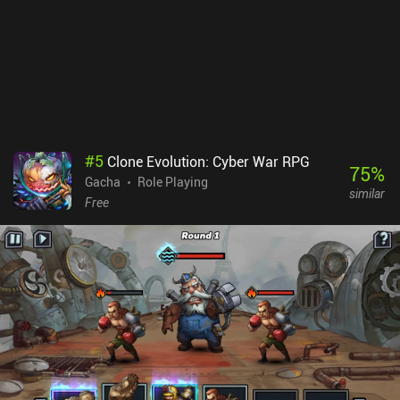
have been bought or the shop resets. The only thing the game
really has going for it is that it’s very sleek, fast to navigate, and
not full of complicated menus and screens. Other games could
learn from this. But the rest of the game falls short. Invincible:
Guarding the Globe monetizes via lots of pay-to-win iAPs and
several grind and/or paywalls. This isn’t a great experience for free
players.
#
5
Clone Evolution: Cyber War RPG
75
%
Gacha
Role Playing
similar
Free