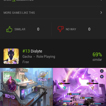
the iOS App Store.
MORE GAMES LIKE THIS
0
0
SIMILAR
NO WAY
#
13
Dislyte
69
%
Gacha
Role Playing
similar
Free