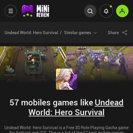
Undead World: Hero Survival
Similar games
Share
57 mobiles games like
Undead
World: Hero Survival
Undead World: Hero Survival is a Free 3D Role Playing Gacha game
for Android and iOS. This is a list of the 57 best mobile games