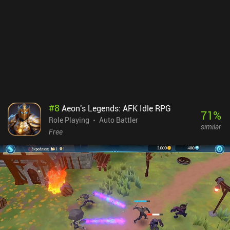
#
8
Aeon's Legends: AFK Idle RPG
71
%
Role Playing
Auto Battler
similar
Free