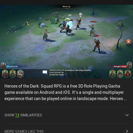
Heroes of the Dark: Squad RPG is a free 3D Role Playing Gacha
game available on Android and iOS. It’s a single and multiplayer
experience that can be played online in landscape mode. Heroes of
the Dark: Squad RPG was released in October 2021 and has a
current rating of 4.2 out of 5.0 on Google Play and 4.6 out of 5.0 on
SHOW
13
SIMILARITIES
the iOS App Store.
MORE GAMES LIKE THIS