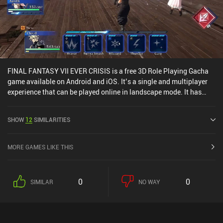
FINAL FANTASY VII EVER CRISIS is a free 3D Role Playing Gacha
game available on Android and iOS. It’s a single and multiplayer
experience that can be played online in landscape mode. It has
received 2 user ratings from the MiniReview community. FINAL
FANTASY VII EVER CRISIS was released in September 2023 and
SHOW
12
SIMILARITIES
has a current rating of 4.1 out of 5.0 on Google Play and 4.7 out of
5.0 on the iOS App Store.
MORE GAMES LIKE THIS
0
0
SIMILAR
NO WAY