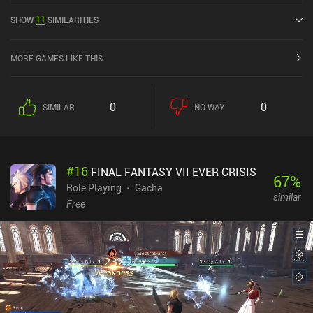
Heroes was released in November 2015 and has a current rating of
SHOW
11
SIMILARITIES
4 out of 5.0 on Google Play and 4.6 out of 5.0 on the iOS App Store.
MORE GAMES LIKE THIS
0
0
SIMILAR
NO WAY
#
16
FINAL FANTASY VII EVER CRISIS
67
%
Role Playing
Gacha
similar
Free