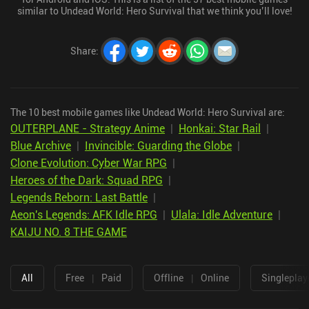
similar to Undead World: Hero Survival that we think you’ll love!
Share
:
The 10 best mobile games like Undead World: Hero Survival are:
OUTERPLANE - Strategy Anime
|
Honkai: Star Rail
|
Blue Archive
|
Invincible: Guarding the Globe
|
Clone Evolution: Cyber War RPG
|
Heroes of the Dark: Squad RPG
|
Legends Reborn: Last Battle
|
Aeon's Legends: AFK Idle RPG
|
Ulala: Idle Adventure
|
KAIJU NO. 8 THE GAME
All
Free
|
Paid
Offline
|
Online
Singleplay