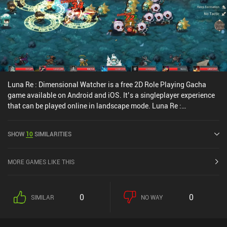
Luna Re : Dimensional Watcher is a free 2D Role Playing Gacha
game available on Android and iOS. It’s a singleplayer experience
that can be played online in landscape mode. Luna Re :
Dimensional Watcher was released in February 2022 and has a
current rating of 3.7 out of 5.0 on Google Play and 4.4 out of 5.0 on
SHOW
10
SIMILARITIES
the iOS App Store.
MORE GAMES LIKE THIS
0
0
SIMILAR
NO WAY