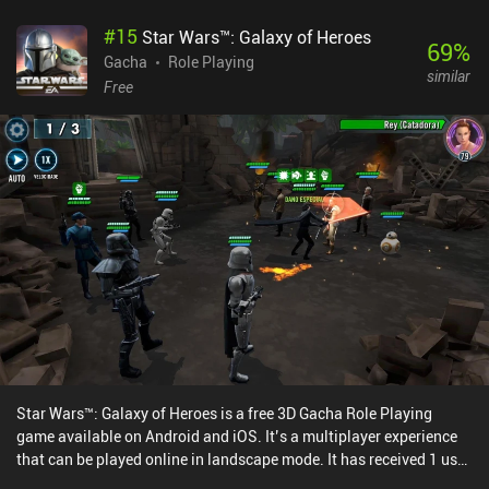
#
15
Star Wars™: Galaxy of Heroes
69
%
Gacha
Role Playing
similar
Free
Star Wars™: Galaxy of Heroes is a free 3D Gacha Role Playing
game available on Android and iOS. It’s a multiplayer experience
that can be played online in landscape mode. It has received 1 user
rating from the MiniReview community. Star Wars™: Galaxy of