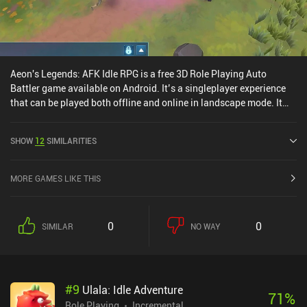
Aeon's Legends: AFK Idle RPG is a free 3D Role Playing Auto
Battler game available on Android. It’s a singleplayer experience
that can be played both offline and online in landscape mode. It
has received 5 user ratings from the MiniReview community.
Aeon's Legends: AFK Idle RPG was released in November 2024 and
SHOW
12
SIMILARITIES
has a current rating of 3.7 out of 5.0 on Google Play.
MORE GAMES LIKE THIS
0
0
SIMILAR
NO WAY
#
9
Ulala: Idle Adventure
71
%
Role Playing
Incremental