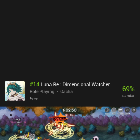
relics, and much more. Dislyte even has a few rarely-seen quality-
of-life features, such as a setting that tells the auto-system to
disable when a boss is reached.The urban mythological art-style
makes for an interesting setting, and with neat attack animations,
music and sound effects that are spot-on, and even fully voiced
heroes, Dislyte is easily one of the highest quality games within the
genre.Unfortunately, Dislyte monetizes through an energy system,
iAPs for more gold and gacha pulls, a battle pass, and even
subscriptions. This is arguably the game’s biggest downside. We
receive a decent amount of resources as a free player, but the
gacha pull rates are very low. So only play this if you enjoy gacha
RPGs.
#
14
Luna Re : Dimensional Watcher
69
%
Role Playing
Gacha
similar
Free