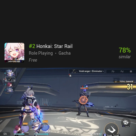
#
2
Honkai: Star Rail
78
%
Role Playing
Gacha
similar
Free