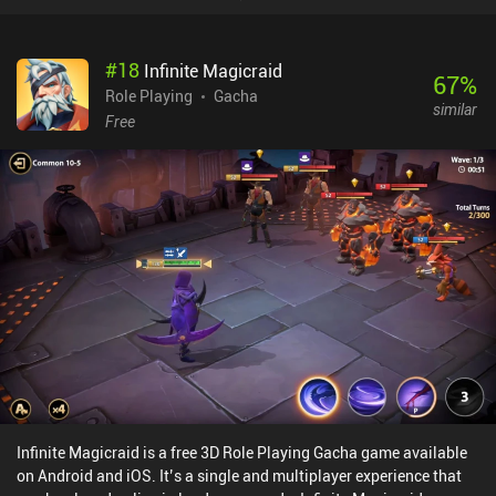
#
18
Infinite Magicraid
67
%
Role Playing
Gacha
similar
Free
Infinite Magicraid is a free 3D Role Playing Gacha game available
on Android and iOS. It’s a single and multiplayer experience that