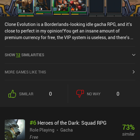
Clone Evolution is a Borderlands-looking idle gacha RPG, and it's
close to perfect in my opinion!You get an insane amount of
premium currency for free, the VIP system is useless, and there's a
crazy amount of funny characters who references real life figures,
equipment, and chips to unlock and level up, which makes for
SHOW
12
SIMILARITIES
some awesome micro-management and a lot of depth.
MORE GAMES LIKE THIS
0
0
SIMILAR
NO WAY
#
6
Heroes of the Dark: Squad RPG
73
%
Role Playing
Gacha
similar
Free