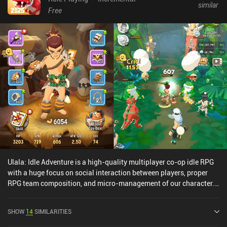
similar
Free
Ulala: Idle Adventure is a high-quality multiplayer co-op idle RPG
with a huge focus on social interaction between players, proper
RPG team composition, and micro-management of our character.
Our character automatically fights the endless waves of enemies
approaching us, but together with a party of three other players,
SHOW
14
SIMILARITIES
we have to find the best skill rotation tactic, the pet best suited for
our build, upgrade our equipment, cook food to catch new pets,