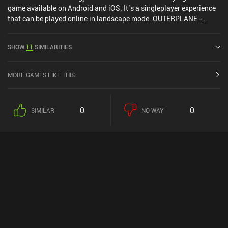
game available on Android and iOS. It’s a singleplayer experience
that can be played online in landscape mode. OUTERPLANE -
Strategy Anime was released in May 2023 and has a current rating
of 4.5 out of 5.0 on Google Play and 4.7 out of 5.0 on the iOS App
SHOW
11
SIMILARITIES
Store.
MORE GAMES LIKE THIS
0
0
SIMILAR
NO WAY