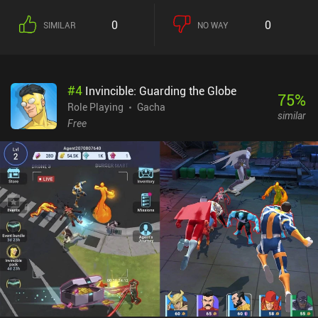
0
0
SIMILAR
NO WAY
#
4
Invincible: Guarding the Globe
75
%
Role Playing
Gacha
similar
Free