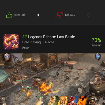
0
0
SIMILAR
NO WAY
#
7
Legends Reborn: Last Battle
73
%
Role Playing
Gacha
similar
Free