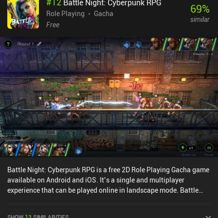
#
12
Battle Night: Cyberpunk RPG
great. On the other hand, this makes the game very streamlined.
69
%
You just log in, complete your daily quests, fight a few battles, and
Role Playing
Gacha
similar
then come back tomorrow.If you like this type of game, the
Free
gameplay isn’t horrible, but unfortunately, the gacha pull rates are
very low.SOULS monetizes via lots of iAPs that let us progress a
lot faster. There’s even a VIP system with permanent boosts for
each VIP level – although we increase these levels through
gameplay too. There are also several pay/grind walls along the
way. Be ware!Overall, I had a decent time with the game as a
second-screen experience. But it’s definitely pay-to-win, and the
progression eventually slows down significantly.
Battle Night: Cyberpunk RPG is a free 2D Role Playing Gacha game
available on Android and iOS. It’s a single and multiplayer
experience that can be played online in landscape mode. Battle
Night: Cyberpunk RPG was released in September 2020 and has a
current rating of 4.5 out of 5.0 on Google Play and 4.8 out of 5.0 on
SHOW
12
SIMILARITIES