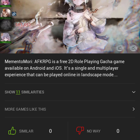
MementoMori: AFKRPG is a free 2D Role Playing Gacha game
available on Android and iOS. It’s a single and multiplayer
experience that can be played online in landscape mode.
MementoMori: AFKRPG was released in October 2022 and has a
current rating of 4.6 out of 5.0 on Google Play and 4.7 out of 5.0 on
SHOW
11
SIMILARITIES
the iOS App Store.
MORE GAMES LIKE THIS
0
0
SIMILAR
NO WAY