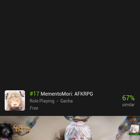
#
17
MementoMori: AFKRPG
67
%
Role Playing
Gacha
similar
Free