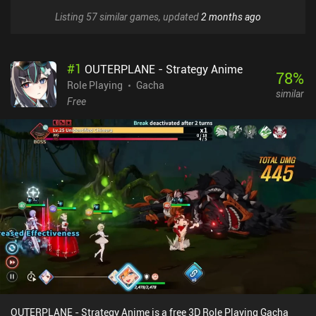
Listing 57 similar games, updated
2 months ago
#
1
OUTERPLANE - Strategy Anime
78
%
Role Playing
Gacha
similar
Free
OUTERPLANE - Strategy Anime is a free 3D Role Playing Gacha