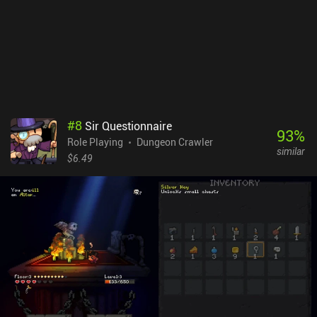
the controls and the way monsters are displayed can be modified
through the settings, allowing for a quality of life that is very
uncommon for the genre. Siralim Ultimate is a $9.99 premium
game available on both mobile and PC. Boasting controller
support, cross-platform cloud saving, complete offline play, and
no iAPs, you will be able to enjoy the endless diversity this game
offers no matter which version you play.
#
8
Sir Questionnaire
93
%
Role Playing
Dungeon Crawler
similar
$6.49