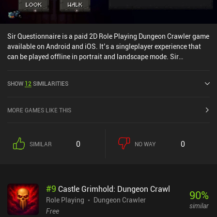
Sir Questionnaire is a paid 2D Role Playing Dungeon Crawler game
available on Android and iOS. It’s a singleplayer experience that
can be played offline in portrait and landscape mode. Sir
Questionnaire was released in May 2018 and has a current rating
of 4.4 out of 5.0 on Google Play and 3.6 out of 5.0 on the iOS App
SHOW
12
SIMILARITIES
Store.
MORE GAMES LIKE THIS
0
0
SIMILAR
NO WAY
#
9
Castle Grimhold: Dungeon Crawl
90
%
Role Playing
Dungeon Crawler
similar
Free