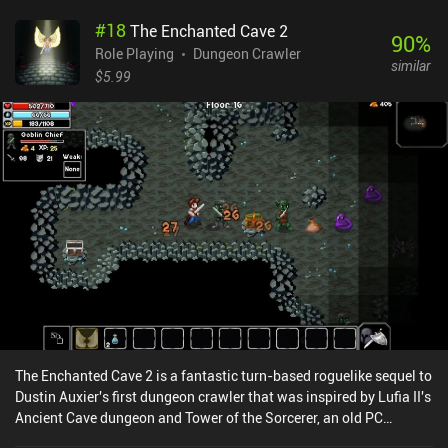
battle.While the idea seems cool and innovative, its execution
#
18
The Enchanted Cave 2
brings more frustration than joy. For example, powerful single-use
90
%
cards are often wasted on weaker opponents, so by the time we
Role Playing
Dungeon Crawler
similar
encounter the real challenge, we find ourselves devoid of any
$5.99
means to counteract. Besides, it’s almost impossible to re-shuffle
a useless hand, which again leads to wasted opportunities.In
contrast to the first game, where we wreaked havoc on the alien
base, the new card-based gameplay makes avoiding as many
encounters as possible the most effective strategy.
Unfortunately.Space Grunts 2 is a $3.99 premium game. While it
doesn’t have the same level of awesomeness that its predecessor
brought, it’s still worth checking out if you like card games and
dungeon crawlers.
The Enchanted Cave 2 is a fantastic turn-based roguelike sequel to
Dustin Auxier's first dungeon crawler that was inspired by Lufia II's
Ancient Cave dungeon and Tower of the Sorcerer, an old PC
puzzler. The game starts us out in a small village near an