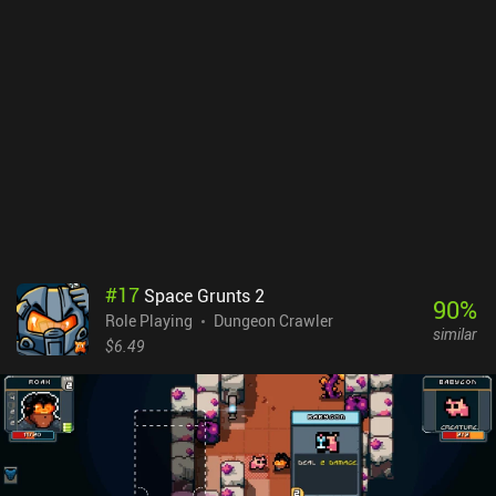
DarkBlood2, instead replaced by ability cards that are a
combination of an attack and magic card of the same
level.Improvements aside, the card-based combat still suffers
from weak magic classes and useless cards that only hit a single
enemy with a weak elemental attack or slightly increase our
overall magic damage. This makes weapon combat superior since
weapon abilities may stun, trigger multiple attacks on a single
creature, or attack all enemies on screen. DarkBlood2 gets rid of
the predecessor’s forced ads, which are instead replaced by more
frequent incentivized ads that provide additional currency, lets us
price “haggle”, and more. Meanwhile, iAPs allow us to remove ads
for $2.99, buy special characters for $4.99, and buy more currency.
#
17
Space Grunts 2
Fans of deep card-based RPGs may want to avoid DarkBlood2, but
90
%
Role Playing
Dungeon Crawler
it's still a casually enjoyable time-waster.
similar
$6.49