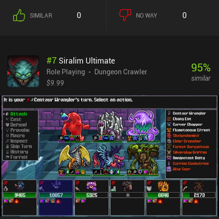
value that we deal to the enemy. After combat, we receive money,
0
0
SIMILAR
NO WAY
experience, and new equipment, and then proceed to the next
battle. To keep up with the increasing difficulty, we must equip
better gear, and purchase additional spells in the shop. We can
equip four spells, each of which provides different effects at the
#
7
Siralim Ultimate
expense of our limited mana – so choosing the right roster with
95
%
powerful synergies is important to progress efficiently.Aside from
Role Playing
Dungeon Crawler
similar
the animations being too long, there’s also no way to clearly see
$9.99
how many fights are left in each floor. In addition, since we meet
new enemies until we run out of mana and then have to repeat
everything by starting all over, the game quickly becomes boring.
Dice Champions monetizes by showing ads between battles, and
incentivized ads to unlock special chests. A single $1.99 iAP
removes all the ads. Additional iAPs let us acquire more of the in-
game currency used to unlock new dice flavors, but this currency
also accumulates naturally while playing.Overall, this is an
interesting indie project that would surely benefit from refining its
mechanics and adding more content.