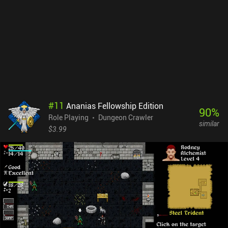
runs, I was still not able to reach the final floor. I was especially
annoyed by the ranged enemies who constantly ran away while
shooting from afar. Despite the downsides, Monk Tower offers an
enjoyable experience that pays great tribute to the classics of the
genre. And thanks to its bite-sized format, it can be played in short
bursts any time you have just a couple of minutes to spare. Oh, and
Monk Tower is completely free, with no ads or iAPs.
#
11
Ananias Fellowship Edition
90
%
Role Playing
Dungeon Crawler
similar
$3.99