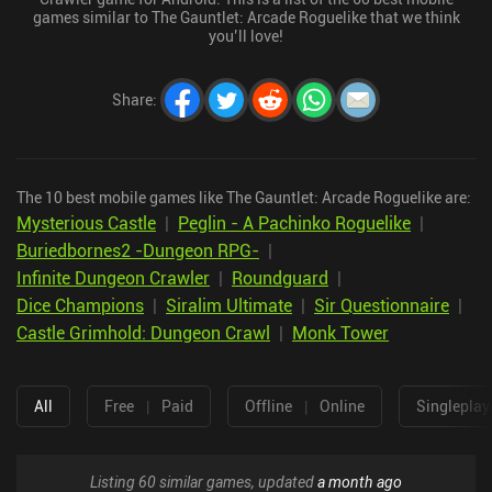
games similar to The Gauntlet: Arcade Roguelike that we think
you’ll love!
Share
:
The 10 best mobile games like The Gauntlet: Arcade Roguelike are:
Mysterious Castle
|
Peglin - A Pachinko Roguelike
|
Buriedbornes2 -Dungeon RPG-
|
Infinite Dungeon Crawler
|
Roundguard
|
Dice Champions
|
Siralim Ultimate
|
Sir Questionnaire
|
Castle Grimhold: Dungeon Crawl
|
Monk Tower
All
Free
|
Paid
Offline
|
Online
Singleplay
Listing 60 similar games, updated
a month ago