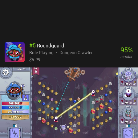
primitive, there is a serious system behind them. Every character is
constructed from individual body parts, facial features, and
equipment pieces – all of which can be heavily customized to
make each character and enemy entirely unique.Unfortunately,
these many customization options make the game heavy on
memory and CPU usage. The game runs slowly, lags a lot, and may
crash even on top-tier devices. Infinite Dungeon Crawler is free
#
5
Roundguard
during early access, but the developer plans to implement iAPs to
95
%
Role Playing
Dungeon Crawler
unlock each new world once the game is finished. Despite the
similar
game's technical issues, I enjoy playing it on a regular basis
$6.99
because of its interesting combat system and high replayability.