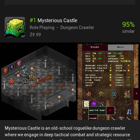
#
1
Mysterious Castle
95
%
Role Playing
Dungeon Crawler
similar
$9.99
Mysterious Castle is an old-school roguelike dungeon crawler
where we engage in deep tactical combat and strategic resource