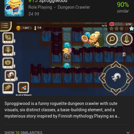
#
15
Sproggiwood
and characters can also both be upgraded with gold, and those
90
%
upgrades come at a pace that's rewarding without feeling
Role Playing
Dungeon Crawler
similar
overwhelming. EverCrawl monetizes through an incentivized ad to
$4.99
revive, and a forced ad when we fail a run – both of which can be
entirely removed through a one-time $2.99 iAP. With short runs
that jump straight into the fun light tactical maneuvering, and a
steady stream of unlocks and upgrades, EverCrawl is a great
casual dungeon crawler easily worth watching an ad or paying
$2.99 for.
Sproggiwood is a funny roguelite dungeon crawler with cute
visuals, six distinct classes, a base-building element, and a
mysterious story inspired by Finnish mythology.Playing as a
strange race of clogheads under the guidance of a kind but clumsy
spirit, our goal is to restore peace and harmony by cleansing a
SHOW
10
SIMILARITIES