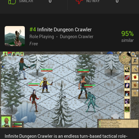
0
0
SIMILAR
NO WAY
several branches. Each room leads to an enemy encounter,
equipment, items, or a random event. We may also gain status
effects that completely change the rest of our run. What makes
Buriedbornes 2 fun is that all of the above heavily influences our
#
4
Infinite Dungeon Crawler
run, and finding beneficial synergies between the many different
95
%
factors is quite rewarding. This is RNG-based gameplay at its best
Role Playing
Dungeon Crawler
similar
– or worst – and a fantastic run can easily end with a strong
Free
enemy that doesn’t jive with our current build. Unfortunately,
unlocking extra races, jobs, origins, contracts, and pretty much
everything else, is tied to “unions”. And skills have limited uses.
Joining a union costs lots of gold, and only after that can we
complete missions to earn union credit and unlock the associated
rewards. In the previous game, these could just be bought for gold.
Buriedbornes2 monetizes via incentivized ads and iAPs for extra
gold. None of it is necessary to have a great experience. It’s a great
game with challenging gameplay – as long as you don’t mind the
chaos of losing due to RNG.
Infinite Dungeon Crawler is an endless turn-based tactical role-