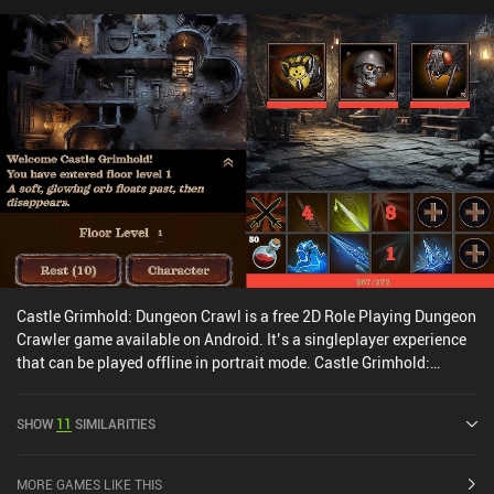
Castle Grimhold: Dungeon Crawl is a free 2D Role Playing Dungeon
Crawler game available on Android. It’s a singleplayer experience
that can be played offline in portrait mode. Castle Grimhold:
Dungeon Crawl was released in May 2024 and has a current rating
of 4.5 out of 5.0 on Google Play.
SHOW
11
SIMILARITIES
MORE GAMES LIKE THIS