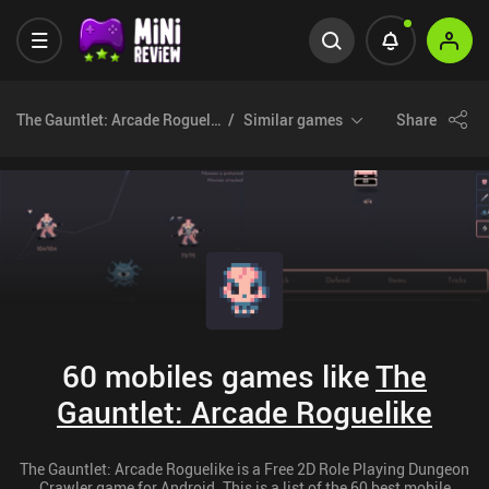
The Gauntlet: Arcade Roguelike
Similar games
Share
60 mobiles games like
The
Gauntlet: Arcade Roguelike
The Gauntlet: Arcade Roguelike is a Free 2D Role Playing Dungeon
Crawler game for Android. This is a list of the 60 best mobile