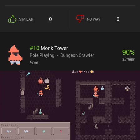
0
0
SIMILAR
NO WAY
#
10
Monk Tower
90
%
Role Playing
Dungeon Crawler
similar
Free