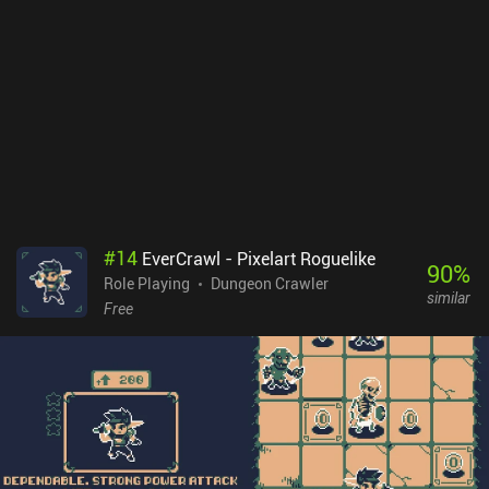
negative effects. To balance this out, the power of many buffs and
skills scale with the number of Corrupted Items we're carrying.
Choosing when and which Corrupted Items to take are some of the
game's most difficult and entertaining decisions.Forward: Escape
The Fold is a $1.99 premium game with no ads or iAPs. Its runs are
the perfect length for quick play sessions, and there’s enough
variety to not make it feel like we can simply use the same strategy
over and over. Because of this, it’s perfect for casual dungeon
crawling.
#
14
EverCrawl - Pixelart Roguelike
90
%
Role Playing
Dungeon Crawler
similar
Free