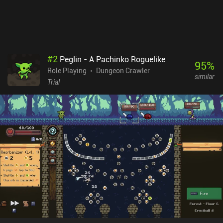
my favourite mobile games. Mysterious Castle is a 9.99 premium
game with no ads or additional in-app purchases.
#
2
Peglin - A Pachinko Roguelike
95
%
Role Playing
Dungeon Crawler
similar
Trial