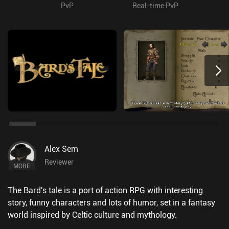
PvP
Real-time PvP
Alex Sem
Reviewer
MORE
The Bard's tale is a port of action RPG with interesting
story, funny characters and lots of humor, set in a fantasy
world inspired by Celtic culture and mythology.