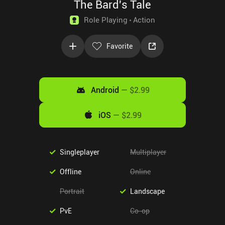
The Bard's Tale
Role Playing
Action
Favorite
Android
—
$2.99
iOS
—
$2.99
Singleplayer
Multiplayer
Offline
Online
Portrait
Landscape
PvE
Co-op