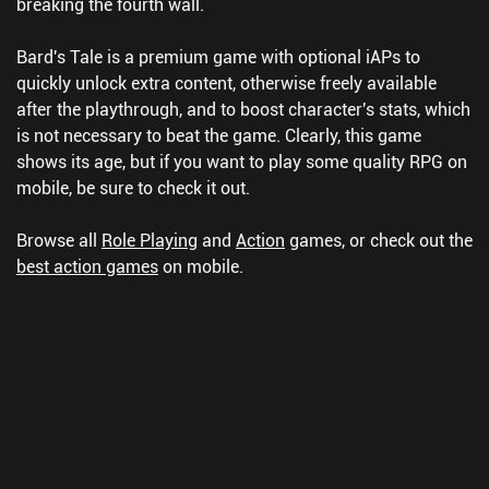
breaking the fourth wall.
Bard's Tale is a premium game with optional iAPs to
quickly unlock extra content, otherwise freely available
after the playthrough, and to boost character's stats, which
is not necessary to beat the game. Clearly, this game
shows its age, but if you want to play some quality RPG on
mobile, be sure to check it out.
Browse all
Role Playing
and
Action
games, or check out the
best action games
on mobile.