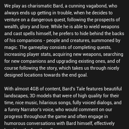
We play as charismatic Bard, a cunning vagabond, who
always ends up getting in trouble, when he decides to
venture on a dangerous quest, following the prospects of
wealth, glory and love. While he is able to wield weapons
and cast spells himself, he prefers to hide behind the backs
of his companions - people and creatures, summoned by
magic. The gameplay consists of completing quests,
increasing player stats, acquiring new weapons, searching
for new companions and upgrading existing ones, and of
course following the story, which takes us through nicely
designed locations towards the end goal.
With almost 4GB of content, Bard's Tale features beautiful
landscapes, 3D models that were of high quality for their
time, nice music, hilarious songs, fully voiced dialogs, and
a funny Narrator's voice, who would comment on our
progress throughout the game and often engage in
humorous conversations with Bard himself, effectively