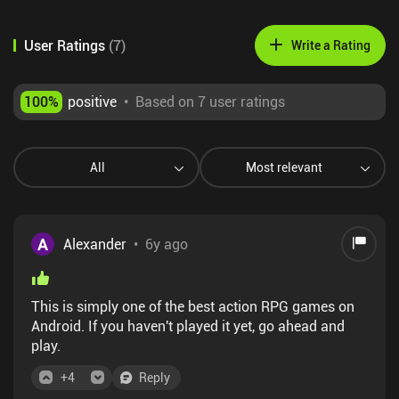
User Ratings
(
7
)
Write a Rating
100
%
positive
•
Based on 7 user ratings
All
Most relevant
A
Alexander
•
6y ago
This is simply one of the best action RPG games on
Android. If you haven't played it yet, go ahead and
play.
+
4
Reply