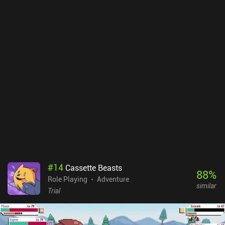
#
14
Cassette Beasts
88
%
Role Playing
Adventure
similar
Trial