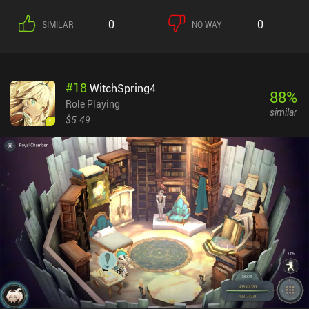
0
0
SIMILAR
NO WAY
#
18
WitchSpring4
88
%
Role Playing
similar
$5.49