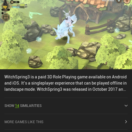
WitchSpring3 is a paid 3D Role Playing game available on Android
and iOS. It’s a singleplayer experience that can be played offline in
landscape mode. WitchSpring3 was released in October 2017 and
has a current rating of 4.4 out of 5.0 on Google Play and 4.8 out of
5.0 on the iOS App Store.
SHOW
14
SIMILARITIES
MORE GAMES LIKE THIS