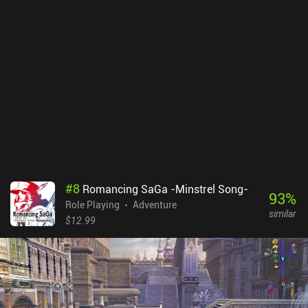
difference. The flat pre-rendered environments still carry some
charm, but movement can be confusing, especially in the
overworld. Thankfully, there’s a button that highlights
entrances/exits and key spots. The game also includes helpful
quality-of-life features such as auto-saving, turning off random
encounters, speeding up battle animations, and even a one-tap
max stat toggle for casual story-focused runs. Do note that there’s
a bug with vehicles sometimes freezing when boarding or
disembarking, so keeping multiple saves is wise. Also, auto-save
does not trigger after fleeing world map battles. Final Fantasy VII
is $15.99 premium game. While this port isn’t without minor flaws,
it still delivers the full classic JRPG experience of the original. So
for fans of the franchise or anyone curious about one of gaming’s
#
8
Romancing SaGa -Minstrel Song-
all-time greats, this is worth checking out.
93
%
Role Playing
Adventure
similar
$12.99