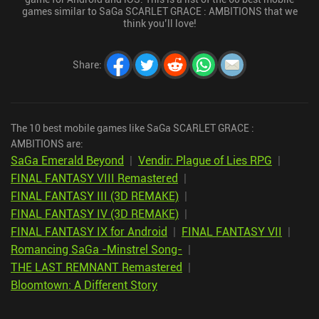
games similar to SaGa SCARLET GRACE : AMBITIONS that we
think you’ll love!
Share
:
The 10 best mobile games like SaGa SCARLET GRACE :
AMBITIONS are:
SaGa Emerald Beyond
|
Vendir: Plague of Lies RPG
|
FINAL FANTASY VIII Remastered
|
FINAL FANTASY III (3D REMAKE)
|
FINAL FANTASY IV (3D REMAKE)
|
FINAL FANTASY IX for Android
|
FINAL FANTASY VII
|
Romancing SaGa -Minstrel Song-
|
THE LAST REMNANT Remastered
|
Bloomtown: A Different Story