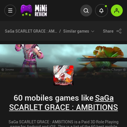
SaGa SCARLET GRACE : AMBITIONS
Similar games
Share
60 mobiles games like
SaGa
SCARLET GRACE : AMBITIONS
SaGa SCARLET GRACE : AMBITIONS is a Paid 3D Role Playing
game for Android and iOS. This is a list of the 60 best mobile