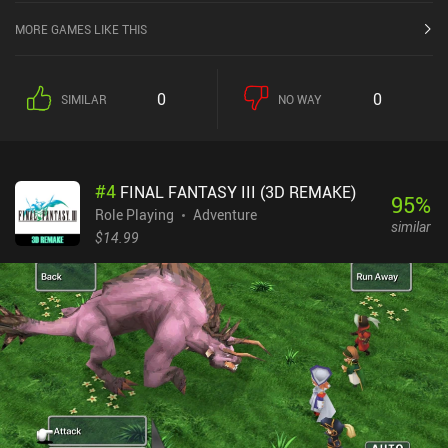
the iOS App Store.
MORE GAMES LIKE THIS
0
0
SIMILAR
NO WAY
#
4
FINAL FANTASY III (3D REMAKE)
95
%
Role Playing
Adventure
similar
$14.99