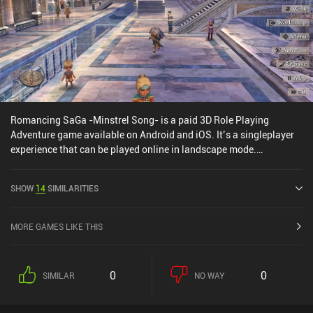
Romancing SaGa -Minstrel Song- is a paid 3D Role Playing
Adventure game available on Android and iOS. It’s a singleplayer
experience that can be played online in landscape mode.
Romancing SaGa -Minstrel Song- was released in November 2022
and has a current rating of 4.4 out of 5.0 on Google Play and 4.6
SHOW
14
SIMILARITIES
out of 5.0 on the iOS App Store.
MORE GAMES LIKE THIS
0
0
SIMILAR
NO WAY