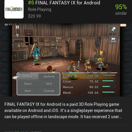
#
6
FINAL FANTASY IX for Android
95
%
Role Playing
similar
$20.99
FINAL FANTASY IX for Android is a paid 3D Role Playing game
available on Android and iOS. It’s a singleplayer experience that
can be played offline in landscape mode. It has received 2 user
ratings from the MiniReview community. FINAL FANTASY IX for
Android was released in February 2016 and has a current rating of