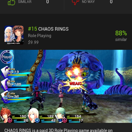
0
0
SIMILAR
NO WAY
effects. Things soon get more complicated, though as we need to
wrap our head around all the dynamic mechanics, such as
monsters having different type advantages and disadvantages
against monsters of other elements. But wait, there’s more –
#
15
CHAOS RINGS
because we can even fuse two monsters to create a new, stronger
88
%
monsters. Doing so combines their moves and doubles their attack
Role Playing
similar
points for each turn. As we battle and level up, we can also
$9.99
customize our cassettes with stickers that grant them new moves,
adding another layer of strategy to our team composition. The
mesmerizing pixel graphics look great, with a 3D world to navigate
through and detailed 2D sprites for characters and monsters. Each
move also feels like it has been animated with care, which helps
bring the battles to life. And lastly, the soothing soundtrack builds
the perfect atmosphere to just get lost in the game world. Cassette
Beasts is free to try, with a $6.99 iAP unlocking the full game. If
you, like me, grew up playing the classic Pokémon games, I think
you’ll love this one. You might also want to consider checking out
Coromon.
CHAOS RINGS is a paid 3D Role Playing game available on