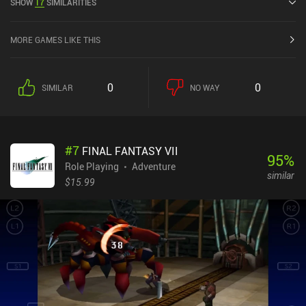
SHOW
17
SIMILARITIES
4.2 out of 5.0 on Google Play and 3.2 out of 5.0 on the iOS App
Store.
MORE GAMES LIKE THIS
0
0
SIMILAR
NO WAY
#
7
FINAL FANTASY VII
95
%
Role Playing
Adventure
similar
$15.99