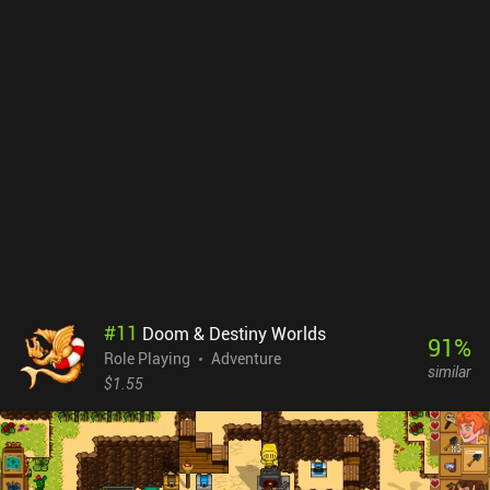
progressed far enough to unlock fusion. While the mobile port had
a rough start, consistent updates have smoothed things out,
making it a much more enjoyable experience now. The pixel visuals
are gorgeous, and though the music isn’t especially memorable, it
complements the quirky tone and eccentric writing perfectly.
Bloomtown: A Different Story is free to try, with a $9.99 iAP
unlocking the full adventure. It’s an easy recommendation for
anyone who enjoys story-driven RPGs and beautifully crafted pixel
worlds.
#
11
Doom & Destiny Worlds
91
%
Role Playing
Adventure
similar
$1.55