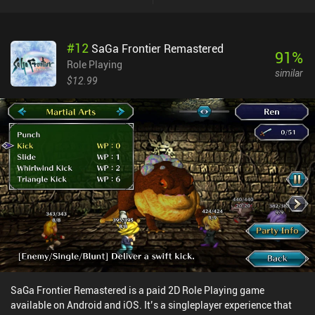
really interesting. To deal any direct damage, our enemies and us
must both first break through each other’s SP, which also doubles
as the stamina pool used for special moves. So using a strong
#
12
SaGa Frontier Remastered
move makes us more vulnerable during the enemy’s next turn,
91
%
creating a neat strategic push-and-pull to every fight. Leveling up
Role Playing
similar
doesn’t raise raw damage but boosts our attributes, unlocks
$12.99
passives, and enables better weapons, letting us sculpt our builds
in fun ways. Unfortunately, the inventory system is rather
cumbersome, with each character having separate pages for their
bags. This makes searching for a specific item a nightmare.
Controller support exists but is clunky, requiring shoulder buttons
to swap characters instead of the obvious D-pad. Doom & Destiny
Worlds is a $4.99 premium game with a season pass unlocking
additional content and blueprints. Unfortunately, several QoL
toggles, like disabling equipment durability and randomizers for
increased replayability, are locked behind extra iAPs. Despite its
rough edges, the game’s nerdy and somewhat childish humor and
snappy pace kept me hooked throughout. It’s far from perfect, but
if you can embrace its quirks, it’s a surprisingly charming RPG-
sandbox hybrid.
SaGa Frontier Remastered is a paid 2D Role Playing game
available on Android and iOS. It’s a singleplayer experience that