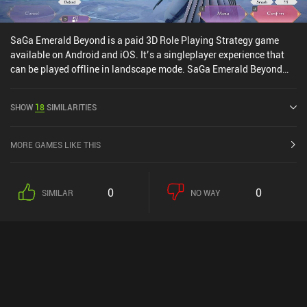
SaGa Emerald Beyond is a paid 3D Role Playing Strategy game
available on Android and iOS. It’s a singleplayer experience that
can be played offline in landscape mode. SaGa Emerald Beyond
was released in April 2024 and has a current rating of 4.1 out of
5.0 on Google Play and 2.9 out of 5.0 on the iOS App Store.
SHOW
18
SIMILARITIES
MORE GAMES LIKE THIS
0
0
SIMILAR
NO WAY