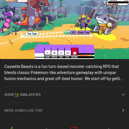
Cassette Beasts is a fun turn-based monster-catching RPG that
blends classic Pokémon-like adventure gameplay with unique
fusion mechanics and great off-beat humor. We start off by getting
sucked into a mysterious warp hole that drops us unceremoniously
into a fantasy world filled with monsters that can be recorded onto
SHOW
16
SIMILARITIES
cassettes – much like catching them with Poké balls. And from
there, things only get stranger. For example, we learn that many of
the NPCs we meet have been sucked into this world from different
MORE GAMES LIKE THIS
realities, just like we were. During combat, we use our recorded
cassettes to turn ourself and our companions into monsters, and
then use their moves to attack the opponents or apply various