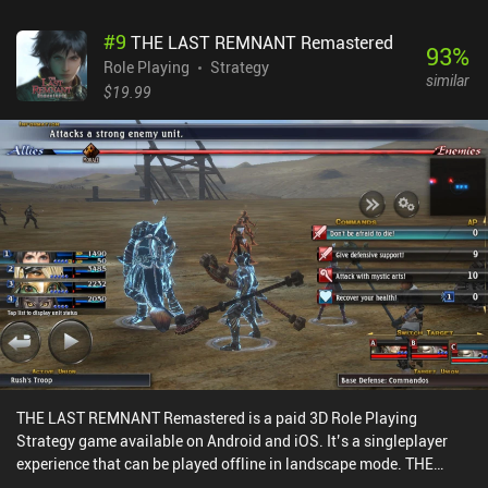
#
9
THE LAST REMNANT Remastered
93
%
Role Playing
Strategy
similar
$19.99
THE LAST REMNANT Remastered is a paid 3D Role Playing
Strategy game available on Android and iOS. It’s a singleplayer
experience that can be played offline in landscape mode. THE
LAST REMNANT Remastered was released in December 2019 and