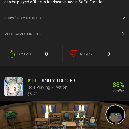
can be played offline in landscape mode. SaGa Frontier
Remastered was released in April 2021 and has a current rating of
4.5 out of 5.0 on Google Play and 4.7 out of 5.0 on the iOS App
SHOW
16
SIMILARITIES
Store.
MORE GAMES LIKE THIS
0
0
SIMILAR
NO WAY
#
13
TRINITY TRIGGER
88
%
Role Playing
Action
similar
$5.49