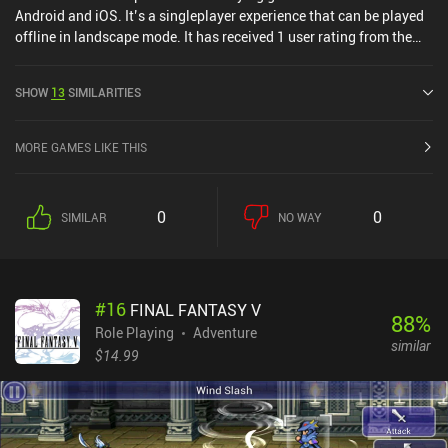
Android and iOS. It’s a singleplayer experience that can be played
offline in landscape mode. It has received 1 user rating from the
MiniReview community. CHAOS RINGS was released in May 2015
and has a current rating of 3.5 out of 5.0 on Google Play and 4.3
SHOW
13
SIMILARITIES
out of 5.0 on the iOS App Store.
MORE GAMES LIKE THIS
0
0
SIMILAR
NO WAY
#
16
FINAL FANTASY V
88
%
Role Playing
Adventure
similar
$14.99