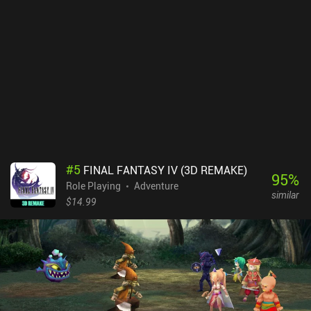
#
5
FINAL FANTASY IV (3D REMAKE)
95
%
Role Playing
Adventure
similar
$14.99