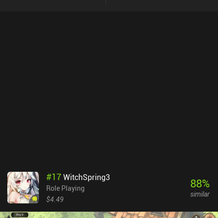
#
17
WitchSpring3
88
%
Role Playing
similar
$4.49