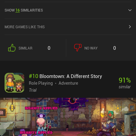
has a current rating of 4.1 out of 5.0 on Google Play.
SHOW
16
SIMILARITIES
MORE GAMES LIKE THIS
0
0
SIMILAR
NO WAY
#
10
Bloomtown: A Different Story
91
%
Role Playing
Adventure
similar
Trial