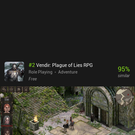
#
2
Vendir: Plague of Lies RPG
95
%
Role Playing
Adventure
similar
Free