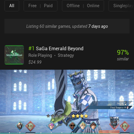
All
Free
|
Paid
Offline
|
Online
Singleplay
Listing 60 similar games, updated
7 days ago
#
1
SaGa Emerald Beyond
97
%
Role Playing
Strategy
similar
$24.99