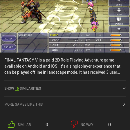
FINAL FANTASY V is a paid 2D Role Playing Adventure game
available on Android and iOS. It’s a singleplayer experience that
can be played offline in landscape mode. It has received 3 user
ratings from the MiniReview community. FINAL FANTASY V was
released in November 2021 and has a current rating of 3.9 out of
SHOW
16
SIMILARITIES
5.0 on Google Play and 3.5 out of 5.0 on the iOS App Store.
MORE GAMES LIKE THIS
0
0
SIMILAR
NO WAY