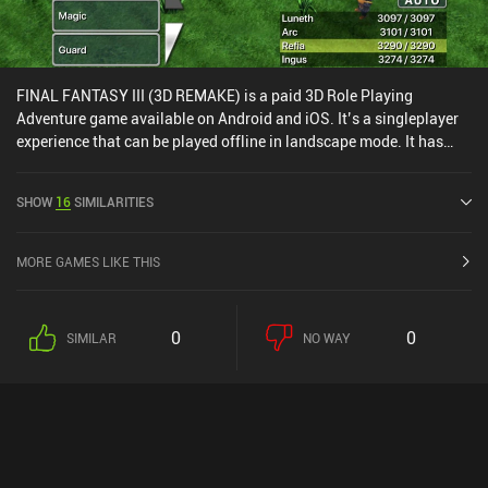
FINAL FANTASY III (3D REMAKE) is a paid 3D Role Playing
Adventure game available on Android and iOS. It’s a singleplayer
experience that can be played offline in landscape mode. It has
received 1 user rating from the MiniReview community. FINAL
FANTASY III (3D REMAKE) was released in June 2012 and has a
SHOW
16
SIMILARITIES
current rating of 4.2 out of 5.0 on Google Play and 4.1 out of 5.0 on
the iOS App Store.
MORE GAMES LIKE THIS
0
0
SIMILAR
NO WAY