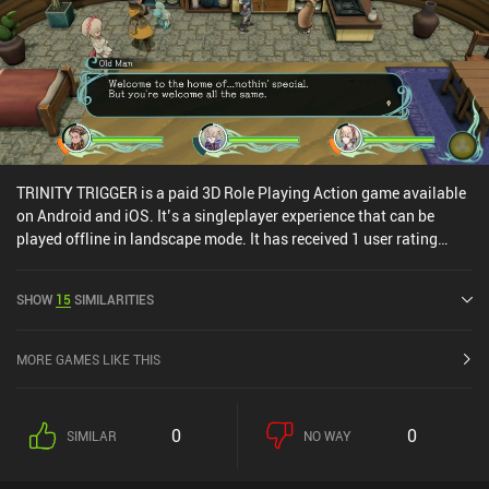
TRINITY TRIGGER is a paid 3D Role Playing Action game available
on Android and iOS. It’s a singleplayer experience that can be
played offline in landscape mode. It has received 1 user rating
from the MiniReview community. TRINITY TRIGGER was released
in April 2025 and has a current rating of 3.3 out of 5.0 on iOS App
SHOW
15
SIMILARITIES
Store.
MORE GAMES LIKE THIS
0
0
SIMILAR
NO WAY