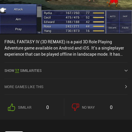
FINAL FANTASY IV (3D REMAKE) is a paid 3D Role Playing
Adventure game available on Android and iOS. It’s a singleplayer
experience that can be played offline in landscape mode. It has
received 3 user ratings from the MiniReview community. FINAL
FANTASY IV (3D REMAKE) was released in June 2013 and has a
SHOW
17
SIMILARITIES
current rating of 4.1 out of 5.0 on Google Play and 4.4 out of 5.0 on
the iOS App Store.
MORE GAMES LIKE THIS
0
0
SIMILAR
NO WAY