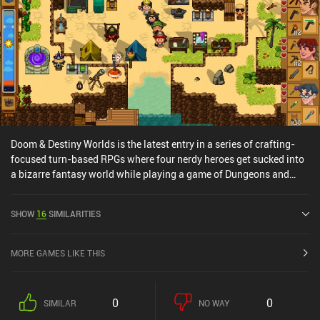
Doom & Destiny Worlds is the latest entry in a series of crafting-
focused turn-based RPGs where four nerdy heroes get sucked into
a bizarre fantasy world while playing a game of Dungeons and
Dragons. Playing as one of these nerds, we gradually reunite our
team while gathering blueprints, crafting essential gear, and
SHOW
16
SIMILARITIES
building rafts to hop between islands. Each island feels distinct
and is full of hidden treasures, resources, and silly surprises,
making every discovery rewarding. The game’s crafting process is
MORE GAMES LIKE THIS
rather addictive, but the sandbox building elements are somewhat
limited, with block placement and destruction restricted to
awkward angles. The fixed isometric camera also makes
0
0
SIMILAR
NO WAY
navigating tight tunnels a pain. But combat is where things get