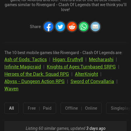
games similar to Rivengard - Clash Of Legends that we think you’ll
love!
Share
:
The 10 best mobile games like Rivengard - Clash Of Legends are:
Ash of Gods: Tactics
|
Higan: Eruthyll
|
Mecharashi
|
Infinite Magicraid
|
Knights of Ages:Turnbased SRPG
|
Heroes of the Dark: Squad RPG
|
AlterKnight
|
Abyss - Dungeon Action RPG
|
Sword of Convallaria
|
Waven
All
Free
|
Paid
Offline
|
Online
Singleplay
Listing 60 similar games, updated
3 days ago