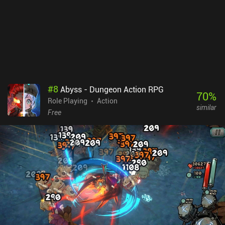
works extremely well and makes exploration and combat a lot
more fun. AlterKnight is a $1.99 premium game with no ads or
iAPs. While the game is worth its price for the multiplayer
experience alone, the infinite singleplayer makes it an easy
recommendation for fans of old-school RPGs.
#
8
Abyss - Dungeon Action RPG
70
%
Role Playing
Action
similar
Free