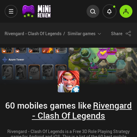
Rivengard - Clash Of Legends
Similar games
Share
60 mobiles games like
Rivengard
- Clash Of Legends
Rivengard - Clash Of Legends is a Free 3D Role Playing Strategy
game for Android and iOS. This is a list of the 60 best mobile