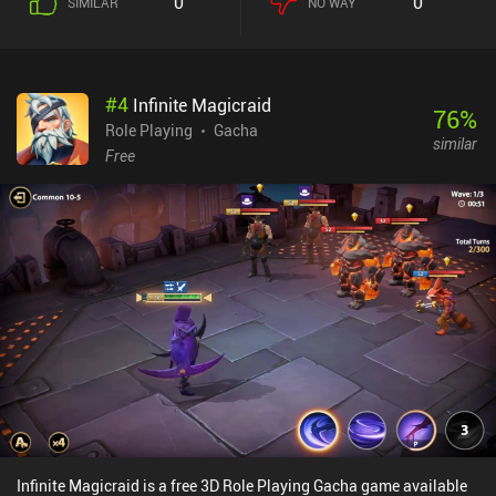
0
0
SIMILAR
NO WAY
#
4
Infinite Magicraid
76
%
Role Playing
Gacha
similar
Free
Infinite Magicraid is a free 3D Role Playing Gacha game available