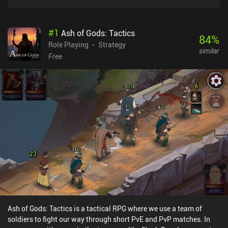
#
1
Ash of Gods: Tactics
84
%
Role Playing
Strategy
similar
Free
Ash of Gods: Tactics is a tactical RPG where we use a team of
soldiers to fight our way through short PvE and PvP matches. In