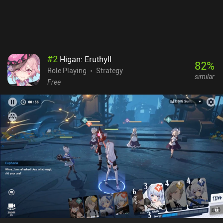
beautiful-looking game with a fun battle system that can be
enjoyed casually – but please do beware of the many in-game
purchases available.
#
2
Higan: Eruthyll
82
%
Role Playing
Strategy
similar
Free