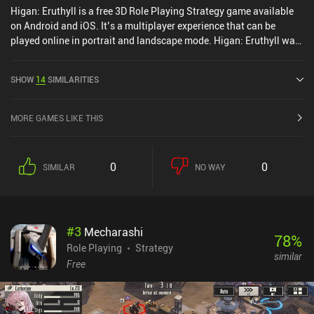
Higan: Eruthyll is a free 3D Role Playing Strategy game available
on Android and iOS. It’s a multiplayer experience that can be
played online in portrait and landscape mode. Higan: Eruthyll was
released in March 2023 and has a current rating of 3.4 out of 5.0
on Google Play and 3.4 out of 5.0 on the iOS App Store.
SHOW
14
SIMILARITIES
MORE GAMES LIKE THIS
0
0
SIMILAR
NO WAY
#
3
Mecharashi
78
%
Role Playing
Strategy
similar
Free