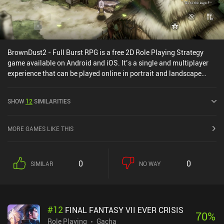
BrownDust2 - Full Burst RPG is a free 2D Role Playing Strategy
game available on Android and iOS. It’s a single and multiplayer
experience that can be played online in portrait and landscape
mode. It has received 1 user rating from the MiniReview
community. BrownDust2 - Full Burst RPG was released in June
SHOW
12
SIMILARITIES
2023 and has a current rating of 4.1 out of 5.0 on Google Play and
4.5 out of 5.0 on the iOS App Store.
MORE GAMES LIKE THIS
0
0
SIMILAR
NO WAY
#
12
FINAL FANTASY VII EVER CRISIS
70
%
Role Playing
Gacha