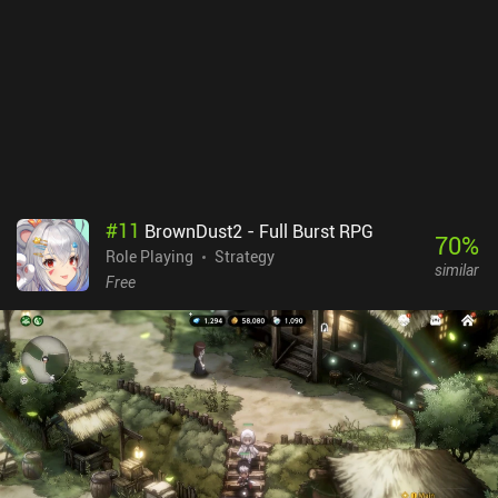
combat variety, and the controls make it hard to see where a spell
is being dragged on the board. Thankfully, PvP is entirely fair as we
can use all spells, they’re limited to level 1, and crits are disabled.
Waven monetizes via iAPs for skins and a battle pass that lets you
skip some of the PvE grind but isn’t needed for a good experience.
So if you enjoy turn-based tactical RPGs with multiplayer, you
might like this one.
#
11
BrownDust2 - Full Burst RPG
70
%
Role Playing
Strategy
similar
Free