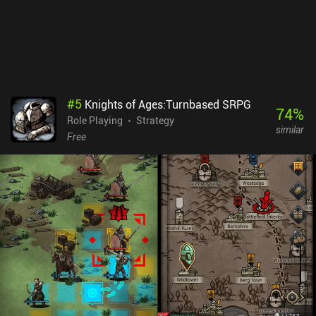
#
5
Knights of Ages:Turnbased SRPG
74
%
Role Playing
Strategy
similar
Free