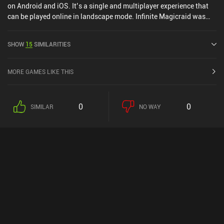
on Android and iOS. It’s a single and multiplayer experience that
can be played online in landscape mode. Infinite Magicraid was
released in September 2022 and has a current rating of 4.4 out of
5.0 on Google Play and 4.7 out of 5.0 on the iOS App Store.
SHOW
15
SIMILARITIES
MORE GAMES LIKE THIS
0
0
SIMILAR
NO WAY