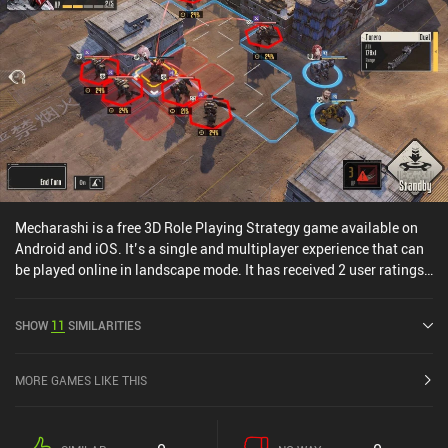
Mecharashi is a free 3D Role Playing Strategy game available on
Android and iOS. It’s a single and multiplayer experience that can
be played online in landscape mode. It has received 2 user ratings
from the MiniReview community. Mecharashi was released in July
2025 and has a current rating of 4.6 out of 5.0 on Google Play and
SHOW
11
SIMILARITIES
4.8 out of 5.0 on the iOS App Store.
MORE GAMES LIKE THIS