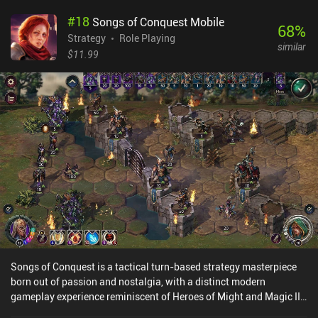
#
18
Songs of Conquest Mobile
68
%
Strategy
Role Playing
similar
$11.99
Songs of Conquest is a tactical turn-based strategy masterpiece
born out of passion and nostalgia, with a distinct modern
gameplay experience reminiscent of Heroes of Might and Magic III
and similar classics. The game has us command wielders of magic