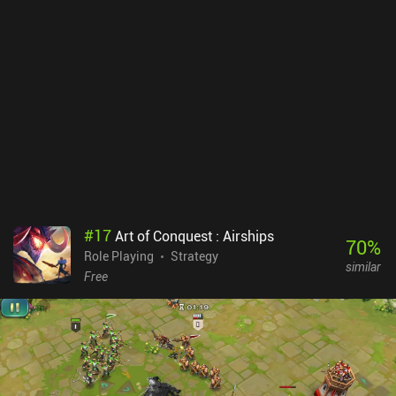
#
17
Art of Conquest : Airships
70
%
Role Playing
Strategy
similar
Free