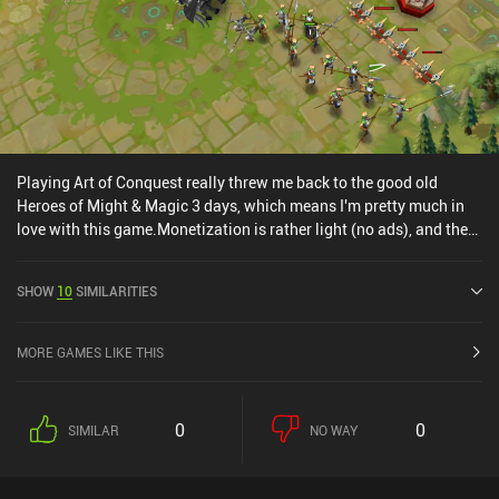
Playing Art of Conquest really threw me back to the good old
Heroes of Might & Magic 3 days, which means I'm pretty much in
love with this game.Monetization is rather light (no ads), and the
game is super polished in terms of art style and audio. Controls are
neat as well, and the game world is interesting enough to keep me
SHOW
10
SIMILARITIES
wanting to explore.Overall, one of the most interesting games I've
played lately.Editor's note: Since writing this review, the
monetization has gotten a lot worse!
MORE GAMES LIKE THIS
0
0
SIMILAR
NO WAY