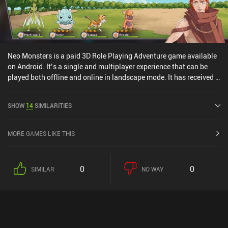
Neo Monsters is a paid 3D Role Playing Adventure game available
on Android. It’s a single and multiplayer experience that can be
played both offline and online in landscape mode. It has received 1
user rating from the MiniReview community. Neo Monsters was
released in April 2016 and has a current rating of 4.6 out of 5.0 on
SHOW
14
SIMILARITIES
Google Play.
MORE GAMES LIKE THIS
0
0
SIMILAR
NO WAY