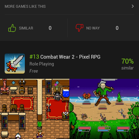
MORE GAMES LIKE THIS
0
0
SIMILAR
NO WAY
#
13
Combat Wear 2 - Pixel RPG
70
%
Role Playing
similar
Free