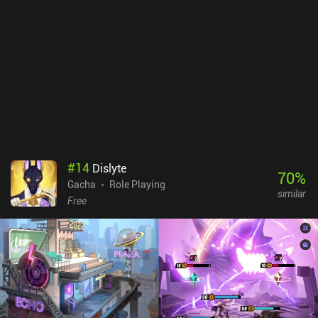
get these characters through gameplay too, so the iAPs are
completely optional and unneeded if you don’t mind the grind.
With the recent addition of PvP, however, the iAPs do provide a
pay-to-win advantage – we’ll have to see how that develops over
time.
#
14
Dislyte
70
%
Gacha
Role Playing
similar
Free