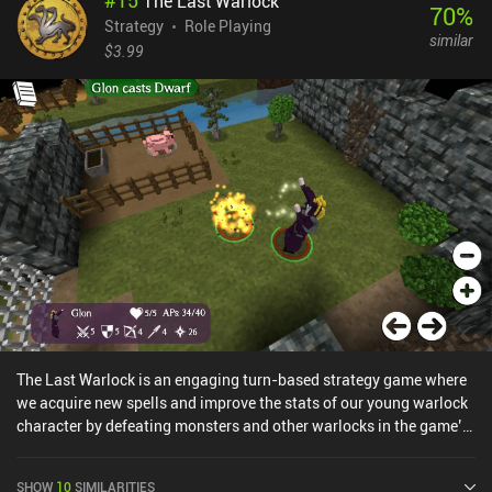
#
15
The Last Warlock
leveling each hero up, equipping and upgrading stat-boosting
70
%
relics, and much more. Dislyte even has a few rarely-seen quality-
Strategy
Role Playing
similar
of-life features, such as a setting that tells the auto-system to
$3.99
disable when a boss is reached.The urban mythological art-style
makes for an interesting setting, and with neat attack animations,
music and sound effects that are spot-on, and even fully voiced
heroes, Dislyte is easily one of the highest quality games within the
genre.Unfortunately, Dislyte monetizes through an energy system,
iAPs for more gold and gacha pulls, a battle pass, and even
subscriptions. This is arguably the game’s biggest downside. We
receive a decent amount of resources as a free player, but the
gacha pull rates are very low. So only play this if you enjoy gacha
RPGs.
The Last Warlock is an engaging turn-based strategy game where
we acquire new spells and improve the stats of our young warlock
character by defeating monsters and other warlocks in the game’s
short but immersive single-player campaign.Where the game truly
shines is in the openness of its Minecraft-styled voxel maps and in
SHOW
10
SIMILARITIES