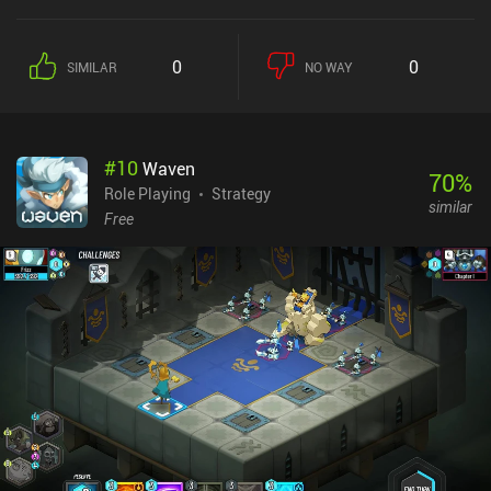
magic. The core gameplay revolves around turn-based combat,
where positioning, environment, and class advantages play pivotal
roles. We manage a roster of units, each with unique abilities, and
0
0
SIMILAR
NO WAY
must think several steps ahead to outmaneuver our enemies –
either via direct attacks or by pushing them off cliffs or setting up
traps. Interestingly, a separate roguelike-inspired game mode lets
us occasionally rewind time to make different choices, leading to
#
10
Waven
new outcomes and story branches. This adds quite a bit of replay
70
%
value, as we can explore multiple endings based on our decisions.
Role Playing
Strategy
similar
The detailed pixel art and mix of 2D sprites and 3D environments
Free
look fantastic, creating a neat vibrant atmosphere. And the epic
soundtrack perfectly complements it. This is a rather polished
game. However, the game monetizes via both a gacha system for
new units or gear, and an energy system. This might feel a bit
intrusive to those who prefer a more straightforward RPG
experience. Thankfully, the game is still good as a free player, and
the campaign is mostly separated from the gacha. Sword of
Convallaria captures the essence of classic strategy games while
adding enough modern touches to stand out. It's a tactical RPG
with gacha – love it or hate it. But I think most will be able to enjoy
the 30+ hours single-player campaign.