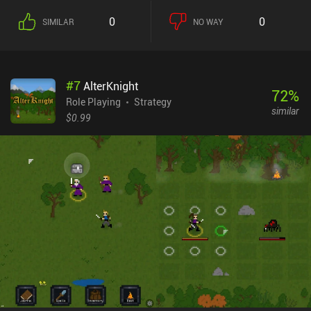
0
0
SIMILAR
NO WAY
#
7
AlterKnight
72
%
Role Playing
Strategy
similar
$0.99