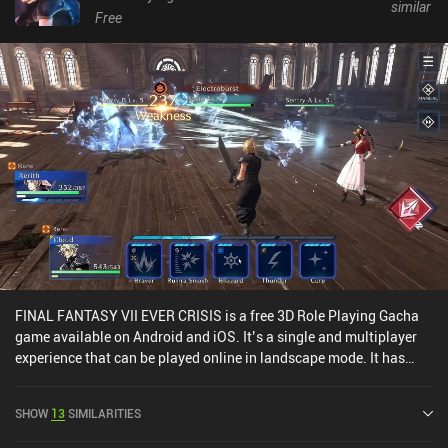
similar
Free
FINAL FANTASY VII EVER CRISIS is a free 3D Role Playing Gacha
game available on Android and iOS. It’s a single and multiplayer
experience that can be played online in landscape mode. It has
received 2 user ratings from the MiniReview community. FINAL
FANTASY VII EVER CRISIS was released in September 2023 and
SHOW
13
SIMILARITIES
has a current rating of 4 out of 5.0 on Google Play and 4.7 out of
5.0 on the iOS App Store.